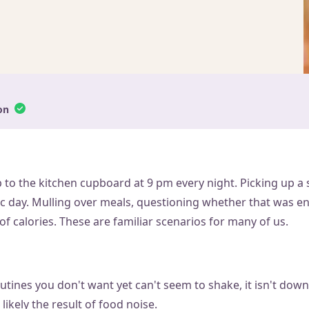
on
p to the kitchen cupboard at 9 pm every night. Picking up a 
ic day. Mulling over meals, questioning whether that was e
f calories. These are familiar scenarios for many of us.
outines you don't want yet can't seem to shake, it isn't down 
likely the result of food noise.