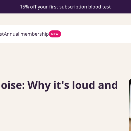
15% off your first subscription blood test
st
Annual membership
NEW
ise: Why it's loud and