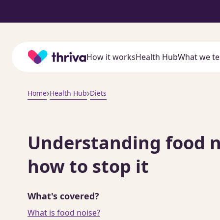
Home
How it works
Health Hub
What we te
Home
Health Hub
Diets
Understanding food no
how to stop it
What's covered?
What is food noise?