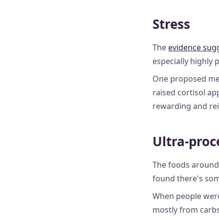
Stress
The
evidence sug
especially highly 
One proposed mech
raised cortisol ap
rewarding and rei
Ultra-proc
The foods around 
found there's som
When people were 
mostly from carbs