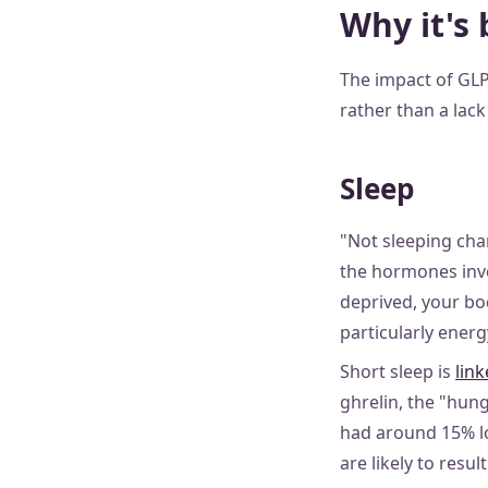
Why it's 
The impact of GLP
rather than a lac
Sleep
"Not sleeping cha
the hormones invo
deprived, your bo
particularly ener
Short sleep is
link
ghrelin, the "hun
had around 15% lo
are likely to resul