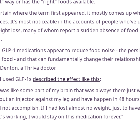
ht" way or has the "right" foods available.
ertain where the term first appeared, it mostly comes up w
nces. It's most noticeable in the accounts of people who've
ight loss, many of whom report a sudden absence of food 
.
 GLP-1 medications appear to reduce food noise - the pers
food - and that can fundamentally change their relationshi
Denton, a Thriva doctor.
d used GLP-1s
described the effect like this
:
t was like some part of my brain that was always there just we
 put an injector against my leg and have happen in 48 hour
 not accomplish. If I had lost almost no weight, just to hav
's working, I would stay on this medication forever."