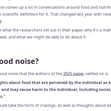
se comes up a lot in conversations around food and nutritio
 scientific definition for it. That changed last year with res
s
.
at what the researchers set out in their paper, why it's a mat
ower, and what we might be able to do about it.
food noise?
food noise that the authors of the
2025 paper
settled on is:
ghts about food that are perceived by the individual as
 and may cause harm to the individual, including social
s."
uld take the form of cravings, as well as thoughts about