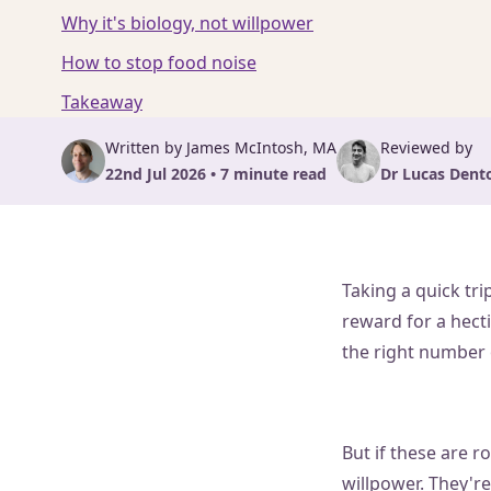
Why it's biology, not willpower
How to stop food noise
Takeaway
Written by James McIntosh, MA
Reviewed by
22nd Jul 2026 • 7 minute read
Dr Lucas Dent
Taking a quick tri
reward for a hect
the right number o
But if these are r
willpower. They're 