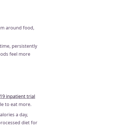
tem around food,
ime, persistently
foods feel more
19 inpatient trial
le to eat more.
lories a day,
rocessed diet for