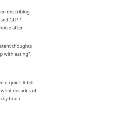
hen describing
 used GLP-1
noise after
istent thoughts
p with eating",
nt quiet. It felt
s what decades of
e my brain