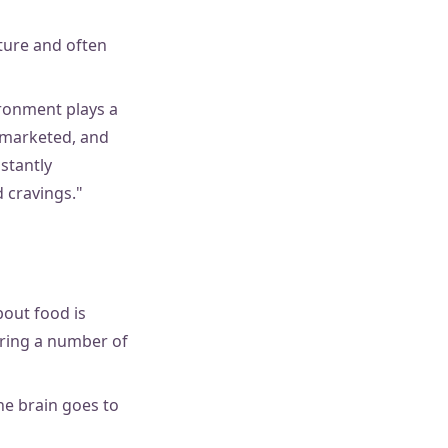
lture and often
ironment plays a
y marketed, and
stantly
d cravings."
bout food is
ering a number of
he brain goes to