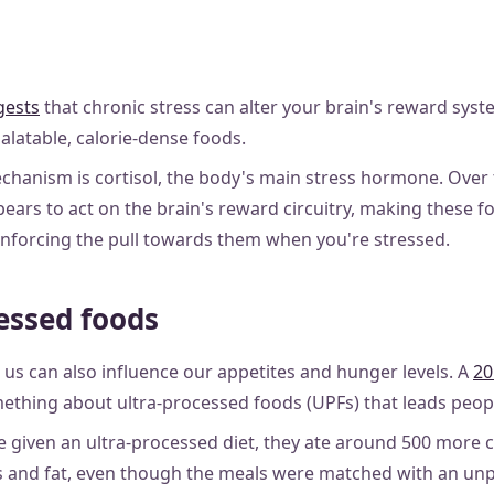
gests
that chronic stress can alter your brain's reward sys
palatable, calorie-dense foods.
anism is cortisol, the body's main stress hormone. Over t
pears to act on the brain's reward circuitry, making these 
nforcing the pull towards them when you're stressed.
essed foods
us can also influence our appetites and hunger levels. A
20
ething about ultra-processed foods (UPFs) that leads peop
given an ultra-processed diet, they ate around 500 more ca
 and fat, even though the meals were matched with an unp