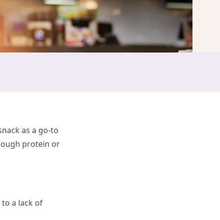
snack as a go-to
nough protein or
to a lack of