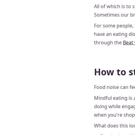
All of which is to s
Sometimes our bra
For some people, 
have an eating di
through the
Beat
How to s
Food noise can fee
Mindful eating is
doing while engagi
when you're shopp
What does this lo