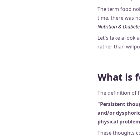
The term food noi
time, there was no
Nutrition & Diabete
Let's take a look 
rather than willp
What is 
The definition of 
"Persistent thou
and/or dysphoric
physical problem
These thoughts co