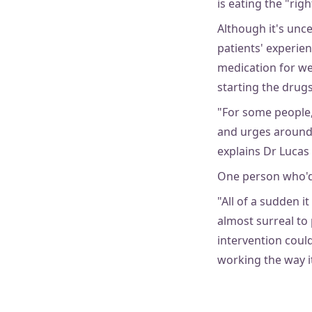
is eating the "rig
Although it's unc
patients' experie
medication for we
starting the drugs
"For some people,
and urges around 
explains Dr Lucas 
One person who'
"All of a sudden i
almost surreal to
intervention could
working the way it