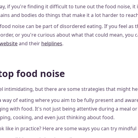
ay, if you're finding it difficult to tune out the food noise, it 
ins and bodies do things that make it a lot harder to reach
food noise can be part of disordered eating. If you feel as
sorder, or you're curious about what that could mean, you 
 website
and their
helplines
.
top food noise
l intimidating, but there are some strategies that might he
 a way of eating where you aim to be fully present and awar
ng with food. It's not just being attentive during a meal or 
ing, cooking, and even just thinking about food.
ok like in practice? Here are some ways you can try mindful 