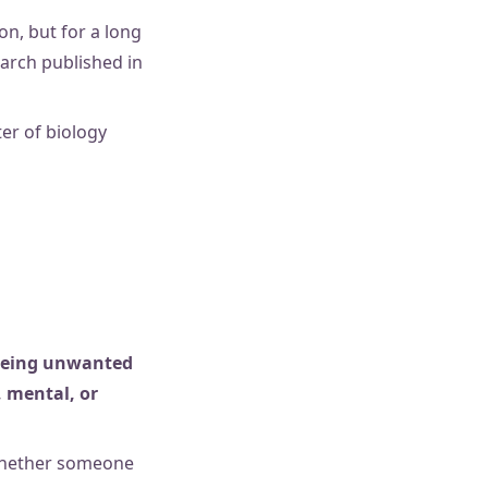
n, but for a long
earch published in
ter of biology
 being unwanted
, mental, or
 whether someone