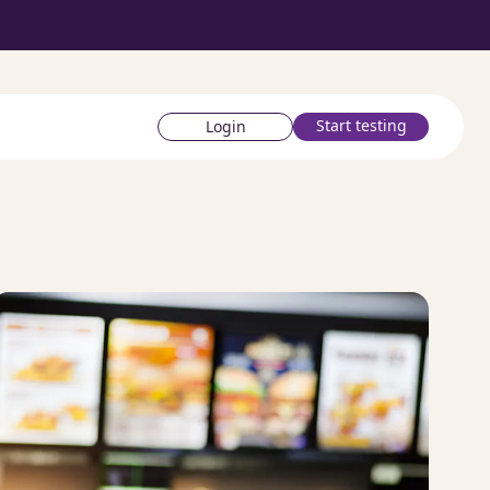
Start testing
Login