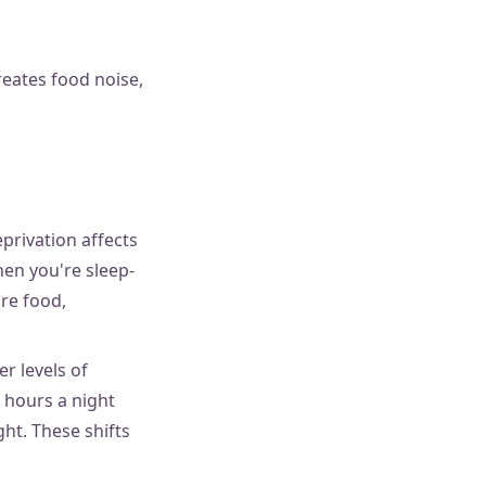
eates food noise,
privation affects
hen you're sleep-
re food,
r levels of
 hours a night
ht. These shifts