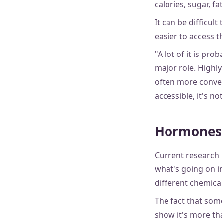
calories, sugar, fa
It can be difficul
easier to access 
"A lot of it is pr
major role. Highly
often more conven
accessible, it's n
Hormones
Current research 
what's going on i
different chemica
The fact that som
show it's more tha