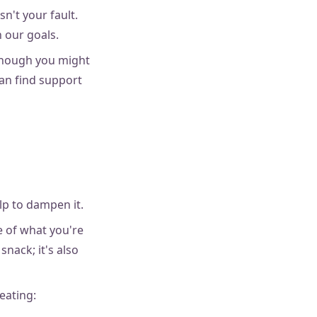
isn't your fault.
 our goals.
 though you might
can find support
lp to dampen it.
e of what you're
snack; it's also
eating: