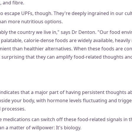
t, and fibre.
t to escape UPFs, though. They're deeply ingrained in our cu
than more nutritious options.
obably the country we live in," says Dr Denton. "Our food env
 palatable, calorie-dense foods are widely available, heavil
ient than healthier alternatives. When these foods are con
ot surprising that they can amplify food-related thoughts an
indicates that a major part of having persistent thoughts a
nside your body, with hormone levels fluctuating and trigg
l processes.
e medications can switch off these food-related signals in t
n a matter of willpower: It's biology.