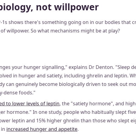
biology, not willpower
-1s shows there's something going on in our bodies that cr
k of willpower. So what mechanisms might be at play?
nges your hunger signalling," explains Dr Denton. "Sleep de
lved in hunger and satiety, including ghrelin and leptin. W
dy can genuinely become biologically driven to seek out mo
gy-dense foods."
ed to lower levels of leptin
, the "satiety hormone", and highe
ger hormone." In one study, people who habitually slept five
wer leptin and 15% higher ghrelin than those who slept eig
t in
increased hunger and appetite
.