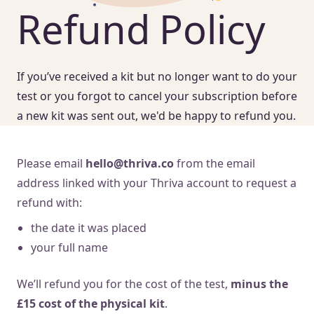
Refund Policy
If you’ve received a kit but no longer want to do your
test or you forgot to cancel your subscription before
a new kit was sent out, we'd be happy to refund you.
Please email
hello@thriva.co
from the email
address linked with your Thriva account to request a
refund with:
the date it was placed
your full name
We’ll refund you for the cost of the test,
minus the
£15 cost of the physical kit
.