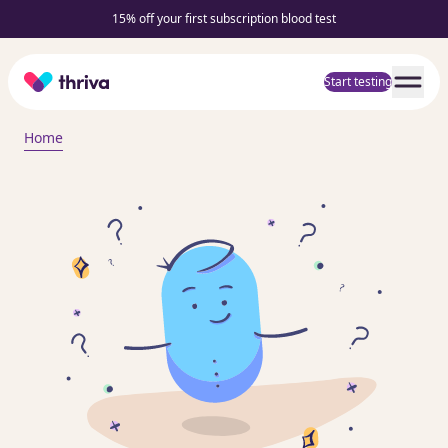
15% off your first subscription blood test
Home
Start testing
Home