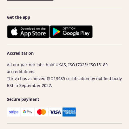
Get the app
Accreditation
All our partner labs hold UKAS, ISO17025/ ISO15189
accreditations.
Thriva has achieved ISO13485 certification by notified body
BSI in September 2022.
Secure payment