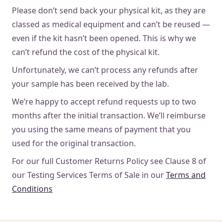
Please don’t send back your physical kit, as they are
classed as medical equipment and can’t be reused —
even if the kit hasn’t been opened. This is why we
can’t refund the cost of the physical kit.
Unfortunately, we can’t process any refunds after
your sample has been received by the lab.
We’re happy to accept refund requests up to two
months after the initial transaction. We’ll reimburse
you using the same means of payment that you
used for the original transaction.
For our full Customer Returns Policy see Clause 8 of
our Testing Services Terms of Sale in our
Terms and
Conditions