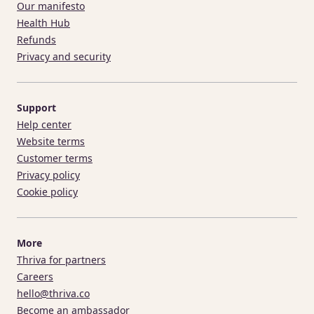
Our manifesto
Health Hub
Refunds
Privacy and security
Support
Help center
Website terms
Customer terms
Privacy policy
Cookie policy
More
Thriva for partners
Careers
hello@thriva.co
Become an ambassador