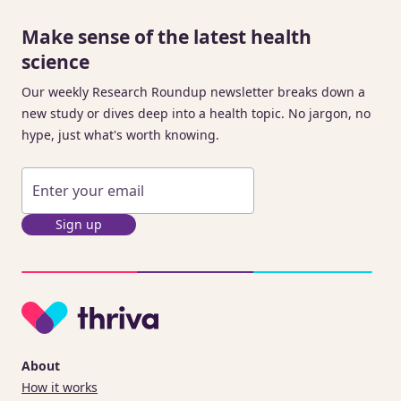
Make sense of the latest health
science
Our weekly Research Roundup newsletter breaks down a
new study or dives deep into a health topic. No jargon, no
hype, just what's worth knowing.
Sign up
About
How it works