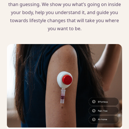
than guessing. We show you what’s going on inside
your body, help you understand it, and guide you
towards lifestyle changes that will take you where
you want to be.