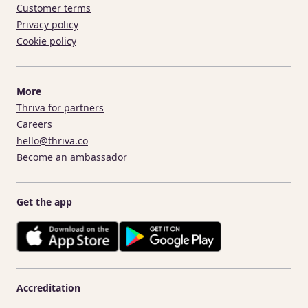
Customer terms
Privacy policy
Cookie policy
More
Thriva for partners
Careers
hello@thriva.co
Become an ambassador
Get the app
Accreditation