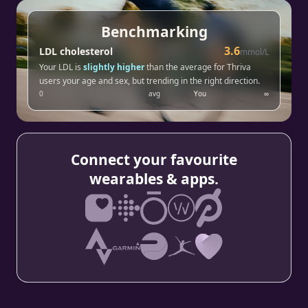
Benchmarking
3.6
LDL cholesterol
mmol/L
Your LDL is
slightly higher
than the average for Thriva
users your age and sex, but trending in the right direction.
0
avg
You
∞
Connect your favourite
wearables & apps.