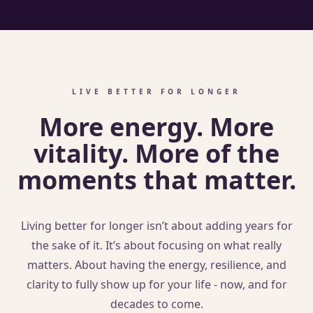
LIVE BETTER FOR LONGER
More energy. More
vitality. More of the
moments that matter.
Living better for longer isn’t about adding years for
the sake of it. It’s about focusing on what really
matters. About having the energy, resilience, and
clarity to fully show up for your life - now, and for
decades to come.