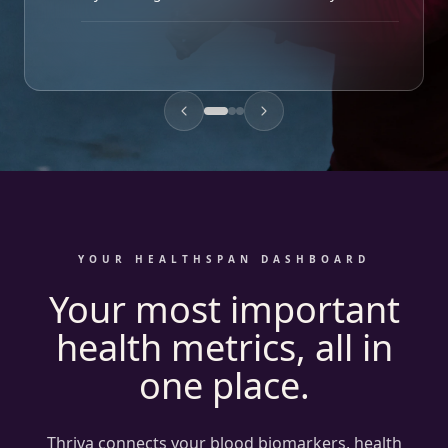
Where should I focus to improve my health?
Your ApoB has drifted from 0.9 to 1.2 g/L over the past yea
Drawing on: Oura ring, ApoB results
YOUR HEALTHSPAN DASHBOARD
Your most important
health metrics, all in
one place.
Thriva connects your blood biomarkers, health