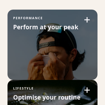
PERFORMANCE
Perform at your peak
LIFESTYLE
Optimise your routine