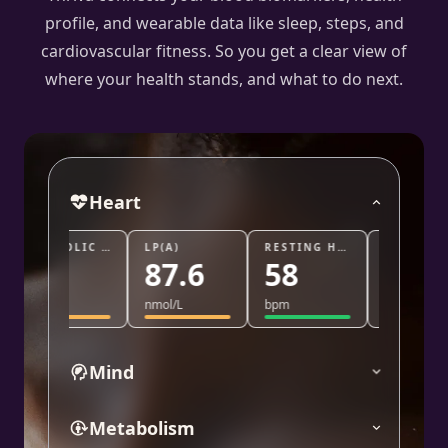
profile, and wearable data like sleep, steps, and
cardiovascular fitness. So you get a clear view of
where your health stands, and what to do next.
Heart
DIASTOLIC BLOOD PRESSURE
LP(A)
RESTING HEART RATE
TRIG/HDL
87.6
58
0.8
nmol/L
bpm
ratio
Mind
Metabolism