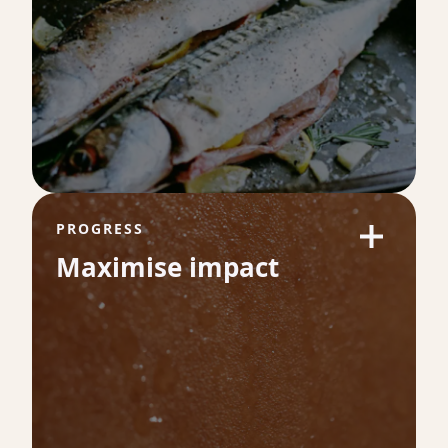
VO₂ Max
53
VO₂ max is one of the strongest predictors
of long-term health and longevity. It
measures how efficiently your body uses
oxygen during exercise which is a direct
reflection of your cardiovascular fitness.
PROGRESS
Maximise impact
Omega-3 Index %
9.3
Omega-3 levels are a powerful indicator of
heart health and inflammation balance.
Higher levels are linked to healthier blood
vessels, lower cardiovascular risk and better