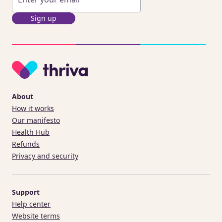
Sign up
About
How it works
Our manifesto
Health Hub
Refunds
Privacy and security
Support
Help center
Website terms