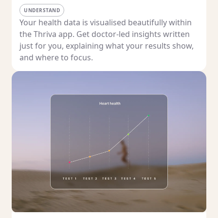
UNDERSTAND
Your health data is visualised beautifully within
the Thriva app. Get doctor-led insights written
just for you, explaining what your results show,
and where to focus.