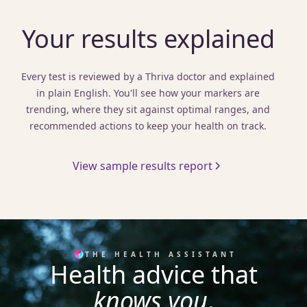
Your results explained
Every test is reviewed by a Thriva doctor and explained
in plain English. You'll see how your markers are
trending, where they sit against optimal ranges, and
recommended actions to keep your health on track.
View sample results report
THE HEALTH ASSISTANT
Health advice that
knows you
.