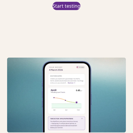
Start testing