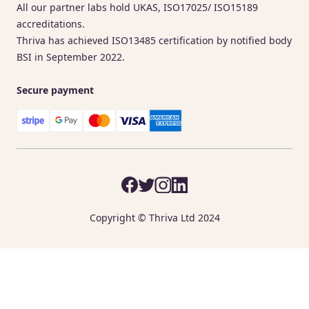
All our partner labs hold UKAS, ISO17025/ ISO15189
accreditations.
Thriva has achieved ISO13485 certification by notified body
BSI in September 2022.
Secure payment
Copyright © Thriva Ltd 2024