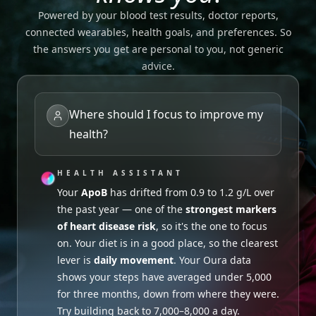
Powered by your blood test results, doctor reports,
connected wearables, health goals, and preferences. So
the answers you get are personal to you, not generic
advice.
Where should I focus to improve my
health?
HEALTH ASSISTANT
HEALTH ASSISTANT
HEALTH ASSISTANT
Sleep duration
looks fine, but your Apple
Your
Probably not worth it. Your recent
Watch shows
ApoB
has drifted from 0.9 to 1.2 g/L over
inconsistent bedtimes recently
Active B12
.
the past year — one of the
was 97.6 pmol/L
Your last Ferritin was 40 µg/L — on the
— comfortably within the
strongest markers
low
of heart disease risk
healthy range, even with your
end of normal
. Both can affect energy. Given
, so it's the one to focus
Garmin training
on. Your diet is in a good place, so the clearest
load up 35%
your vegetarian diet, leaning into iron-rich
over the last 6 weeks. B12
lever is
supports red blood cell production and energy
foods (lentils, beans, leafy greens) alongside a
daily movement
. Your Oura data
shows your steps have averaged under 5,000
metabolism, but
more consistent bedtime should help.
extra doesn't add benefit
for three months, down from where they were.
when levels are already adequate.
Try building back to 7,000–8,000 a day.