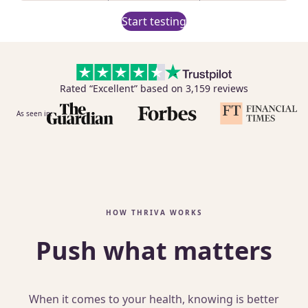
Start testing
Rated “Excellent” based on 3,159 reviews
As seen in:
HOW THRIVA WORKS
Push what matters
When it comes to your health, knowing is better