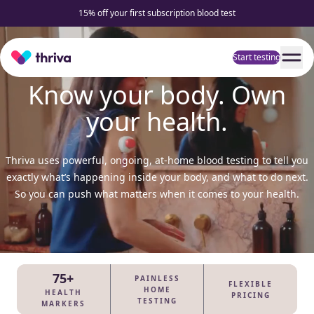
15% off your first subscription blood test
Home
Start testing
Know your body. Own
your health.
Thriva uses powerful, ongoing, at-home blood testing to tell you
exactly what’s happening inside your body, and what to do next.
So you can push what matters when it comes to your health.
75+
PAINLESS
FLEXIBLE
HOME
HEALTH
PRICING
TESTING
MARKERS