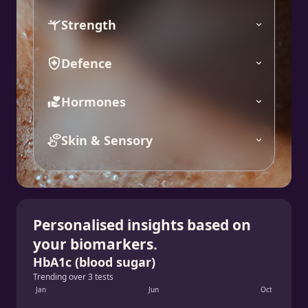
Strength
Defence
Hormones
Skin & Sensory
Personalised insights based on
your biomarkers.
HbA1c (blood sugar)
Trending over 3 tests
Jan
Jun
Oct