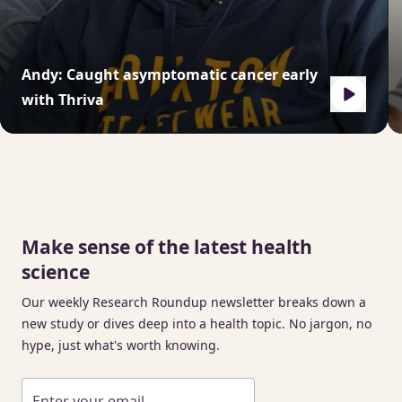
Andy: Caught asymptomatic cancer early
with Thriva
Make sense of the latest health
science
Our weekly Research Roundup newsletter breaks down a
new study or dives deep into a health topic. No jargon, no
hype, just what's worth knowing.