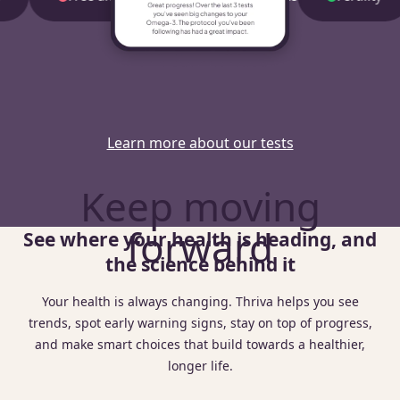
Learn more about our tests
Keep moving
forward
See where your health is heading, and
the science behind it
Your health is always changing. Thriva helps you see
trends, spot early warning signs, stay on top of progress,
and make smart choices that build towards a healthier,
longer life.