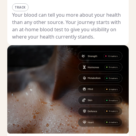
TRACK
Your blood can tell you more about your health
than any other source. Your journey starts with
an at-home blood test to give you visibility on
where your health currently stands.