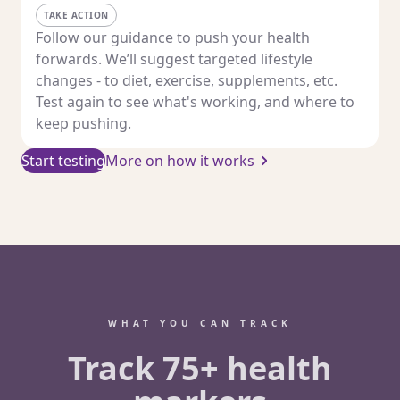
TAKE ACTION
Follow our guidance to push your health
forwards. We’ll suggest targeted lifestyle
changes - to diet, exercise, supplements, etc.
Test again to see what's working, and where to
keep pushing.
Start testing
More on how it works
WHAT YOU CAN TRACK
Track 75+ health