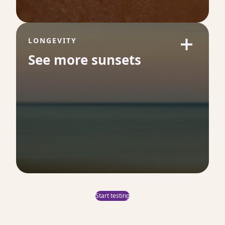
long-term health.
LONGEVITY
See more sunsets
Folate
42
Folate is essential for energy production,
red blood cell formation and DNA synthesis.
Low levels can impair oxygen delivery and
contribute to fatigue, brain fog and longer-
term health issues.
Start testing