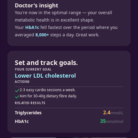
Doctor's insight
You're now in the optimal range — your overall
metabolic health is in excellent shape.
Your
HbA1c
fell fastest over the period where you
averaged
8,000+
steps a day. Great work.
Set and track goals.
YOUR CURRENT GOAL
Lower LDL cholesterol
ACTIONS
2-3 easy cardio sessions a week.
Aim for 30-40g dietary fibre daily.
RELATED RESULTS
2.4
Triglycerides
mmol/L
35
HbA1c
mmol/mol