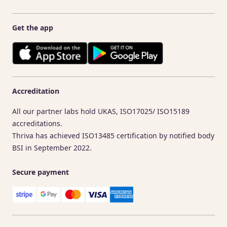
Get the app
Accreditation
All our partner labs hold UKAS, ISO17025/ ISO15189
accreditations.
Thriva has achieved ISO13485 certification by notified body
BSI in September 2022.
Secure payment