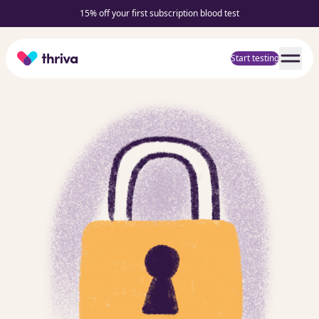
15% off your first subscription blood test
Home
Start testing