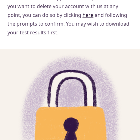
you want to delete your account with us at any
point, you can do so by clicking
here
and following
the prompts to confirm. You may wish to download
your test results first.