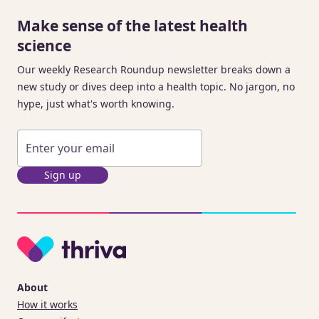
Make sense of the latest health
science
Our weekly Research Roundup newsletter breaks down a
new study or dives deep into a health topic. No jargon, no
hype, just what's worth knowing.
Sign up
About
How it works