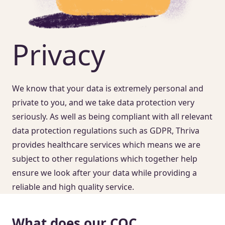
Privacy
We know that your data is extremely personal and
private to you, and we take data protection very
seriously. As well as being compliant with all relevant
data protection regulations such as GDPR, Thriva
provides healthcare services which means we are
subject to other regulations which together help
ensure we look after your data while providing a
reliable and high quality service.
What does our CQC