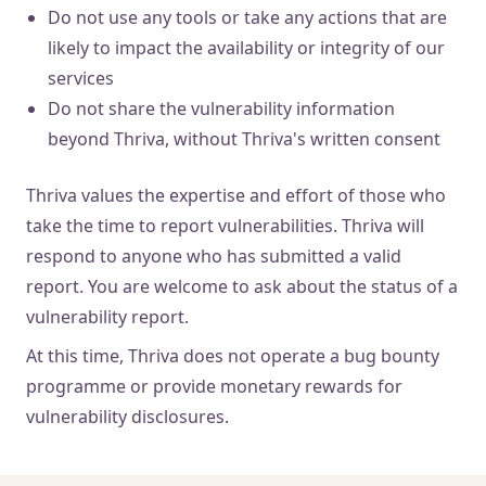
Do not use any tools or take any actions that are
likely to impact the availability or integrity of our
services
Do not share the vulnerability information
beyond Thriva, without Thriva's written consent
Thriva values the expertise and effort of those who
take the time to report vulnerabilities. Thriva will
respond to anyone who has submitted a valid
report. You are welcome to ask about the status of a
vulnerability report.
At this time, Thriva does not operate a bug bounty
programme or provide monetary rewards for
vulnerability disclosures.