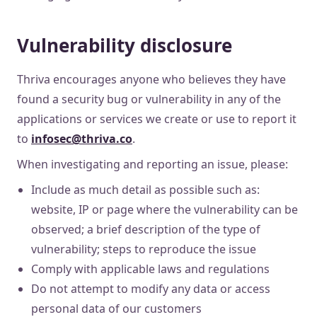
Vulnerability disclosure
Thriva encourages anyone who believes they have
found a security bug or vulnerability in any of the
applications or services we create or use to report it
to
infosec@thriva.co
.
When investigating and reporting an issue, please:
Include as much detail as possible such as:
website, IP or page where the vulnerability can be
observed; a brief description of the type of
vulnerability; steps to reproduce the issue
Comply with applicable laws and regulations
Do not attempt to modify any data or access
personal data of our customers