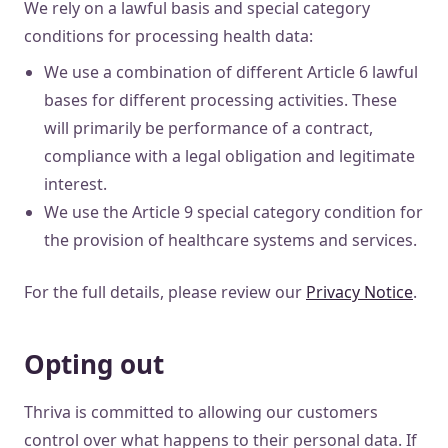
We rely on a lawful basis and special category
conditions for processing health data:
We use a combination of different Article 6 lawful
bases for different processing activities. These
will primarily be performance of a contract,
compliance with a legal obligation and legitimate
interest.
We use the Article 9 special category condition for
the provision of healthcare systems and services.
For the full details, please review our
Privacy Notice
.
Opting out
Thriva is committed to allowing our customers
control over what happens to their personal data. If