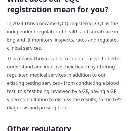
registration mean for you?
In 2023 Thriva became QCQ registered. CQC is the
independent regulator of health and social care in
England. It monitors, inspects, rates and regulates
clinical services.
This means Thriva is able to support users to better
understand and improve their health by offering
regulated medical services in addition to our
existing testing services - from conducting a blood
test, this test being reviewed by a GP, having a GP
video consultation to discuss the results, to the GP’s
diagnosis and prescription.
Other regulatory