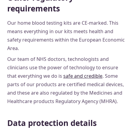
requirements
Our home blood testing kits are CE-marked. This
means everything in our kits meets health and
safety requirements within the European Economic
Area.
Our team of NHS doctors, technologists and
clinicians use the power of technology to ensure
that everything we do is
safe and credible
. Some
parts of our products are certified medical devices,
and these are also regulated by the Medicines and
Healthcare products Regulatory Agency (MHRA).
Data protection details