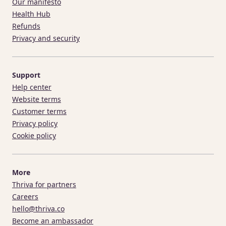
Our manifesto
Health Hub
Refunds
Privacy and security
Support
Help center
Website terms
Customer terms
Privacy policy
Cookie policy
More
Thriva for partners
Careers
hello@thriva.co
Become an ambassador