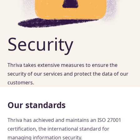
Security
Thriva takes extensive measures to ensure the
security of our services and protect the data of our
customers.
Our standards
Thriva has achieved and maintains an ISO 27001
certification, the international standard for
managing information security.