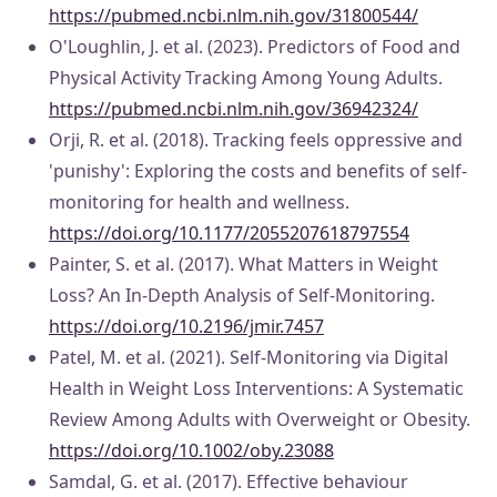
https://pubmed.ncbi.nlm.nih.gov/31800544/
O'Loughlin, J. et al. (2023). Predictors of Food and
Physical Activity Tracking Among Young Adults.
https://pubmed.ncbi.nlm.nih.gov/36942324/
Orji, R. et al. (2018). Tracking feels oppressive and
'punishy': Exploring the costs and benefits of self-
monitoring for health and wellness.
https://doi.org/10.1177/2055207618797554
Painter, S. et al. (2017). What Matters in Weight
Loss? An In-Depth Analysis of Self-Monitoring.
https://doi.org/10.2196/jmir.7457
Patel, M. et al. (2021). Self-Monitoring via Digital
Health in Weight Loss Interventions: A Systematic
Review Among Adults with Overweight or Obesity.
https://doi.org/10.1002/oby.23088
Samdal, G. et al. (2017). Effective behaviour