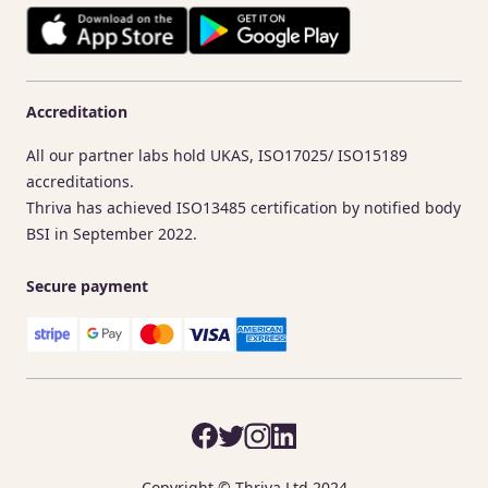
Accreditation
All our partner labs hold UKAS, ISO17025/ ISO15189
accreditations.
Thriva has achieved ISO13485 certification by notified body
BSI in September 2022.
Secure payment
Copyright © Thriva Ltd 2024