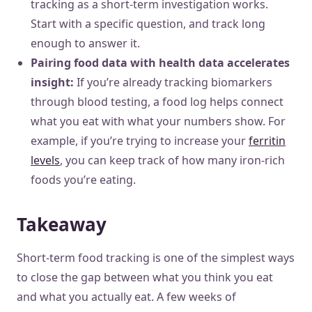
tracking as a short-term investigation works.
Start with a specific question, and track long
enough to answer it.
Pairing food data with health data accelerates
insight:
If you’re already tracking biomarkers
through blood testing, a food log helps connect
what you eat with what your numbers show. For
example, if you’re trying to increase your
ferritin
levels
, you can keep track of how many iron-rich
foods you’re eating.
Takeaway
Short-term food tracking is one of the simplest ways
to close the gap between what you think you eat
and what you actually eat. A few weeks of