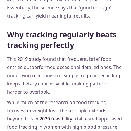
Essentially, the science says that ‘good enough’
tracking can yield meaningful results.
Why tracking regularly beats
tracking perfectly
This
2019 study
found that frequent, brief food
entries outperformed occasional detailed ones. The
underlying mechanism is simple: regular recording
keeps dietary choices visible, making patterns
harder to overlook.
While much of the research on food tracking
focuses on weight loss, the principle extends
beyond this. A
2020 feasibility trial
tested app-based
food tracking in women with high blood pressure,