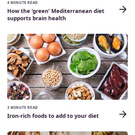
4 MINUTE READ
How the ‘green’ Mediterranean diet
supports brain health
3 MINUTE READ
Iron-rich foods to add to your diet