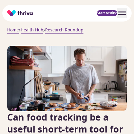
Home
Start testing
Home
Health Hub
Research Roundup
Can food tracking be a
useful short-term tool for