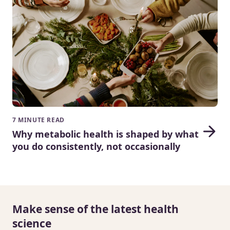
7 MINUTE READ
Why metabolic health is shaped by what
you do consistently, not occasionally
Make sense of the latest health
science