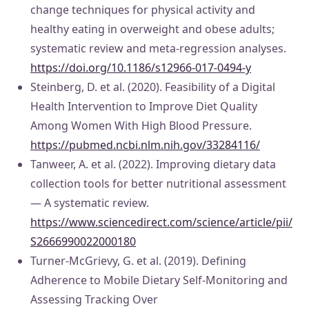
change techniques for physical activity and
healthy eating in overweight and obese adults;
systematic review and meta-regression analyses.
https://doi.org/10.1186/s12966-017-0494-y
Steinberg, D. et al. (2020). Feasibility of a Digital
Health Intervention to Improve Diet Quality
Among Women With High Blood Pressure.
https://pubmed.ncbi.nlm.nih.gov/33284116/
Tanweer, A. et al. (2022). Improving dietary data
collection tools for better nutritional assessment
— A systematic review.
https://www.sciencedirect.com/science/article/pii/
S2666990022000180
Turner-McGrievy, G. et al. (2019). Defining
Adherence to Mobile Dietary Self-Monitoring and
Assessing Tracking Over