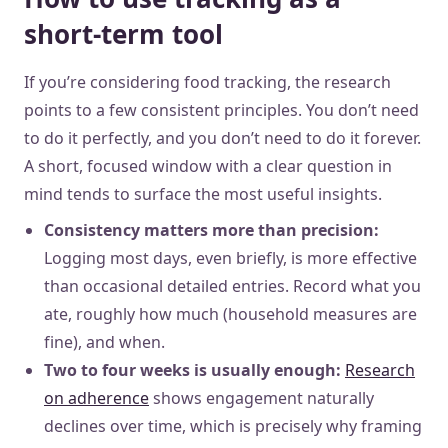
short-term tool
If you’re considering food tracking, the research
points to a few consistent principles. You don’t need
to do it perfectly, and you don’t need to do it forever.
A short, focused window with a clear question in
mind tends to surface the most useful insights.
Consistency matters more than precision:
Logging most days, even briefly, is more effective
than occasional detailed entries. Record what you
ate, roughly how much (household measures are
fine), and when.
Two to four weeks is usually enough:
Research
on adherence
shows engagement naturally
declines over time, which is precisely why framing