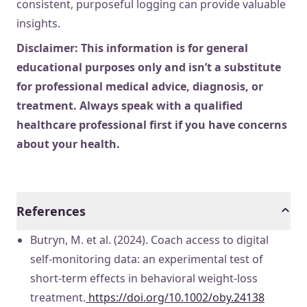
consistent, purposeful logging can provide valuable
insights.
Disclaimer: This information is for general
educational purposes only and isn’t a substitute
for professional medical advice, diagnosis, or
treatment. Always speak with a qualified
healthcare professional first if you have concerns
about your health.
References
Butryn, M. et al. (2024). Coach access to digital
self-monitoring data: an experimental test of
short-term effects in behavioral weight-loss
treatment.
https://doi.org/10.1002/oby.24138