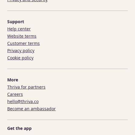
Support
Help center
Website terms
Customer terms
Privacy policy
Cookie policy
More
Thriva for partners
Careers
hello@thriva.co
Become an ambassador
Get the app