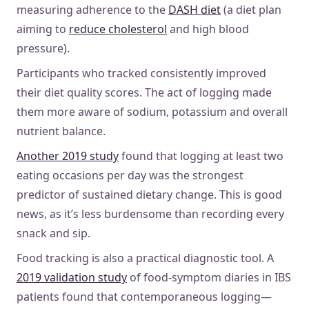
measuring adherence to the
DASH diet
(a diet plan
aiming to
reduce cholesterol
and high blood
pressure).
Participants who tracked consistently improved
their diet quality scores. The act of logging made
them more aware of sodium, potassium and overall
nutrient balance.
Another 2019 study
found that logging at least two
eating occasions per day was the strongest
predictor of sustained dietary change. This is good
news, as it’s less burdensome than recording every
snack and sip.
Food tracking is also a practical diagnostic tool. A
2019 validation study
of food-symptom diaries in IBS
patients found that contemporaneous logging—