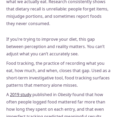
what we actually eat. Research consistently shows
that dietary recall is unreliable: people forget items,
misjudge portions, and sometimes report foods
they never consumed.
If you’re trying to improve your diet, this gap
between perception and reality matters. You can’t
adjust what you can’t accurately see.
Food tracking, the practice of recording what you
eat, how much, and when, closes that gap. Used as a
short-term investigative tool, food tracking surfaces
patterns that memory alone misses.
A
2019 study
published in
Obesity
found that how
often people logged food mattered far more than
how long they spent on each entry, and that even
imperfect tracking predicted meaningful results.