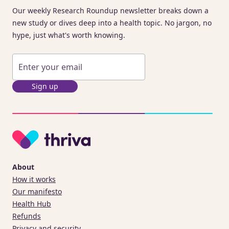
Our weekly Research Roundup newsletter breaks down a
new study or dives deep into a health topic. No jargon, no
hype, just what's worth knowing.
Sign up
About
How it works
Our manifesto
Health Hub
Refunds
Privacy and security