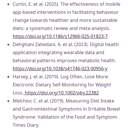
Curtin, E. et al. (2025). The effectiveness of mobile
app-based interventions in facilitating behaviour
change towards healthier and more sustainable
diets: a systematic review and meta-analysis.
https://doi.org/10.1186/s12966-025-01823-7
Dehghani Zahedani, A. et al. (2023). Digital health
application integrating wearable data and
behavioral patterns improves metabolic health.
https://doi.org/10.1038/s41746-023-00956-y
Harvey, J. et al. (2019). Log Often, Lose More:
Electronic Dietary Self-Monitoring for Weight
Loss.
https://doi.org/10.1002/oby.22382
Melchior, C. et al. (2019). Measuring Diet Intake
and Gastrointestinal Symptoms in Irritable Bowel
Syndrome: Validation of the Food and Symptom
Times Diary.