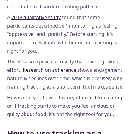
contribute to disordered eating patterns.
A
2018 qualitative study
found that some
participants described self-monitoring as feeling
“oppressive” and “punishy.” Before starting, it’s
important to evaluate whether or not tracking is
right for you.
There’s also a practical reality that tracking takes
effort.
Research on adherence
shows engagement
naturally declines over time, which is precisely why
framing tracking as a short-term tool makes sense.
However, if you have a history of disordered eating,
or if tracking starts to make you feel anxious or
guilty about food, it’s not the right tool for you.
How to use tracking as a