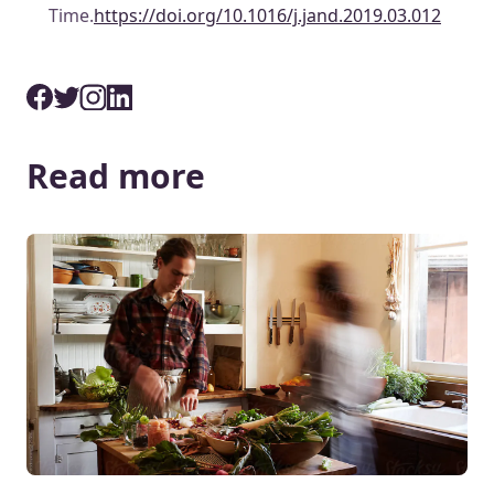
Time.
https://doi.org/10.1016/j.jand.2019.03.012
Read more