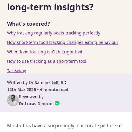
long-term insights?
What's covered?
Why tracking regularly beats tracking perfectly
How short-term food tracking changes eating behaviour
When food tracking isn’t the right tool
How to use tracking as a short-term tool
Takeaway
Written by Dr Sammie Gill, RD
12th Mar 2026 • 4 minute read
Reviewed by
Dr Lucas Denton
Most of us have a surprisingly inaccurate picture of