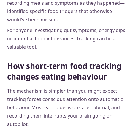
recording meals and symptoms as they happened—
identified specific food triggers that otherwise
would’ve been missed.
For anyone investigating gut symptoms, energy dips
or potential food intolerances, tracking can be a
valuable tool.
How short-term food tracking
changes eating behaviour
The mechanism is simpler than you might expect:
tracking forces conscious attention onto automatic
behaviour. Most eating decisions are habitual, and
recording them interrupts your brain going on
autopilot.