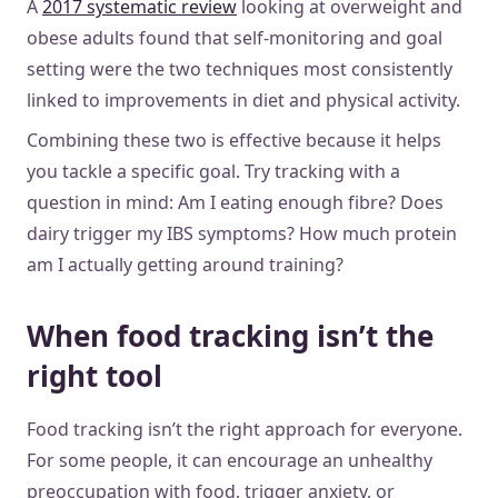
A
2017 systematic review
looking at overweight and
obese adults found that self-monitoring and goal
setting were the two techniques most consistently
linked to improvements in diet and physical activity.
Combining these two is effective because it helps
you tackle a specific goal. Try tracking with a
question in mind: Am I eating enough fibre? Does
dairy trigger my IBS symptoms? How much protein
am I actually getting around training?
When food tracking isn’t the
right tool
Food tracking isn’t the right approach for everyone.
For some people, it can encourage an unhealthy
preoccupation with food, trigger anxiety, or