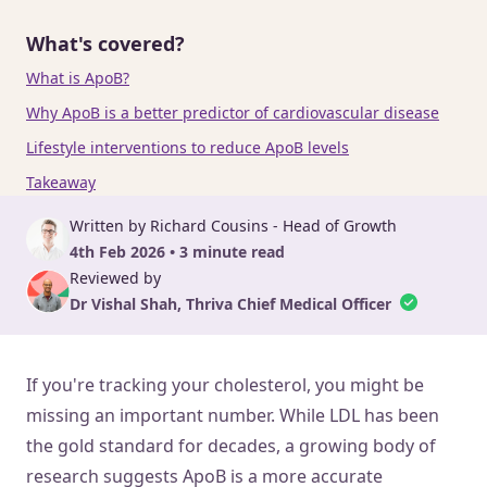
What's covered?
What is ApoB?
Why ApoB is a better predictor of cardiovascular disease
Lifestyle interventions to reduce ApoB levels
Takeaway
Written by Richard Cousins - Head of Growth
4th Feb 2026 • 3 minute read
Reviewed by
Dr Vishal Shah, Thriva Chief Medical Officer
If you're tracking your cholesterol, you might be
missing an important number. While LDL has been
the gold standard for decades, a growing body of
research suggests ApoB is a more accurate