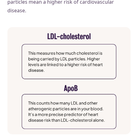
particles mean a higher risk of cardiovascular
disease.