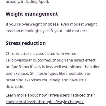
broadly, including ApoB.
Weight management
If you're overweight or obese, even modest weight
loss can meaningfully shift your lipid markers.
Stress reduction
Chronic stress is associated with worse
cardiovascular outcomes, though the direct effect
on ApoB specifically is less well-established than diet
and exercise. Still, techniques like meditation or
breathing exercises could help and have little
downside.
Learn more about how Thriva users reduced their
cholesterol levels through lifestyle changes.