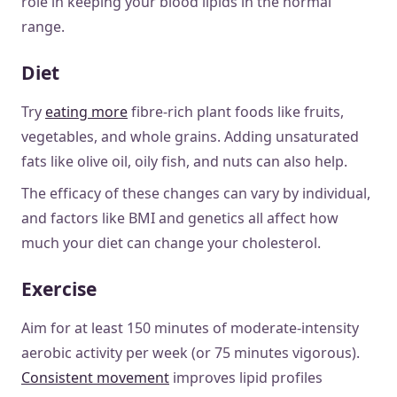
role in keeping your blood lipids in the normal
range.
Diet
Try
eating more
fibre-rich plant foods like fruits,
vegetables, and whole grains. Adding unsaturated
fats like olive oil, oily fish, and nuts can also help.
The efficacy of these changes can vary by individual,
and factors like BMI and genetics all affect how
much your diet can change your cholesterol.
Exercise
Aim for at least 150 minutes of moderate-intensity
aerobic activity per week (or 75 minutes vigorous).
Consistent movement
improves lipid profiles