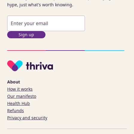
hype, just what's worth knowing.
Sign up
About
How it works
Our manifesto
Health Hub
Refunds
Privacy and security