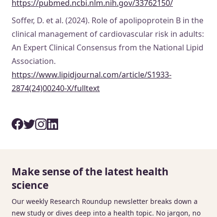
https://pubmed.ncbi.nlm.nih.gov/33762150/
Soffer, D. et al. (2024). Role of apolipoprotein B in the
clinical management of cardiovascular risk in adults:
An Expert Clinical Consensus from the National Lipid
Association.
https://www.lipidjournal.com/article/S1933-
2874(24)00240-X/fulltext
Make sense of the latest health
science
Our weekly Research Roundup newsletter breaks down a
new study or dives deep into a health topic. No jargon, no