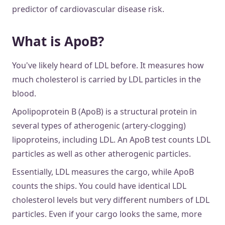
predictor of cardiovascular disease risk.
What is ApoB?
You've likely heard of LDL before. It measures how
much cholesterol is carried by LDL particles in the
blood.
Apolipoprotein B (ApoB) is a structural protein in
several types of atherogenic (artery-clogging)
lipoproteins, including LDL. An ApoB test counts LDL
particles as well as other atherogenic particles.
Essentially, LDL measures the cargo, while ApoB
counts the ships. You could have identical LDL
cholesterol levels but very different numbers of LDL
particles. Even if your cargo looks the same, more