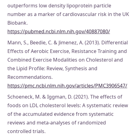
outperforms low density lipoprotein particle
number as a marker of cardiovascular risk in the UK
Biobank.
https://pubmed.ncbi.nlm.nih.gov/40887080/
Mann, S., Beedie, C. & Jimenez, A. (2013). Differential
Effects of Aerobic Exercise, Resistance Training and
Combined Exercise Modalities on Cholesterol and
the Lipid Profile: Review, Synthesis and
Recommendations.
https://pmc.ncbi.nlm.nih.gov/articles/PMC3906547/
Schoeneck, M. & Iggman, D. (2021). The effects of
foods on LDL cholesterol levels: A systematic review
of the accumulated evidence from systematic
reviews and meta-analyses of randomized
controlled trials.