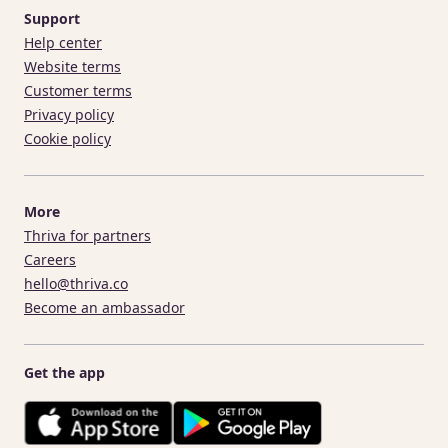
Support
Help center
Website terms
Customer terms
Privacy policy
Cookie policy
More
Thriva for partners
Careers
hello@thriva.co
Become an ambassador
Get the app