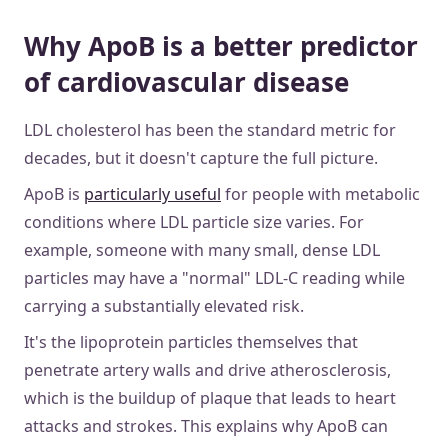
Why ApoB is a better predictor
of cardiovascular disease
LDL cholesterol has been the standard metric for
decades, but it doesn't capture the full picture.
ApoB is
particularly useful
for people with metabolic
conditions where LDL particle size varies. For
example, someone with many small, dense LDL
particles may have a "normal" LDL-C reading while
carrying a substantially elevated risk.
It's the lipoprotein particles themselves that
penetrate artery walls and drive atherosclerosis,
which is the buildup of plaque that leads to heart
attacks and strokes. This explains why ApoB can