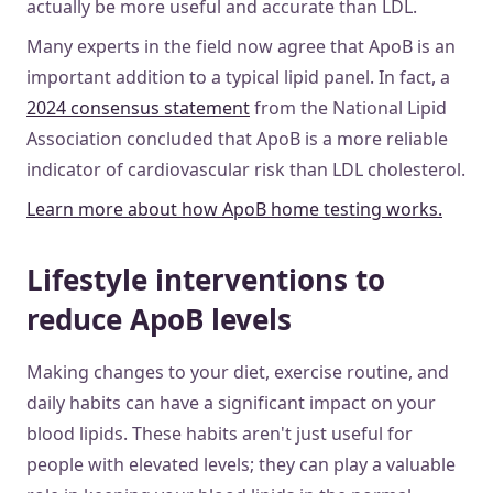
actually be more useful and accurate than LDL.
Many experts in the field now agree that ApoB is an
important addition to a typical lipid panel. In fact, a
2024 consensus statement
from the National Lipid
Association concluded that ApoB is a more reliable
indicator of cardiovascular risk than LDL cholesterol.
Learn more about how ApoB home testing works.
Lifestyle interventions to
reduce ApoB levels
Making changes to your diet, exercise routine, and
daily habits can have a significant impact on your
blood lipids. These habits aren't just useful for
people with elevated levels; they can play a valuable