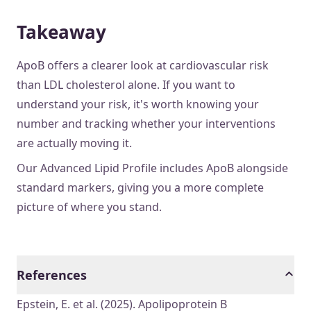
Takeaway
ApoB offers a clearer look at cardiovascular risk
than LDL cholesterol alone. If you want to
understand your risk, it's worth knowing your
number and tracking whether your interventions
are actually moving it.
Our Advanced Lipid Profile includes ApoB alongside
standard markers, giving you a more complete
picture of where you stand.
References
Epstein, E. et al. (2025). Apolipoprotein B