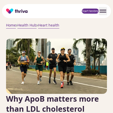
Home
Start testing
Home
Health Hub
Heart health
Why ApoB matters more
than LDL cholesterol