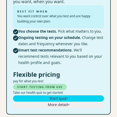
you want, when you want.
BEST FIT WHEN
You want control over what you test and are happy
building your own plan.
You choose the tests.
Pick what matters to you.
Ongoing testing on your schedule.
Change test
dates and frequency whenever you like.
Smart test recommendations.
We'll
recommend tests relevant to you based on your
health profile and goals.
Flexible pricing
pay for what you test
START TESTING FROM £45
Take our health quiz to get started
Start quiz
More detail