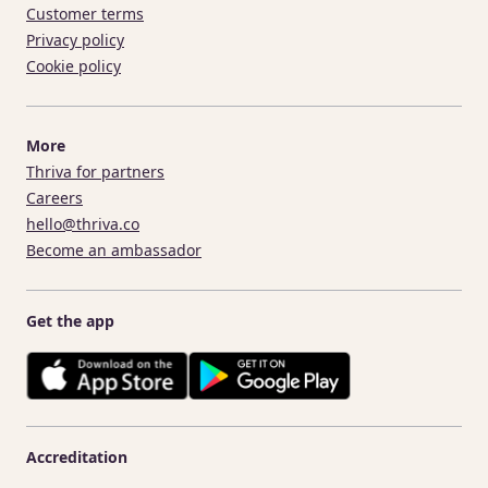
Customer terms
Privacy policy
Cookie policy
More
Thriva for partners
Careers
hello@thriva.co
Become an ambassador
Get the app
Accreditation