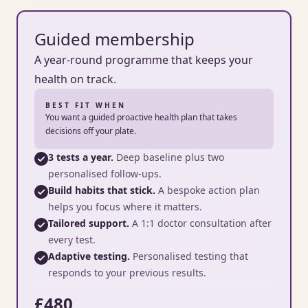
Guided membership
A year-round programme that keeps your
health on track.
BEST FIT WHEN
You want a guided proactive health plan that takes
decisions off your plate.
3 tests a year.
Deep baseline plus two
personalised follow-ups.
Build habits that stick.
A bespoke action plan
helps you focus where it matters.
Tailored support.
A 1:1 doctor consultation after
every test.
Adaptive testing.
Personalised testing that
responds to your previous results.
£480