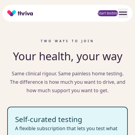
Home
Start testing
TWO WAYS TO JOIN
Your health, your way
Same clinical rigour. Same painless home testing.
The difference is how much you want to drive, and
how much support you want to get.
Self-curated testing
A flexible subscription that lets you test what