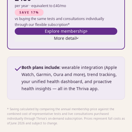
per year · equivalent to £40/mo
SAVE 17%
vs buying the same tests and consultations individually
through our flexible subscription*
Explore membership
More detail
Both plans include:
wearable integration (Apple
Watch, Garmin, Oura and more), trend tracking,
your unified health dashboard, and proactive
health insights — all in the Thriva app.
* Saving calculated by comparing the annual membership price against the
combined cost of representative tests and live consultations purchased
individually through Thriva's on-demand subscription. Prices represent full costs as
of June 2026 and subject to change.