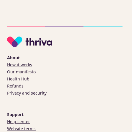
About
How it works
Our manifesto
Health Hub
Refunds
Privacy and security
Support
Help center
Website terms