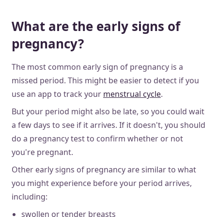
What are the early signs of
pregnancy?
The most common early sign of pregnancy is a
missed period. This might be easier to detect if you
use an app to track your
menstrual cycle
.
But your period might also be late, so you could wait
a few days to see if it arrives. If it doesn't, you should
do a pregnancy test to confirm whether or not
you're pregnant.
Other early signs of pregnancy are similar to what
you might experience before your period arrives,
including:
swollen or tender breasts