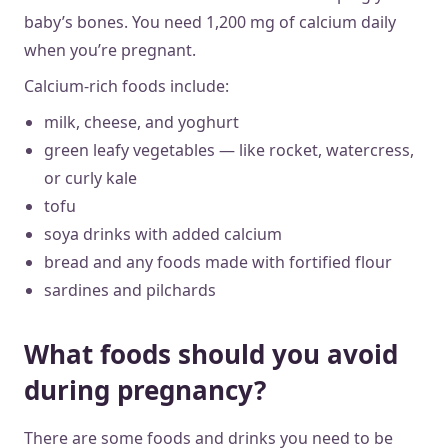
baby’s bones. You need 1,200 mg of calcium daily
when you’re pregnant.
Calcium-rich foods include:
milk, cheese, and yoghurt
green leafy vegetables — like rocket, watercress,
or curly kale
tofu
soya drinks with added calcium
bread and any foods made with fortified flour
sardines and pilchards
What foods should you avoid
during pregnancy?
There are some foods and drinks you need to be