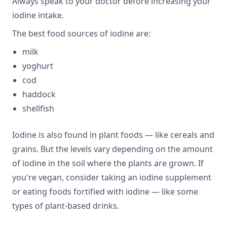
Always speak to your doctor before increasing your
iodine intake.
The best food sources of iodine are:
milk
yoghurt
cod
haddock
shellfish
Iodine is also found in plant foods — like cereals and
grains. But the levels vary depending on the amount
of iodine in the soil where the plants are grown. If
you're vegan, consider taking an iodine supplement
or eating foods fortified with iodine — like some
types of plant-based drinks.