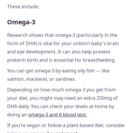
These include:
Omega-3
Research shows that omega-3 (particularly in the
form of DHA) is vital for your unborn baby's brain
and eye development. It can also help prevent
preterm birth and is essential for breastfeeding.
You can get omega-3 by eating oily fish — like
salmon, mackerel, or sardines.
Depending on how much omega-3 you get from
your diet, you might may need an extra 250mg of
DHA daily. You can check your levels at home by
doing an
omega-3 and 6 blood test.
If you’re vegan or follow a plant-based diet, consider