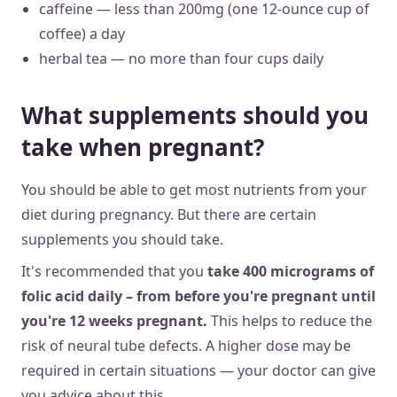
caffeine — less than 200mg (one 12-ounce cup of
coffee) a day
herbal tea — no more than four cups daily
What supplements should you
take when pregnant?
You should be able to get most nutrients from your
diet during pregnancy. But there are certain
supplements you should take.
It's recommended that you
take 400 micrograms of
folic acid daily – from before you're pregnant until
you're 12 weeks pregnant.
This helps to reduce the
risk of neural tube defects. A higher dose may be
required in certain situations — your doctor can give
you advice about this.