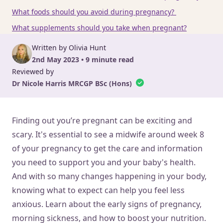
What foods should you avoid during pregnancy?
What supplements should you take when pregnant?
Written by Olivia Hunt
2nd May 2023 • 9 minute read
Reviewed by
Dr Nicole Harris MRCGP BSc (Hons)
Finding out you’re pregnant can be exciting and
scary. It's essential to see a midwife around week 8
of your pregnancy to get the care and information
you need to support you and your baby's health.
And with so many changes happening in your body,
knowing what to expect can help you feel less
anxious. Learn about the early signs of pregnancy,
morning sickness, and how to boost your nutrition.