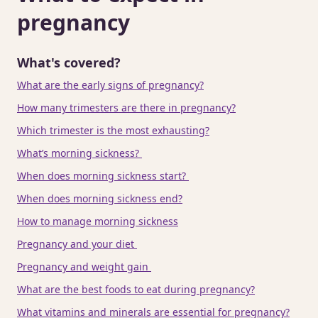
pregnancy
What's covered?
What are the early signs of pregnancy?
How many trimesters are there in pregnancy?
Which trimester is the most exhausting?
What’s morning sickness?
When does morning sickness start?
When does morning sickness end?
How to manage morning sickness
Pregnancy and your diet
Pregnancy and weight gain
What are the best foods to eat during pregnancy?
What vitamins and minerals are essential for pregnancy?