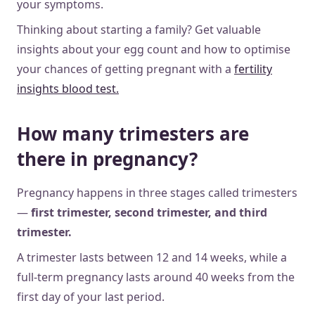
your symptoms.
Thinking about starting a family? Get valuable
insights about your egg count and how to optimise
your chances of getting pregnant with a
fertility
insights blood test.
How many trimesters are
there in pregnancy?
Pregnancy happens in three stages called trimesters
—
first trimester, second trimester, and third
trimester.
A trimester lasts between 12 and 14 weeks, while a
full-term pregnancy lasts around 40 weeks from the
first day of your last period.