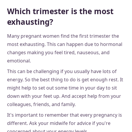
Which trimester is the most
exhausting?
Many pregnant women find the first trimester the
most exhausting. This can happen due to hormonal
changes making you feel tired, nauseous, and
emotional.
This can be challenging if you usually have lots of
energy. So the best thing to do is get enough rest. It
might help to set out some time in your day to sit
down with your feet up. And accept help from your
colleagues, friends, and family.
It's important to remember that every pregnancy is
different. Ask your midwife for advice if you're
concerned about your energy levels.