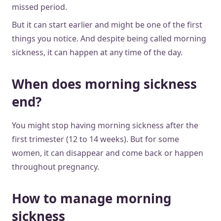
missed period.
But it can start earlier and might be one of the first
things you notice. And despite being called morning
sickness, it can happen at any time of the day.
When does morning sickness
end?
You might stop having morning sickness after the
first trimester (12 to 14 weeks). But for some
women, it can disappear and come back or happen
throughout pregnancy.
How to manage morning
sickness