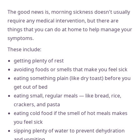
The good news is, morning sickness doesn't usually
require any medical intervention, but there are
things that you can do at home to help manage your
symptoms.
These include:
getting plenty of rest
avoiding foods or smells that make you feel sick
eating something plain (like dry toast) before you
get out of bed
eating small, regular meals — like bread, rice,
crackers, and pasta
eating cold food if the smell of hot meals makes
you feel sick
sipping plenty of water to prevent dehydration
and vomiting