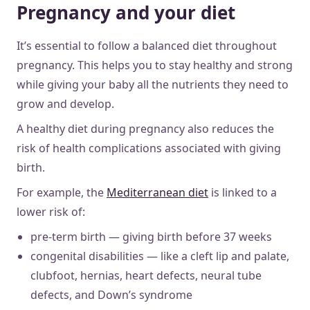
Pregnancy and your diet
It’s essential to follow a balanced diet throughout
pregnancy. This helps you to stay healthy and strong
while giving your baby all the nutrients they need to
grow and develop.
A healthy diet during pregnancy also reduces the
risk of health complications associated with giving
birth.
For example, the
Mediterranean diet
is linked to a
lower risk of:
pre-term birth — giving birth before 37 weeks
congenital disabilities — like a cleft lip and palate,
clubfoot, hernias, heart defects, neural tube
defects, and Down’s syndrome