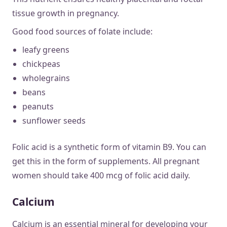
tissue growth in pregnancy.
Good food sources of folate include:
leafy greens
chickpeas
wholegrains
beans
peanuts
sunflower seeds
Folic acid is a synthetic form of vitamin B9. You can
get this in the form of supplements. All pregnant
women should take 400 mcg of folic acid daily.
Calcium
Calcium is an essential mineral for developing your