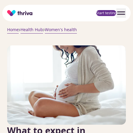
Home
Start testing
Home
Health Hub
Women's health
What to expect in