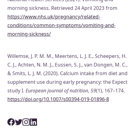
morning sickness. Retrieved 24 April 2023 from
https://www.nhs.uk/pregnancy/related-
conditions/common-symptoms/vomiting-and-
morning-sickness/
Willemse, J. P. M. M., Meertens, L. J. E., Scheepers, H.
C. J., Achten, N. M. J., Eussen, S. J., van Dongen, M. C.,
& Smits, L. J. M. (2020). Calcium intake from diet and
supplement use during early pregnancy: the Expect
study I.
European journal of nutrition
,
59
(1), 167–174.
https://doi.org/10.1007/s00394-019-01896-8