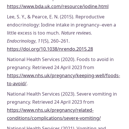
https://www.bda.uk.com/resource/iodine.html
Lee, S. Y., & Pearce, E. N. (2015). Reproductive
endocrinology: Iodine intake in pregnancy--even a
little excess is too much.
Nature reviews.
Endocrinology
,
11
(5), 260–261.
https://doi.org/10.1038/nrendo.2015.28
National Health Services (2020). Foods to avoid in
pregnancy. Retrieved 24 April 2023 from
https://www.nhs.uk/pregnancy/keeping-well/foods-
to-avoid/
.
National Health Services (2023). Severe vomiting in
pregnancy. Retrieved 24 April 2023 from
https://www.nhs.uk/pregnancy/related-
conditions/complications/severe-vomiting/
National Health Services (2021). Vomiting and