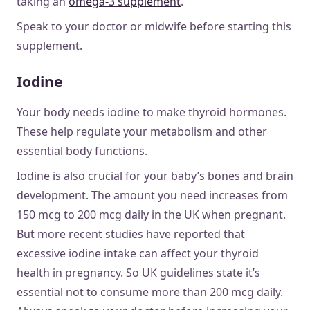
taking an
omega-3 supplement
.
Speak to your doctor or midwife before starting this
supplement.
Iodine
Your body needs iodine to make thyroid hormones.
These help regulate your metabolism and other
essential body functions.
Iodine is also crucial for your baby’s bones and brain
development. The amount you need increases from
150 mcg to 200 mcg daily in the UK when pregnant.
But more recent studies have reported that
excessive iodine intake can affect your thyroid
health in pregnancy. So UK guidelines state it’s
essential not to consume more than 200 mcg daily.