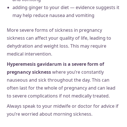
adding ginger to your diet — evidence suggests it
may help reduce nausea and vomiting
More severe forms of sickness in pregnancy
sickness can affect your quality of life, leading to
dehydration and weight loss. This may require
medical intervention.
Hyperemesis gavidarum is a severe form of
pregnancy sickness
where you’re constantly
nauseous and sick throughout the day. This can
often last for the whole of pregnancy and can lead
to severe complications if not medically treated.
Always speak to your midwife or doctor for advice if
you’re worried about morning sickness.