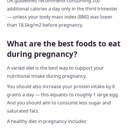
UK guidelines recommend consuming 200
additional calories a day only in the third trimester
— unless your body mass index (BMI) was lower
than 18.5kg/m2 before pregnancy.
What are the best foods to eat
during pregnancy?
A varied diet is the best way to support your
nutritional intake during pregnancy.
You should also increase your protein intake by 6
grams a day — this equates to roughly 1 large egg.
And you should aim to consume less sugar and
saturated fats.
A healthy diet in pregnancy includes: