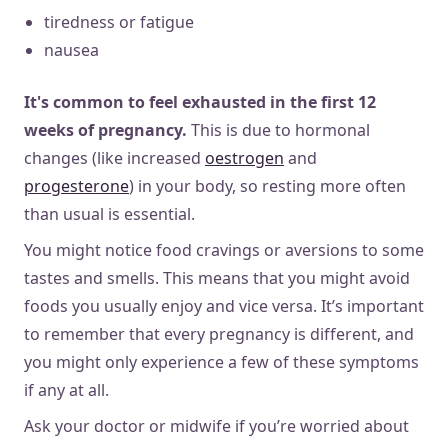
tiredness or fatigue
nausea
It's
common to feel exhausted in the first 12
weeks of pregnancy.
This is due to hormonal
changes (like increased
oestrogen
and
progesterone
) in your body, so resting more often
than usual is essential.
You might notice food cravings or aversions to some
tastes and smells. This means that you might avoid
foods you usually enjoy and vice versa. It’s important
to remember that every pregnancy is different, and
you might only experience a few of these symptoms
if any at all.
Ask your doctor or midwife if you’re worried about