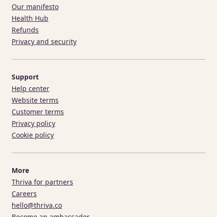
Our manifesto
Health Hub
Refunds
Privacy and security
Support
Help center
Website terms
Customer terms
Privacy policy
Cookie policy
More
Thriva for partners
Careers
hello@thriva.co
Become an ambassador