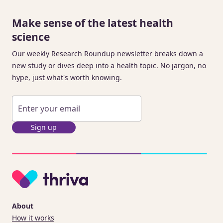
Make sense of the latest health
science
Our weekly Research Roundup newsletter breaks down a
new study or dives deep into a health topic. No jargon, no
hype, just what's worth knowing.
Sign up
About
How it works