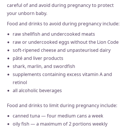
careful of and avoid during pregnancy to protect
your unborn baby.
Food and drinks to avoid during pregnancy include:
raw shellfish and undercooked meats
raw or undercooked eggs without the Lion Code
soft-ripened cheese and unpasteurised dairy
pâté and liver products
shark, marlin, and swordfish
supplements containing excess vitamin A and
retinol
all alcoholic beverages
Food and drinks to limit during pregnancy include:
canned tuna — four medium cans a week
oily fish — a maximum of 2 portions weekly