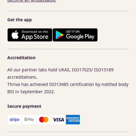
Get the app
Accreditation
All our partner labs hold UKAS, ISO17025/ ISO15189
accreditations.
Thriva has achieved ISO13485 certification by notified body
BSI in September 2022.
Secure payment