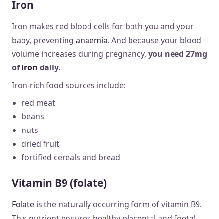
Iron
Iron makes red blood cells for both you and your
baby, preventing
anaemia
. And because your blood
volume increases during pregnancy,
you need 27mg
of
iron
daily.
Iron-rich food sources include:
red meat
beans
nuts
dried fruit
fortified cereals and bread
Vitamin B9 (folate)
Folate
is the naturally occurring form of vitamin B9.
This nutrient ensures healthy placental and foetal