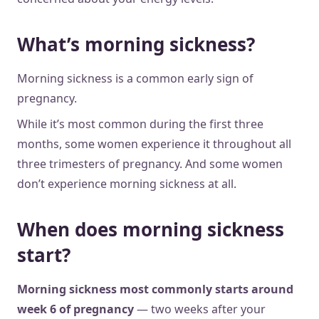
What’s morning sickness?
Morning sickness is a common early sign of
pregnancy.
While it’s most common during the first three
months, some women experience it throughout all
three trimesters of pregnancy. And some women
don’t experience morning sickness at all.
When does morning sickness
start?
Morning sickness most commonly starts around
week 6 of pregnancy
— two weeks after your