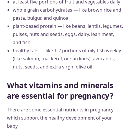
at least five portions of fruit and vegetables daily
whole grain carbohydrates — like brown rice and
pasta, bulgur, and quinoa
plant-based protein — like beans, lentils, legumes,
pulses, nuts and seeds, eggs, dairy, lean meat,
and fish
healthy fats — like 1-2 portions of oily fish weekly
(like salmon, mackerel, or sardines), avocados,
nuts, seeds, and extra virgin olive oil
What vitamins and minerals
are essential for pregnancy?
There are some essential nutrients in pregnancy
which support the healthy development of your
baby.