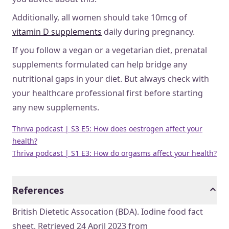
Additionally, all women should take 10mcg of
vitamin D supplements
daily during pregnancy.
If you follow a vegan or a vegetarian diet, prenatal
supplements formulated can help bridge any
nutritional gaps in your diet. But always check with
your healthcare professional first before starting
any new supplements.
Thriva podcast | S3 E5: How does oestrogen affect your
health?
Thriva podcast | S1 E3: How do orgasms affect your health?
References
British Dietetic Assocation (BDA). Iodine food fact
sheet. Retrieved 24 April 2023 from