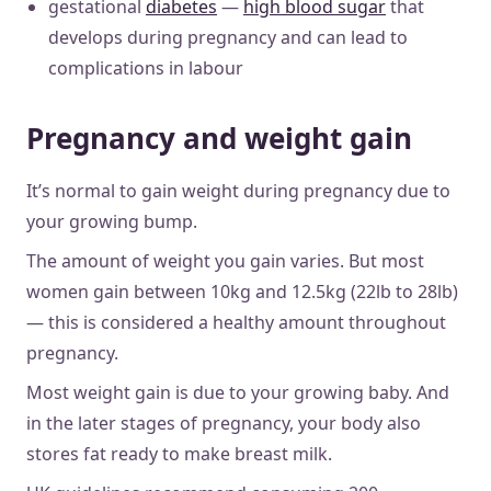
gestational
diabetes
—
high blood sugar
that
develops during pregnancy and can lead to
complications in labour
Pregnancy and weight gain
It’s normal to gain weight during pregnancy due to
your growing bump.
The amount of weight you gain varies. But most
women gain between 10kg and 12.5kg (22lb to 28lb)
— this is considered a healthy amount throughout
pregnancy.
Most weight gain is due to your growing baby. And
in the later stages of pregnancy, your body also
stores fat ready to make breast milk.