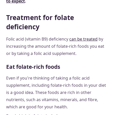
to expect
.
Treatment for folate
deficiency
Folic acid (vitamin B9) deficiency
can be treated
by
increasing the amount of folate-rich foods you eat
or by taking a folic acid supplement.
Eat folate-rich foods
Even if you're thinking of taking a folic acid
supplement, including folate-rich foods in your diet
is a good idea. These foods are rich in other
nutrients, such as vitamins, minerals, and fibre,
which are good for your health.