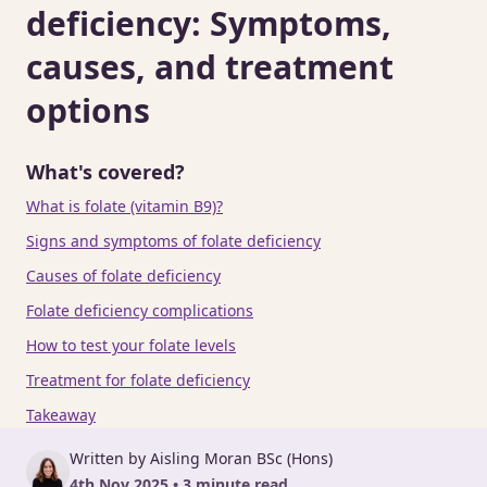
deficiency: Symptoms,
causes, and treatment
options
What's covered?
What is folate (vitamin B9)?
Signs and symptoms of folate deficiency
Causes of folate deficiency
Folate deficiency complications
How to test your folate levels
Treatment for folate deficiency
Takeaway
Written by Aisling Moran BSc (Hons)
4th Nov 2025 • 3 minute read