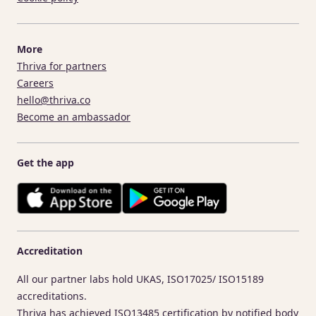
More
Thriva for partners
Careers
hello@thriva.co
Become an ambassador
Get the app
Accreditation
All our partner labs hold UKAS, ISO17025/ ISO15189
accreditations.
Thriva has achieved ISO13485 certification by notified body