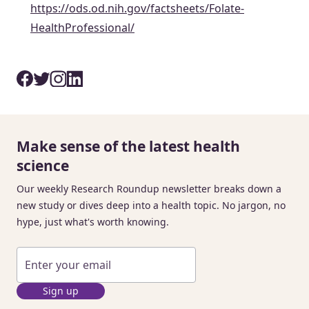
https://ods.od.nih.gov/factsheets/Folate-
HealthProfessional/
Make sense of the latest health
science
Our weekly Research Roundup newsletter breaks down a
new study or dives deep into a health topic. No jargon, no
hype, just what's worth knowing.
Sign up