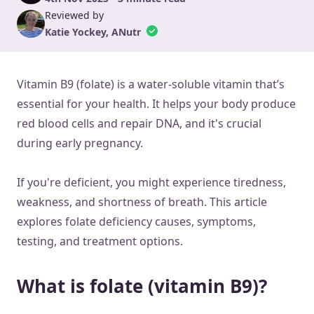
Reviewed by
Katie Yockey, ANutr
Vitamin B9 (folate) is a water-soluble vitamin that’s
essential for your health. It helps your body produce
red blood cells and repair DNA, and it's crucial
during early pregnancy.
If you're deficient, you might experience tiredness,
weakness, and shortness of breath. This article
explores folate deficiency causes, symptoms,
testing, and treatment options.
What is folate (vitamin B9)?