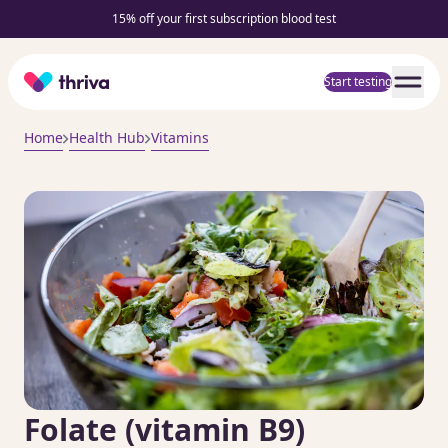
15% off your first subscription blood test
Home
Start testing
Home
Health Hub
Vitamins
Folate (vitamin B9)