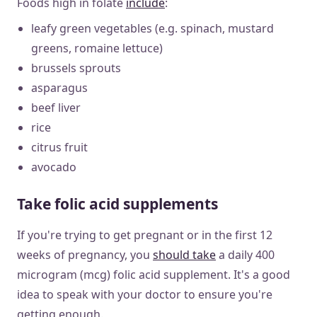
Foods high in folate
include
:
leafy green vegetables (e.g. spinach, mustard
greens, romaine lettuce)
brussels sprouts
asparagus
beef liver
rice
citrus fruit
avocado
Take folic acid supplements
If you're trying to get pregnant or in the first 12
weeks of pregnancy, you
should take
a daily 400
microgram (mcg) folic acid supplement. It's a good
idea to speak with your doctor to ensure you're
getting enough.