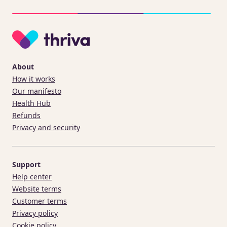
About
How it works
Our manifesto
Health Hub
Refunds
Privacy and security
Support
Help center
Website terms
Customer terms
Privacy policy
Cookie policy