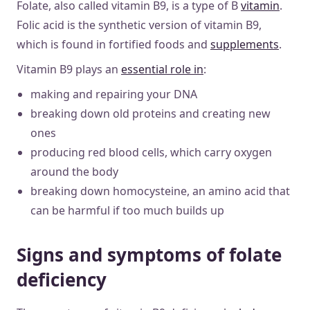
Folate, also called vitamin B9, is a type of B
vitamin
.
Folic acid is the synthetic version of vitamin B9,
which is found in fortified foods and
supplements
.
Vitamin B9 plays an
essential role in
:
making and repairing your DNA
breaking down old proteins and creating new
ones
producing red blood cells, which carry oxygen
around the body
breaking down homocysteine, an amino acid that
can be harmful if too much builds up
Signs and symptoms of folate
deficiency