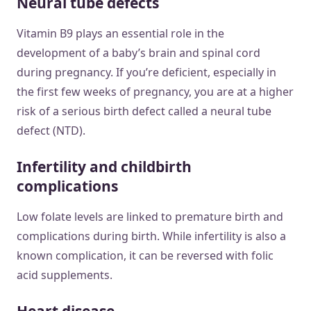
Neural tube defects
Vitamin B9 plays an essential role in the
development of a baby’s brain and spinal cord
during pregnancy. If you’re deficient, especially in
the first few weeks of pregnancy, you are at a higher
risk of a serious birth defect called a neural tube
defect (NTD).
Infertility and childbirth
complications
Low folate levels are linked to premature birth and
complications during birth. While infertility is also a
known complication, it can be reversed with folic
acid supplements.