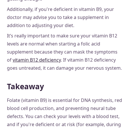
Additionally, if you're deficient in vitamin B9, your
doctor may advise you to take a supplement in
addition to adjusting your diet.
It’s really important to make sure your vitamin B12
levels are normal when starting a folic acid
supplement because they can mask the symptoms
of
vitamin B12 deficiency
. If vitamin B12 deficiency
goes untreated, it can damage your nervous system.
Takeaway
Folate (vitamin B9) is essential for DNA synthesis, red
blood cell production, and preventing neural tube
defects. You can check your levels with a blood test,
and if you're deficient or at risk (for example, during