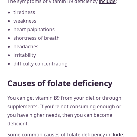
The symptoms of vitamin B9 deficiency
include
:
tiredness
weakness
heart palpitations
shortness of breath
headaches
irritability
difficulty concentrating
Causes of folate deficiency
You can get vitamin B9 from your diet or through
supplements. If you're not consuming enough or
you have higher needs, then you can become
deficient.
Some common causes of folate deficiency
include
: