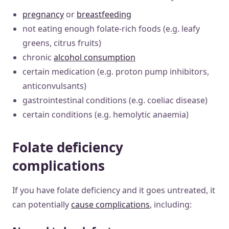
pregnancy
or
breastfeeding
not eating enough folate-rich foods (e.g. leafy
greens, citrus fruits)
chronic
alcohol consumption
certain medication (e.g. proton pump inhibitors,
anticonvulsants)
gastrointestinal conditions (e.g. coeliac disease)
certain conditions (e.g. hemolytic anaemia)
Folate deficiency
complications
If you have folate deficiency and it goes untreated, it
can potentially
cause complications
, including: