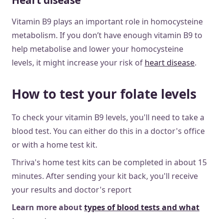
Heart disease
Vitamin B9 plays an important role in homocysteine
metabolism. If you don’t have enough vitamin B9 to
help metabolise and lower your homocysteine
levels, it might increase your risk of
heart disease
.
How to test your folate levels
To check your vitamin B9 levels, you'll need to take a
blood test. You can either do this in a doctor's office
or with a home test kit.
Thriva's home test kits can be completed in about 15
minutes. After sending your kit back, you'll receive
your results and doctor's report
Learn more about
types of blood tests and what