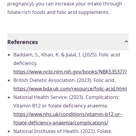
pregnancy), you can increase your intake through
folate-rich foods and folic acid supplements.
References
Baddam, S., Khan, K. & Jialal, I. (2025). Folic acid
deficiency.
https://www.ncbi.nlm.nih.gov/books/NBK535377/
British Dietetic Association. (2023). Folic acid.
https://www.bda.uk.com/resource/folic-acid.html
National Health Service. (2023). Complications:
Vitamin B12 or folate deficiency anaemia.
https://www.nhs.uk/conditions/vitamin-b12-or-
folate-deficiency-anaemia/complications/
National Institutes of Health. (2022). Folate.