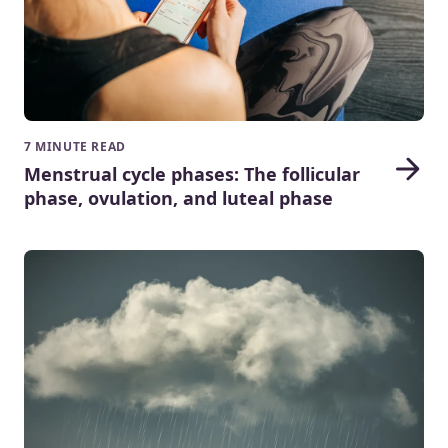
7 MINUTE READ
Menstrual cycle phases: The follicular
phase, ovulation, and luteal phase