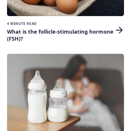
4 MINUTE READ
What is the follicle-stimulating hormone
(FSH)?