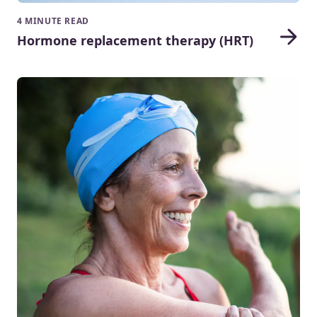
4 MINUTE READ
Hormone replacement therapy (HRT)