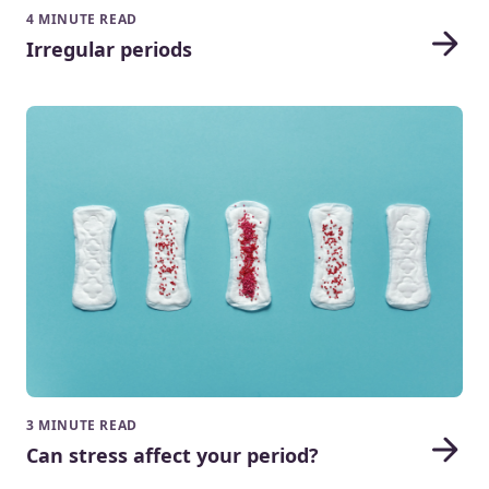
4 MINUTE READ
Irregular periods
3 MINUTE READ
Can stress affect your period?