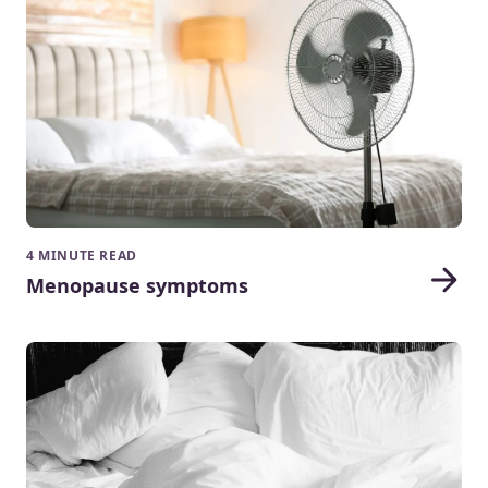
4 MINUTE READ
Menopause symptoms