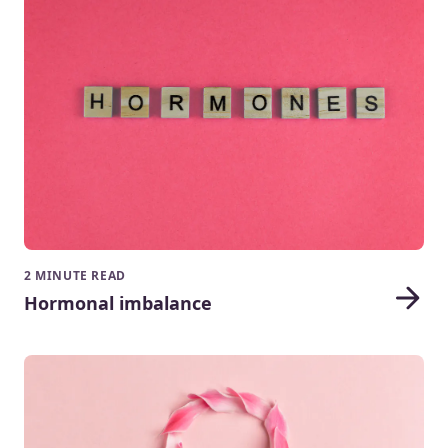
2 MINUTE READ
Hormonal imbalance