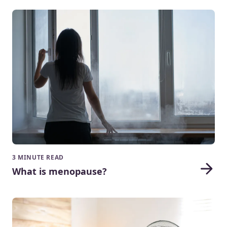
3 MINUTE READ
What is menopause?