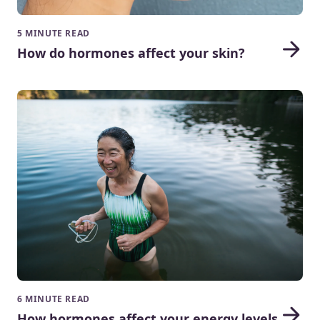
5 MINUTE READ
How do hormones affect your skin?
6 MINUTE READ
How hormones affect your energy levels