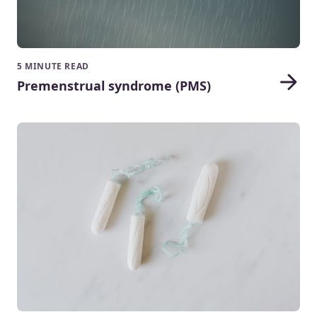
5 MINUTE READ
Premenstrual syndrome (PMS)