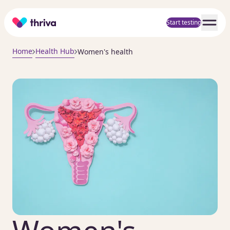
Home
Start testing
Home
Health Hub
Women's health