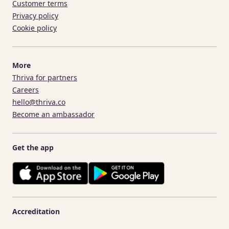
Customer terms
Privacy policy
Cookie policy
More
Thriva for partners
Careers
hello@thriva.co
Become an ambassador
Get the app
Accreditation