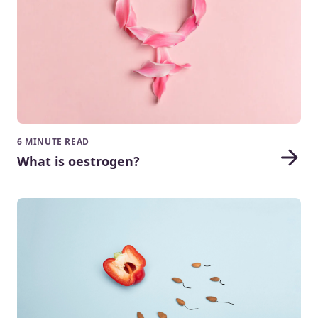
6 MINUTE READ
What is oestrogen?