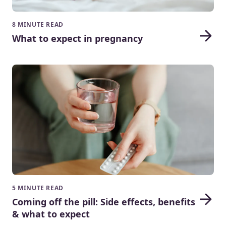
8 MINUTE READ
What to expect in pregnancy
5 MINUTE READ
Coming off the pill: Side effects, benefits
& what to expect