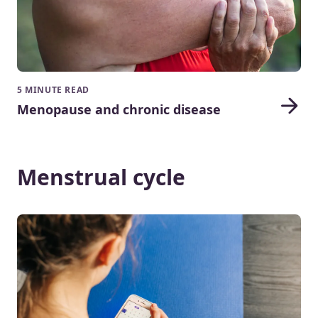
5 MINUTE READ
Menopause and chronic disease
Menstrual cycle