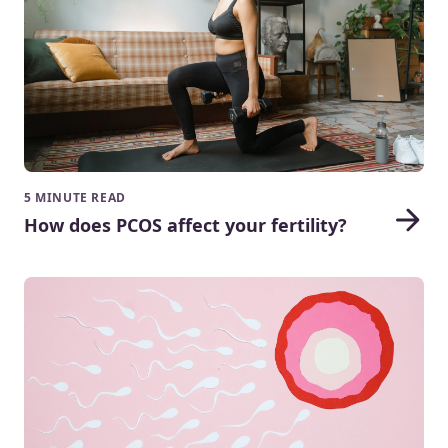
5 MINUTE READ
How does PCOS affect your fertility?