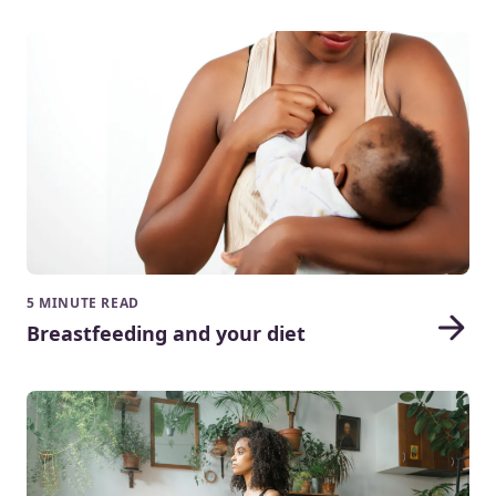
5 MINUTE READ
Breastfeeding and your diet