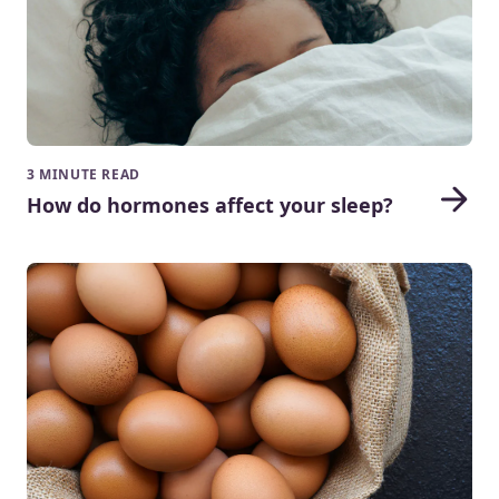
3 MINUTE READ
How do hormones affect your sleep?