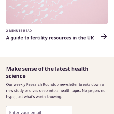
2 MINUTE READ
A guide to fertility resources in the UK
Make sense of the latest health
science
Our weekly Research Roundup newsletter breaks down a
new study or dives deep into a health topic. No jargon, no
hype, just what's worth knowing.