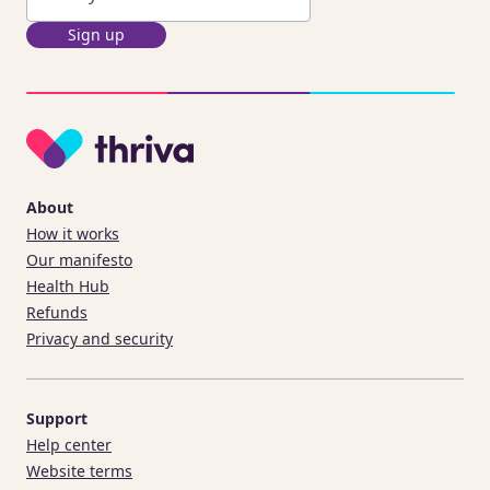
Sign up
About
How it works
Our manifesto
Health Hub
Refunds
Privacy and security
Support
Help center
Website terms