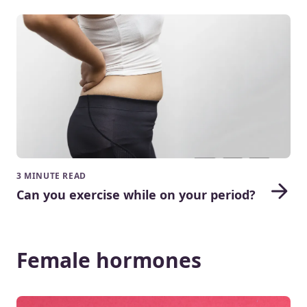
3 MINUTE READ
Can you exercise while on your period?
Female hormones