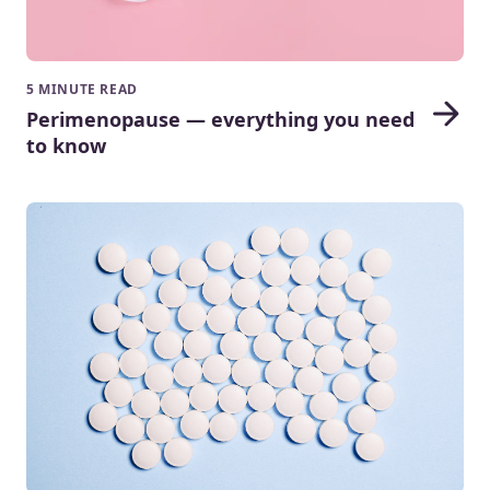
5 MINUTE READ
Perimenopause — everything you need
to know