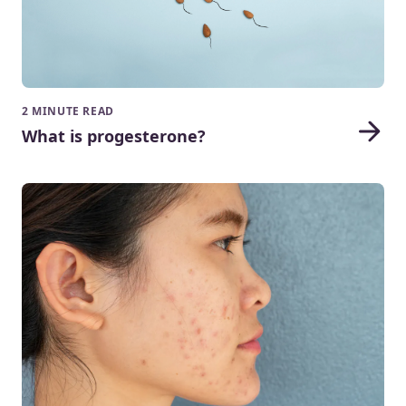
2 MINUTE READ
What is progesterone?