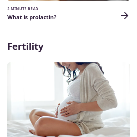
2 MINUTE READ
What is prolactin?
Fertility