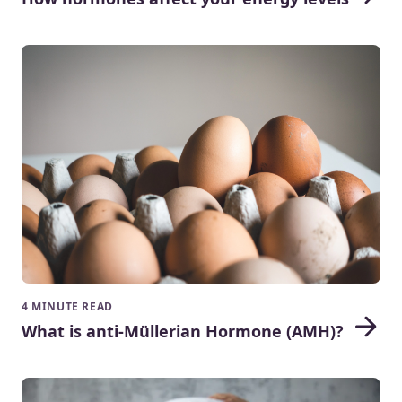
4 MINUTE READ
What is anti-Müllerian Hormone (AMH)?