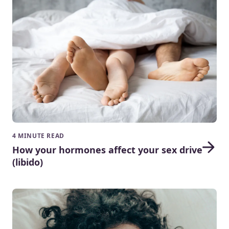
4 MINUTE READ
How your hormones affect your sex drive
(libido)