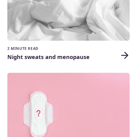
2 MINUTE READ
Night sweats and menopause