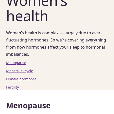
Women's
health
Women’s health is complex — largely due to ever-
fluctuating hormones. So we’re covering everything
from how hormones affect your sleep to hormonal
imbalances.
Menopause
Menstrual cycle
Female hormones
Fertility
Menopause