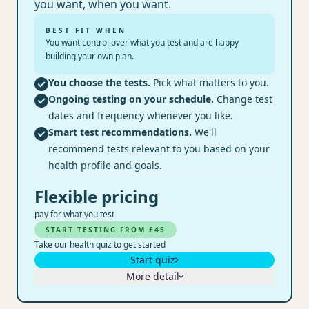
you want, when you want.
BEST FIT WHEN
You want control over what you test and are happy
building your own plan.
You choose the tests.
Pick what matters to you.
Ongoing testing on your schedule.
Change test
dates and frequency whenever you like.
Smart test recommendations.
We'll
recommend tests relevant to you based on your
health profile and goals.
Flexible pricing
pay for what you test
START TESTING FROM £45
Take our health quiz to get started
Start quiz
More detail