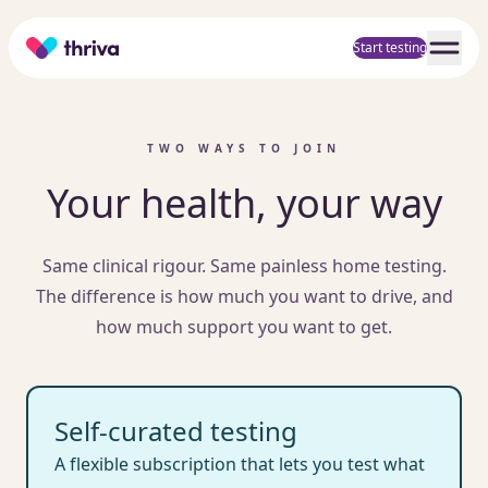
Home
Start testing
TWO WAYS TO JOIN
Your health, your way
Same clinical rigour. Same painless home testing.
The difference is how much you want to drive, and
how much support you want to get.
Self-curated testing
A flexible subscription that lets you test what