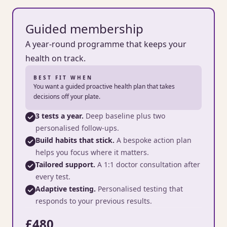
Guided membership
A year-round programme that keeps your
health on track.
BEST FIT WHEN
You want a guided proactive health plan that takes
decisions off your plate.
3 tests a year.
Deep baseline plus two
personalised follow-ups.
Build habits that stick.
A bespoke action plan
helps you focus where it matters.
Tailored support.
A 1:1 doctor consultation after
every test.
Adaptive testing.
Personalised testing that
responds to your previous results.
£480