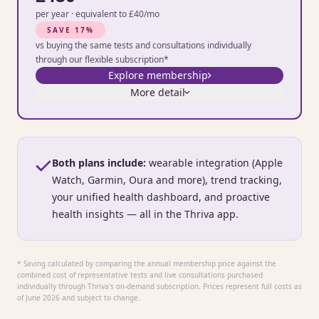
per year · equivalent to £40/mo
SAVE 17%
vs buying the same tests and consultations individually
through our flexible subscription*
Explore membership
More detail
Both plans include:
wearable integration (Apple
Watch, Garmin, Oura and more), trend tracking,
your unified health dashboard, and proactive
health insights — all in the Thriva app.
* Saving calculated by comparing the annual membership price against the
combined cost of representative tests and live consultations purchased
individually through Thriva's on-demand subscription. Prices represent full costs as
of June 2026 and subject to change.