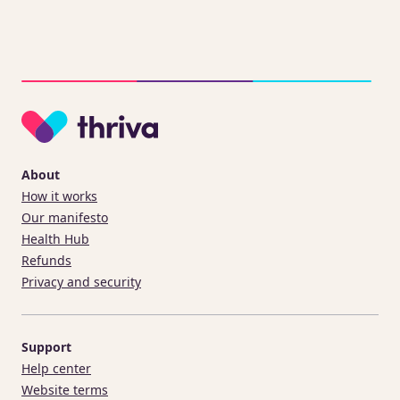
About
How it works
Our manifesto
Health Hub
Refunds
Privacy and security
Support
Help center
Website terms