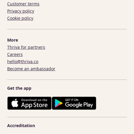
Customer terms
Privacy policy
Cookie policy
More
Thriva for partners
Careers
hello@thriva.co
Become an ambassador
Get the app
Accreditation