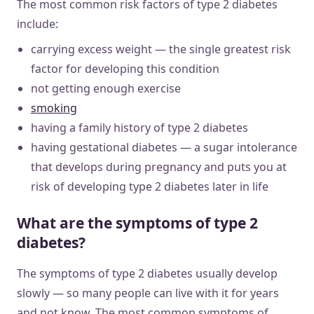
The most common risk factors of type 2 diabetes
include:
carrying excess weight — the single greatest risk
factor for developing this condition
not getting enough exercise
smoking
having a family history of type 2 diabetes
having gestational diabetes — a sugar intolerance
that develops during pregnancy and puts you at
risk of developing type 2 diabetes later in life
What are the symptoms of type 2
diabetes?
The symptoms of type 2 diabetes usually develop
slowly — so many people can live with it for years
and not know. The most common symptoms of