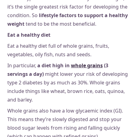
it’s the single greatest risk factor for developing the
condition. So
lifestyle factors to support a healthy
weight
tend to be the most beneficial.
Eat a healthy diet
Eat a healthy diet full of whole grains, fruits,
vegetables, oily fish, nuts and seeds.
In particular,
a diet high in
whole grains
(3
servings a day)
might lower your risk of developing
type 2 diabetes by as much as 30%. Whole grains
include things like wheat, brown rice, oats, quinoa,
and barley.
Whole grains also have a low glycaemic index (GI).
This means they’re slowly digested and stop your
blood sugar levels from rising and falling quickly
(which can happen with refined grains).