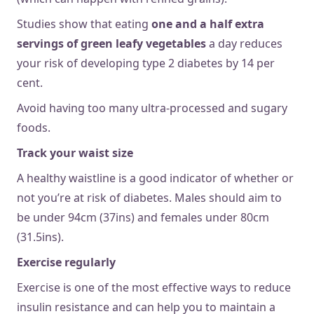
Studies show that eating
one and a half extra
servings of green leafy vegetables
a day reduces
your risk of developing type 2 diabetes by 14 per
cent.
Avoid having too many ultra-processed and sugary
foods.
Track your waist size
A healthy waistline is a good indicator of whether or
not you’re at risk of diabetes. Males should aim to
be under 94cm (37ins) and females under 80cm
(31.5ins).
Exercise regularly
Exercise is one of the most effective ways to reduce
insulin resistance and can help you to maintain a