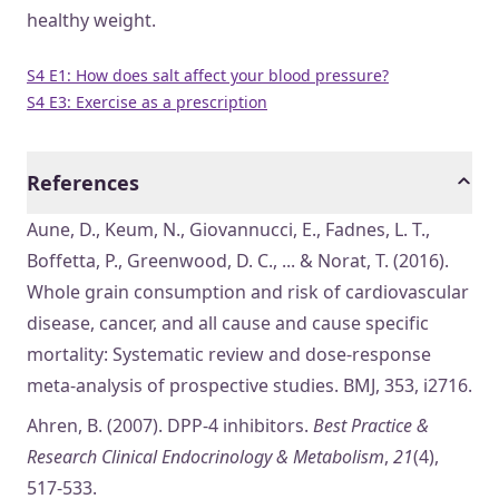
healthy weight.
S4 E1: How does salt affect your blood pressure?
S4 E3: Exercise as a prescription
References
Aune, D., Keum, N., Giovannucci, E., Fadnes, L. T.,
Boffetta, P., Greenwood, D. C., ... & Norat, T. (2016).
Whole grain consumption and risk of cardiovascular
disease, cancer, and all cause and cause specific
mortality: Systematic review and dose-response
meta-analysis of prospective studies. BMJ, 353, i2716.
Ahren, B. (2007). DPP-4 inhibitors.
Best Practice &
Research Clinical Endocrinology & Metabolism
,
21
(4),
517-533.