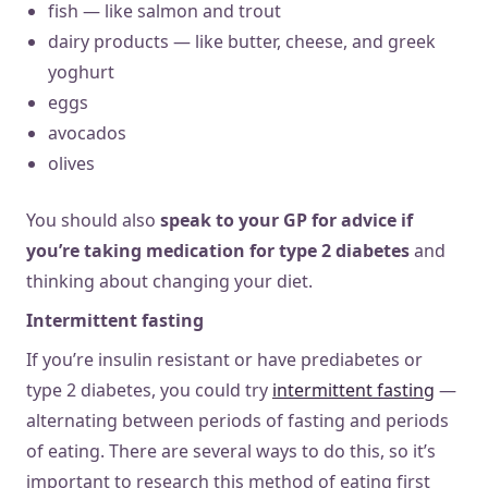
fish — like salmon and trout
dairy products — like butter, cheese, and greek
yoghurt
eggs
avocados
olives
You should also
speak to your GP for advice if
you’re taking medication for type 2 diabetes
and
thinking about changing your diet.
Intermittent fasting
If you’re insulin resistant or have prediabetes or
type 2 diabetes, you could try
intermittent fasting
—
alternating between periods of fasting and periods
of eating. There are several ways to do this, so it’s
important to research this method of eating first