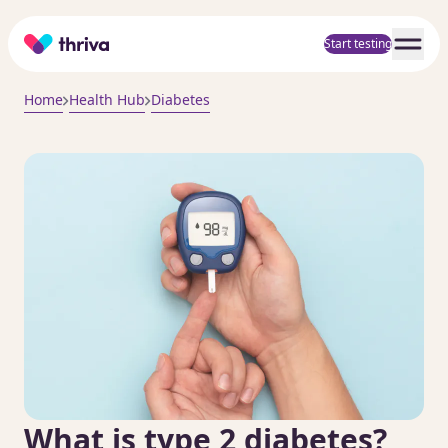
Home
Start testing
Home
Health Hub
Diabetes
What is type 2 diabetes?