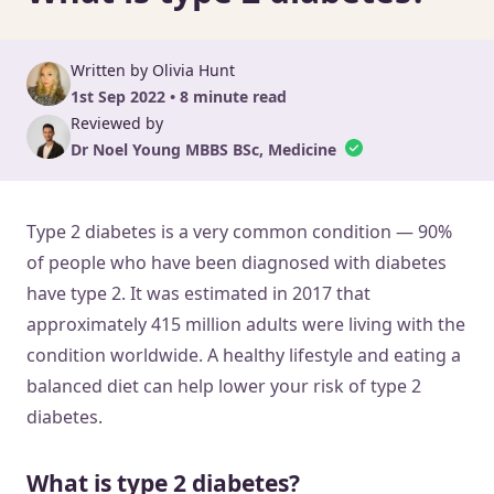
Written by Olivia Hunt
1st Sep 2022 • 8 minute read
Reviewed by
Dr Noel Young MBBS BSc, Medicine
Type 2 diabetes is a very common condition — 90%
of people who have been diagnosed with diabetes
have type 2. It was estimated in 2017 that
approximately 415 million adults were living with the
condition worldwide. A healthy lifestyle and eating a
balanced diet can help lower your risk of type 2
diabetes.
What is type 2 diabetes?