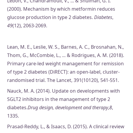
Lebon, V., Chandramouli, V., ... & Shulman, G. I.
(2000). Mechanism by which metformin reduces
glucose production in type 2 diabetes.
Diabetes
,
49
(12), 2063-2069.
Lean, M. E., Leslie, W. S., Barnes, A. C., Brosnahan, N.,
Thom, G., McCombie, L., ... & Rodrigues, A. M. (2018).
Primary care-led weight management for remission
of type 2 diabetes (DiRECT): an open-label, cluster-
randomised trial. The Lancet, 391(10120), 541-551.
Nauck, M. A. (2014). Update on developments with
SGLT2 inhibitors in the management of type 2
diabetes.
Drug design, development and therapy
,
8
,
1335.
Prasad-Reddy, L., & Isaacs, D. (2015). A clinical review