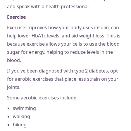
and speak with a health professional.
Exercise
Exercise improves how your body uses insulin, can
help lower HbA1c levels, and aid weight loss. This is
because exercise allows your cells to use the blood
sugar for energy, helping to reduce levels in the
blood.
If you’ve been diagnosed with type 2 diabetes, opt
for aerobic exercises that place less strain on your
joints.
Some aerobic exercises include:
swimming
walking
hiking