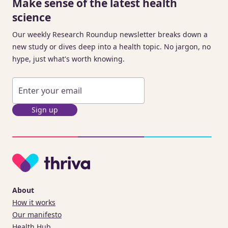
Make sense of the latest health
science
Our weekly Research Roundup newsletter breaks down a
new study or dives deep into a health topic. No jargon, no
hype, just what's worth knowing.
Sign up
About
How it works
Our manifesto
Health Hub