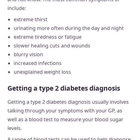
include:
extreme thirst
urinating more often during the day and night
extreme tiredness or fatigue
slower healing cuts and wounds
blurry vision
increased infections
unexplained weight loss
Getting a type 2 diabetes diagnosis
Getting a type 2 diabetes diagnosis usually involves
talking through your symptoms with your GP, as
well as a blood test to measure your blood sugar
levels.
A range of blood tests can be used to help diagnose