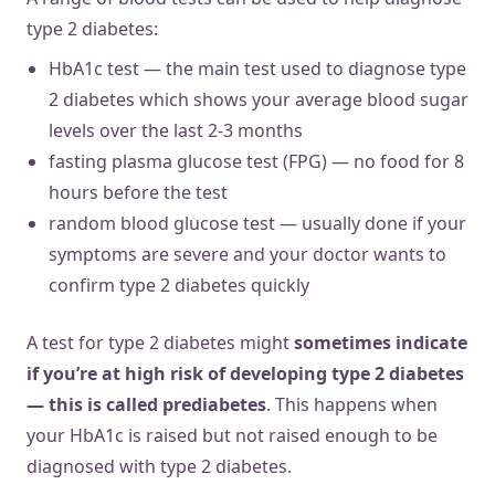
type 2 diabetes:
HbA1c test — the main test used to diagnose type
2 diabetes which shows your average blood sugar
levels over the last 2-3 months
fasting plasma glucose test (FPG) — no food for 8
hours before the test
random blood glucose test — usually done if your
symptoms are severe and your doctor wants to
confirm type 2 diabetes quickly
A test for type 2 diabetes might
sometimes indicate
if you’re at high risk of developing type 2 diabetes
— this is called prediabetes
. This happens when
your HbA1c is raised but not raised enough to be
diagnosed with type 2 diabetes.