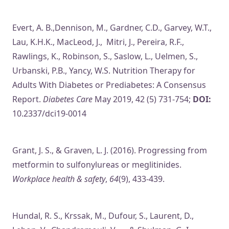
Evert, A. B.,Dennison, M., Gardner, C.D., Garvey, W.T.,
Lau, K.H.K., MacLeod, J., Mitri, J., Pereira, R.F.,
Rawlings, K., Robinson, S., Saslow, L., Uelmen, S.,
Urbanski, P.B., Yancy, W.S. Nutrition Therapy for
Adults With Diabetes or Prediabetes: A Consensus
Report.
Diabetes Care
May 2019, 42 (5) 731-754;
DOI:
10.2337/dci19-0014
Grant, J. S., & Graven, L. J. (2016). Progressing from
metformin to sulfonylureas or meglitinides.
Workplace health & safety
,
64
(9), 433-439.
Hundal, R. S., Krssak, M., Dufour, S., Laurent, D.,