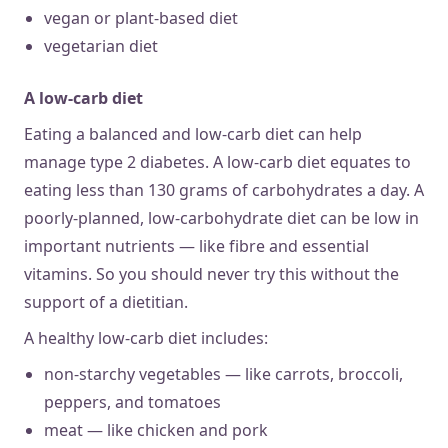
vegan or plant-based diet
vegetarian diet
A low-carb diet
Eating a balanced and low-carb diet can help
manage type 2 diabetes. A low-carb diet equates to
eating less than 130 grams of carbohydrates a day. A
poorly-planned, low-carbohydrate diet can be low in
important nutrients — like fibre and essential
vitamins. So you should never try this without the
support of a dietitian.
A healthy low-carb diet includes:
non-starchy vegetables — like carrots, broccoli,
peppers, and tomatoes
meat — like chicken and pork