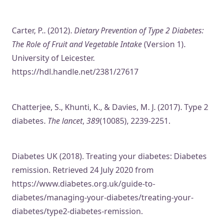
Carter, P.. (2012).
Dietary Prevention of Type 2 Diabetes:
The Role of Fruit and Vegetable Intake
(Version 1).
University of Leicester.
https://hdl.handle.net/2381/27617
Chatterjee, S., Khunti, K., & Davies, M. J. (2017). Type 2
diabetes.
The lancet
,
389
(10085), 2239-2251.
Diabetes UK (2018). Treating your diabetes: Diabetes
remission. Retrieved 24 July 2020 from
https://www.diabetes.org.uk/guide-to-
diabetes/managing-your-diabetes/treating-your-
diabetes/type2-diabetes-remission.