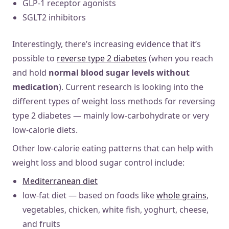
GLP-1 receptor agonists
SGLT2 inhibitors
Interestingly, there’s increasing evidence that it’s
possible to
reverse type 2 diabetes
(when you reach
and hold
normal blood sugar levels without
medication
). Current research is looking into the
different types of weight loss methods for reversing
type 2 diabetes — mainly low-carbohydrate or very
low-calorie diets.
Other low-calorie eating patterns that can help with
weight loss and blood sugar control include:
Mediterranean diet
low-fat diet — based on foods like
whole grains
,
vegetables, chicken, white fish, yoghurt, cheese,
and fruits