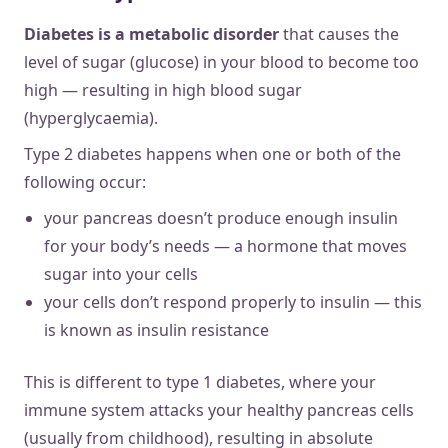
Diabetes is a metabolic disorder
that causes the
level of sugar (glucose) in your blood to become too
high — resulting in high blood sugar
(hyperglycaemia).
Type 2 diabetes happens when one or both of the
following occur:
your pancreas doesn’t produce enough insulin
for your body’s needs — a hormone that moves
sugar into your cells
your cells don’t respond properly to insulin — this
is known as insulin resistance
This is different to type 1 diabetes, where your
immune system attacks your healthy pancreas cells
(usually from childhood), resulting in absolute