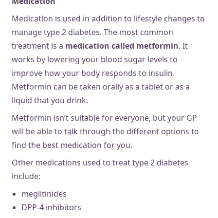
Medication
Medication is used in addition to lifestyle changes to
manage type 2 diabetes. The most common
treatment is a
medication called metformin
. It
works by lowering your blood sugar levels to
improve how your body responds to insulin.
Metformin can be taken orally as a tablet or as a
liquid that you drink.
Metformin isn’t suitable for everyone, but your GP
will be able to talk through the different options to
find the best medication for you.
Other medications used to treat type 2 diabetes
include:
meglitinides
DPP-4 inhibitors