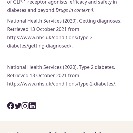
of GLP-1 receptor agonists: efficacy and safety in
diabetes and beyond.
Drugs in context
,
4
.
National Health Services (2020). Getting diagnoses.
Retrieved 13 October 2021 from
https://www.nhs.uk/conditions/type-2-
diabetes/getting-diagnosed/.
National Health Services (2020). Type 2 diabetes.
Retrieved 13 October 2021 from
https://www.nhs.uk/conditions/type-2-diabetes/.