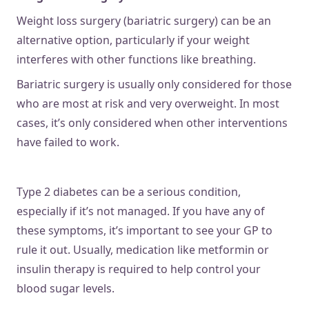
Weight loss surgery (bariatric surgery) can be an
alternative option, particularly if your weight
interferes with other functions like breathing.
Bariatric surgery is usually only considered for those
who are most at risk and very overweight. In most
cases, it’s only considered when other interventions
have failed to work.
Type 2 diabetes can be a serious condition,
especially if it’s not managed. If you have any of
these symptoms, it’s important to see your GP to
rule it out. Usually, medication like metformin or
insulin therapy is required to help control your
blood sugar levels.