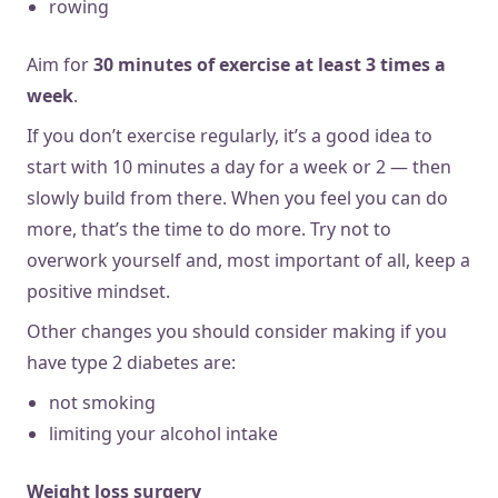
rowing
Aim for
30 minutes of exercise at least 3 times a
week
.
If you don’t exercise regularly, it’s a good idea to
start with 10 minutes a day for a week or 2 — then
slowly build from there. When you feel you can do
more, that’s the time to do more. Try not to
overwork yourself and, most important of all, keep a
positive mindset.
Other changes you should consider making if you
have type 2 diabetes are:
not smoking
limiting your alcohol intake
Weight loss surgery