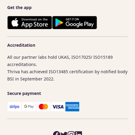
Get the app
Accreditation
All our partner labs hold UKAS, ISO17025/ ISO15189
accreditations.
Thriva has achieved ISO13485 certification by notified body
BSI in September 2022.
Secure payment