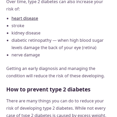
Over time, type 2 diabetes can also increase your
risk of:
heart disease
stroke
kidney disease
diabetic retinopathy — when high blood sugar
levels damage the back of your eye (retina)
nerve damage
Getting an early diagnosis and managing the
condition will reduce the risk of these developing.
How to prevent type 2 diabetes
There are many things you can do to reduce your
risk of developing type 2 diabetes. While not every
case of type 2 diabetes is caused by excess weight,