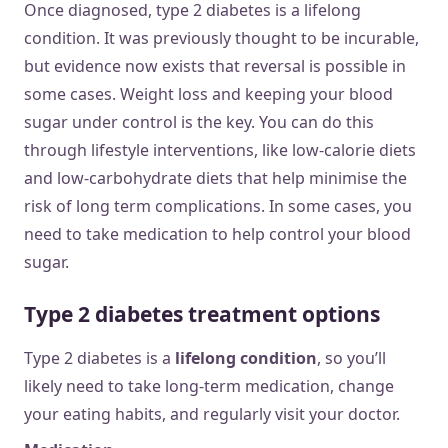
Once diagnosed, type 2 diabetes is a lifelong
condition. It was previously thought to be incurable,
but evidence now exists that reversal is possible in
some cases. Weight loss and keeping your blood
sugar under control is the key. You can do this
through lifestyle interventions, like low-calorie diets
and low-carbohydrate diets that help minimise the
risk of long term complications. In some cases, you
need to take medication to help control your blood
sugar.
Type 2 diabetes treatment options
Type 2 diabetes is a
lifelong condition
, so you’ll
likely need to take long-term medication, change
your eating habits, and regularly visit your doctor.