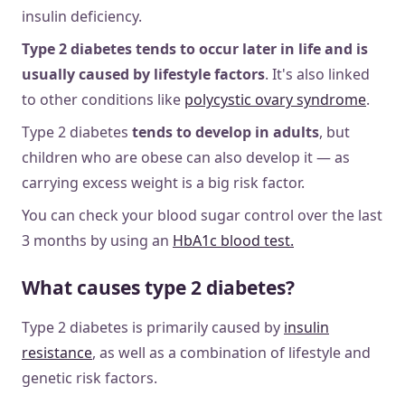
insulin deficiency.
Type 2 diabetes tends to occur later in life and is
usually caused by lifestyle factors
. It's also linked
to other conditions like
polycystic ovary syndrome
.
Type 2 diabetes
tends to develop in adults
, but
children who are obese can also develop it — as
carrying excess weight is a big risk factor.
You can check your blood sugar control over the last
3 months by using an
HbA1c blood test.
What causes type 2 diabetes?
Type 2 diabetes is primarily caused by
insulin
resistance
, as well as a combination of lifestyle and
genetic risk factors.