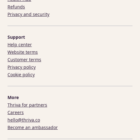
Refunds
Privacy and security
Support
Help center
Website terms
Customer terms
Privacy policy
Cookie policy
More
Thriva for partners
Careers
hello@thriva.co
Become an ambassador