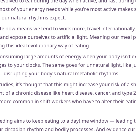
e evolved to eat during the day when active, and fast during
ost of your energy needs while you’re most active makes s
 our natural rhythms expect.
fe now means we tend to work more, travel internationally,
nd expose ourselves to artificial light. Meaning our meal p
g this ideal evolutionary way of eating.
 consuming large amounts of energy when your body isn’t ex
s to your clocks. The same goes for unnatural light, like j
— disrupting your body’s natural metabolic rhythms.
dies, it’s thought that this might increase your risk of a s
 of a chronic disease like heart disease, cancer, and type 
 more common in shift workers who have to alter their eati
eeding aims to keep eating to a daytime window — leading t
ur circadian rhythm and bodily processes. And evidence curr