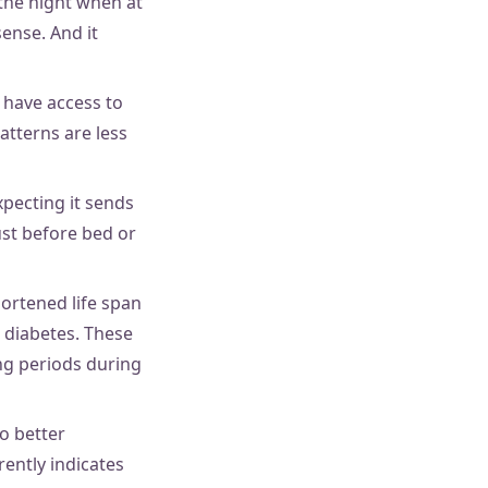
 the night when at
ense. And it
 have access to
atterns are less
pecting it sends
ust before bed or
hortened life span
2 diabetes. These
ng periods during
o better
ently indicates