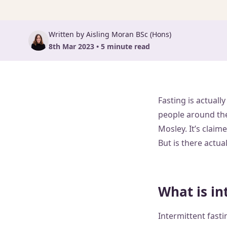
Written by Aisling Moran BSc (Hons)
8th Mar 2023 • 5 minute read
Fasting is actuall
people around the
Mosley. It’s clai
But is there actua
What is in
Intermittent fasti