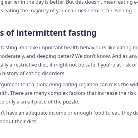
ng earlier in the day is better. But this doesn’t mean eating 
s eating the majority of your calories before the evening.
s of intermittent fasting
 fasting improve important health behaviours like eating m
moderately, and sleeping better? We don’t know. And as any 
lly a restrictive diet, it might not be safe if you’re at risk o
 history of eating disorders.
argument that a biohacking eating regimen can miss the wid
lth. There are many complex factors that increase the risk
 be only a small piece of the puzzle.
’t have an adequate income or enough food to eat, they do
 about their diet.