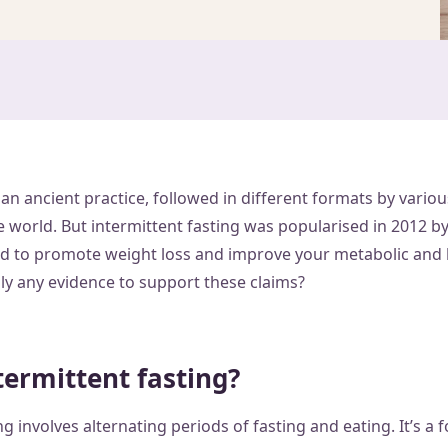
y an ancient practice, followed in different formats by vario
 world. But intermittent fasting was popularised in 2012 b
med to promote weight loss and improve your metabolic and 
lly any evidence to support these claims?
termittent fasting?
ng involves alternating periods of fasting and eating. It’s a 