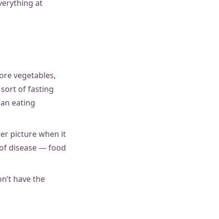
everything at
ore vegetables,
sort of fasting
f an eating
er picture when it
 of disease — food
n’t have the