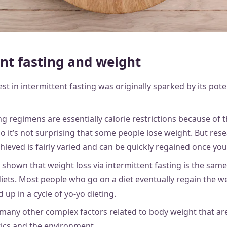
nt fasting and weight
st in intermittent fasting was originally sparked by its poten
ng regimens are essentially calorie restrictions because of
o it’s not surprising that some people lose weight. But res
hieved is fairly varied and can be quickly regained once you
 shown that weight loss via intermittent fasting is the sa
diets. Most people who go on a diet eventually regain the w
 up in a cycle of yo-yo dieting.
 many other complex factors related to body weight that ar
etics and the environment.