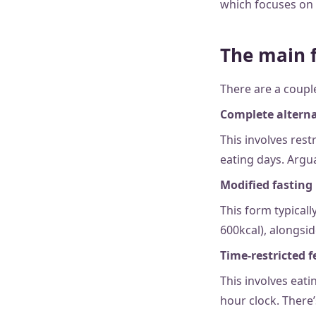
which focuses on 
The main f
There are a couple
Complete alterna
This involves rest
eating days. Argua
Modified fasting
This form typicall
600kcal), alongsid
Time-restricted 
This involves eati
hour clock. There’