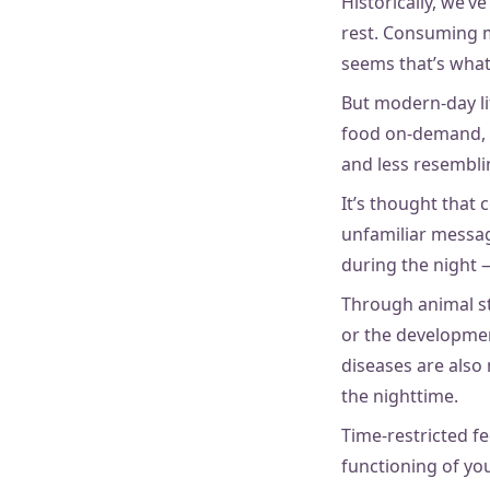
Historically, we’v
rest. Consuming m
seems that’s what
But modern-day li
food on-demand, a
and less resemblin
It’s thought that
unfamiliar message
during the night 
Through animal stu
or the development
diseases are also
the nighttime.
Time-restricted f
functioning of yo