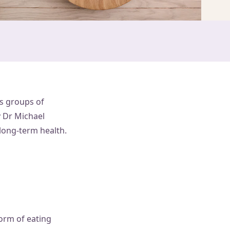
us groups of
y Dr Michael
long-term health.
form of eating