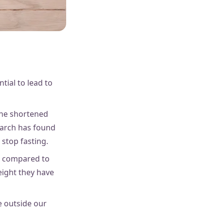
tial to lead to
 the shortened
earch has found
 stop fasting.
me compared to
eight they have
e outside our