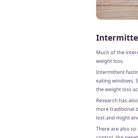
Intermitte
Much of the intere
weight loss.
Intermittent fasti
eating windows. S
the weight loss ac
Research has also
more traditional 
lost and might end
There are also so
control, like gen