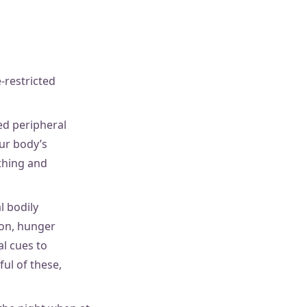
-restricted
led peripheral
our body’s
thing and
l bodily
ion, hunger
l cues to
ful of these,