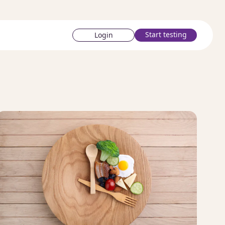
Start testing
Login