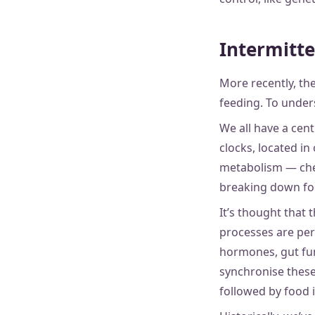
Intermitte
More recently, the
feeding. To under
We all have a cent
clocks, located in
metabolism — chem
breaking down foo
It’s thought that 
processes are per
hormones, gut fun
synchronise these 
followed by food 