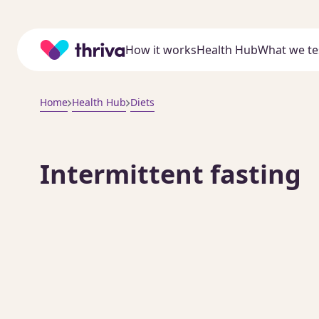
Home
How it works
Health Hub
What we te
Home
Health Hub
Diets
Intermittent fasting