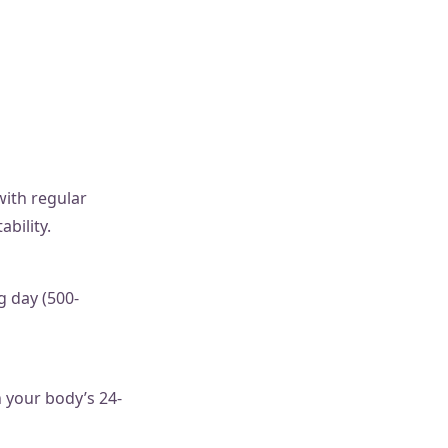
with regular
ability.
g day (500-
h your body’s 24-