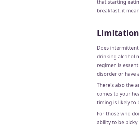
that starting eati
breakfast, it mean
Limitation
Does intermittent
drinking alcohol 
regimen is essentia
disorder or have a
There’s also the 
comes to your hea
timing is likely to
For those who don
ability to be picky