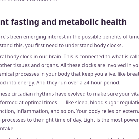
nt fasting and metabolic health
re’s been emerging interest in the possible benefits of time
stand this, you first need to understand body clocks.
ral body clock in our brain. This is connected to what is cal
 other tissues and organs. All these clocks are involved in y
ical processes in your body that keep you alive, like brea
d into energy. And they run over a 24-hour period.
these circadian rhythms have evolved to make sure your vita
formed at optimal times — like sleep, blood sugar regulat
ction, inflammation, and so on. Your body relies on externa
processes to the right time of day. Light is the most power
intake.