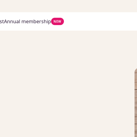
st
Annual membership
NEW