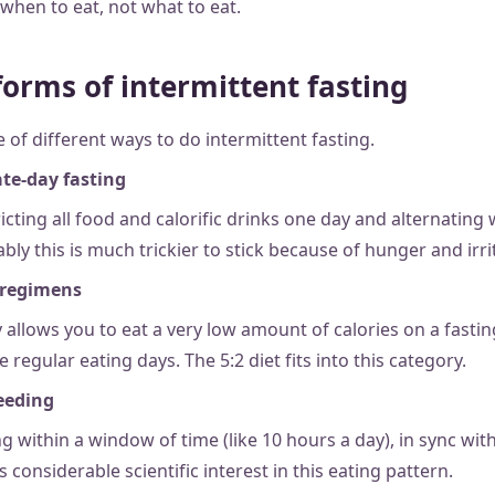
when to eat, not what to eat.
orms of intermittent fasting
 of different ways to do intermittent fasting.
te-day fasting
ricting all food and calorific drinks one day and alternating 
bly this is much trickier to stick because of hunger and irrit
 regimens
y allows you to eat a very low amount of calories on a fastin
e regular eating days. The 5:2 diet fits into this category.
feeding
ng within a window of time (like 10 hours a day), in sync wit
s considerable scientific interest in this eating pattern.