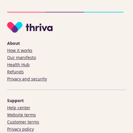
About
How it works
Our manifesto
Health Hub
Refunds
Privacy and security
Support
Help center
Website terms
Customer terms
Privacy policy