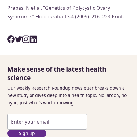
Prapas, N et al. “Genetics of Polycystic Ovary
Syndrome.” Hippokratia 13.4 (2009): 216–223.Print.
Make sense of the latest health
science
Our weekly Research Roundup newsletter breaks down a
new study or dives deep into a health topic. No jargon, no
hype, just what's worth knowing.
Sign up