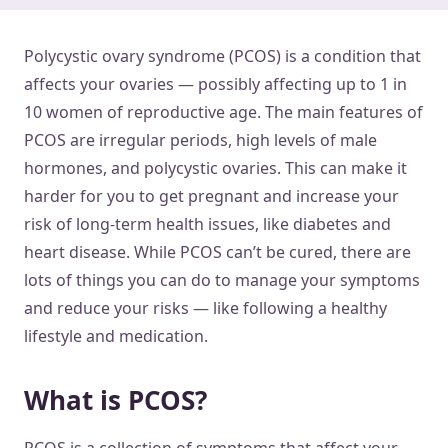
Polycystic ovary syndrome (PCOS) is a condition that
affects your ovaries — possibly affecting up to 1 in
10 women of reproductive age. The main features of
PCOS are irregular periods, high levels of male
hormones, and polycystic ovaries. This can make it
harder for you to get pregnant and increase your
risk of long-term health issues, like diabetes and
heart disease. While PCOS can’t be cured, there are
lots of things you can do to manage your symptoms
and reduce your risks — like following a healthy
lifestyle and medication.
What is PCOS?
PCOS is a collection of symptoms that affect your