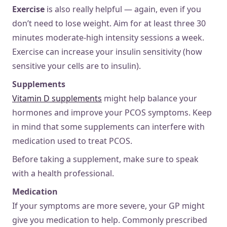
Exercise
is also really helpful — again, even if you
don’t need to lose weight. Aim for at least three 30
minutes moderate-high intensity sessions a week.
Exercise can increase your insulin sensitivity (how
sensitive your cells are to insulin).
Supplements
Vitamin D supplements
might help balance your
hormones and improve your PCOS symptoms. Keep
in mind that some supplements can interfere with
medication used to treat PCOS.
Before taking a supplement, make sure to speak
with a health professional.
Medication
If your symptoms are more severe, your GP might
give you medication to help. Commonly prescribed