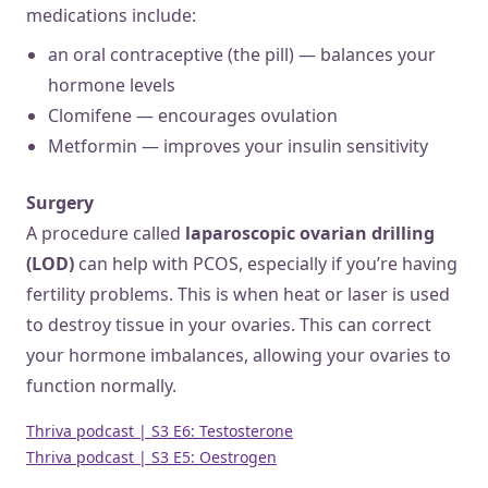
medications include:
an oral contraceptive (the pill) — balances your
hormone levels
Clomifene — encourages ovulation
Metformin — improves your insulin sensitivity
Surgery
A procedure called
laparoscopic ovarian drilling
(LOD)
can help with PCOS, especially if you’re having
fertility problems. This is when heat or laser is used
to destroy tissue in your ovaries. This can correct
your hormone imbalances, allowing your ovaries to
function normally.
Thriva podcast | S3 E6: Testosterone
Thriva podcast | S3 E5: Oestrogen