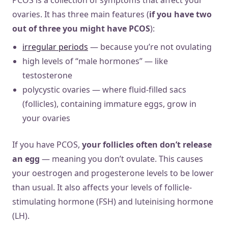
ovaries. It has three main features (
if you have two
out of three you might have PCOS
):
irregular periods
— because you’re not ovulating
high levels of “male hormones” — like
testosterone
polycystic ovaries — where fluid-filled sacs
(follicles), containing immature eggs, grow in
your ovaries
If you have PCOS,
your follicles often don’t release
an egg
— meaning you don’t ovulate. This causes
your oestrogen and progesterone levels to be lower
than usual. It also affects your levels of follicle-
stimulating hormone (FSH) and luteinising hormone
(LH).