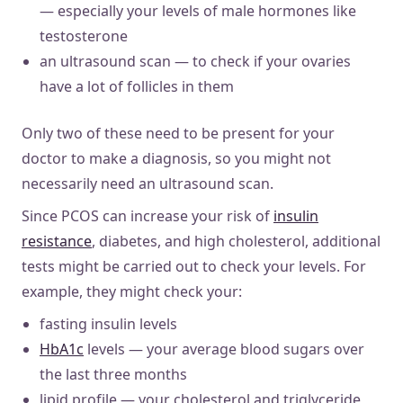
— especially your levels of male hormones like
testosterone
an ultrasound scan — to check if your ovaries
have a lot of follicles in them
Only two of these need to be present for your
doctor to make a diagnosis, so you might not
necessarily need an ultrasound scan.
Since PCOS can increase your risk of
insulin
resistance
, diabetes, and high cholesterol, additional
tests might be carried out to check your levels. For
example, they might check your:
fasting insulin levels
HbA1c
levels — your average blood sugars over
the last three months
lipid profile — your cholesterol and triglyceride