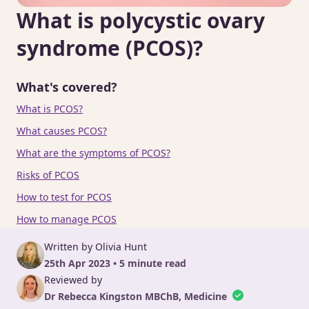
What is polycystic ovary
syndrome (PCOS)?
What's covered?
What is PCOS?
What causes PCOS?
What are the symptoms of PCOS?
Risks of PCOS
How to test for PCOS
How to manage PCOS
Written by Olivia Hunt
25th Apr 2023 • 5 minute read
Reviewed by
Dr Rebecca Kingston MBChB, Medicine