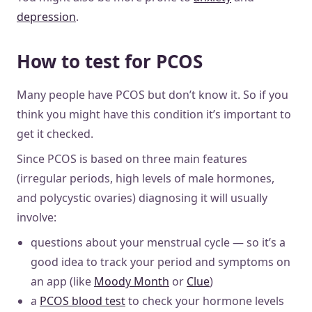
depression
.
How to test for PCOS
Many people have PCOS but don’t know it. So if you
think you might have this condition it’s important to
get it checked.
Since PCOS is based on three main features
(irregular periods, high levels of male hormones,
and polycystic ovaries) diagnosing it will usually
involve:
questions about your menstrual cycle — so it’s a
good idea to track your period and symptoms on
an app (like
Moody Month
or
Clue
)
a
PCOS blood test
to check your hormone levels