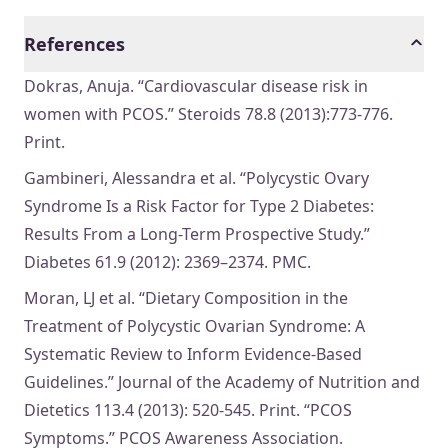
References
Dokras, Anuja. “Cardiovascular disease risk in
women with PCOS.” Steroids 78.8 (2013):773-776.
Print.
Gambineri, Alessandra et al. “Polycystic Ovary
Syndrome Is a Risk Factor for Type 2 Diabetes:
Results From a Long-Term Prospective Study.”
Diabetes 61.9 (2012): 2369–2374. PMC.
Moran, LJ et al. “Dietary Composition in the
Treatment of Polycystic Ovarian Syndrome: A
Systematic Review to Inform Evidence-Based
Guidelines.” Journal of the Academy of Nutrition and
Dietetics 113.4 (2013): 520-545. Print. “PCOS
Symptoms.” PCOS Awareness Association.