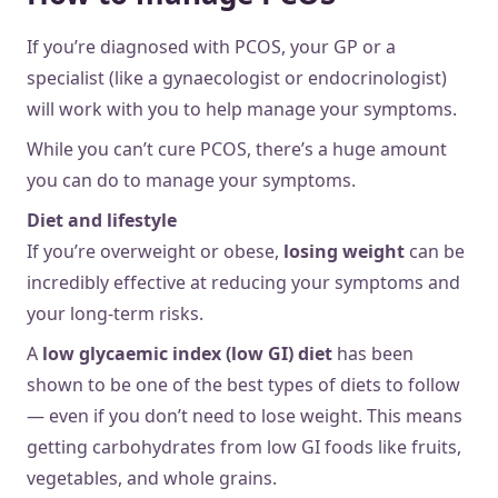
If you’re diagnosed with PCOS, your GP or a
specialist (like a gynaecologist or endocrinologist)
will work with you to help manage your symptoms.
While you can’t cure PCOS, there’s a huge amount
you can do to manage your symptoms.
Diet and lifestyle
If you’re overweight or obese,
losing weight
can be
incredibly effective at reducing your symptoms and
your long-term risks.
A
low glycaemic index (low GI) diet
has been
shown to be one of the best types of diets to follow
— even if you don’t need to lose weight. This means
getting carbohydrates from low GI foods like fruits,
vegetables, and whole grains.