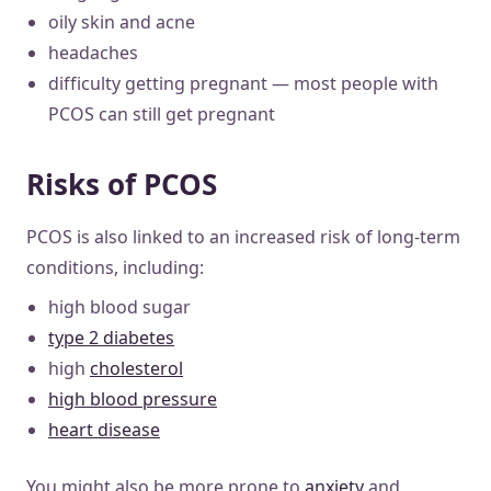
oily skin and acne
headaches
difficulty getting pregnant — most people with
PCOS can still get pregnant
Risks of PCOS
PCOS is also linked to an increased risk of long-term
conditions, including:
high blood sugar
type 2 diabetes
high
cholesterol
high blood pressure
heart disease
You might also be more prone to
anxiety
and