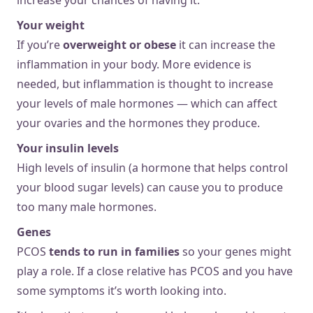
Your weight
If you’re
overweight or obese
it can increase the
inflammation in your body. More evidence is
needed, but inflammation is thought to increase
your levels of male hormones — which can affect
your ovaries and the hormones they produce.
Your insulin levels
High levels of insulin (a hormone that helps control
your blood sugar levels) can cause you to produce
too many male hormones.
Genes
PCOS
tends to run in families
so your genes might
play a role. If a close relative has PCOS and you have
some symptoms it’s worth looking into.