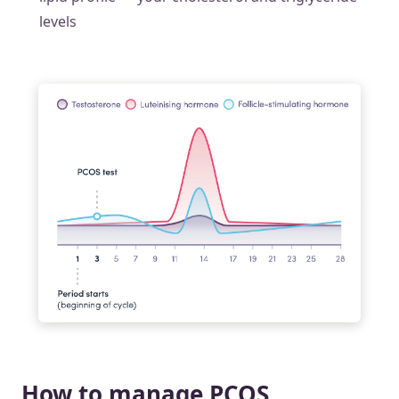
levels
How to manage PCOS