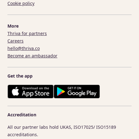
Cookie policy
More
Thriva for partners
Careers
hello@thriva.co
Become an ambassador
Get the app
Accreditation
All our partner labs hold UKAS, ISO17025/ ISO15189
accreditations.