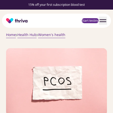
15% off your first subscription blood test
Home
Start testing
Home
Health Hub
Women's health