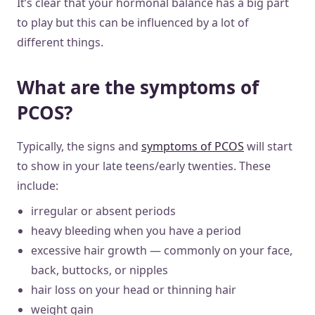
It’s clear that your hormonal balance has a big part
to play but this can be influenced by a lot of
different things.
What are the symptoms of
PCOS?
Typically, the signs and
symptoms of PCOS
will start
to show in your late teens/early twenties. These
include:
irregular or absent periods
heavy bleeding when you have a period
excessive hair growth — commonly on your face,
back, buttocks, or nipples
hair loss on your head or thinning hair
weight gain