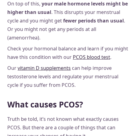
On top of this,
your male hormone levels might be
higher than usual
. This disrupts your menstrual
cycle and you might get
fewer periods than usual
.
Or you might not get any periods at all
(amenorrhea).
Check your hormonal balance and learn if you might
have this condition with our
PCOS blood test
.
Our
vitamin D supplements
can help improve
testosterone levels and regulate your menstrual
cycle if you suffer from PCOS.
What causes PCOS?
Truth be told, it’s not known what exactly causes
PCOS. But there are a couple of things that can
increase your chances of having it.