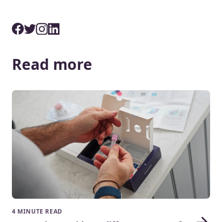
Read more
4 MINUTE READ