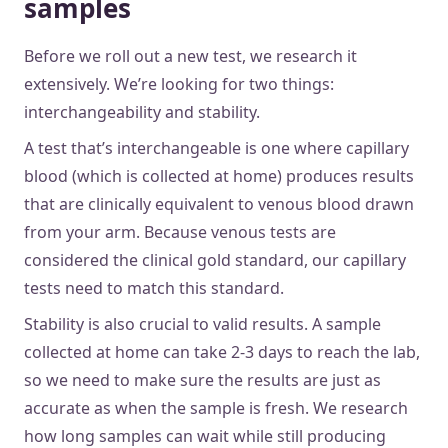
samples
Before we roll out a new test, we research it
extensively. We’re looking for two things:
interchangeability and stability.
A test that’s interchangeable is one where capillary
blood (which is collected at home) produces results
that are clinically equivalent to venous blood drawn
from your arm. Because venous tests are
considered the clinical gold standard, our capillary
tests need to match this standard.
Stability is also crucial to valid results. A sample
collected at home can take 2-3 days to reach the lab,
so we need to make sure the results are just as
accurate as when the sample is fresh. We research
how long samples can wait while still producing