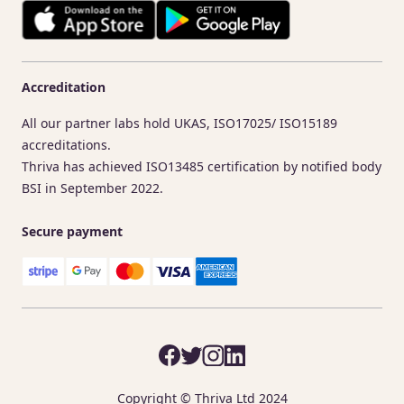
Accreditation
All our partner labs hold UKAS, ISO17025/ ISO15189
accreditations.
Thriva has achieved ISO13485 certification by notified body
BSI in September 2022.
Secure payment
Copyright © Thriva Ltd 2024