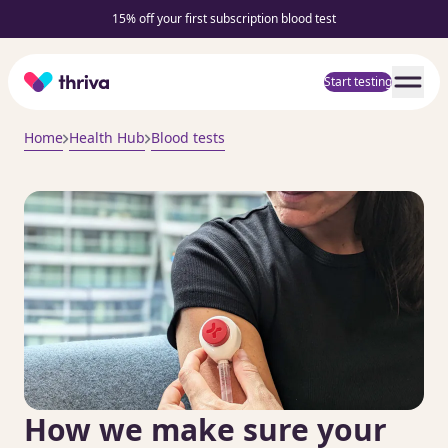
15% off your first subscription blood test
Home
Start testing
Home
Health Hub
Blood tests
How we make sure your