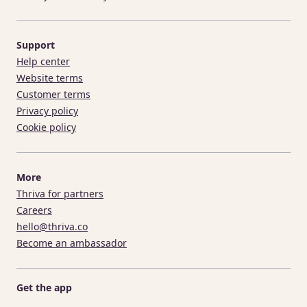
Support
Help center
Website terms
Customer terms
Privacy policy
Cookie policy
More
Thriva for partners
Careers
hello@thriva.co
Become an ambassador
Get the app