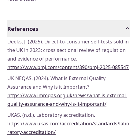
References
Deeks, J. (2025). Direct-to-consumer self-tests sold in
the UK in 2023: cross sectional review of regulation
and evidence of performance.
https://www.bmj.com/content/390/bmj-2025-085547
UK NEQAS. (2024). What is External Quality
Assurance and Why is it Important?
https://www.immqas.org.uk/news/what-is-external-
quality-assurance-and-why-is-it-important/
UKAS. (n.d.). Laboratory accreditation.
https://www.ukas.com/accreditation/standards/labo
ratory-accreditation/