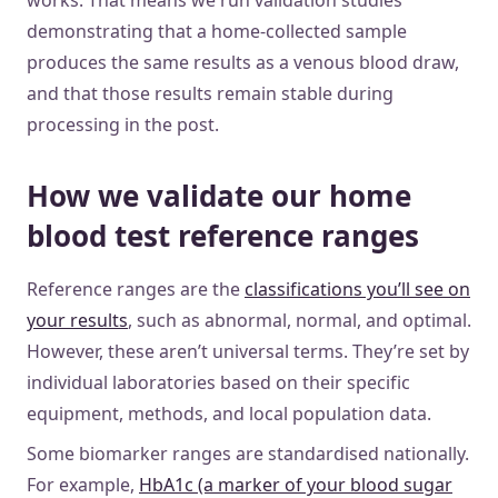
works. That means we run validation studies
demonstrating that a home-collected sample
produces the same results as a venous blood draw,
and that those results remain stable during
processing in the post.
How we validate our home
blood test reference ranges
Reference ranges are the
classifications you’ll see on
your results
, such as abnormal, normal, and optimal.
However, these aren’t universal terms. They’re set by
individual laboratories based on their specific
equipment, methods, and local population data.
Some biomarker ranges are standardised nationally.
For example,
HbA1c (a marker of your blood sugar