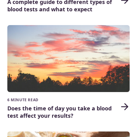
A complete guide to different types of
blood tests and what to expect
6 MINUTE READ
Does the time of day you take a blood
test affect your results?