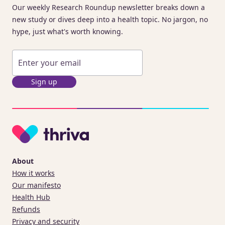
Our weekly Research Roundup newsletter breaks down a
new study or dives deep into a health topic. No jargon, no
hype, just what's worth knowing.
Sign up
About
How it works
Our manifesto
Health Hub
Refunds
Privacy and security