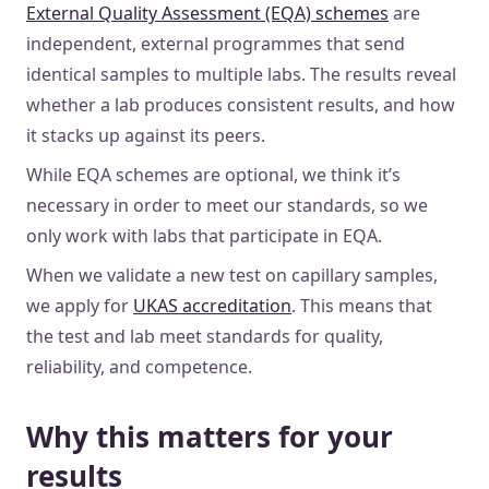
External Quality Assessment (EQA) schemes
are
independent, external programmes that send
identical samples to multiple labs. The results reveal
whether a lab produces consistent results, and how
it stacks up against its peers.
While EQA schemes are optional, we think it’s
necessary in order to meet our standards, so we
only work with labs that participate in EQA.
When we validate a new test on capillary samples,
we apply for
UKAS accreditation
. This means that
the test and lab meet standards for quality,
reliability, and competence.
Why this matters for your
results