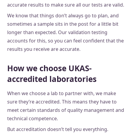
accurate results to make sure all our tests are valid.
We know that things don’t always go to plan, and
sometimes a sample sits in the post for a little bit
longer than expected. Our validation testing
accounts for this, so you can feel confident that the
results you receive are accurate.
How we choose UKAS-
accredited laboratories
When we choose a lab to partner with, we make
sure they’re accredited. This means they have to
meet certain standards of quality management and
technical competence.
But accreditation doesn’t tell you everything.