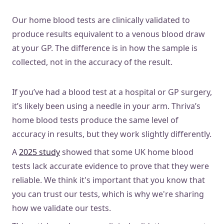
Our home blood tests are clinically validated to
produce results equivalent to a venous blood draw
at your GP. The difference is in how the sample is
collected, not in the accuracy of the result.
If you’ve had a blood test at a hospital or GP surgery,
it’s likely been using a needle in your arm. Thriva’s
home blood tests produce the same level of
accuracy in results, but they work slightly differently.
A
2025 study
showed that some UK home blood
tests lack accurate evidence to prove that they were
reliable. We think it's important that you know that
you can trust our tests, which is why we're sharing
how we validate our tests.