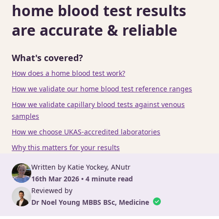
home blood test results
are accurate & reliable
What's covered?
How does a home blood test work?
How we validate our home blood test reference ranges
How we validate capillary blood tests against venous
samples
How we choose UKAS-accredited laboratories
Why this matters for your results
Written by Katie Yockey, ANutr
16th Mar 2026 • 4 minute read
Reviewed by
Dr Noel Young MBBS BSc, Medicine