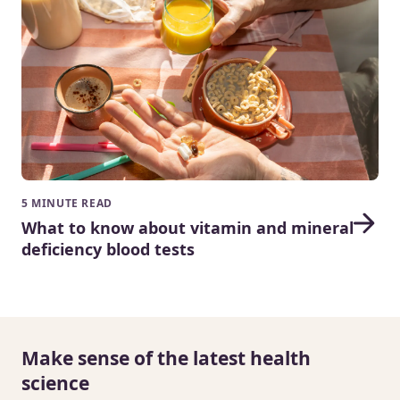
5 MINUTE READ
What to know about vitamin and mineral
deficiency blood tests
Make sense of the latest health
science