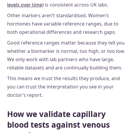
levels over time)
is consistent across UK labs.
Other markers aren’t standardised. Women’s
hormones have variable reference ranges, due to
both operational differences and research gaps.
Good reference ranges matter because they tell you
whether a biomarker is normal, too high, or too low.
We only work with lab partners who have large,
reliable datasets and are continually building them.
This means we trust the results they produce, and
you can trust the interpretation you see in your
doctor’s report.
How we validate capillary
blood tests against venous