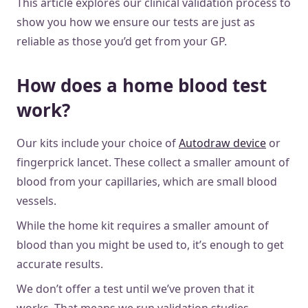
This article explores our clinical validation process to
show you how we ensure our tests are just as
reliable as those you’d get from your GP.
How does a home blood test
work?
Our kits include your choice of
Autodraw device
or
fingerprick lancet. These collect a smaller amount of
blood from your capillaries, which are small blood
vessels.
While the home kit requires a smaller amount of
blood than you might be used to, it’s enough to get
accurate results.
We don’t offer a test until we’ve proven that it