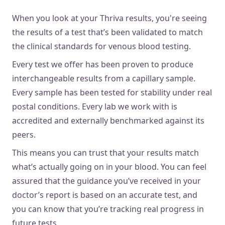
When you look at your Thriva results, you're seeing
the results of a test that’s been validated to match
the clinical standards for venous blood testing.
Every test we offer has been proven to produce
interchangeable results from a capillary sample.
Every sample has been tested for stability under real
postal conditions. Every lab we work with is
accredited and externally benchmarked against its
peers.
This means you can trust that your results match
what’s actually going on in your blood. You can feel
assured that the guidance you’ve received in your
doctor’s report is based on an accurate test, and
you can know that you’re tracking real progress in
future tests.