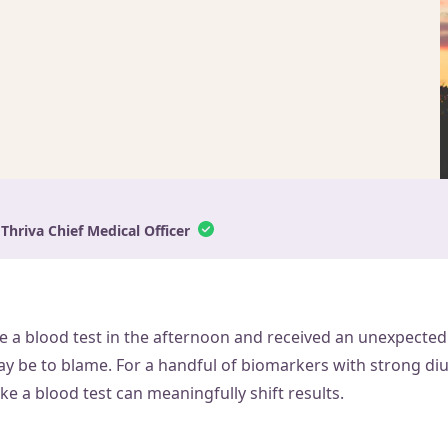
 Thriva Chief Medical Officer
e a blood test in the afternoon and received an unexpected 
y be to blame. For a handful of biomarkers with strong diur
ke a blood test can meaningfully shift results.