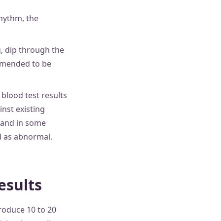
rhythm, the
, dip through the
ommended to be
blood test results
nst existing
, and in some
d as abnormal.
esults
roduce 10 to 20