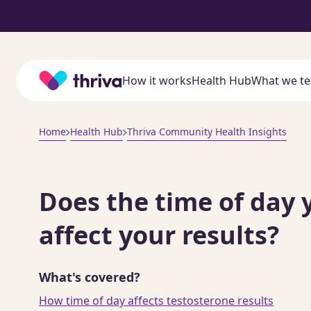
Home
How it works
Health Hub
What we te
Home
Health Hub
Thriva Community Health Insights
Does the time of day 
affect your results?
What's covered?
How time of day affects testosterone results