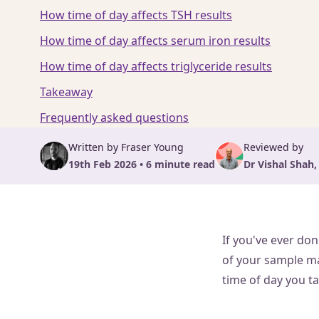
How time of day affects TSH results
How time of day affects serum iron results
How time of day affects triglyceride results
Takeaway
Frequently asked questions
Written by Fraser Young
Reviewed by
19th Feb 2026 • 6 minute read
Dr Vishal Shah,
If you've ever don
of your sample ma
time of day you ta