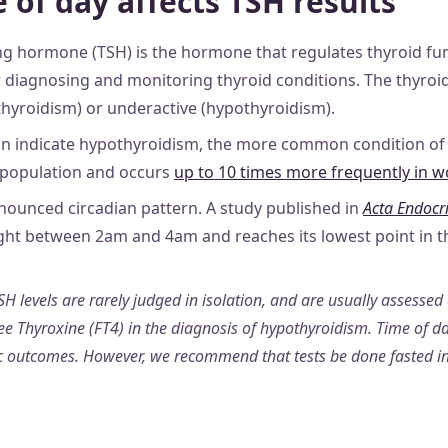
 of day affects TSH results
ng hormone (TSH) is the hormone that regulates thyroid func
 diagnosing and monitoring thyroid conditions. The thyroi
thyroidism) or underactive (hypothyroidism).
an indicate hypothyroidism, the more common condition of t
 population and occurs
up to 10 times more frequently in
nounced circadian pattern. A study published in
Acta Endocr
ht between 2am and 4am and reaches its lowest point in th
SH levels are rarely judged in isolation, and are usually assessed
ee Thyroxine (FT4) in the diagnosis of hypothyroidism. Time of day
ic outcomes. However, we recommend that tests be done fasted i