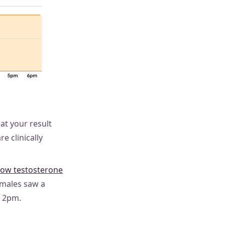
at your result
e clinically
low testosterone
emales saw a
r 2pm.