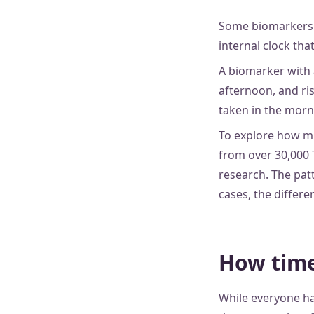
Some biomarkers f
internal clock tha
A biomarker with 
afternoon, and ri
taken in the morni
To explore how mu
from over 30,000 
research. The patt
cases, the differ
How time
While everyone ha