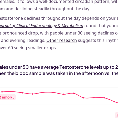
males. It follows a well-documented circadian pattern, with
m and declining steadily throughout the day.
stosterone declines throughout the day depends on your a
ournal of Clinical Endocrinology & Metabolism
found that youn
e pronounced drop, with people under 30 seeing declines 
and evening readings.
Other research
suggests this rhyth
over 60 seeing smaller drops.