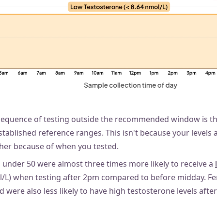
sequence of testing outside the recommended window is th
stablished reference ranges. This isn't because your levels ar
her because of when you tested.
s under 50 were almost three times more likely to receive a
ol/L) when testing after 2pm compared to before midday. F
d were also less likely to have high testosterone levels afte