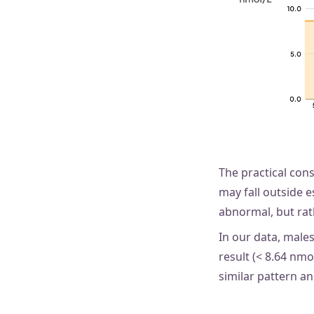
The practical con
may fall outside e
abnormal, but rat
In our data, male
result (< 8.64 nm
similar pattern an