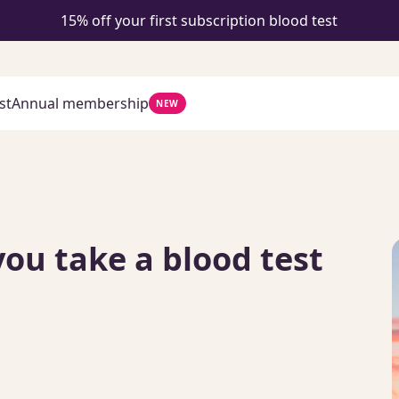
15% off your first subscription blood test
st
Annual membership
NEW
you take a blood test