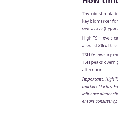
How time
Thyroid-stimulati
key biomarker for
overactive (hyper
High TSH levels c
around 2% of the
TSH follows a pro
TSH peaks overnig
afternoon.
Important
: High T
markers like low Fr
influence diagnost
ensure consistency.