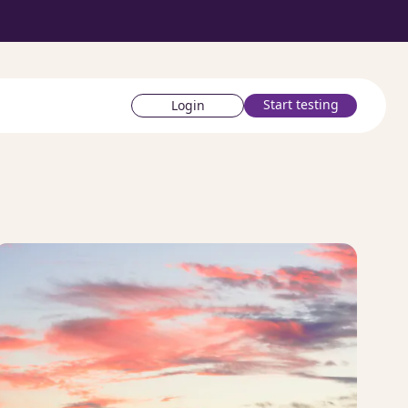
Start testing
Login