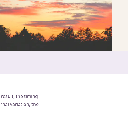
result, the timing
nal variation, the