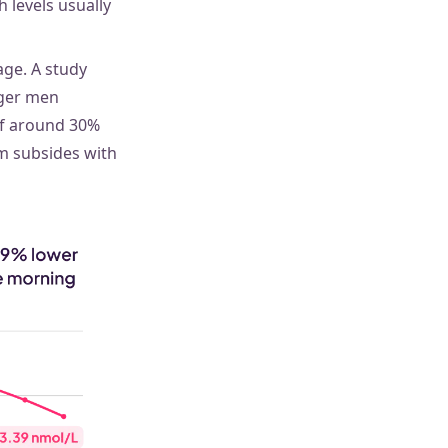
 levels usually
ge. A study
ger men
of around 30%
m subsides with