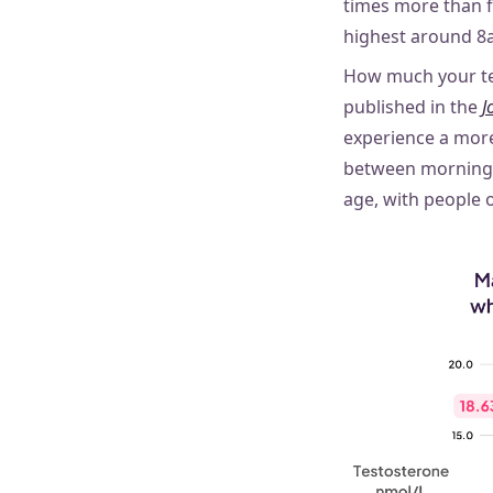
times more than fe
highest around 8a
How much your te
published in the
J
experience a mor
between morning 
age, with people 