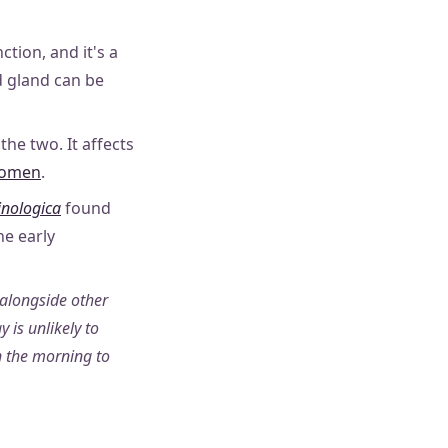
tion, and it's a
d gland can be
he two. It affects
 women
.
inologica
found
e early
 alongside other
 is unlikely to
n the morning to