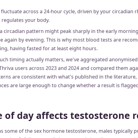
luctuate across a 24-hour cycle, driven by your circadian 
t regulates your body.
a circadian pattern might peak sharply in the early morning
se again by evening. This is why most blood tests are rec
ng, having fasted for at least eight hours.
ch timing actually matters, we've aggregated anonymised 
Thriva users across 2023 and 2024 and compared them agai
erns are consistent with what's published in the literature
ences are large enough to change whether a result is flagge
 of day affects testosterone r
s some of the sex hormone testosterone, males typically p