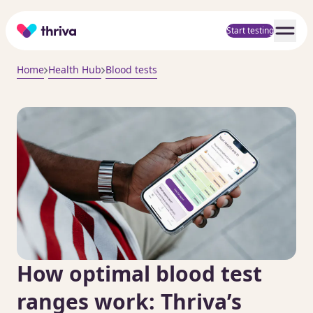
Home
Start testing
Home
Health Hub
Blood tests
How optimal blood test
ranges work: Thriva’s