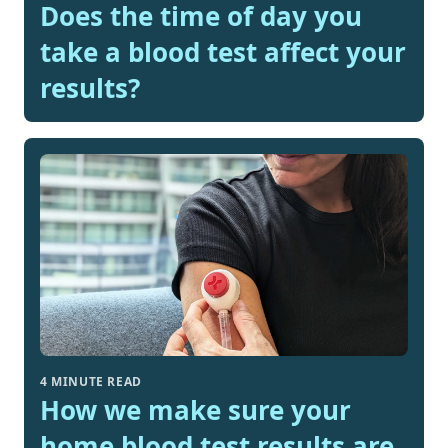
Does the time of day you
take a blood test affect your
results?
4 MINUTE READ
How we make sure your
home blood test results are