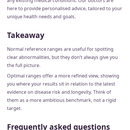
any existing medical conditions. Our doctors are
here to provide personalised advice, tailored to your
unique health needs and goals.
Takeaway
Normal reference ranges are useful for spotting
clear abnormalities, but they don’t always give you
the full picture.
Optimal ranges offer a more refined view, showing
you where your results sit in relation to the latest
evidence on disease risk and longevity. Think of
them as a more ambitious benchmark, not a rigid
target.
Frequently asked questions