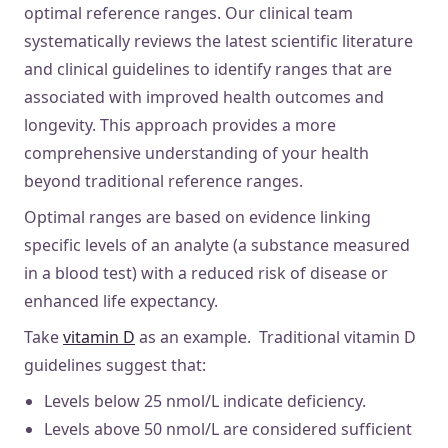
optimal reference ranges. Our clinical team
systematically reviews the latest scientific literature
and clinical guidelines to identify ranges that are
associated with improved health outcomes and
longevity. This approach provides a more
comprehensive understanding of your health
beyond traditional reference ranges.
Optimal ranges are based on evidence linking
specific levels of an analyte (a substance measured
in a blood test) with a reduced risk of disease or
enhanced life expectancy.
Take
vitamin D
as an example. Traditional vitamin D
guidelines suggest that:
Levels below 25 nmol/L indicate deficiency.
Levels above 50 nmol/L are considered sufficient