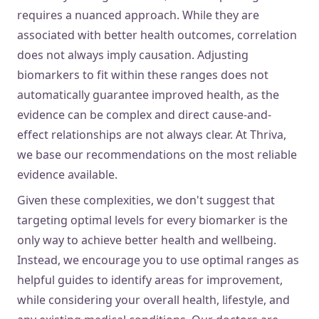
requires a nuanced approach. While they are
associated with better health outcomes, correlation
does not always imply causation. Adjusting
biomarkers to fit within these ranges does not
automatically guarantee improved health, as the
evidence can be complex and direct cause-and-
effect relationships are not always clear. At Thriva,
we base our recommendations on the most reliable
evidence available.
Given these complexities, we don't suggest that
targeting optimal levels for every biomarker is the
only way to achieve better health and wellbeing.
Instead, we encourage you to use optimal ranges as
helpful guides to identify areas for improvement,
while considering your overall health, lifestyle, and