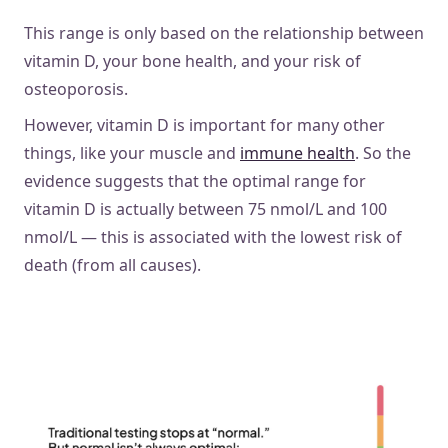
This range is only based on the relationship between
vitamin D, your bone health, and your risk of
osteoporosis.
However, vitamin D is important for many other
things, like your muscle and
immune health
. So the
evidence suggests that the optimal range for
vitamin D is actually between 75 nmol/L and 100
nmol/L — this is associated with the lowest risk of
death (from all causes).