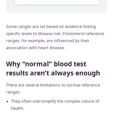
Some ranges are set based on evidence linking
specific levels to disease risk. Cholesterol reference
ranges, for example, are influenced by their
association with heart disease.
Why “normal” blood test
results aren’t always enough
There are several limitations to normal reference
ranges:
They often oversimplify the complex nature of
health.