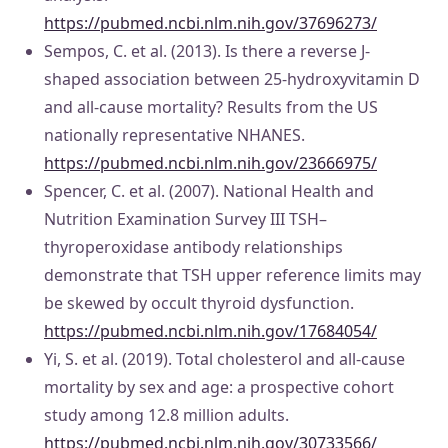
https://pubmed.ncbi.nlm.nih.gov/37696273/
Sempos, C. et al. (2013). Is there a reverse J-
shaped association between 25-hydroxyvitamin D
and all-cause mortality? Results from the US
nationally representative NHANES.
https://pubmed.ncbi.nlm.nih.gov/23666975/
Spencer, C. et al. (2007). National Health and
Nutrition Examination Survey III TSH–
thyroperoxidase antibody relationships
demonstrate that TSH upper reference limits may
be skewed by occult thyroid dysfunction.
https://pubmed.ncbi.nlm.nih.gov/17684054/
Yi, S. et al. (2019). Total cholesterol and all-cause
mortality by sex and age: a prospective cohort
study among 12.8 million adults.
https://pubmed.ncbi.nlm.nih.gov/30733566/