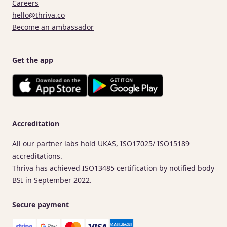
Careers
hello@thriva.co
Become an ambassador
Get the app
Accreditation
All our partner labs hold UKAS, ISO17025/ ISO15189
accreditations.
Thriva has achieved ISO13485 certification by notified body
BSI in September 2022.
Secure payment