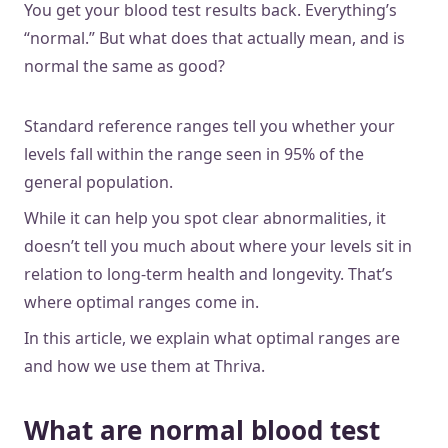
You get your blood test results back. Everything’s
“normal.” But what does that actually mean, and is
normal the same as good?
Standard reference ranges tell you whether your
levels fall within the range seen in 95% of the
general population.
While it can help you spot clear abnormalities, it
doesn’t tell you much about where your levels sit in
relation to long-term health and longevity. That’s
where optimal ranges come in.
In this article, we explain what optimal ranges are
and how we use them at Thriva.
What are normal blood test