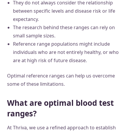
They do not always consider the relationship
between specific levels and disease risk or life
expectancy.
The research behind these ranges can rely on
small sample sizes.
Reference range populations might include
individuals who are not entirely healthy, or who
are at high risk of future disease.
Optimal reference ranges can help us overcome
some of these limitations.
What are optimal blood test
ranges?
At Thriva, we use a refined approach to establish