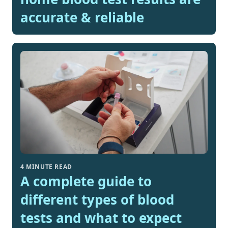
accurate & reliable
4 MINUTE READ
A complete guide to
different types of blood
tests and what to expect