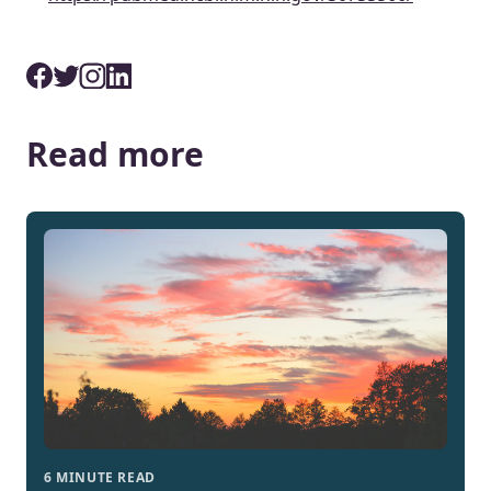
Read more
6 MINUTE READ