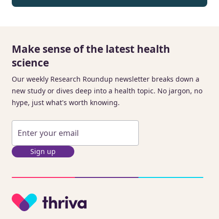
Make sense of the latest health
science
Our weekly Research Roundup newsletter breaks down a
new study or dives deep into a health topic. No jargon, no
hype, just what's worth knowing.
Sign up