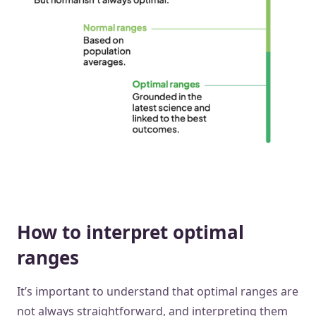
How to interpret optimal
ranges
It’s important to understand that optimal ranges are
not always straightforward, and interpreting them