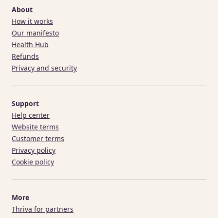
About
How it works
Our manifesto
Health Hub
Refunds
Privacy and security
Support
Help center
Website terms
Customer terms
Privacy policy
Cookie policy
More
Thriva for partners