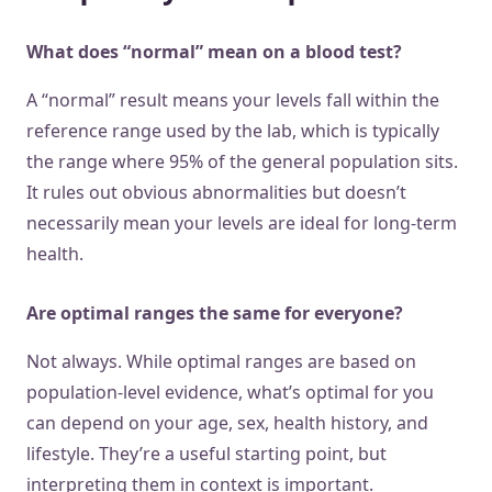
What does “normal” mean on a blood test?
A “normal” result means your levels fall within the
reference range used by the lab, which is typically
the range where 95% of the general population sits.
It rules out obvious abnormalities but doesn’t
necessarily mean your levels are ideal for long-term
health.
Are optimal ranges the same for everyone?
Not always. While optimal ranges are based on
population-level evidence, what’s optimal for you
can depend on your age, sex, health history, and
lifestyle. They’re a useful starting point, but
interpreting them in context is important.