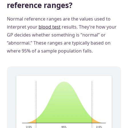
reference ranges?
Normal reference ranges are the values used to
interpret your
blood test
results. They’re how your
GP decides whether something is “normal” or
“abnormal.” These ranges are typically based on
where 95% of a sample population falls.