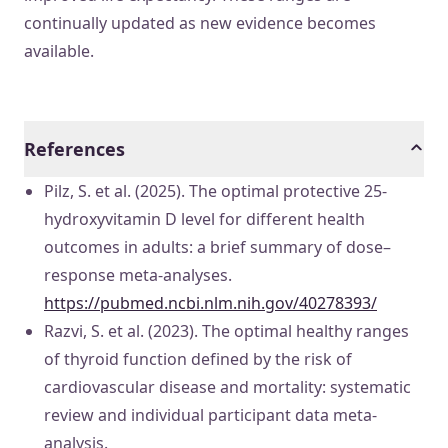
continually updated as new evidence becomes
available.
References
Pilz, S. et al. (2025). The optimal protective 25-
hydroxyvitamin D level for different health
outcomes in adults: a brief summary of dose–
response meta-analyses.
https://pubmed.ncbi.nlm.nih.gov/40278393/
Razvi, S. et al. (2023). The optimal healthy ranges
of thyroid function defined by the risk of
cardiovascular disease and mortality: systematic
review and individual participant data meta-
analysis.