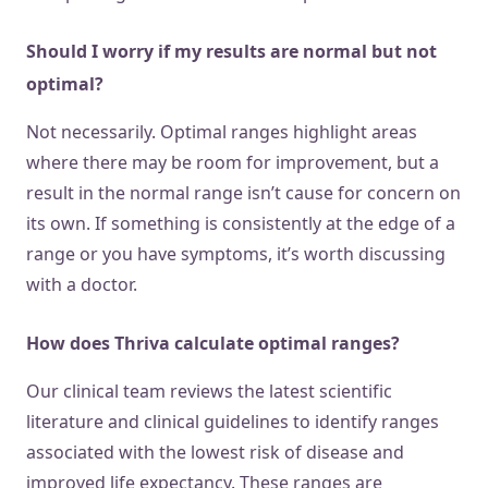
Should I worry if my results are normal but not
optimal?
Not necessarily. Optimal ranges highlight areas
where there may be room for improvement, but a
result in the normal range isn’t cause for concern on
its own. If something is consistently at the edge of a
range or you have symptoms, it’s worth discussing
with a doctor.
How does Thriva calculate optimal ranges?
Our clinical team reviews the latest scientific
literature and clinical guidelines to identify ranges
associated with the lowest risk of disease and
improved life expectancy. These ranges are