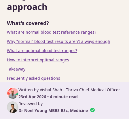
approach
What's covered?
What are normal blood test reference ranges?
Why “normal” blood test results aren’t always enough
What are optimal blood test ranges?
How to interpret optimal ranges
Takeaway
Frequently asked questions
Written by Vishal Shah - Thriva Chief Medical Officer
23rd Apr 2026 • 4 minute read
Reviewed by
Dr Noel Young MBBS BSc, Medicine