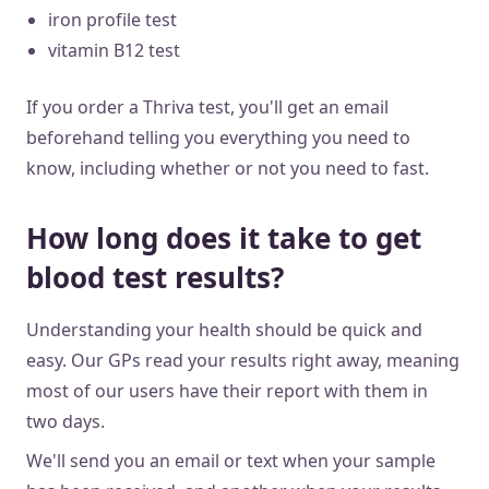
iron profile test
vitamin B12 test
If you order a Thriva test, you'll get an email
beforehand telling you everything you need to
know, including whether or not you need to fast.
How long does it take to get
blood test results?
Understanding your health should be quick and
easy. Our GPs read your results right away, meaning
most of our users have their report with them in
two days.
We'll send you an email or text when your sample