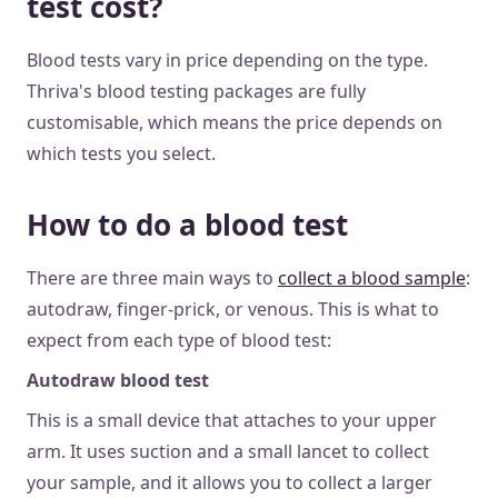
test cost?
Blood tests vary in price depending on the type.
Thriva's blood testing packages are fully
customisable, which means the price depends on
which tests you select.
How to do a blood test
There are three main ways to
collect a blood sample
:
autodraw, finger-prick, or venous. This is what to
expect from each type of blood test:
Autodraw blood test
This is a small device that attaches to your upper
arm. It uses suction and a small lancet to collect
your sample, and it allows you to collect a larger