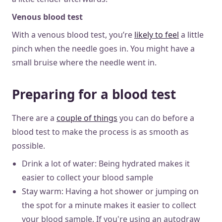
Venous blood test
With a venous blood test, you’re
likely to feel
a little
pinch when the needle goes in. You might have a
small bruise where the needle went in.
Preparing for a blood test
There are a
couple of things
you can do before a
blood test to make the process is as smooth as
possible.
Drink a lot of water: Being hydrated makes it
easier to collect your blood sample
Stay warm: Having a hot shower or jumping on
the spot for a minute makes it easier to collect
your blood sample. If you're using an autodraw