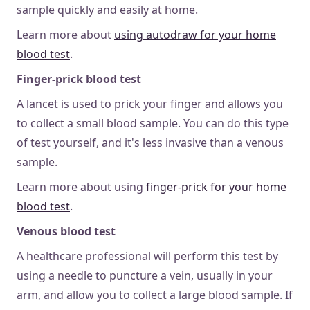
sample quickly and easily at home.
Learn more about
using autodraw for your home
blood test
.
Finger-prick blood test
A
lancet is used to prick your finger and allows you
to collect a small blood sample. You can do this type
of test yourself, and it's less invasive than a venous
sample.
Learn more about using
finger-prick for your home
blood test
.
Venous blood test
A healthcare professional will perform this test by
using a needle to puncture a vein, usually in your
arm, and allow you to collect a large blood sample. If