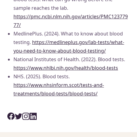
sample reaches the lab.
https://pmc.ncbi.nlm.nih.gov/articles/PMC123779
77/
MedlinePlus. (2024). What to know about blood
testing.
https://medlineplus.gov/lab-tests/what-
you-need-to-know-about-blood-testing/
National Institutes of Health. (2022). Blood tests.
https://www.nhlbi.nih.gov/health/blood-tests
NHS. (2025). Blood tests.
https://www.nhsinform.scot/tests-and-
treatments/blood-tests/blood-tests/