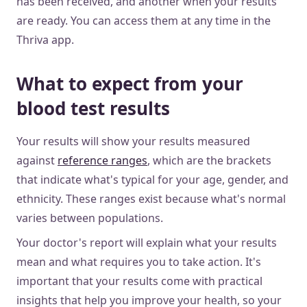
has been received, and another when your results
are ready. You can access them at any time in the
Thriva app.
What to expect from your
blood test results
Your results will show your results measured
against
reference ranges
, which are the brackets
that indicate what's typical for your age, gender, and
ethnicity. These ranges exist because what's normal
varies between populations.
Your doctor's report will explain what your results
mean and what requires you to take action. It's
important that your results come with practical
insights that help you improve your health, so your