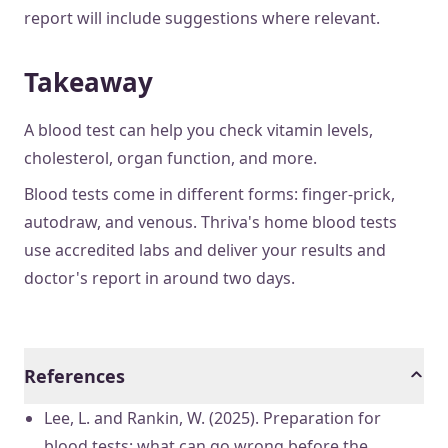
report will include suggestions where relevant.
Takeaway
A blood test can help you check vitamin levels,
cholesterol, organ function, and more.
Blood tests come in different forms: finger-prick,
autodraw, and venous. Thriva's home blood tests
use accredited labs and deliver your results and
doctor's report in around two days.
References
Lee, L. and Rankin, W. (2025). Preparation for
blood tests: what can go wrong before the