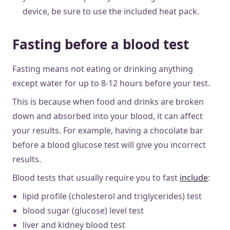
device, be sure to use the included heat pack.
Fasting before a blood test
Fasting means not eating or drinking anything
except water for up to 8-12 hours before your test.
This is because when food and drinks are broken
down and absorbed into your blood, it can affect
your results. For example, having a chocolate bar
before a blood glucose test will give you incorrect
results.
Blood tests that usually require you to fast
include
:
lipid profile (cholesterol and triglycerides) test
blood sugar (glucose) level test
liver and kidney blood test