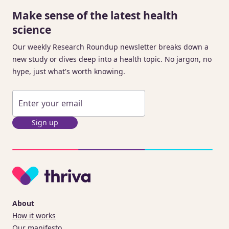
Make sense of the latest health
science
Our weekly Research Roundup newsletter breaks down a
new study or dives deep into a health topic. No jargon, no
hype, just what's worth knowing.
Sign up
About
How it works
Our manifesto