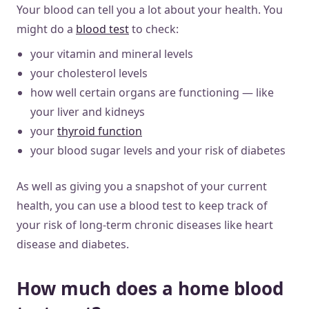
Your blood can tell you a lot about your health. You
might do a
blood test
to check:
your vitamin and mineral levels
your cholesterol levels
how well certain organs are functioning — like
your liver and kidneys
your
thyroid function
your blood sugar levels and your risk of diabetes
As well as giving you a snapshot of your current
health, you can use a blood test to keep track of
your risk of long-term chronic diseases like heart
disease and diabetes.
How much does a home blood