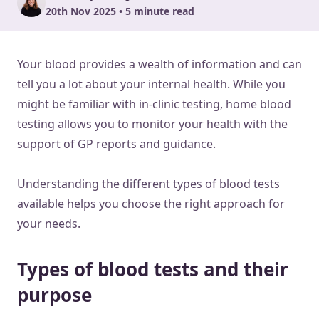
20th Nov 2025 • 5 minute read
Your blood provides a wealth of information and can
tell you a lot about your internal health. While you
might be familiar with in-clinic testing, home blood
testing allows you to monitor your health with the
support of GP reports and guidance.
Understanding the different types of blood tests
available helps you choose the right approach for
your needs.
Types of blood tests and their
purpose