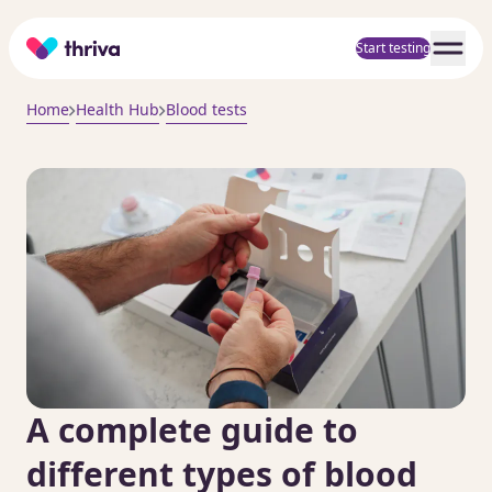
Home
Start testing
Home
Health Hub
Blood tests
A complete guide to
different types of blood