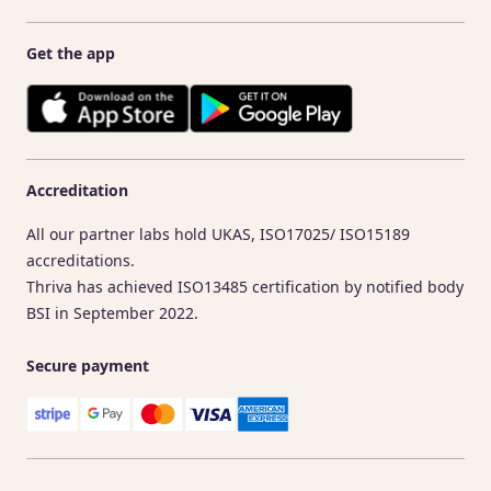
Get the app
Accreditation
All our partner labs hold UKAS, ISO17025/ ISO15189
accreditations.
Thriva has achieved ISO13485 certification by notified body
BSI in September 2022.
Secure payment