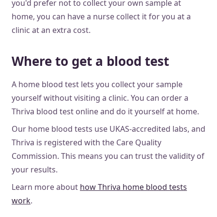
you'd prefer not to collect your own sample at
home, you can have a nurse collect it for you at a
clinic at an extra cost.
Where to get a blood test
A home blood test lets you collect your sample
yourself without visiting a clinic. You can order a
Thriva blood test online and do it yourself at home.
Our home blood tests use UKAS-accredited labs, and
Thriva is registered with the Care Quality
Commission. This means you can trust the validity of
your results.
Learn more about
how Thriva home blood tests
work
.