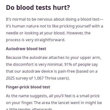
Do blood tests hurt?
It’s normal to be nervous about doing a blood test—
it’s human nature not to like pricking yourself with a
needle or looking at your blood. However, the
process is very straightforward.
Autodraw blood test
Because the autodraw attaches to your upper arm,
the discomfort is very minimal. 91% of people say
that our autodraw device is pain-free (based on a
2025 survey of 1,067 Thriva users).
Finger-prick blood test
As the name suggests, all you’ll feel is a small prick
on your finger. The area the lancet went in might be
a little tender afterwards.