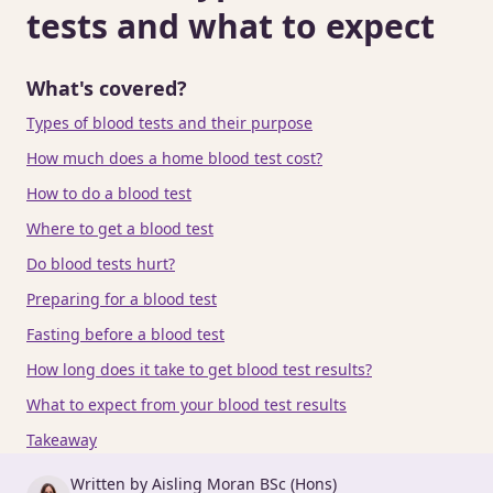
tests and what to expect
What's covered?
Types of blood tests and their purpose
How much does a home blood test cost?
How to do a blood test
Where to get a blood test
Do blood tests hurt?
Preparing for a blood test
Fasting before a blood test
How long does it take to get blood test results?
What to expect from your blood test results
Takeaway
Written by Aisling Moran BSc (Hons)