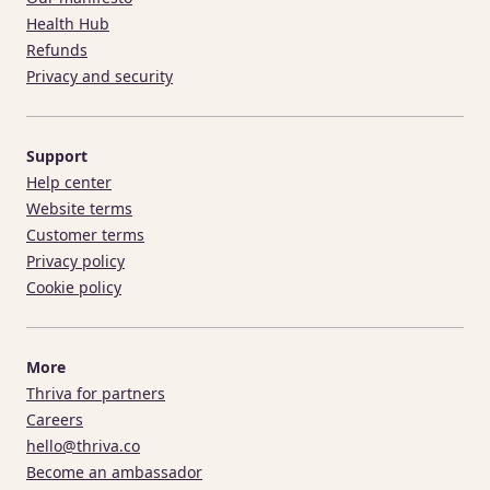
Health Hub
Refunds
Privacy and security
Support
Help center
Website terms
Customer terms
Privacy policy
Cookie policy
More
Thriva for partners
Careers
hello@thriva.co
Become an ambassador