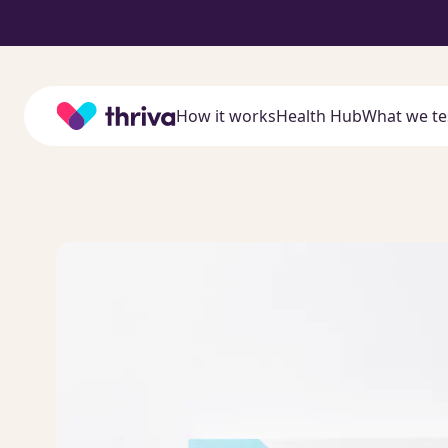
Home
How it works
Health Hub
What we te