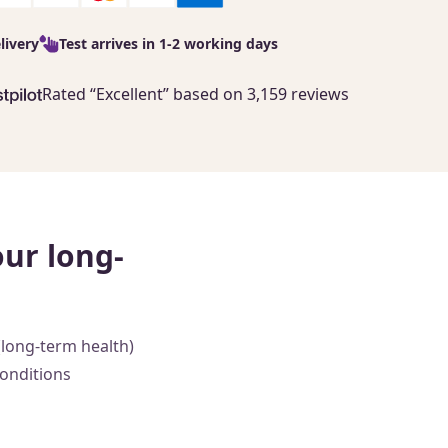
livery
Test arrives in 1-2 working days
Rated “Excellent” based on 3,159 reviews
our long-
(long-term health)
conditions