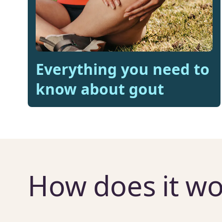
Everything you need to
know about gout
How does it wo