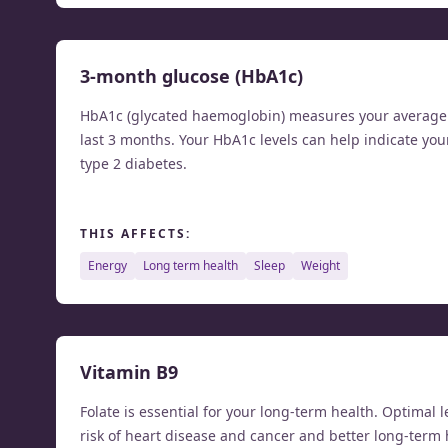
3-month glucose (HbA1c)
HbA1c (glycated haemoglobin) measures your average b
last 3 months. Your HbA1c levels can help indicate you
type 2 diabetes.
THIS AFFECTS:
energy
long term health
sleep
weight
Vitamin B9
Folate is essential for your long-term health. Optimal l
risk of heart disease and cancer and better long-term 