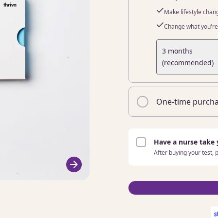
Make lifestyle chan
Change what you're 
3 months
(recommended)
One-time purch
Have a nurse take
After buying your test,