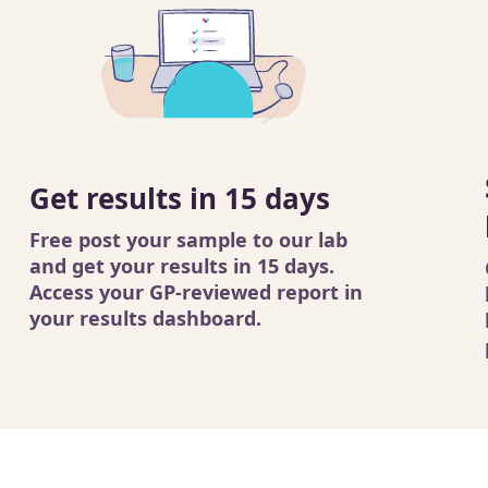
Get results in 15 days
Free post your sample to our lab
and get your results in 15 days.
Access your GP-reviewed report in
your results dashboard.