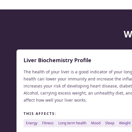
W
Liver Biochemistry Profile
The health of your liver is a good indicator of your lon
health can lower your immunity and increase the infla
increases your risk of developing heart disease, diabe
Alcohol, carrying excess weight, an unhealthy diet, an
affect how well your liver works.
THIS AFFECTS:
energy
fitness
long term health
mood
sleep
weight