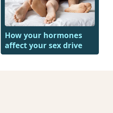
How your hormones
affect your sex drive