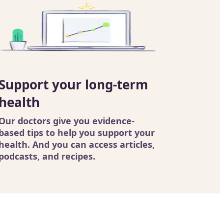
Support your long-term
health
Our doctors
give you evidence-
based tips to help you support your
health. And you can access
articles
,
podcasts
, and recipes.