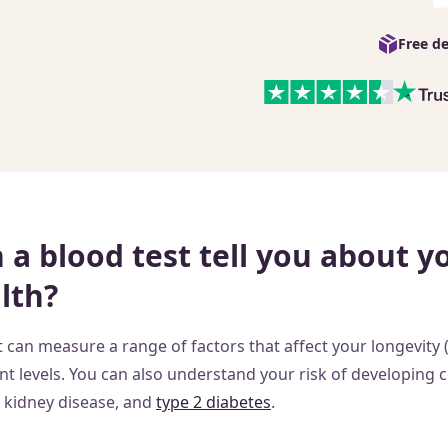
Free de
a blood test tell you about y
lth?
 can measure a range of factors that affect your longevity 
nt levels. You can also understand your risk of developing 
, kidney disease, and
type 2 diabetes
.