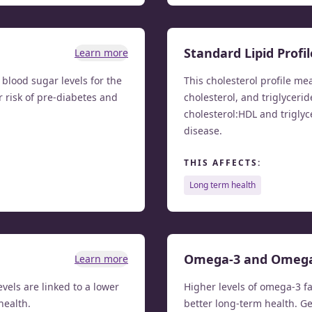
Standard Lipid Profil
Learn more
lood sugar levels for the
This cholesterol profile me
r risk of pre-diabetes and
cholesterol, and triglycerid
cholesterol:HDL and triglyc
disease.
THIS AFFECTS:
long term health
Omega-3 and Omeg
Learn more
evels are linked to a lower
Higher levels of omega-3 fa
health.
better long-term health. G