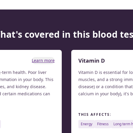
hat's covered in this blood tes
Vitamin D
Learn more
g-term health. Poor liver
Vitamin D is essential for 
mmation in your body. This
muscles, and a strong immu
tes, and kidney disease.
disease) or a condition tha
d certain medications can
calcium in your body), it's 
THIS AFFECTS:
energy
fitness
long term 