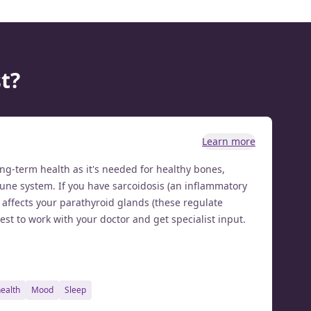
t?
Learn more
long-term health as it's needed for healthy bones,
ne system. If you have sarcoidosis (an inflammatory
t affects your parathyroid glands (these regulate
best to work with your doctor and get specialist input.
health
mood
sleep