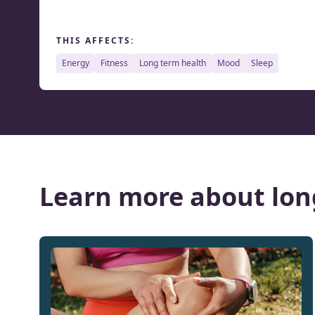
THIS AFFECTS:
energy
fitness
long term health
mood
sleep
Learn more about lon