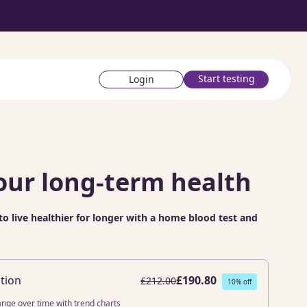
Start testing
Login
our long-term health
to live healthier for longer with a home blood test and
tion
£190.80
£212.00
10% off
ange over time with trend charts