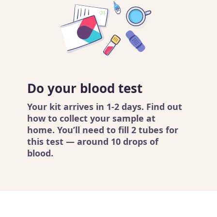
Do your blood test
Your kit arrives in 1-2 days. Find out
how to collect your sample
at
home. You’ll need to fill 2 tubes for
this test — around 10 drops of
blood.