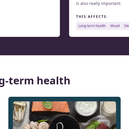
is also really important.
THIS AFFECTS:
long term health
mood
sl
g-term health