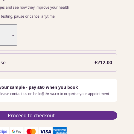
ges and see how they improve your health
testing, pause or cancel anytime
ase
£212.00
 your sample - pay £60 when you book
 please contact us on hello@thriva.co to organise your appointment
Proceed to checkout