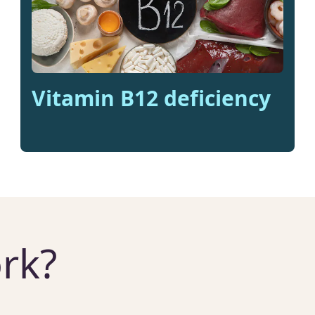
Vitamin B12 deficiency
rk?