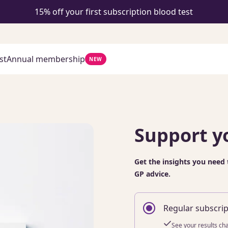
15% off your first subscription blood test
st
Annual membership
NEW
Support y
Get the insights you need 
GP advice.
Regular subscrip
See your results ch