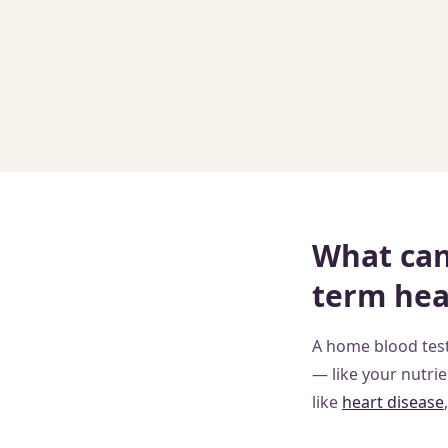
What can 
term hea
A home blood test
— like your nutrie
like
heart disease