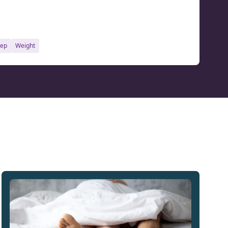
eep
weight