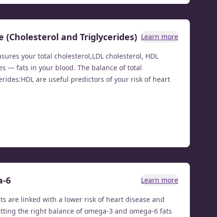
e (Cholesterol and Triglycerides)
Learn more
asures your total cholesterol,LDL cholesterol, HDL
es — fats in your blood. The balance of total
erides:HDL are useful predictors of your risk of heart
a-6
Learn more
ts are linked with a lower risk of heart disease and
etting the right balance of omega-3 and omega-6 fats