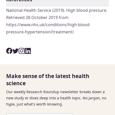
National Health Service (2019). High blood pressure.
Retrieved 28 October 2019 from
https://www.nhs.uk/conditions/high-blood-
pressure-hypertension/treatment/.
Make sense of the latest health
science
Our weekly Research Roundup newsletter breaks down a
new study or dives deep into a health topic. No jargon, no
hype, just what's worth knowing.