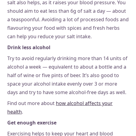
salt also helps, as it raises your blood pressure. You
should aim to eat less than 6g of salt a day — about
a teaspoonful. Avoiding a lot of processed foods and
flavouring your food with spices and fresh herbs
can help you reduce your salt intake.
Drink less alcohol
Try to avoid regularly drinking more than 14 units of
alcohol a week — equivalent to about a bottle and a
half of wine or five pints of beer. It’s also good to
space your alcohol intake evenly over 3 or more
days and try to have some alcohol-free days as well.
Find out more about
how alcohol affects your
health
.
Get enough exercise
Exercising helps to keep your heart and blood