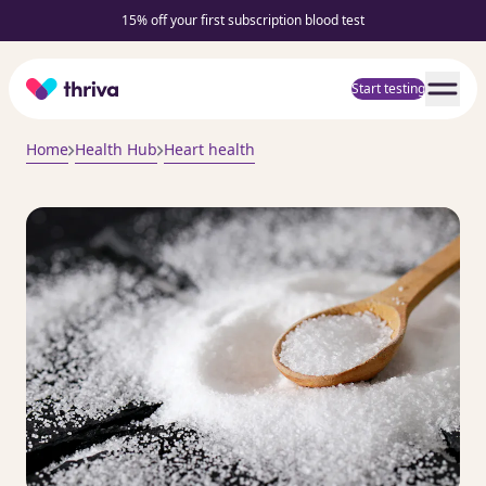
15% off your first subscription blood test
Home
Start testing
Home
Health Hub
Heart health