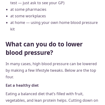
test — just ask to see your GP)
at some pharmacies
at some workplaces
at home — using your own home blood pressure
kit
What can you do to lower
blood pressure?
In many cases, high blood pressure can be lowered
by making a few lifestyle tweaks. Below are the top
four.
Eat a healthy diet
Eating a balanced diet that’s filled with fruit,
vegetables, and lean protein helps. Cutting down on