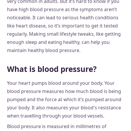
very common in adults. But it’s hard to know if you
have high blood pressure as the symptoms aren’t
noticeable. It can lead to serious health conditions
like heart disease, so it’s important to get it tested
regularly. Making small lifestyle tweaks, like getting
enough sleep and eating healthy, can help you
maintain healthy blood pressure.
What is blood pressure?
Your heart pumps blood around your body. Your
blood pressure measures how much blood is being
pumped and the force at which it’s pumped around
your body. It also measures your blood's resistance
when travelling through your blood vessels.
Blood pressure is measured in millimetres of