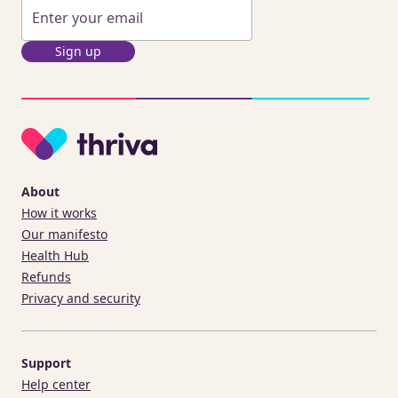
Sign up
About
How it works
Our manifesto
Health Hub
Refunds
Privacy and security
Support
Help center