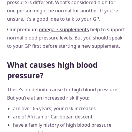
pressure is different. What’s considered high for
one person might be normal for another. If you’re
unsure, it’s a good idea to talk to your GP.
Our premium
omega-3 supplements
help to support
normal blood pressure levels. But you should speak
to your GP first before starting a new supplement.
What causes high blood
pressure?
There’s no definite cause for high blood pressure.
But you’re at an increased risk if you:
are over 65 years, your risk increases
are of African or Caribbean descent
have a family history of high blood pressure