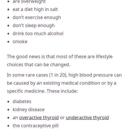
are overweight
eat a diet high in salt
don’t exercise enough
don’t sleep enough
drink too much alcohol
smoke
The good news is that most of these are lifestyle
choices that can be changed.
In some rare cases (1 in 20), high blood pressure can
be caused by an existing medical condition or by a
specific medicine. These include:
diabetes
kidney disease
an
overactive thyroid
or
underactive thyroid
the contraceptive pill