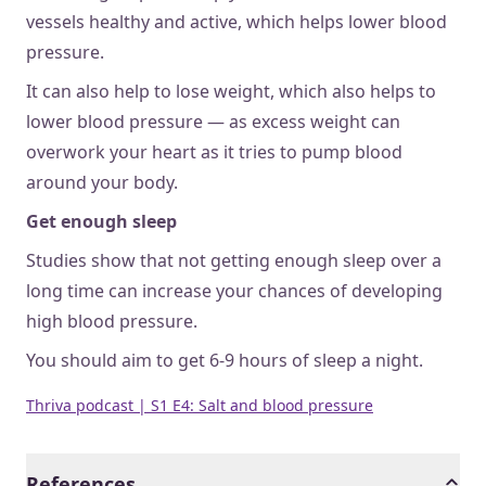
vessels healthy and active, which helps lower blood
pressure.
It can also help to lose weight, which also helps to
lower blood pressure — as excess weight can
overwork your heart as it tries to pump blood
around your body.
Get enough sleep
Studies show that not getting enough sleep over a
long time can increase your chances of developing
high blood pressure.
You should aim to get 6-9 hours of sleep a night.
Thriva podcast | S1 E4: Salt and blood pressure
References