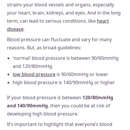
strains your blood vessels and organs, especially
your heart, brain, kidneys, and eyes. And in the long
term, can lead to serious conditions, like
heart
disease
.
Blood pressure can fluctuate and vary for many
reasons. But, as broad guidelines:
‘normal’ blood pressure is between 90/60mmHg
and 120/80mmHg
low blood pressure
is 90/60mmHg or lower
high blood pressure is 140/90mmHg or higher
If your blood pressure is between
120/80mmHg
and 140/90mmHg
, then you could be at risk of
developing high blood pressure.
It’s important to highlight that everyone’s blood