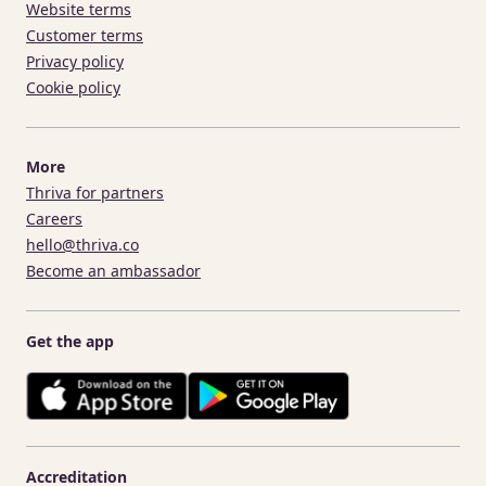
Website terms
Customer terms
Privacy policy
Cookie policy
More
Thriva for partners
Careers
hello@thriva.co
Become an ambassador
Get the app
Accreditation