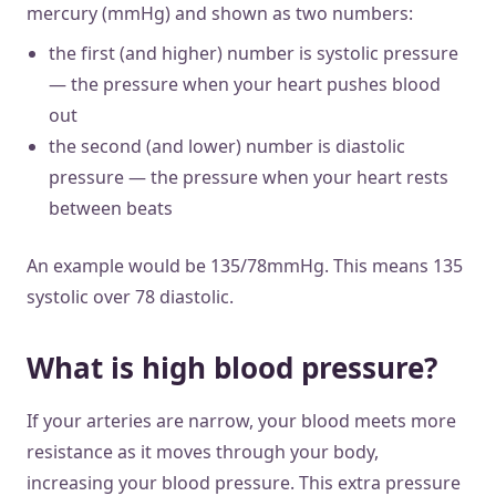
mercury (mmHg) and shown as two numbers:
the first (and higher) number is systolic pressure
— the pressure when your heart pushes blood
out
the second (and lower) number is diastolic
pressure — the pressure when your heart rests
between beats
An example would be 135/78mmHg. This means 135
systolic over 78 diastolic.
What is high blood pressure?
If your arteries are narrow, your blood meets more
resistance as it moves through your body,
increasing your blood pressure. This extra pressure