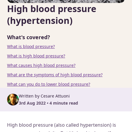
High blood pressure
(hypertension)
What's covered?
What is blood pressure?
What is high blood pressure?
What causes high blood pressure?
What are the symptoms of high blood pressure?
What can you do to lower blood pressure?
Written by Cesare Attuoni
3rd Aug 2022 • 4 minute read
High blood pressure (also called hypertension) is