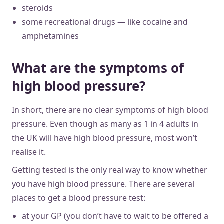
steroids
some recreational drugs — like cocaine and
amphetamines
What are the symptoms of
high blood pressure?
In short, there are no clear symptoms of high blood
pressure. Even though as many as 1 in 4 adults in
the UK will have high blood pressure, most won’t
realise it.
Getting tested is the only real way to know whether
you have high blood pressure. There are several
places to get a blood pressure test:
at your GP (you don’t have to wait to be offered a