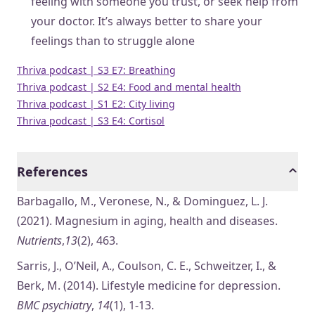
feeling with someone you trust, or seek help from
your doctor. It’s always better to share your
feelings than to struggle alone
Thriva podcast | S3 E7: Breathing
Thriva podcast | S2 E4: Food and mental health
Thriva podcast | S1 E2: City living
Thriva podcast | S3 E4: Cortisol
References
Barbagallo, M., Veronese, N., & Dominguez, L. J.
(2021). Magnesium in aging, health and diseases.
Nutrients
,
13
(2), 463.
Sarris, J., O’Neil, A., Coulson, C. E., Schweitzer, I., &
Berk, M. (2014). Lifestyle medicine for depression.
BMC psychiatry
,
14
(1), 1-13.