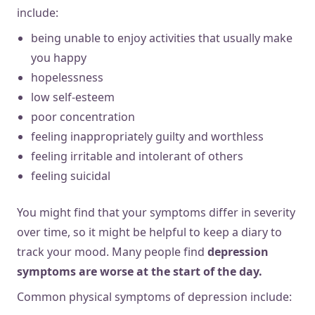
include:
being unable to enjoy activities that usually make
you happy
hopelessness
low self-esteem
poor concentration
feeling inappropriately guilty and worthless
feeling irritable and intolerant of others
feeling suicidal
You might find that your symptoms differ in severity
over time, so it might be helpful to keep a diary to
track your mood. Many people find
depression
symptoms are worse at the start of the day.
Common physical symptoms of depression include: