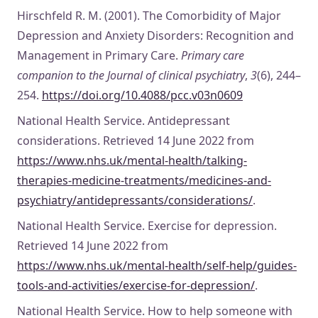
Hirschfeld R. M. (2001). The Comorbidity of Major
Depression and Anxiety Disorders: Recognition and
Management in Primary Care.
Primary care
companion to the Journal of clinical psychiatry
,
3
(6), 244–
254.
https://doi.org/10.4088/pcc.v03n0609
National Health Service. Antidepressant
considerations. Retrieved 14 June 2022 from
https://www.nhs.uk/mental-health/talking-
therapies-medicine-treatments/medicines-and-
psychiatry/antidepressants/considerations/
.
National Health Service. Exercise for depression.
Retrieved 14 June 2022 from
https://www.nhs.uk/mental-health/self-help/guides-
tools-and-activities/exercise-for-depression/
.
National Health Service. How to help someone with