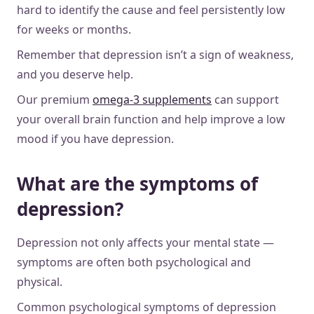
hard to identify the cause and feel persistently low
for weeks or months.
Remember that depression isn’t a sign of weakness,
and you deserve help.
Our premium
omega-3 supplements
can support
your overall brain function and help improve a low
mood if you have depression.
What are the symptoms of
depression?
Depression not only affects your mental state —
symptoms are often both psychological and
physical.
Common psychological symptoms of depression