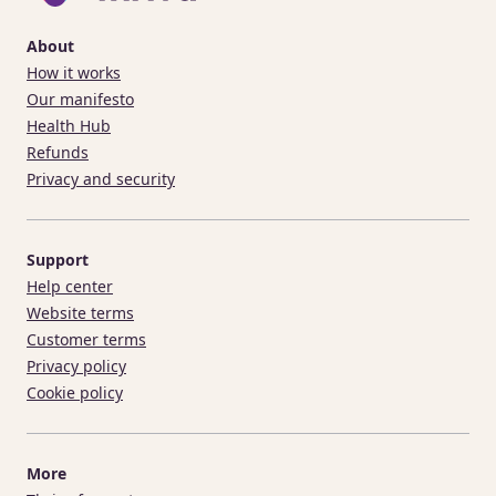
About
How it works
Our manifesto
Health Hub
Refunds
Privacy and security
Support
Help center
Website terms
Customer terms
Privacy policy
Cookie policy
More