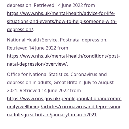
depression. Retrieved 14 June 2022 from
https://www.nhs.uk/mental-health/advice-for-life-
situations-and-events/how-to-help-someone-with-
depression/
.
National Health Service. Postnatal depression.
Retrieved 14 June 2022 from
https://www.nhs.uk/mental-health/conditions/post-
natal-depression/overview/
.
Office for National Statistics. Coronavirus and
depression in adults, Great Britain: July to August
2021. Retrieved 14 June 2022 from
https://www.ons.gov.uk/peoplepopulationandcomm
unity/wellbeing/articles/coronavirusanddepressioni
nadultsgreatbritain/januarytomarch2021
.