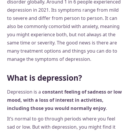
disorder globally. Around 1 in 6 people experienced
depression in 2021. Its symptoms range from mild
to severe and differ from person to person. It can
also be commonly comorbid with anxiety, meaning
you might experience both, but not always at the
same time or severity. The good news is there are
many treatment options and things you can do to
manage the symptoms of depression.
What is depression?
Depression is a
constant feeling of sadness or low
mood, with a loss of interest in activities,
including those you would normally enjoy
.
It’s normal to go through periods where you feel
sad or low. But with depression, you might find it