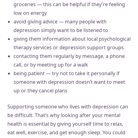
groceries — this can be helpful if they’re feeling
low on energy
avoid giving advice — many people with
depression simply want to be listened to
giving them information about local psychological
therapy services or depression support groups
contacting them regularly by message, a phone
call, or by meeting up for a walk
being patient — try not to take it personally if
someone with depression doesn’t want to meet
up or they cancel plans
Supporting someone who lives with depression can
be difficult. That’s why looking after your mental
health is essential by giving yourself time to relax,
eat well, exercise, and get enough sleep. You could