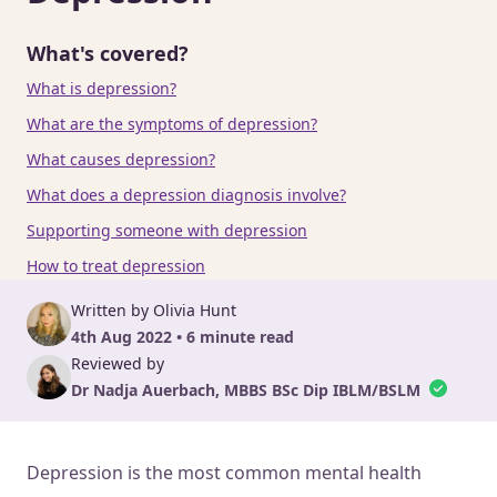
What's covered?
What is depression?
What are the symptoms of depression?
What causes depression?
What does a depression diagnosis involve?
Supporting someone with depression
How to treat depression
Written by Olivia Hunt
4th Aug 2022 • 6 minute read
Reviewed by
Dr Nadja Auerbach, MBBS BSc Dip IBLM/BSLM
Depression is the most common mental health