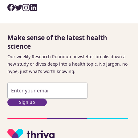
Make sense of the latest health
science
Our weekly Research Roundup newsletter breaks down a
new study or dives deep into a health topic. No jargon, no
hype, just what's worth knowing.
Sign up