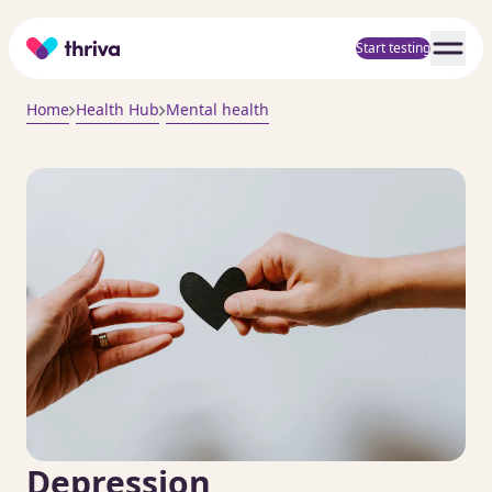
Home
Start testing
Home
Health Hub
Mental health
Depression