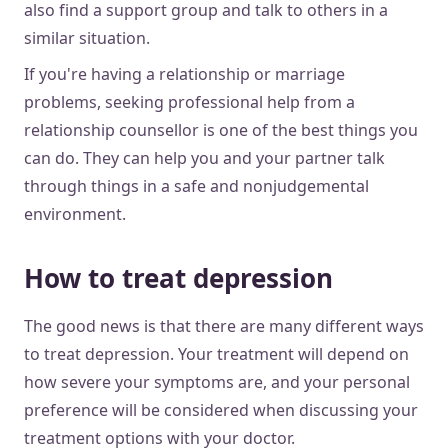
also find a support group and talk to others in a
similar situation.
If you're having a relationship or marriage
problems, seeking professional help from a
relationship counsellor is one of the best things you
can do. They can help you and your partner talk
through things in a safe and nonjudgemental
environment.
How to treat depression
The good news is that there are many different ways
to treat depression. Your treatment will depend on
how severe your symptoms are, and your personal
preference will be considered when discussing your
treatment options with your doctor.