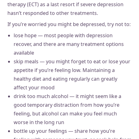
therapy (ECT) as a last resort if severe depression
hasn’t responded to other treatments.
If you’re worried you might be depressed, try not to:
lose hope — most people with depression
recover, and there are many treatment options
available
skip meals — you might forget to eat or lose your
appetite if you’re feeling low. Maintaining a
healthy diet and eating regularly can greatly
affect your mood
drink too much alcohol — it might seem like a
good temporary distraction from how you’re
feeling, but alcohol can make you feel much
worse in the long run
bottle up your feelings — share how you’re