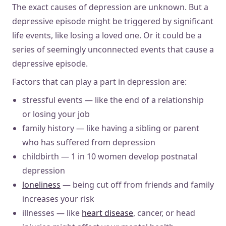
The exact causes of depression are unknown. But a
depressive episode might be triggered by significant
life events, like losing a loved one. Or it could be a
series of seemingly unconnected events that cause a
depressive episode.
Factors that can play a part in depression are:
stressful events — like the end of a relationship
or losing your job
family history — like having a sibling or parent
who has suffered from depression
childbirth — 1 in 10 women develop postnatal
depression
loneliness
— being cut off from friends and family
increases your risk
illnesses — like
heart disease
, cancer, or head