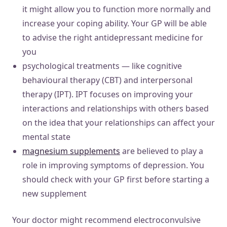
it might allow you to function more normally and
increase your coping ability. Your GP will be able
to advise the right antidepressant medicine for
you
psychological treatments — like cognitive
behavioural therapy (CBT) and interpersonal
therapy (IPT). IPT focuses on improving your
interactions and relationships with others based
on the idea that your relationships can affect your
mental state
magnesium supplements
are believed to play a
role in improving symptoms of depression. You
should check with your GP first before starting a
new supplement
Your doctor might recommend electroconvulsive