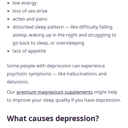
low energy
loss of sex-drive
aches and pains
disturbed sleep pattern — like difficulty falling
asleep, waking up in the night and struggling to
go back to sleep, or oversleeping
lack of appetite
Some people with depression can experience
psychotic symptoms — like hallucinations and
delusions.
Our
premium magnesium supplements
might help
to improve your sleep quality if you have depression.
What causes depression?