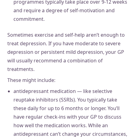
programmes typically take place over 9-12 weeks
and require a degree of self-motivation and
commitment.
Sometimes exercise and self-help aren’t enough to
treat depression. If you have moderate to severe
depression or persistent mild depression, your GP
will usually recommend a combination of
treatments.
These might include:
antidepressant medication — like selective
reuptake inhibitors (SSRIs). You typically take
these daily for up to 6 months or longer. You’ll
have regular check-ins with your GP to discuss
how well the medication works. While an
antidepressant can’t change your circumstances,