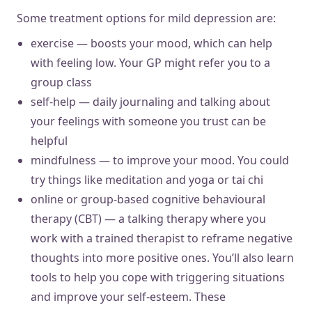
Some treatment options for mild depression are:
exercise — boosts your mood, which can help
with feeling low. Your GP might refer you to a
group class
self-help — daily journaling and talking about
your feelings with someone you trust can be
helpful
mindfulness — to improve your mood. You could
try things like meditation and yoga or tai chi
online or group-based cognitive behavioural
therapy (CBT) — a talking therapy where you
work with a trained therapist to reframe negative
thoughts into more positive ones. You’ll also learn
tools to help you cope with triggering situations
and improve your self-esteem. These