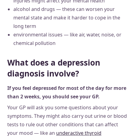
injuries might affect your mental health
alcohol and drugs — these can worsen your
mental state and make it harder to cope in the
long term
environmental issues — like air, water, noise, or
chemical pollution
What does a depression
diagnosis involve?
If you feel depressed for most of the day for more
than 2 weeks, you should see your GP.
Your GP will ask you some questions about your
symptoms. They might also carry out urine or blood
tests to rule out other conditions that can affect
your mood — like an
underactive thyroid