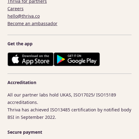
Thriva for partners
Careers
hello@thriva.co
Become an ambassador
Get the app
Accreditation
All our partner labs hold UKAS, ISO17025/ ISO15189
accreditations.
Thriva has achieved ISO13485 certification by notified body
BSI in September 2022.
Secure payment