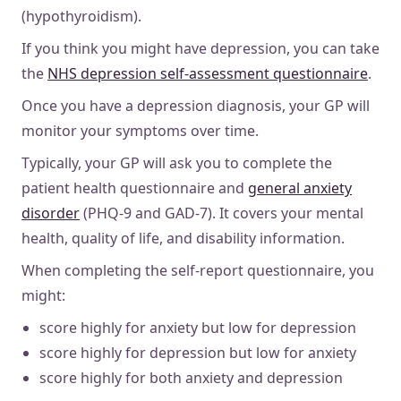
(hypothyroidism).
If you think you might have depression, you can take
the
NHS depression self-assessment questionnaire
.
Once you have a depression diagnosis, your GP will
monitor your symptoms over time.
Typically, your GP will ask you to complete the
patient health questionnaire and
general anxiety
disorder
(PHQ-9 and GAD-7). It covers your mental
health, quality of life, and disability information.
When completing the self-report questionnaire, you
might:
score highly for anxiety but low for depression
score highly for depression but low for anxiety
score highly for both anxiety and depression