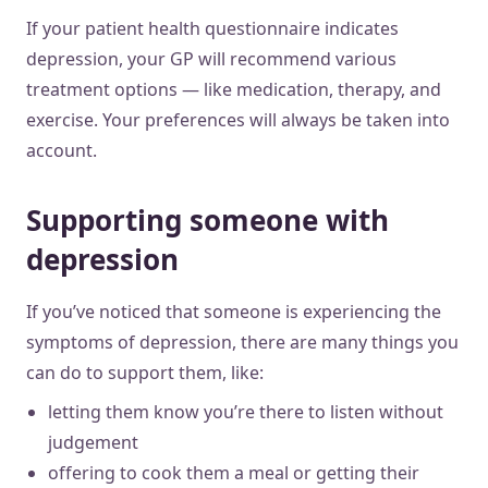
If your patient health questionnaire indicates
depression, your GP will recommend various
treatment options — like medication, therapy, and
exercise. Your preferences will always be taken into
account.
Supporting someone with
depression
If you’ve noticed that someone is experiencing the
symptoms of depression, there are many things you
can do to support them, like:
letting them know you’re there to listen without
judgement
offering to cook them a meal or getting their