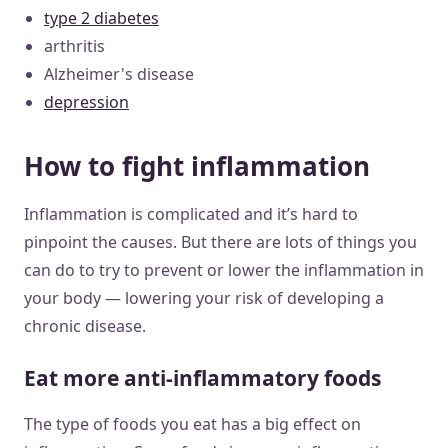
type 2 diabetes
arthritis
Alzheimer's disease
depression
How to fight inflammation
Inflammation is complicated and it’s hard to
pinpoint the causes. But there are lots of things you
can do to try to prevent or lower the inflammation in
your body — lowering your risk of developing a
chronic disease.
Eat more anti-inflammatory foods
The type of foods you eat has a big effect on