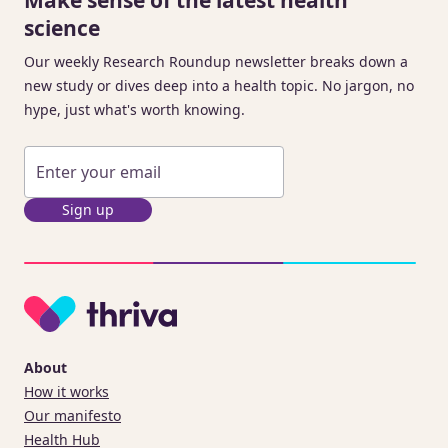
science
Our weekly Research Roundup newsletter breaks down a
new study or dives deep into a health topic. No jargon, no
hype, just what's worth knowing.
Sign up
About
How it works
Our manifesto
Health Hub