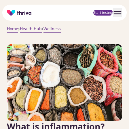
Home
Start testing
Home
Health Hub
Wellness
What is inflammation?