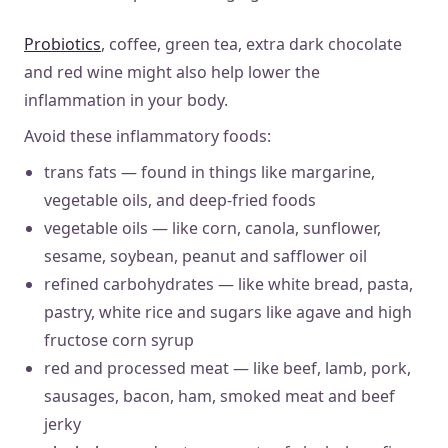
Probiotics
, coffee, green tea, extra dark chocolate
and red wine might also help lower the
inflammation in your body.
Avoid these inflammatory foods:
trans fats — found in things like margarine,
vegetable oils, and deep-fried foods
vegetable oils — like corn, canola, sunflower,
sesame, soybean, peanut and safflower oil
refined carbohydrates — like white bread, pasta,
pastry, white rice and sugars like agave and high
fructose corn syrup
red and processed meat — like beef, lamb, pork,
sausages, bacon, ham, smoked meat and beef
jerky