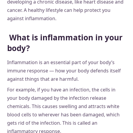
developing a chronic disease, like heart disease and
cancer. A healthy lifestyle can help protect you
against inflammation.
What is inflammation in your
body?
Inflammation is an essential part of your body’s
immune response — how your body defends itself
against things that are harmful.
For example, if you have an infection, the cells in
your body damaged by the infection release
chemicals. This causes swelling and attracts white
blood cells to wherever has been damaged, which
gets rid of the infection. This is called an
inflammatory response.