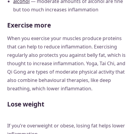
alcohol
— moderate amounts of alcohol are fine
but too much increases inflammation
Exercise more
When you exercise your muscles produce proteins
that can help to reduce inflammation. Exercising
regularly also protects you against belly fat, which is
thought to increase inflammation. Yoga, Tai Chi, and
Qi Gong are types of moderate physical activity that
also combine behavioural therapies, like deep
breathing, which lower inflammation.
Lose weight
If you’re overweight or obese, losing fat helps lower
inflammation.