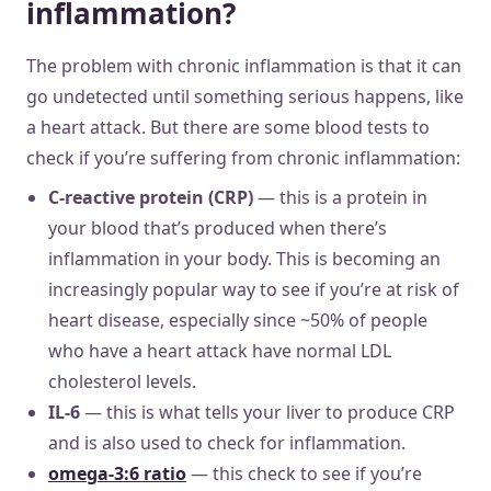
inflammation?
The problem with chronic inflammation is that it can
go undetected until something serious happens, like
a heart attack. But there are some blood tests to
check if you’re suffering from chronic inflammation:
C-reactive protein (CRP)
— this is a protein in
your blood that’s produced when there’s
inflammation in your body. This is becoming an
increasingly popular way to see if you’re at risk of
heart disease, especially since ~50% of people
who have a heart attack have normal LDL
cholesterol levels.
IL-6
— this is what tells your liver to produce CRP
and is also used to check for inflammation.
omega-3:6 ratio
— this check to see if you’re