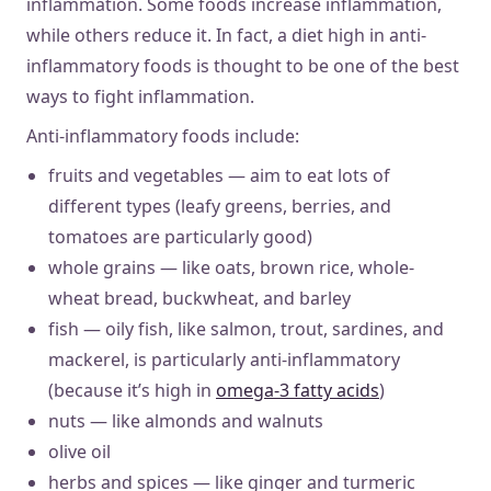
inflammation. Some foods increase inflammation,
while others reduce it. In fact, a diet high in anti-
inflammatory foods is thought to be one of the best
ways to fight inflammation.
Anti-inflammatory foods include:
fruits and vegetables — aim to eat lots of
different types (leafy greens, berries, and
tomatoes are particularly good)
whole grains — like oats, brown rice, whole-
wheat bread, buckwheat, and barley
fish — oily fish, like salmon, trout, sardines, and
mackerel, is particularly anti-inflammatory
(because it’s high in
omega-3 fatty acids
)
nuts — like almonds and walnuts
olive oil
herbs and spices — like ginger and turmeric