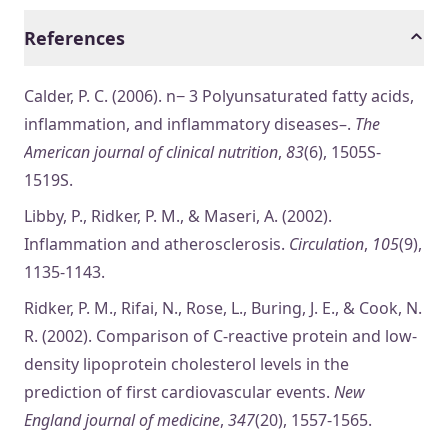
References
Calder, P. C. (2006). n− 3 Polyunsaturated fatty acids,
inflammation, and inflammatory diseases–.
The
American journal of clinical nutrition
,
83
(6), 1505S-
1519S.
Libby, P., Ridker, P. M., & Maseri, A. (2002).
Inflammation and atherosclerosis.
Circulation
,
105
(9),
1135-1143.
Ridker, P. M., Rifai, N., Rose, L., Buring, J. E., & Cook, N.
R. (2002). Comparison of C-reactive protein and low-
density lipoprotein cholesterol levels in the
prediction of first cardiovascular events.
New
England journal of medicine
,
347
(20), 1557-1565.