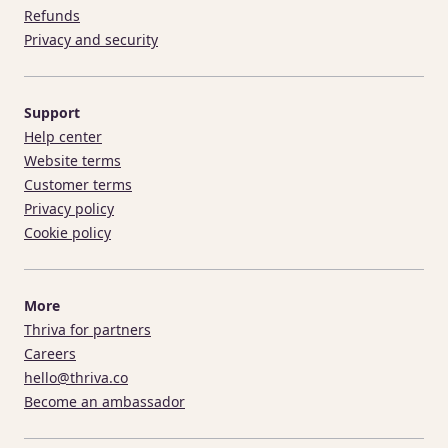
Refunds
Privacy and security
Support
Help center
Website terms
Customer terms
Privacy policy
Cookie policy
More
Thriva for partners
Careers
hello@thriva.co
Become an ambassador