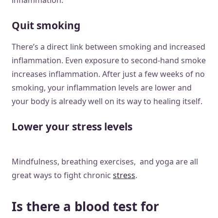
Quit smoking
There’s a direct link between smoking and increased
inflammation. Even exposure to second-hand smoke
increases inflammation. After just a few weeks of no
smoking, your inflammation levels are lower and
your body is already well on its way to healing itself.
Lower your stress levels
Mindfulness, breathing exercises, and yoga are all
great ways to fight chronic
stress
.
Is there a blood test for