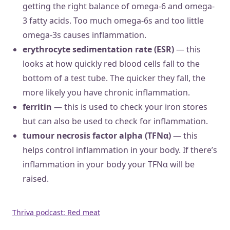
getting the right balance of omega-6 and omega-
3 fatty acids. Too much omega-6s and too little
omega-3s causes inflammation.
erythrocyte sedimentation rate (ESR)
— this
looks at how quickly red blood cells fall to the
bottom of a test tube. The quicker they fall, the
more likely you have chronic inflammation.
ferritin
— this is used to check your iron stores
but can also be used to check for inflammation.
tumour necrosis factor alpha (TFNα)
— this
helps control inflammation in your body. If there’s
inflammation in your body your TFNα will be
raised.
Thriva podcast: Red meat