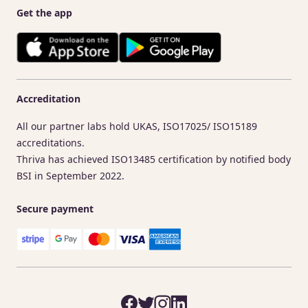
Get the app
Accreditation
All our partner labs hold UKAS, ISO17025/ ISO15189
accreditations.
Thriva has achieved ISO13485 certification by notified body
BSI in September 2022.
Secure payment