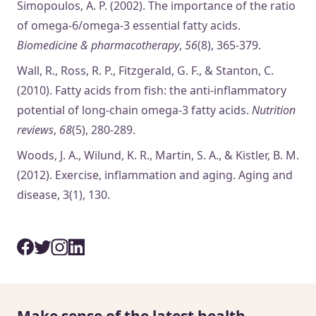
Simopoulos, A. P. (2002). The importance of the ratio
of omega-6/omega-3 essential fatty acids.
Biomedicine & pharmacotherapy
,
56
(8), 365-379.
Wall, R., Ross, R. P., Fitzgerald, G. F., & Stanton, C.
(2010). Fatty acids from fish: the anti-inflammatory
potential of long-chain omega-3 fatty acids.
Nutrition
reviews
,
68
(5), 280-289.
Woods, J. A., Wilund, K. R., Martin, S. A., & Kistler, B. M.
(2012). Exercise, inflammation and aging. Aging and
disease, 3(1), 130.
Make sense of the latest health