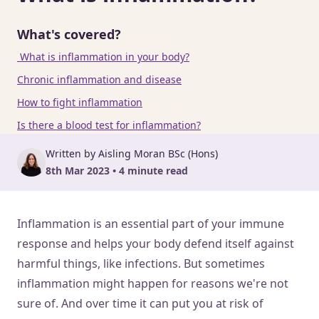
What's covered?
What is inflammation in your body?
Chronic inflammation and disease
How to fight inflammation
Is there a blood test for inflammation?
Written by Aisling Moran BSc (Hons)
8th Mar 2023 • 4 minute read
Inflammation is an essential part of your immune
response and helps your body defend itself against
harmful things, like infections. But sometimes
inflammation might happen for reasons we're not
sure of. And over time it can put you at risk of