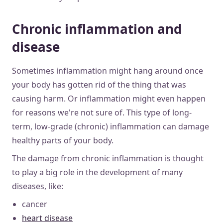
Chronic inflammation and
disease
Sometimes inflammation might hang around once
your body has gotten rid of the thing that was
causing harm. Or inflammation might even happen
for reasons we're not sure of. This type of long-
term, low-grade (chronic) inflammation can damage
healthy parts of your body.
The damage from chronic inflammation is thought
to play a big role in the development of many
diseases, like:
cancer
heart disease