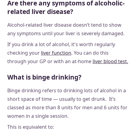
Are there any symptoms of alcoholic-
related liver disease?
Alcohol-related liver disease doesn’t tend to show
any symptoms until your liver is severely damaged.
If you drink a lot of alcohol, it's worth regularly
checking your
liver function
. You can do this
through your GP or with an at-home
liver blood test.
What is binge drinking?
Binge drinking refers to drinking lots of alcohol in a
short space of time — usually to get drunk. It’s
classed as more than 8 units for men and 6 units for
women in a single session.
This is equivalent to: