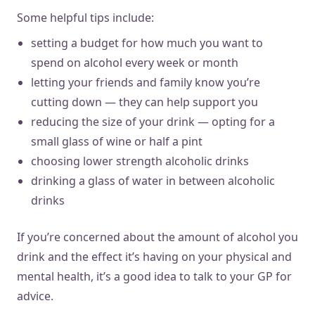
Some helpful tips include:
setting a budget for how much you want to
spend on alcohol every week or month
letting your friends and family know you’re
cutting down — they can help support you
reducing the size of your drink — opting for a
small glass of wine or half a pint
choosing lower strength alcoholic drinks
drinking a glass of water in between alcoholic
drinks
If you’re concerned about the amount of alcohol you
drink and the effect it’s having on your physical and
mental health, it’s a good idea to talk to your GP for
advice.