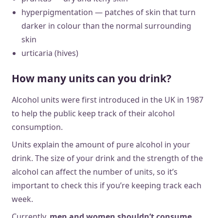
hyperpigmentation — patches of skin that turn
darker in colour than the normal surrounding
skin
urticaria (hives)
How many units can you drink?
Alcohol units were first introduced in the UK in 1987
to help the public keep track of their alcohol
consumption.
Units explain the amount of pure alcohol in your
drink. The size of your drink and the strength of the
alcohol can affect the number of units, so it’s
important to check this if you’re keeping track each
week.
Currently,
men and women shouldn’t consume