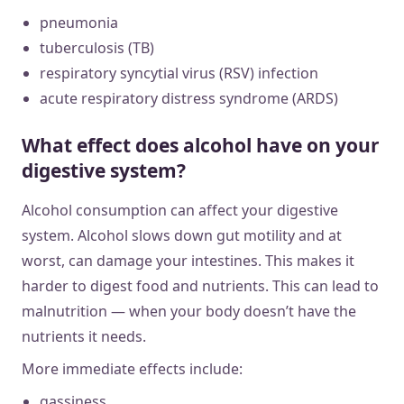
pneumonia
tuberculosis (TB)
respiratory syncytial virus (RSV) infection
acute respiratory distress syndrome (ARDS)
What effect does alcohol have on your
digestive system?
Alcohol consumption can affect your digestive
system. Alcohol slows down gut motility and at
worst, can damage your intestines. This makes it
harder to digest food and nutrients. This can lead to
malnutrition — when your body doesn’t have the
nutrients it needs.
More immediate effects include:
gassiness