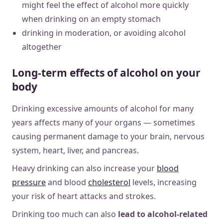
might feel the effect of alcohol more quickly
when drinking on an empty stomach
drinking in moderation, or avoiding alcohol
altogether
Long-term effects of alcohol on your
body
Drinking excessive amounts of alcohol for many
years affects many of your organs — sometimes
causing permanent damage to your brain, nervous
system, heart, liver, and pancreas.
Heavy drinking can also increase your
blood
pressure
and blood
cholesterol
levels, increasing
your risk of heart attacks and strokes.
Drinking too much can also
lead to alcohol-related