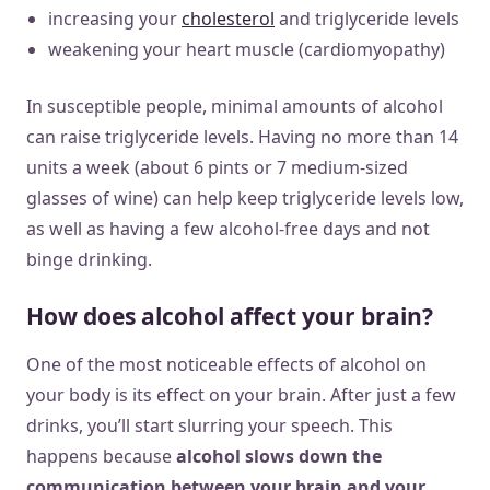
increasing your
cholesterol
and triglyceride levels
weakening your heart muscle (cardiomyopathy)
In susceptible people, minimal amounts of alcohol
can raise triglyceride levels. Having no more than 14
units a week (about 6 pints or 7 medium-sized
glasses of wine) can help keep triglyceride levels low,
as well as having a few alcohol-free days and not
binge drinking.
How does alcohol affect your brain?
One of the most noticeable effects of alcohol on
your body is its effect on your brain. After just a few
drinks, you’ll start slurring your speech. This
happens because
alcohol slows down the
communication between your brain and your