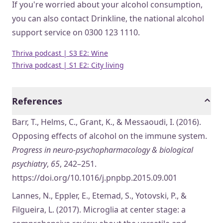
If you're worried about your alcohol consumption,
you can also contact Drinkline, the national alcohol
support service on 0300 123 1110.
Thriva podcast | S3 E2: Wine
Thriva podcast | S1 E2: City living
References
Barr, T., Helms, C., Grant, K., & Messaoudi, I. (2016).
Opposing effects of alcohol on the immune system.
Progress in neuro-psychopharmacology & biological
psychiatry
,
65
, 242–251.
https://doi.org/10.1016/j.pnpbp.2015.09.001
Lannes, N., Eppler, E., Etemad, S., Yotovski, P., &
Filgueira, L. (2017). Microglia at center stage: a