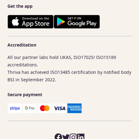
Get the app
Accreditation
All our partner labs hold UKAS, ISO17025/ ISO15189
accreditations.
Thriva has achieved ISO13485 certification by notified body
BSI in September 2022.
Secure payment