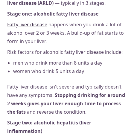
liver disease (ARLD)
— typically in 3 stages.
Stage one: alcoholic fatty liver disease
Fatty liver disease
happens when you drink a lot of
alcohol over 2 or 3 weeks. A build-up of fat starts to
form in your liver.
Risk factors for alcoholic fatty liver disease include:
men who drink more than 8 units a day
women who drink 5 units a day
Fatty liver disease isn't severe and typically doesn’t
have any symptoms.
Stopping drinking for around
2 weeks gives your liver enough time to process
the fats
and reverse the condition.
Stage two: alcoholic hepatitis (liver
inflammation)