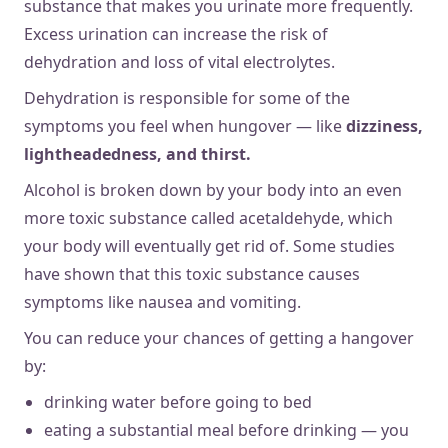
substance that makes you urinate more frequently.
Excess urination can increase the risk of
dehydration and loss of vital electrolytes.
Dehydration is responsible for some of the
symptoms you feel when hungover — like
dizziness,
lightheadedness, and thirst.
Alcohol is broken down by your body into an even
more toxic substance called acetaldehyde, which
your body will eventually get rid of. Some studies
have shown that this toxic substance causes
symptoms like nausea and vomiting.
You can reduce your chances of getting a hangover
by:
drinking water before going to bed
eating a substantial meal before drinking — you