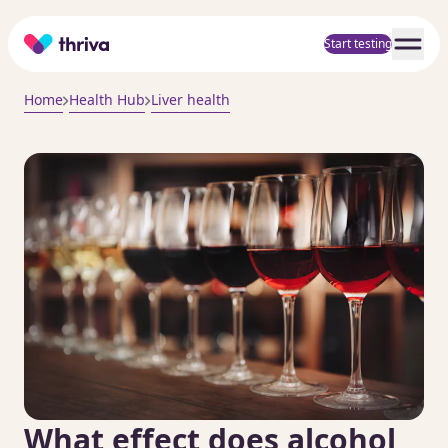
Home
Start testing
Home
Health Hub
Liver health
What effect does alcohol