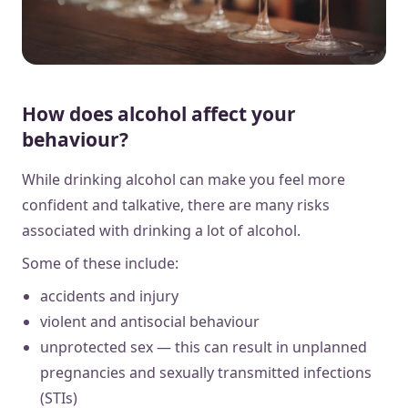
How does alcohol affect your
behaviour?
While drinking alcohol can make you feel more
confident and talkative, there are many risks
associated with drinking a lot of alcohol.
Some of these include:
accidents and injury
violent and antisocial behaviour
unprotected sex — this can result in unplanned
pregnancies and sexually transmitted infections
(STIs)