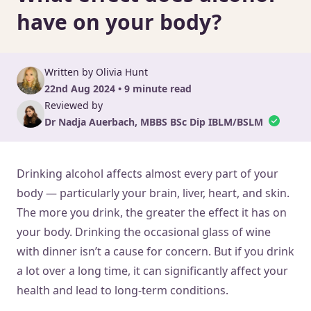
have on your body?
Written by Olivia Hunt
22nd Aug 2024 • 9 minute read
Reviewed by
Dr Nadja Auerbach, MBBS BSc Dip IBLM/BSLM
Drinking alcohol affects almost every part of your
body — particularly your brain, liver, heart, and skin.
The more you drink, the greater the effect it has on
your body. Drinking the occasional glass of wine
with dinner isn’t a cause for concern. But if you drink
a lot over a long time, it can significantly affect your
health and lead to long-term conditions.