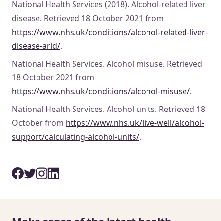
National Health Services (2018). Alcohol-related liver
disease. Retrieved 18 October 2021 from
https://www.nhs.uk/conditions/alcohol-related-liver-
disease-arld/
.
National Health Services. Alcohol misuse. Retrieved
18 October 2021 from
https://www.nhs.uk/conditions/alcohol-misuse/
.
National Health Services. Alcohol units. Retrieved 18
October from
https://www.nhs.uk/live-well/alcohol-
support/calculating-alcohol-units/
.