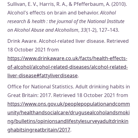
Sullivan, E. V., Harris, R. A., & Pfefferbaum, A. (2010).
Alcohol's effects on brain and behavior.
Alcohol
research & health : the journal of the National Institute
on Alcohol Abuse and Alcoholism
,
33
(1-2), 127–143.
Drink Aware. Alcohol-related liver disease. Retrieved
18 October 2021 from
https://www.drinkaware.co.uk/facts/health-effects-
of-alcohol/alcohol-related-diseases/alcohol-related-
liver-disease#fattyliverdisease
.
Office for National Statistics. Adult drinking habits in
Great Britain: 2017. Retrieved 18 October 2021 from
https://www.ons.gov.uk/peoplepopulationandcomm
unity/healthandsocialcare/drugusealcoholandsmoki
ng/bulletins/opinionsandlifestylesurveyadultdrinkin
ghabitsingreatbritain/2017
.