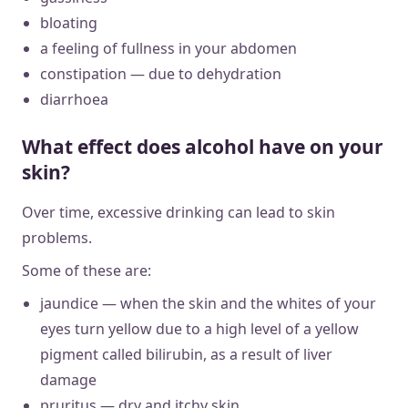
bloating
a feeling of fullness in your abdomen
constipation — due to dehydration
diarrhoea
What effect does alcohol have on your
skin?
Over time, excessive drinking can lead to skin
problems.
Some of these are:
jaundice — when the skin and the whites of your
eyes turn yellow due to a high level of a yellow
pigment called bilirubin, as a result of liver
damage
pruritus — dry and itchy skin