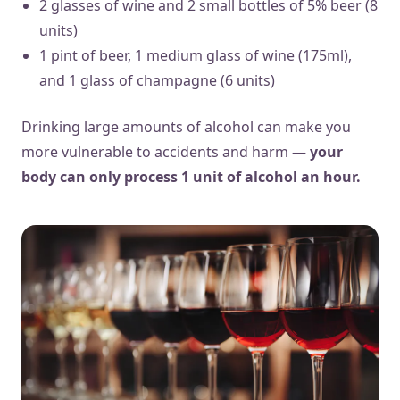
2 glasses of wine and 2 small bottles of 5% beer (8
units)
1 pint of beer, 1 medium glass of wine (175ml),
and 1 glass of champagne (6 units)
Drinking large amounts of alcohol can make you
more vulnerable to accidents and harm —
your
body can only process 1 unit of alcohol an hour.