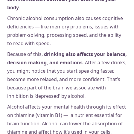
body
.
Chronic alcohol consumption also causes cognitive
deficiencies — like memory problems, issues with
problem-solving, processing speed, and the ability
to read with speed.
Because of this,
drinking also affects your balance,
decision making, and emotions
. After a few drinks,
you might notice that you start speaking faster,
become more relaxed, and more confident. That’s
because part of the brain we associate with
inhibition is ‘depressed’ by alcohol.
Alcohol affects your mental health through its effect
on thiamine (vitamin B1) — a nutrient essential for
brain function. Alcohol can lower the absorption of
thiamine and affect how it’s used in your cells.