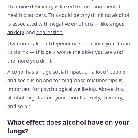
Thiamine deficiency is linked to common mental
health disorders. This could be why drinking alcohol
is associated with negative emotions — like anger,
anxiety
, and
depression
.
Over time, alcohol dependence can cause your brain
to shrink — this gets worse the older you are and
the more you drink.
Alcohol has a huge social impact on a lot of people
and socialising and forming close relationships is
important for psychological wellbeing. Above this,
alcohol might affect your mood, anxiety, memory,
and so on.
What effect does alcohol have on your
lungs?