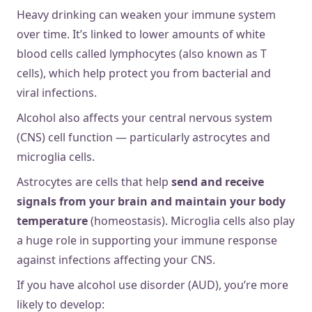
Heavy drinking can weaken your immune system
over time. It’s linked to lower amounts of white
blood cells called ​​lymphocytes (also known as T
cells), which help protect you from bacterial and
viral infections.
Alcohol also affects your central nervous system
(CNS) cell function — particularly astrocytes and
microglia cells.
Astrocytes are cells that help
send and receive
signals from your brain and maintain your body
temperature
(homeostasis). Microglia cells also play
a huge role in supporting your immune response
against infections affecting your CNS.
If you have alcohol use disorder (AUD), you’re more
likely to develop: