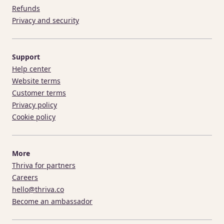
Refunds
Privacy and security
Support
Help center
Website terms
Customer terms
Privacy policy
Cookie policy
More
Thriva for partners
Careers
hello@thriva.co
Become an ambassador