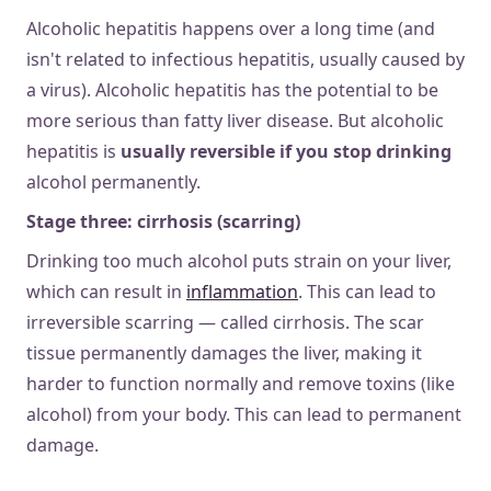
Alcoholic hepatitis happens over a long time (and
isn't related to infectious hepatitis, usually caused by
a virus). Alcoholic hepatitis has the potential to be
more serious than fatty liver disease. But alcoholic
hepatitis is
usually reversible if you stop drinking
alcohol permanently.
Stage three: cirrhosis (scarring)
Drinking too much alcohol puts strain on your liver,
which can result in
inflammation
. This can lead to
irreversible scarring — called cirrhosis. The scar
tissue permanently damages the liver, making it
harder to function normally and remove toxins (like
alcohol) from your body. This can lead to permanent
damage.