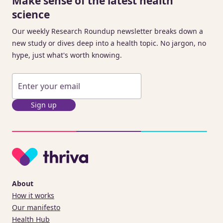
Make sense of the latest health
science
Our weekly Research Roundup newsletter breaks down a
new study or dives deep into a health topic. No jargon, no
hype, just what's worth knowing.
Sign up
About
How it works
Our manifesto
Health Hub