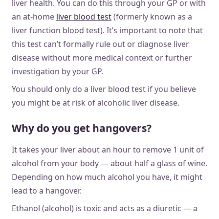
liver health. You can do this through your GP or with
an at-home
liver blood test
(formerly known as a
liver function blood test). It’s important to note that
this test can’t formally rule out or diagnose liver
disease without more medical context or further
investigation by your GP.
You should only do a liver blood test if you believe
you might be at risk of alcoholic liver disease.
Why do you get hangovers?
It takes your liver about an hour to remove 1 unit of
alcohol from your body — about half a glass of wine.
Depending on how much alcohol you have, it might
lead to a hangover.
​​Ethanol (alcohol) is toxic and acts as a diuretic — a