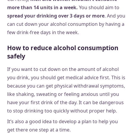
more than 14 units in a week.
You should aim to
spread your drinking over 3 days or more
. And you
can cut down your alcohol consumption by having a
few drink-free days in the week.
How to reduce alcohol consumption
safely
If you want to cut down on the amount of alcohol
you drink, you should get medical advice first. This is
because you can get physical withdrawal symptoms,
like shaking, sweating or feeling anxious until you
have your first drink of the day. It can be dangerous
to stop drinking too quickly without proper help.
It’s also a good idea to develop a plan to help you
get there one step at a time.