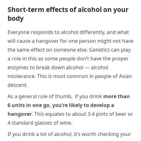
Short-term effects of alcohol on your
body
Everyone responds to alcohol differently, and what
will cause a hangover for one person might not have
the same effect on someone else. Genetics can play
a role in this as some people don’t have the proper
enzymes to break down alcohol — alcohol
intolerance. This is most common in people of Asian
descent.
As a general rule of thumb, if you drink
more than
6 units in one go, you’re likely to develop a
hangover
. This equates to about 3-4 pints of beer or
4 standard glasses of wine.
If you drink a lot of alcohol, it’s worth checking your