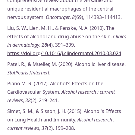
comprehensive review about the versatile and
unique residential macrophages of the central
nervous system.
Oncotarget
,
8
(69), 114393–114413.
Liu, S. W., Lien, M. H., & Fenske, N. A. (2010). The
effects of alcohol and drug abuse on the skin.
Clinics
in dermatology
,
28
(4), 391–399.
https://doi.org/10.1016/j.clindermatol.2010.03.024
Patel, R., & Mueller, M. (2020). Alcoholic liver disease.
StatPearls [Internet]
.
Piano M. R. (2017). Alcohol's Effects on the
Cardiovascular System.
Alcohol research : current
reviews
,
38
(2), 219–241.
Simet, S. M., & Sisson, J. H. (2015). Alcohol's Effects
on Lung Health and Immunity.
Alcohol research :
current reviews
,
37
(2), 199–208.