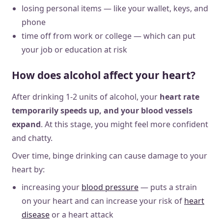
losing personal items — like your wallet, keys, and
phone
time off from work or college — which can put
your job or education at risk
How does alcohol affect your heart?
After drinking 1-2 units of alcohol, your
heart rate
temporarily speeds up, and your blood vessels
expand
. At this stage, you might feel more confident
and chatty.
Over time, binge drinking can cause damage to your
heart by:
increasing your
blood pressure
— puts a strain
on your heart and can increase your risk of
heart
disease
or a heart attack