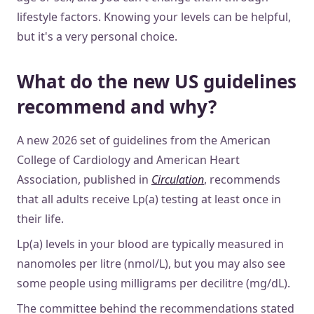
lifestyle factors. Knowing your levels can be helpful,
but it's a very personal choice.
What do the new US guidelines
recommend and why?
A new 2026 set of guidelines from the American
College of Cardiology and American Heart
Association, published in
Circulation
, recommends
that all adults receive Lp(a) testing at least once in
their life.
Lp(a) levels in your blood are typically measured in
nanomoles per litre (nmol/L), but you may also see
some people using milligrams per decilitre (mg/dL).
The committee behind the recommendations stated