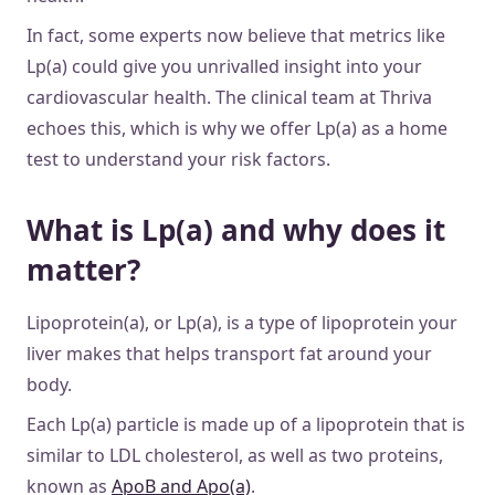
In fact, some experts now believe that metrics like
Lp(a) could give you unrivalled insight into your
cardiovascular health. The clinical team at Thriva
echoes this, which is why we offer Lp(a) as a home
test to understand your risk factors.
What is Lp(a) and why does it
matter?
Lipoprotein(a), or Lp(a), is a type of lipoprotein your
liver makes that helps transport fat around your
body.
Each Lp(a) particle is made up of a lipoprotein that is
similar to LDL cholesterol, as well as two proteins,
known as
ApoB and Apo(a)
.