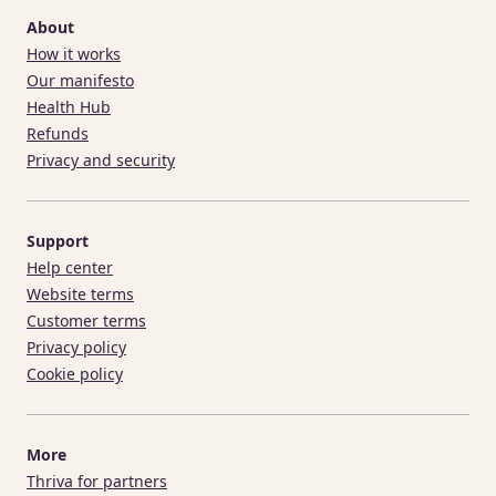
About
How it works
Our manifesto
Health Hub
Refunds
Privacy and security
Support
Help center
Website terms
Customer terms
Privacy policy
Cookie policy
More
Thriva for partners