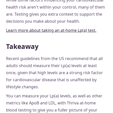
While some factors influencing your cardiovascular
health risk aren't within your control, many of them
are. Testing gives you extra context to support the
decisions you make about your health.
Learn more about taking an at-home Lp(a) test.
Takeaway
Recent guidelines from the US recommend that all
adults should measure their Lp(a) levels at least
once, given that high levels are a strong risk factor
for cardiovascular disease that is unaffected by
lifestyle changes.
You can measure your Lp(a) levels, as well as other
metrics like ApoB and LDL, with Thriva at-home
blood testing to give you a fuller picture of your