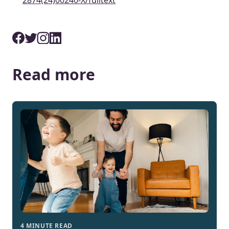
2874(24)00240-X/fulltext
Read more
4 MINUTE READ