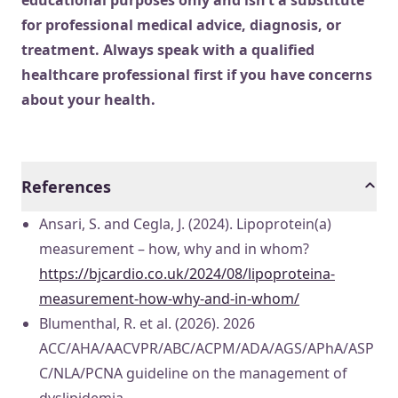
educational purposes only and isn’t a substitute
for professional medical advice, diagnosis, or
treatment. Always speak with a qualified
healthcare professional first if you have concerns
about your health.
References
Ansari, S. and Cegla, J. (2024). Lipoprotein(a)
measurement – how, why and in whom?
https://bjcardio.co.uk/2024/08/lipoproteina-
measurement-how-why-and-in-whom/
Blumenthal, R. et al. (2026). 2026
ACC/AHA/AACVPR/ABC/ACPM/ADA/AGS/APhA/ASP
C/NLA/PCNA guideline on the management of