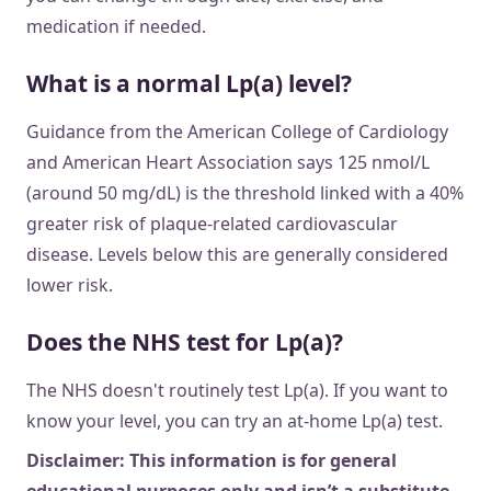
medication if needed.
What is a normal Lp(a) level?
Guidance from the American College of Cardiology
and American Heart Association says 125 nmol/L
(around 50 mg/dL) is the threshold linked with a 40%
greater risk of plaque-related cardiovascular
disease. Levels below this are generally considered
lower risk.
Does the NHS test for Lp(a)?
The NHS doesn't routinely test Lp(a). If you want to
know your level, you can try an at-home Lp(a) test.
Disclaimer: This information is for general