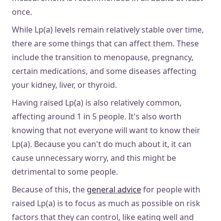
once.
While Lp(a) levels remain relatively stable over time,
there are some things that can affect them. These
include the transition to menopause, pregnancy,
certain medications, and some diseases affecting
your kidney, liver, or thyroid.
Having raised Lp(a) is also relatively common,
affecting around 1 in 5 people. It's also worth
knowing that not everyone will want to know their
Lp(a). Because you can't do much about it, it can
cause unnecessary worry, and this might be
detrimental to some people.
Because of this, the
general advice
for people with
raised Lp(a) is to focus as much as possible on risk
factors that they can control, like eating well and