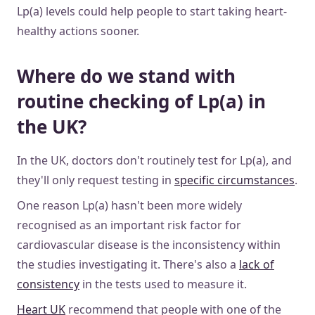
Lp(a) levels could help people to start taking heart-
healthy actions sooner.
Where do we stand with
routine checking of Lp(a) in
the UK?
In the UK, doctors don't routinely test for Lp(a), and
they'll only request testing in
specific circumstances
.
One reason Lp(a) hasn't been more widely
recognised as an important risk factor for
cardiovascular disease is the inconsistency within
the studies investigating it. There's also a
lack of
consistency
in the tests used to measure it.
Heart UK
recommend that people with one of the