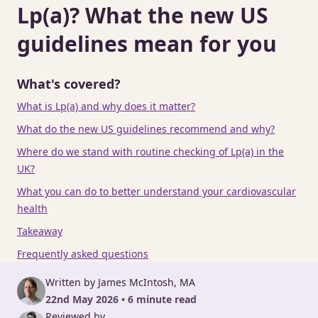
Lp(a)? What the new US
guidelines mean for you
What's covered?
What is Lp(a) and why does it matter?
What do the new US guidelines recommend and why?
Where do we stand with routine checking of Lp(a) in the
UK?
What you can do to better understand your cardiovascular
health
Takeaway
Frequently asked questions
Written by James McIntosh, MA
22nd May 2026 • 6 minute read
Reviewed by