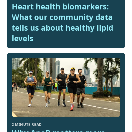
Heart health biomarkers:
What our community data
tells us about healthy lipid
levels
2 MINUTE READ