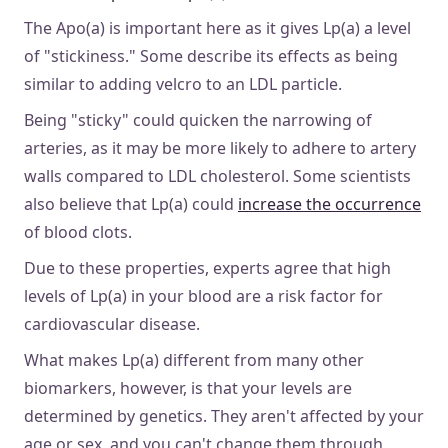
The Apo(a) is important here as it gives Lp(a) a level
of "stickiness." Some describe its effects as being
similar to adding velcro to an LDL particle.
Being "sticky" could quicken the narrowing of
arteries, as it may be more likely to adhere to artery
walls compared to LDL cholesterol. Some scientists
also believe that Lp(a) could
increase the occurrence
of blood clots.
Due to these properties, experts agree that high
levels of Lp(a) in your blood are a risk factor for
cardiovascular disease.
What makes Lp(a) different from many other
biomarkers, however, is that your levels are
determined by genetics. They aren't affected by your
age or sex, and you can't change them through