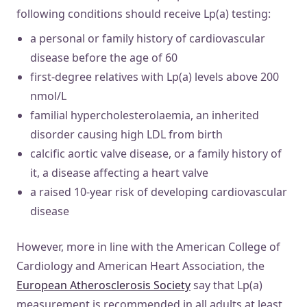
following conditions should receive Lp(a) testing:
a personal or family history of cardiovascular
disease before the age of 60
first-degree relatives with Lp(a) levels above 200
nmol/L
familial hypercholesterolaemia, an inherited
disorder causing high LDL from birth
calcific aortic valve disease, or a family history of
it, a disease affecting a heart valve
a raised 10-year risk of developing cardiovascular
disease
However, more in line with the American College of
Cardiology and American Heart Association, the
European Atherosclerosis Society
say that Lp(a)
measurement is recommended in all adults at least