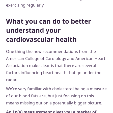
exercising regularly.
What you can do to better
understand your
cardiovascular health
One thing the new recommendations from the
American College of Cardiology and American Heart
Association make clear is that there are several
factors influencing heart health that go under the
radar.
We're very familiar with cholesterol being a measure
of our blood fats are, but just focusing on this
means missing out on a potentially bigger picture.
An Lp(a) measurement gives you a marker of