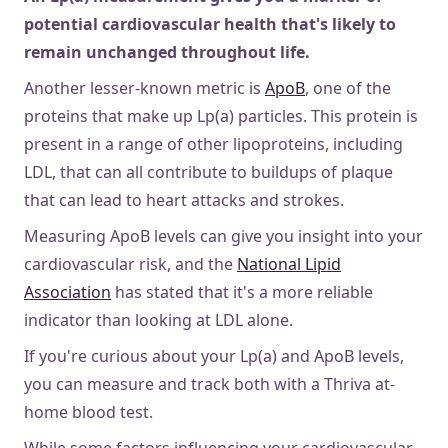
potential cardiovascular health that's likely to
remain unchanged throughout life.
Another lesser-known metric is
ApoB
, one of the
proteins that make up Lp(a) particles. This protein is
present in a range of other lipoproteins, including
LDL, that can all contribute to buildups of plaque
that can lead to heart attacks and strokes.
Measuring ApoB levels can give you insight into your
cardiovascular risk, and the
National Lipid
Association
has stated that it's a more reliable
indicator than looking at LDL alone.
If you're curious about your Lp(a) and ApoB levels,
you can measure and track both with a Thriva at-
home blood test.