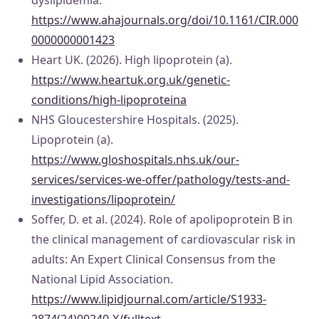
dyslipidemia.
https://www.ahajournals.org/doi/10.1161/CIR.000
0000000001423
Heart UK. (2026). High lipoprotein (a).
https://www.heartuk.org.uk/genetic-
conditions/high-lipoproteina
NHS Gloucestershire Hospitals. (2025).
Lipoprotein (a).
https://www.gloshospitals.nhs.uk/our-
services/services-we-offer/pathology/tests-and-
investigations/lipoprotein/
Soffer, D. et al. (2024). Role of apolipoprotein B in
the clinical management of cardiovascular risk in
adults: An Expert Clinical Consensus from the
National Lipid Association.
https://www.lipidjournal.com/article/S1933-