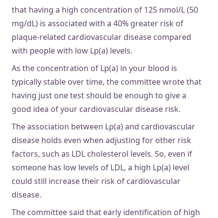
that having a high concentration of 125 nmol/L (50
mg/dL) is associated with a 40% greater risk of
plaque-related cardiovascular disease compared
with people with low Lp(a) levels.
As the concentration of Lp(a) in your blood is
typically stable over time, the committee wrote that
having just one test should be enough to give a
good idea of your cardiovascular disease risk.
The association between Lp(a) and cardiovascular
disease holds even when adjusting for other risk
factors, such as LDL cholesterol levels. So, even if
someone has low levels of LDL, a high Lp(a) level
could still increase their risk of cardiovascular
disease.
The committee said that early identification of high