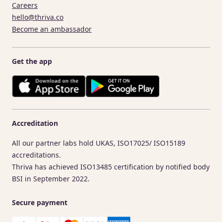
Careers
hello@thriva.co
Become an ambassador
Get the app
Accreditation
All our partner labs hold UKAS, ISO17025/ ISO15189
accreditations.
Thriva has achieved ISO13485 certification by notified body
BSI in September 2022.
Secure payment