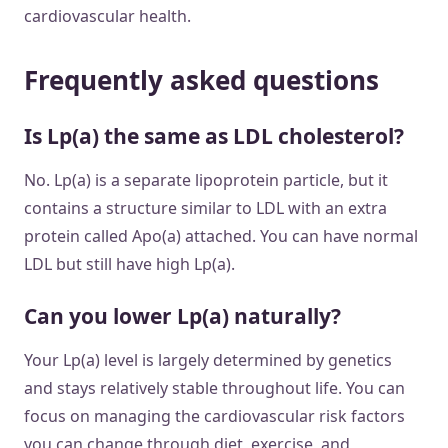
cardiovascular health.
Frequently asked questions
Is Lp(a) the same as LDL cholesterol?
No. Lp(a) is a separate lipoprotein particle, but it
contains a structure similar to LDL with an extra
protein called Apo(a) attached. You can have normal
LDL but still have high Lp(a).
Can you lower Lp(a) naturally?
Your Lp(a) level is largely determined by genetics
and stays relatively stable throughout life. You can
focus on managing the cardiovascular risk factors
you can change through diet, exercise, and