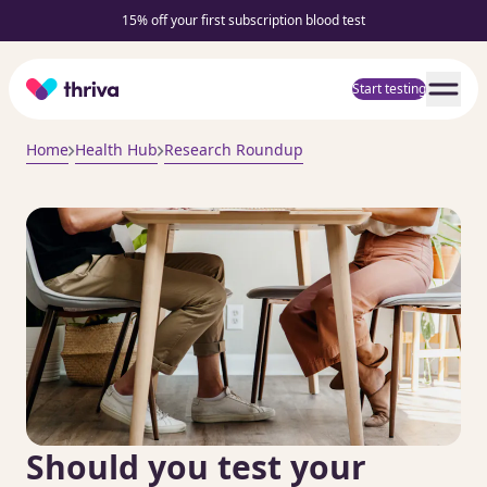
15% off your first subscription blood test
Home
Start testing
Home
Health Hub
Research Roundup
Should you test your