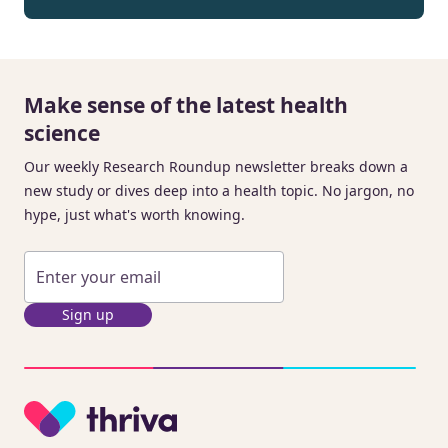
Make sense of the latest health
science
Our weekly Research Roundup newsletter breaks down a
new study or dives deep into a health topic. No jargon, no
hype, just what's worth knowing.
Sign up