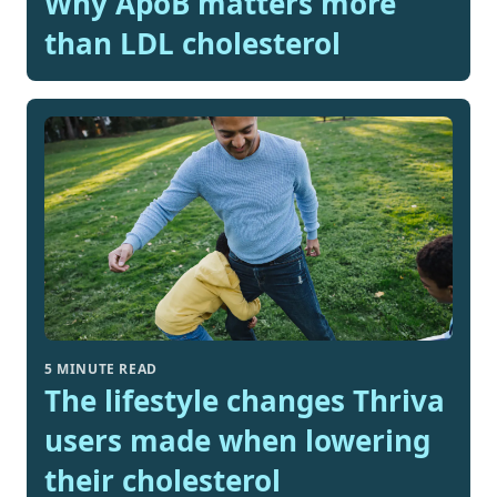
Why ApoB matters more
than LDL cholesterol
5 MINUTE READ
The lifestyle changes Thriva
users made when lowering
their cholesterol