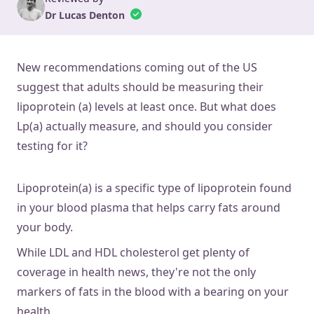
Dr Lucas Denton
New recommendations coming out of the US
suggest that adults should be measuring their
lipoprotein (a) levels at least once. But what does
Lp(a) actually measure, and should you consider
testing for it?
Lipoprotein(a) is a specific type of lipoprotein found
in your blood plasma that helps carry fats around
your body.
While LDL and HDL cholesterol get plenty of
coverage in health news, they're not the only
markers of fats in the blood with a bearing on your
health.