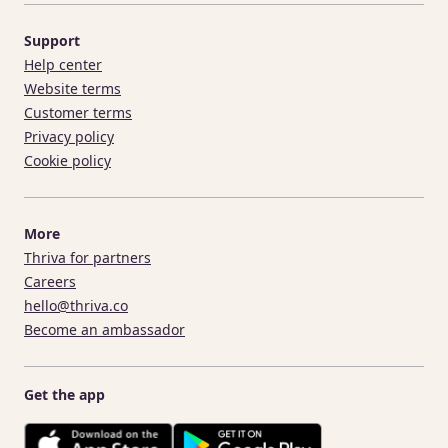
Support
Help center
Website terms
Customer terms
Privacy policy
Cookie policy
More
Thriva for partners
Careers
hello@thriva.co
Become an ambassador
Get the app