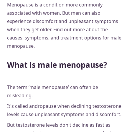
Menopause is a condition more commonly
associated with women. But men can also
experience discomfort and unpleasant symptoms
when they get older. Find out more about the
causes, symptoms, and treatment options for male
menopause.
What is male menopause?
The term ‘male menopause’ can often be
misleading.
It's called andropause when declining testosterone
levels cause unpleasant symptoms and discomfort.
But testosterone levels don't decline as fast as