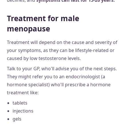
Treatment for male
menopause
Treatment will depend on the cause and severity of
your symptoms, as they can be lifestyle-related or
caused by low testosterone levels.
Talk to your GP, who'll advise you of the next steps.
They might refer you to an endocrinologist (a
hormone specialist) who'll prescribe a hormone
treatment like:
tablets
injections
gels