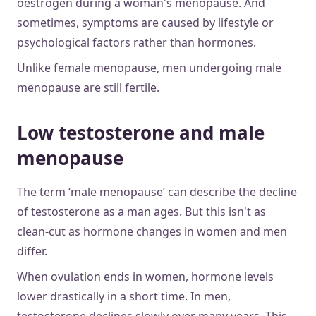
oestrogen during a woman's menopause. And
sometimes, symptoms are caused by lifestyle or
psychological factors rather than hormones.
Unlike female menopause, men undergoing male
menopause are still fertile.
Low testosterone and male
menopause
The term ‘male menopause’ can describe the decline
of testosterone as a man ages. But this isn't as
clean-cut as hormone changes in women and men
differ.
When ovulation ends in women, hormone levels
lower drastically in a short time. In men,
testosterone declines slowly over many years. This