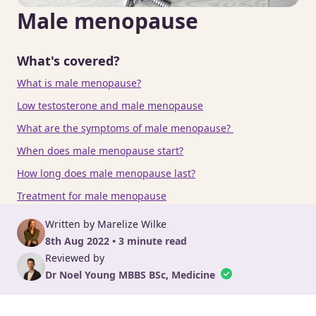
Male menopause
What's covered?
What is male menopause?
Low testosterone and male menopause
What are the symptoms of male menopause?
When does male menopause start?
How long does male menopause last?
Treatment for male menopause
Written by Marelize Wilke
8th Aug 2022 • 3 minute read
Reviewed by
Dr Noel Young MBBS BSc, Medicine