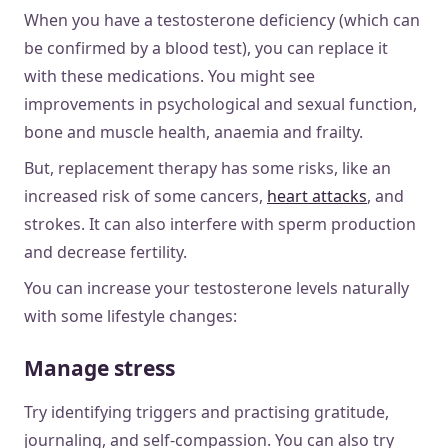
When you have a testosterone deficiency (which can
be confirmed by a blood test), you can replace it
with these medications. You might see
improvements in psychological and sexual function,
bone and muscle health, anaemia and frailty.
But, replacement therapy has some risks, like an
increased risk of some cancers,
heart attacks
, and
strokes. It can also interfere with sperm production
and decrease fertility.
You can increase your testosterone levels naturally
with some lifestyle changes:
Manage stress
Try identifying triggers and practising gratitude,
journaling, and self-compassion. You can also try