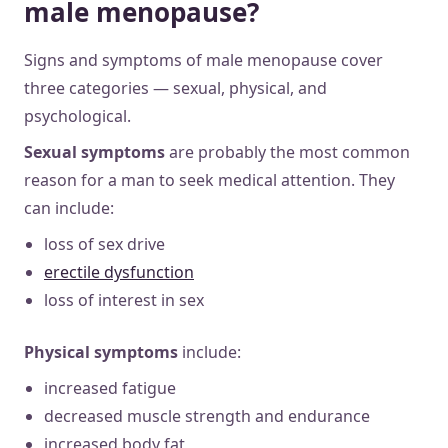
male menopause?
Signs and symptoms of male menopause cover
three categories — sexual, physical, and
psychological.
Sexual symptoms
are probably the most common
reason for a man to seek medical attention. They
can include:
loss of sex drive
erectile dysfunction
loss of interest in sex
Physical
symptoms
include:
increased fatigue
decreased muscle strength and endurance
increased body fat