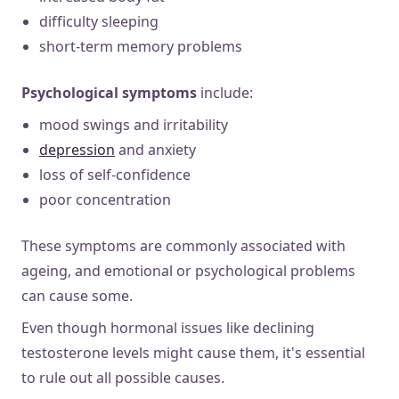
difficulty sleeping
short-term memory problems
Psychological symptoms
include:
mood swings and irritability
depression
and anxiety
loss of self-confidence
poor concentration
These symptoms are commonly associated with
ageing, and emotional or psychological problems
can cause some.
Even though hormonal issues like declining
testosterone levels might cause them, it's essential
to rule out all possible causes.