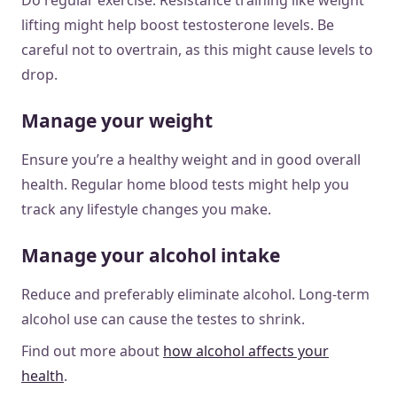
lifting might help boost testosterone levels. Be
careful not to overtrain, as this might cause levels to
drop.
Manage your weight
Ensure you’re a healthy weight and in good overall
health. Regular home blood tests might help you
track any lifestyle changes you make.
Manage your alcohol intake
Reduce and preferably eliminate alcohol. Long-term
alcohol use can cause the testes to shrink.
Find out more about
how alcohol affects your
health
.