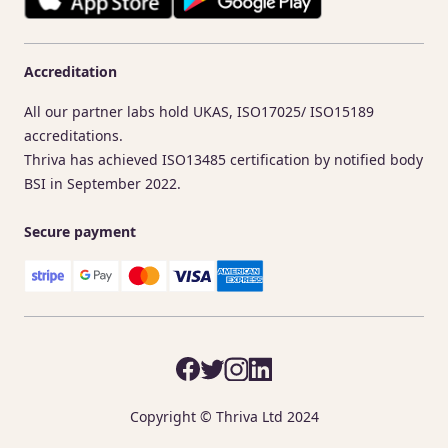
Accreditation
All our partner labs hold UKAS, ISO17025/ ISO15189
accreditations.
Thriva has achieved ISO13485 certification by notified body
BSI in September 2022.
Secure payment
Copyright © Thriva Ltd 2024