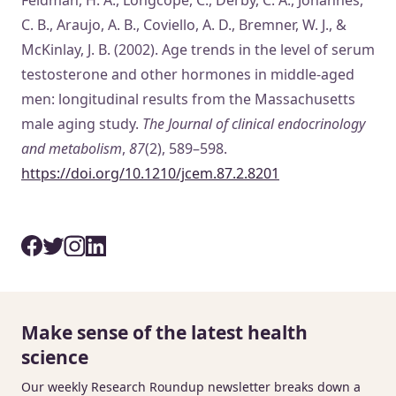
C. B., Araujo, A. B., Coviello, A. D., Bremner, W. J., &
McKinlay, J. B. (2002). Age trends in the level of serum
testosterone and other hormones in middle-aged
men: longitudinal results from the Massachusetts
male aging study.
The Journal of clinical endocrinology
and metabolism
,
87
(2), 589–598.
https://doi.org/10.1210/jcem.87.2.8201
Make sense of the latest health
science
Our weekly Research Roundup newsletter breaks down a