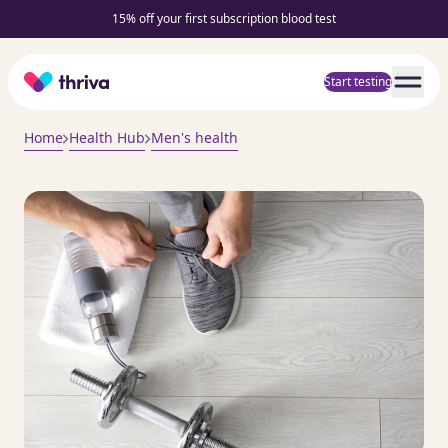
15% off your first subscription blood test
Home
Start testing
Home
Health Hub
Men's health