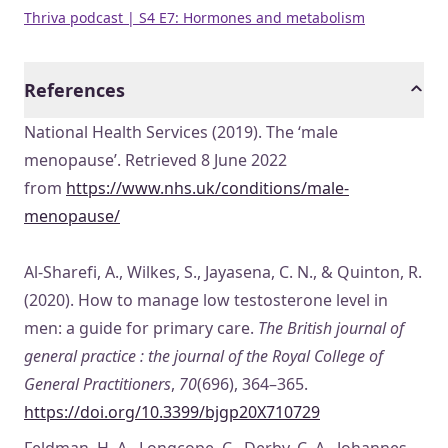
Thriva podcast | S4 E7: Hormones and metabolism
References
National Health Services (2019). The ‘male
menopause’. Retrieved 8 June 2022
from
https://www.nhs.uk/conditions/male-
menopause/
Al-Sharefi, A., Wilkes, S., Jayasena, C. N., & Quinton, R.
(2020). How to manage low testosterone level in
men: a guide for primary care.
The British journal of
general practice : the journal of the Royal College of
General Practitioners
,
70
(696), 364–365.
https://doi.org/10.3399/bjgp20X710729
Feldman, H. A., Longcope, C., Derby, C. A., Johannes,