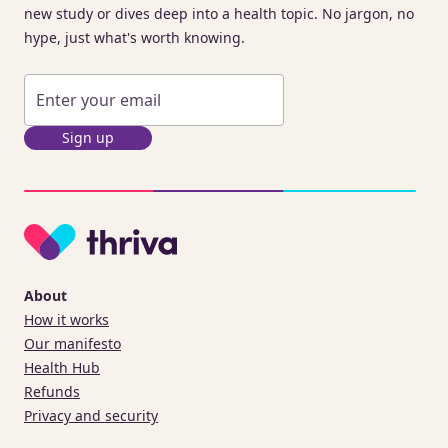
new study or dives deep into a health topic. No jargon, no
hype, just what's worth knowing.
Sign up
About
How it works
Our manifesto
Health Hub
Refunds
Privacy and security