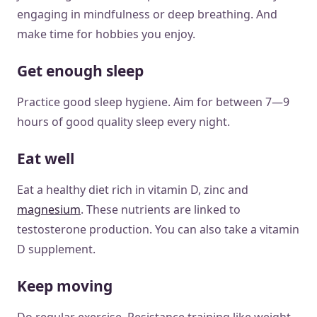
engaging in mindfulness or deep breathing. And
make time for hobbies you enjoy.
Get enough sleep
Practice good sleep hygiene. Aim for between 7—9
hours of good quality sleep every night.
Eat well
Eat a healthy diet rich in vitamin D, zinc and
magnesium
. These nutrients are linked to
testosterone production. You can also take a vitamin
D supplement.
Keep moving
Do regular exercise. Resistance training like weight