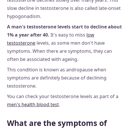
slow decline in testosterone is also called late-onset
hypogonadism.
A man's testosterone levels start to decline about
1% a year after 40.
It's easy to miss
low
testosterone
levels, as some men don't have
symptoms. When there are symptoms, they can
often be associated with ageing.
This condition is known as andropause when
symptoms are definitely because of declining
testosterone.
You can check your testosterone levels as part of a
men's health blood test
.
What are the symptoms of