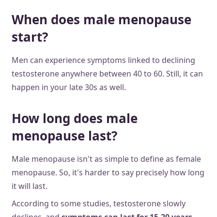
When does male menopause
start?
Men can experience symptoms linked to declining
testosterone anywhere between 40 to 60. Still, it can
happen in your late 30s as well.
How long does male
menopause last?
Male menopause isn't as simple to define as female
menopause. So, it's harder to say precisely how long
it will last.
According to some studies, testosterone slowly
declines, and
symptoms can last for 15-20 years.