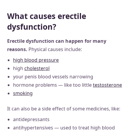
What causes erectile
dysfunction?
Erectile dysfunction can happen for many
reasons.
Physical causes include:
high blood pressure
high
cholesterol
your penis blood vessels narrowing
hormone problems — like too little
testosterone
smoking
It can also be a side effect of some medicines, like:
antidepressants
antihypertensives — used to treat high blood