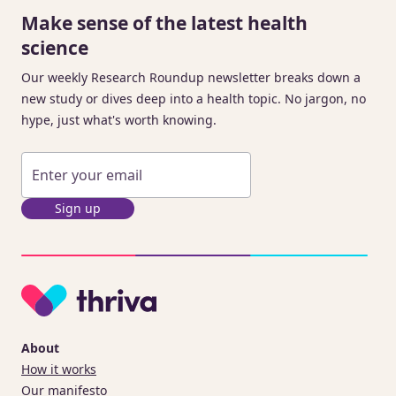
Make sense of the latest health
science
Our weekly Research Roundup newsletter breaks down a
new study or dives deep into a health topic. No jargon, no
hype, just what's worth knowing.
Sign up
About
How it works
Our manifesto