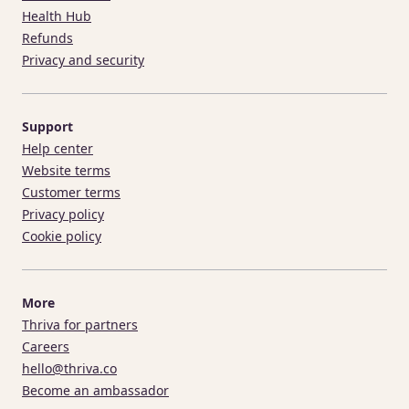
Health Hub
Refunds
Privacy and security
Support
Help center
Website terms
Customer terms
Privacy policy
Cookie policy
More
Thriva for partners
Careers
hello@thriva.co
Become an ambassador