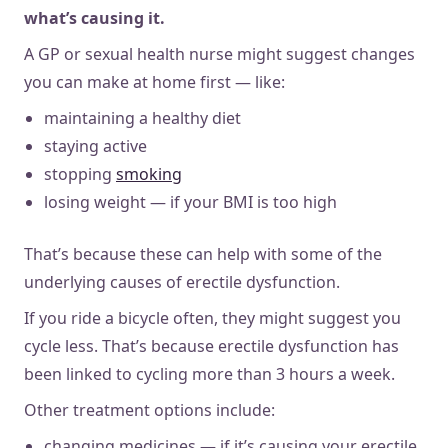
what’s causing it.
A GP or sexual health nurse might suggest changes
you can make at home first — like:
maintaining a healthy diet
staying active
stopping
smoking
losing weight — if your BMI is too high
That’s because these can help with some of the
underlying causes of erectile dysfunction.
If you ride a bicycle often, they might suggest you
cycle less. That’s because erectile dysfunction has
been linked to cycling more than 3 hours a week.
Other treatment options include:
changing medicines — if it’s causing your erectile