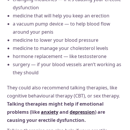
dysfunction
medicine that will help you keep an erection
a vacuum pump device — to help blood flow
around your penis
medicine to lower your blood pressure
medicine to manage your cholesterol levels
hormone replacement — like testosterone
surgery — if your blood vessels aren’t working as
they should
They could also recommend talking therapies, like
cognitive behavioural therapy (CBT), or sex therapy.
Talking therapies might help if emotional
problems (like
anxiety
and
depression
) are
causing your erectile dysfunction.