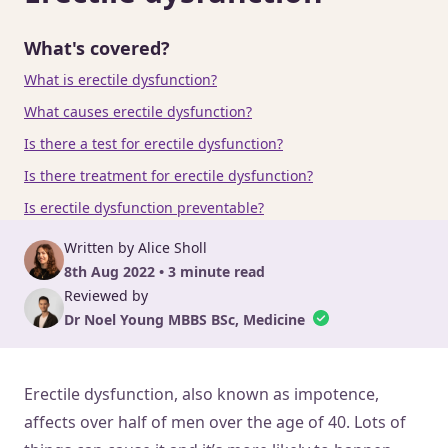
What's covered?
What is erectile dysfunction?
What causes erectile dysfunction?
Is there a test for erectile dysfunction?
Is there treatment for erectile dysfunction?
Is erectile dysfunction preventable?
Written by Alice Sholl
8th Aug 2022 • 3 minute read
Reviewed by
Dr Noel Young MBBS BSc, Medicine
Erectile dysfunction, also known as impotence,
affects over half of men over the age of 40. Lots of