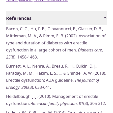
References
Bacon, C. G., Hu, F. B., Giovannucci, E., Glasser, D. B.,
Mittleman, M. A., & Rimm, E. B. (2002). Association of
type and duration of diabetes with erectile
dysfunction in a large cohort of men.
Diabetes care
,
25
(8), 1458-1463.
Burnett, A. L., Nehra, A., Breau, R. H., Culkin, D. J.,
Faraday, M. M., Hakim, L. S., ... & Shindel, A. W. (2018).
Erectile dysfunction: AUA guideline.
The Journal of
urology
,
200
(3), 633-641.
Heidelbaugh, J. J. (2010). Management of erectile
dysfunction.
American family physician
,
81
(3), 305-312.
Ludwig, W., & Phillips, M. (2014). Organic causes of