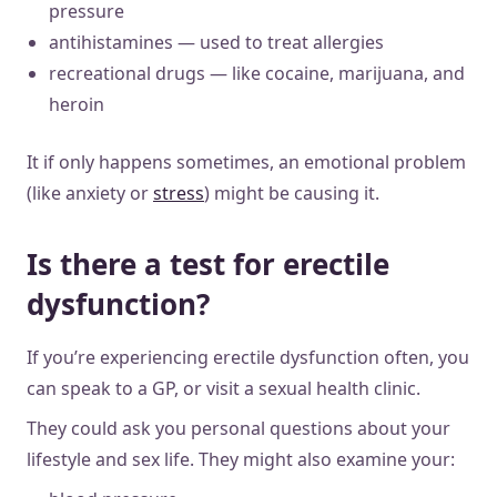
pressure
antihistamines — used to treat allergies
recreational drugs — like cocaine, marijuana, and
heroin
It if only happens sometimes, an emotional problem
(like anxiety or
stress
) might be causing it.
Is there a test for erectile
dysfunction?
If you’re experiencing erectile dysfunction often, you
can speak to a GP, or visit a sexual health clinic.
They could ask you personal questions about your
lifestyle and sex life. They might also examine your: