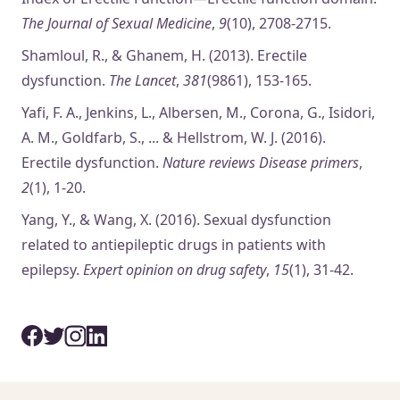
The Journal of Sexual Medicine
,
9
(10), 2708-2715.
Shamloul, R., & Ghanem, H. (2013). Erectile
dysfunction.
The Lancet
,
381
(9861), 153-165.
Yafi, F. A., Jenkins, L., Albersen, M., Corona, G., Isidori,
A. M., Goldfarb, S., ... & Hellstrom, W. J. (2016).
Erectile dysfunction.
Nature reviews Disease primers
,
2
(1), 1-20.
Yang, Y., & Wang, X. (2016). Sexual dysfunction
related to antiepileptic drugs in patients with
epilepsy.
Expert opinion on drug safety
,
15
(1), 31-42.