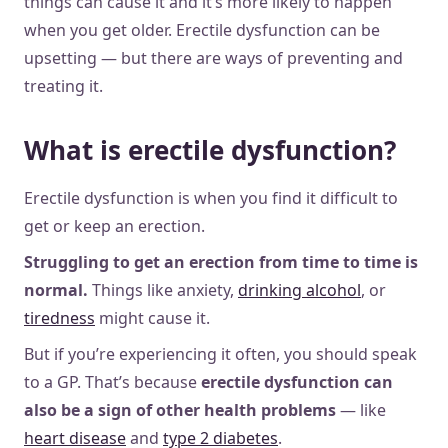
things can cause it and it’s more likely to happen
when you get older. Erectile dysfunction can be
upsetting — but there are ways of preventing and
treating it.
What is erectile dysfunction?
Erectile dysfunction is when you find it difficult to
get or keep an erection.
Struggling to get an erection from time to time is
normal.
Things like anxiety,
drinking alcohol
, or
tiredness
might cause it.
But if you’re experiencing it often, you should speak
to a GP. That’s because
erectile dysfunction can
also
be a sign of other health problems
— like
heart disease
and
type 2 diabetes
.