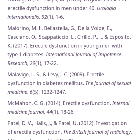
erectile dysfunction in men under 40.
Urologia
internationalis
,
92
(1), 1-6.
Maiorino, M. I., Bellastella, G., Della Volpe, E.,
Casciano, O., Scappaticcio, L., Cirillo, P., ... & Esposito,
K. (2017). Erectile dysfunction in young men with
type 1 diabetes.
International Journal of Impotence
Research
,
29
(1), 17-22.
Malavige, L. S., & Levy, J. C. (2009). Erectile
dysfunction in diabetes mellitus.
The journal of sexual
medicine
,
6
(5), 1232-1247.
McMahon, C. G. (2014). Erectile dysfunction.
Internal
medicine journal
,
44
(1), 18-26.
Patel, D. V., Halls, J., & Patel, U. (2012). Investigation
of erectile dysfunction.
The British journal of radiology
,