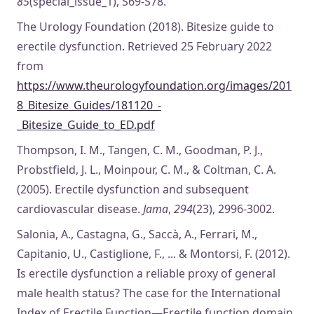
85
(special_issue_1), S69-S78.
The Urology Foundation (2018). Bitesize guide to
erectile dysfunction. Retrieved 25 February 2022
from
https://www.theurologyfoundation.org/images/201
8_Bitesize_Guides/181120_-
_Bitesize_Guide_to_ED.pdf
Thompson, I. M., Tangen, C. M., Goodman, P. J.,
Probstfield, J. L., Moinpour, C. M., & Coltman, C. A.
(2005). Erectile dysfunction and subsequent
cardiovascular disease.
Jama
,
294
(23), 2996-3002.
Salonia, A., Castagna, G., Saccà, A., Ferrari, M.,
Capitanio, U., Castiglione, F., ... & Montorsi, F. (2012).
Is erectile dysfunction a reliable proxy of general
male health status? The case for the International
Index of Erectile Function—Erectile function domain.