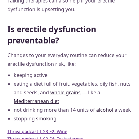
Talking therapies can also help if your erectile
dysfunction is upsetting you.
Is erectile dysfunction
preventable?
Changes to your everyday routine can reduce your
erectile dysfunction risk, like:
keeping active
eating a diet full of fruit, vegetables, oily fish, nuts
and seeds, and
whole grains
— like a
Mediterranean diet
not drinking more than 14 units of
alcohol
a week
stopping
smoking
Thriva podcast | S3 E2: Wine
Thriva podcast | S3 E6: Testosterone