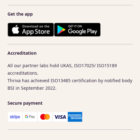
Get the app
Accreditation
All our partner labs hold UKAS, ISO17025/ ISO15189
accreditations.
Thriva has achieved ISO13485 certification by notified body
BSI in September 2022.
Secure payment