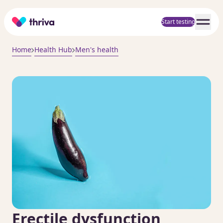
Home
Start testing
Home
Health Hub
Men's health
Erectile dysfunction