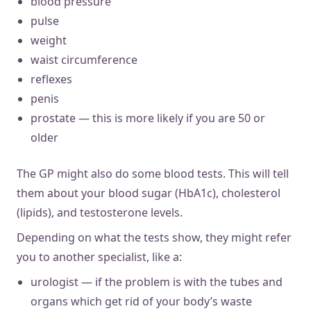
blood pressure
pulse
weight
waist circumference
reflexes
penis
prostate — this is more likely if you are 50 or
older
The GP might also do some blood tests. This will tell
them about your blood sugar (HbA1c), cholesterol
(lipids), and testosterone levels.
Depending on what the tests show, they might refer
you to another specialist, like a:
urologist — if the problem is with the tubes and
organs which get rid of your body’s waste