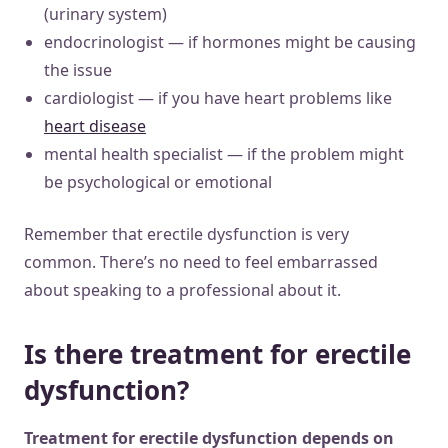
(urinary system)
endocrinologist — if hormones might be causing
the issue
cardiologist — if you have heart problems like
heart disease
mental health specialist — if the problem might
be psychological or emotional
Remember that erectile dysfunction is very
common. There’s no need to feel embarrassed
about speaking to a professional about it.
Is there treatment for erectile
dysfunction?
Treatment for erectile dysfunction depends on