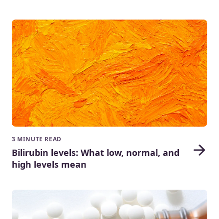
3 MINUTE READ
Bilirubin levels: What low, normal, and
high levels mean