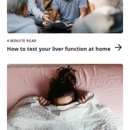
4 MINUTE READ
How to test your liver function at home