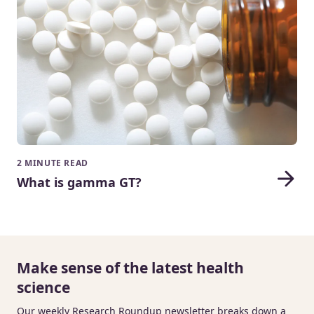
2 MINUTE READ
What is gamma GT?
Make sense of the latest health
science
Our weekly Research Roundup newsletter breaks down a