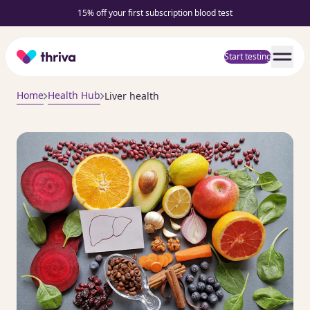
15% off your first subscription blood test
Home
Start testing
Home
Health Hub
Liver health