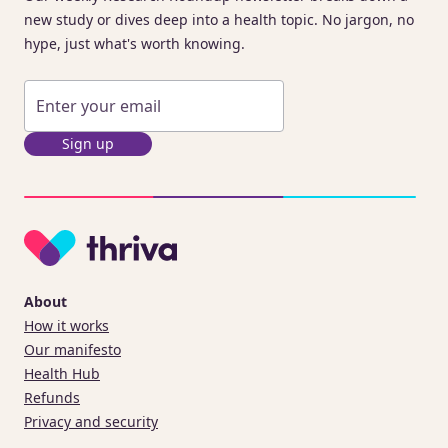
new study or dives deep into a health topic. No jargon, no
hype, just what's worth knowing.
Sign up
About
How it works
Our manifesto
Health Hub
Refunds
Privacy and security