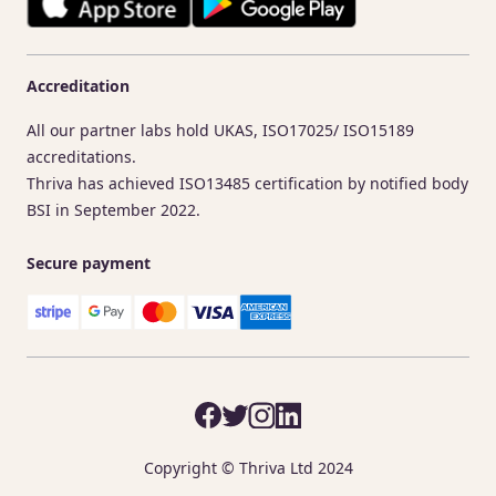
Accreditation
All our partner labs hold UKAS, ISO17025/ ISO15189
accreditations.
Thriva has achieved ISO13485 certification by notified body
BSI in September 2022.
Secure payment
Copyright © Thriva Ltd 2024