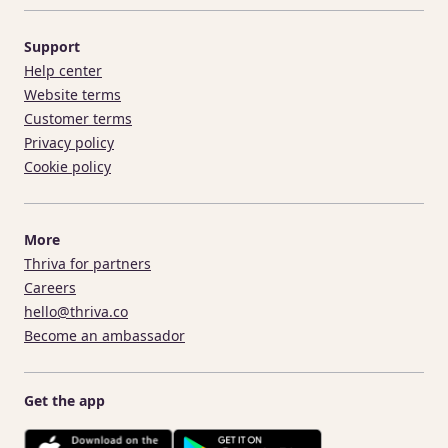
Support
Help center
Website terms
Customer terms
Privacy policy
Cookie policy
More
Thriva for partners
Careers
hello@thriva.co
Become an ambassador
Get the app