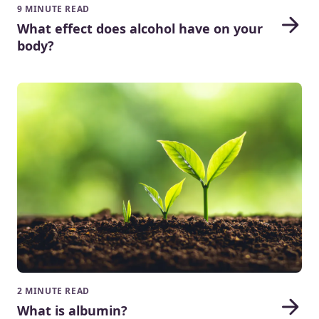
9 MINUTE READ
What effect does alcohol have on your
body?
2 MINUTE READ
What is albumin?