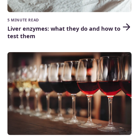
5 MINUTE READ
Liver enzymes: what they do and how to
test them