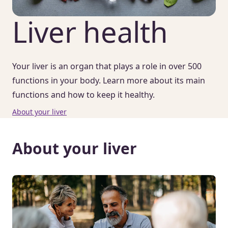
Liver health
Your liver is an organ that plays a role in over 500
functions in your body. Learn more about its main
functions and how to keep it healthy.
About your liver
About your liver