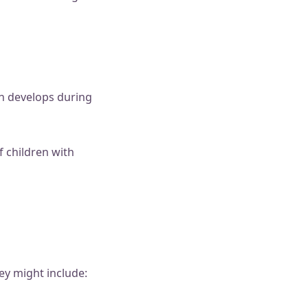
h develops during
f children with
ey might include: