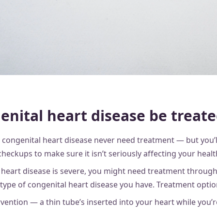
enital heart disease be treat
congenital heart disease never need treatment — but you’
checkups to make sure it isn’t seriously affecting your heal
 heart disease is severe, you might need treatment througho
ype of congenital heart disease you have. Treatment optio
rvention — a thin tube’s inserted into your heart while you’