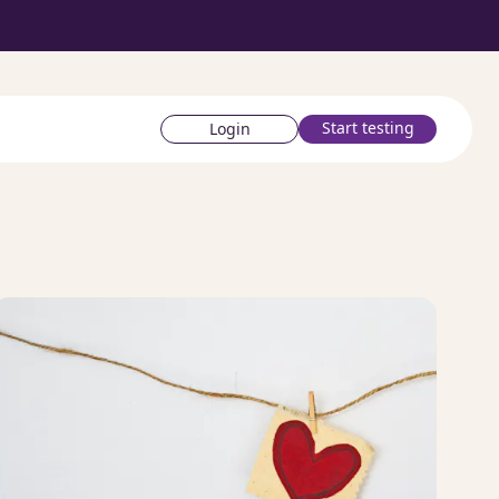
Start testing
Login