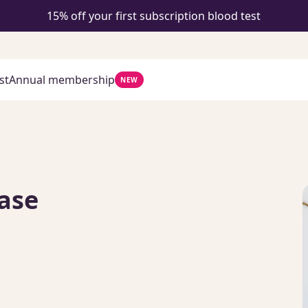
15% off your first subscription blood test
st
Annual membership
NEW
ase