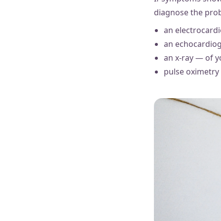
diagnose the prob
an electrocardi
an echocardiog
an x-ray — of 
pulse oximetry