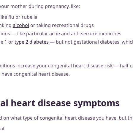
 your mother during pregnancy, like:
ike flu or rubella
inking
alcohol
or taking recreational drugs
ions — like particular acne and anti-seizure medicines
pe 1 or
type 2 diabetes
— but not gestational diabetes, whic
itions increase your congenital heart disease risk — half o
have congenital heart disease.
al heart disease symptoms
n what type of congenital heart disease you have, but th
eat