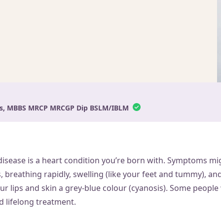
ams, MBBS MRCP MRCGP Dip BSLM/IBLM
disease is a heart condition you’re born with. Symptoms mi
 breathing rapidly, swelling (like your feet and tummy), and
our lips and skin a grey-blue colour (cyanosis). Some people
d lifelong treatment.