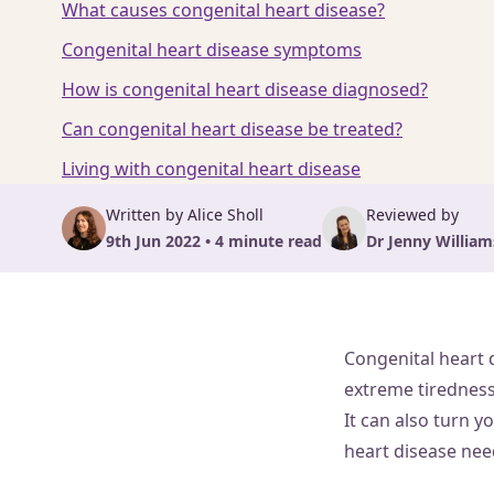
What causes congenital heart disease?
Congenital heart disease symptoms
How is congenital heart disease diagnosed?
Can congenital heart disease be treated?
Living with congenital heart disease
Written by Alice Sholl
Reviewed by
9th Jun 2022 • 4 minute read
Dr Jenny Willi
Congenital heart 
extreme tiredness,
It can also turn y
heart disease nee