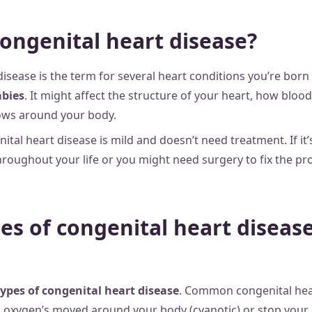
congenital heart disease?
disease is the term for several heart conditions you’re bor
abies
. It might affect the structure of your heart, how blood
ows around your body.
al heart disease is mild and doesn’t need treatment. If it’s
roughout your life or you might need surgery to fix the pr
es of congenital heart disease
ypes of congenital heart disease
. Common congenital hea
oxygen’s moved around your body (cyanotic) or stop your