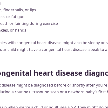
g
, fingernails, or lips
ess or fatigue
eath or fainting during exercise
nkles, or hands
es with congenital heart disease might also be sleepy or sh
our child might have a congenital heart disease, speak to a
ongenital heart disease diagn
t disease might be diagnosed before or shortly after you’re 
during a routine ultrasound scan or a newborn baby’s first 
up when you’re a child or adult, see a GP. They might do te