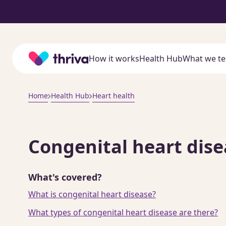
Home
How it works
Health Hub
What we te
Home
Health Hub
Heart health
Congenital heart dise
What's covered?
What is congenital heart disease?
What types of congenital heart disease are there?