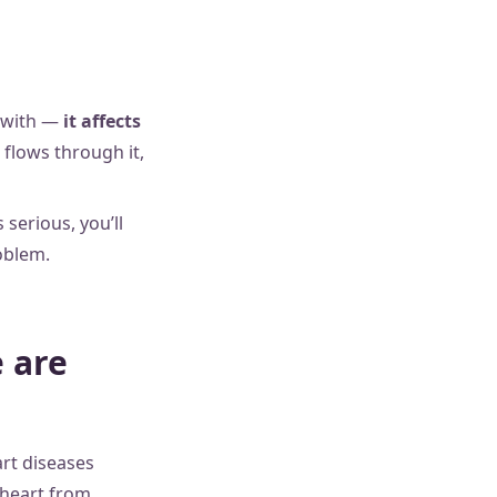
n with —
it affects
 flows through it,
 serious, you’ll
oblem.
 are
rt diseases
 heart from