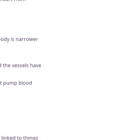
 body is narrower
d the vessels have
’t pump blood
 linked to things