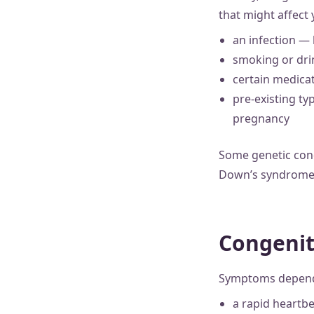
that might affect
an infection — l
smoking or dr
certain medicat
pre-existing ty
pregnancy
Some genetic cond
Down’s syndrome 
Congenit
Symptoms depend o
a rapid heartb