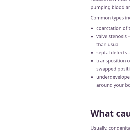
pumping blood ar
Common types inc
coarctation of 
valve stenosis 
than usual
septal defects
transposition o
swapped posit
underdeveloped
around your bo
What cau
Usually, congenita