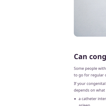
Can cong
Some people with 
to go for regular 
If your congenital
depends on what t
a catheter inte
asleep