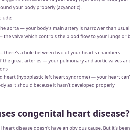
ound your body properly (acyanotic).
lude:
the aorta — your body’s main artery is narrower than usual
— the valve which controls the blood flow to your lungs or
 — there’s a hole between two of your heart’s chambers
f the great arteries — your pulmonary and aortic valves an
ions
 heart (hypoplastic left heart syndrome) — your heart can
dy as it should because it hasn’t developed properly
ses congenital heart disease?
l heart disease doesn’t have an obvious cause. But it’s been