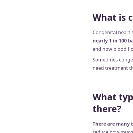
What is 
Congenital heart 
nearly 1 in 100 b
and how blood fl
Sometimes congenit
need treatment th
What typ
there?
There are many t
reduce how much 