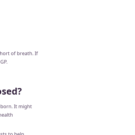
ort of breath. If
 GP.
osed?
born. It might
health
sts to help