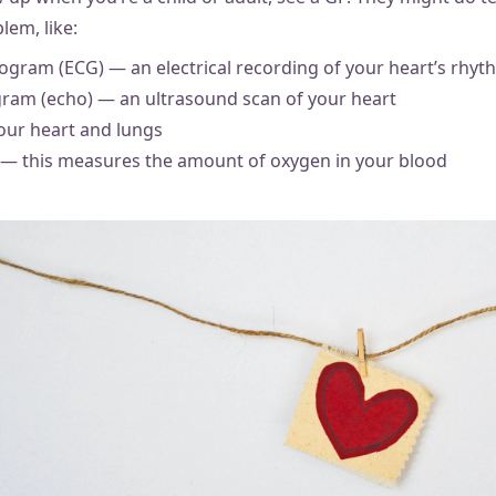
lem, like:
ogram (ECG) — an electrical recording of your heart’s rhyt
ram (echo) — an ultrasound scan of your heart
your heart and lungs
 — this measures the amount of oxygen in your blood