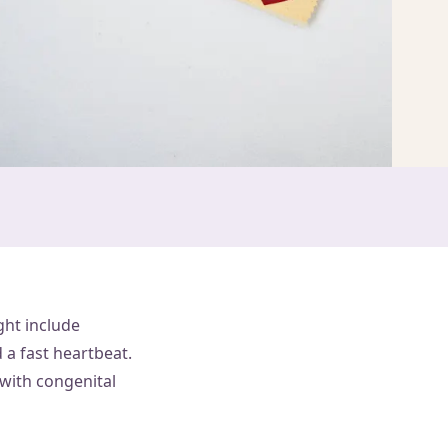
ght include
 a fast heartbeat.
 with congenital