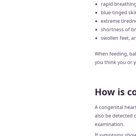
rapid breathin
blue-tinged skin
extreme tiredn
shortness of br
swollen feet, a
When feeding, babi
you think you or y
How is c
A congenital hear
also be detected 
examination.
If symptoms show 