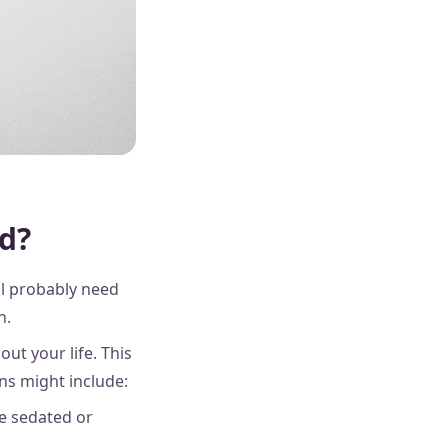
ed?
ll probably need
th.
ut your life. This
ns might include:
re sedated or