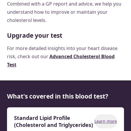
Combined with a GP report and advice, we help you
understand how to improve or maintain your
cholesterol levels.
Upgrade your test
For more detailed insights into your heart disease
risk, check out our
Advanced Cholesterol Blood
Test
What's covered in this blood test?
Standard Lipid Profile
Learn more
(Cholesterol and Triglycerides)