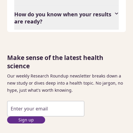
How do you know when your results
are ready?
Make sense of the latest health
science
Our weekly Research Roundup newsletter breaks down a
new study or dives deep into a health topic. No jargon, no
hype, just what's worth knowing.
Sign up