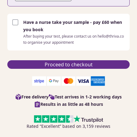
Have a nurse take your sample - pay £60 when
you book
After buying your test, please contact us on hello@thriva.co
to organise your appointment
Proceed to checkout
Free delivery
Test arrives in 1-2 working days
Results in as little as 48 hours
Rated “Excellent” based on 3,159 reviews