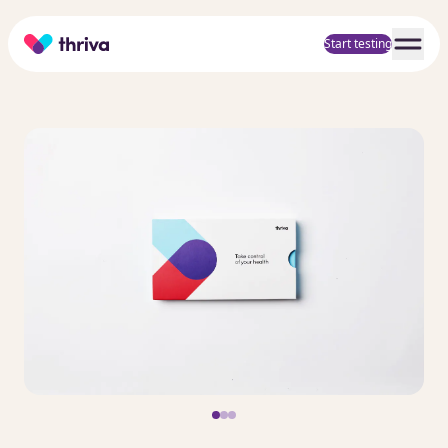
Home
Start testing