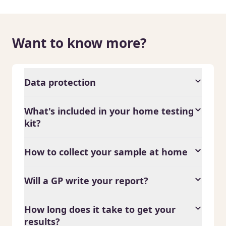
Want to know more?
Data protection
What's included in your home testing
kit?
How to collect your sample at home
Will a GP write your report?
How long does it take to get your
results?