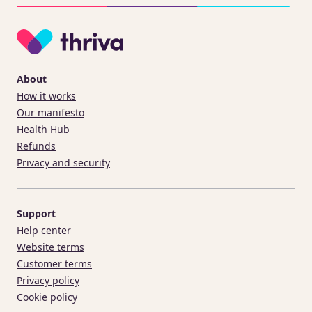
About
How it works
Our manifesto
Health Hub
Refunds
Privacy and security
Support
Help center
Website terms
Customer terms
Privacy policy
Cookie policy