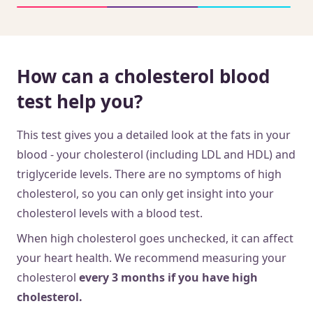
How can a cholesterol blood
test help you?
This test gives you a detailed look at the fats in your
blood - your cholesterol (including LDL and HDL) and
triglyceride levels. There are no symptoms of high
cholesterol, so you can only get insight into your
cholesterol levels with a blood test.
When high cholesterol goes unchecked, it can affect
your heart health. We recommend measuring your
cholesterol
every 3 months
if you have high
cholesterol.