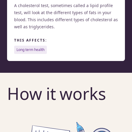
A cholesterol test, sometimes called a lipid profile
test, will look at the different types of fats in your
blood. This includes different types of cholesterol as
well as triglycerides.
THIS AFFECTS:
long term health
How it works