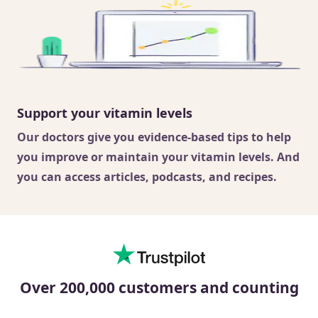
Support your vitamin levels
Our doctors
give you evidence-based tips to help
you improve or maintain your vitamin levels. And
you can access
articles
,
podcasts
, and recipes.
Over 200,000 customers and counting