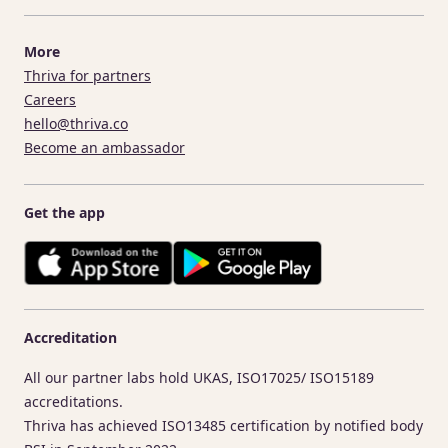
More
Thriva for partners
Careers
hello@thriva.co
Become an ambassador
Get the app
Accreditation
All our partner labs hold UKAS, ISO17025/ ISO15189
accreditations.
Thriva has achieved ISO13485 certification by notified body