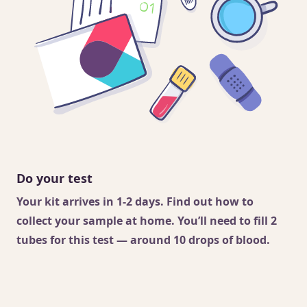
Do your test
Your kit arrives in 1-2 days. Find out
how to
collect your sample
at home. You’ll need to fill 2
tubes for this test — around 10 drops of blood.