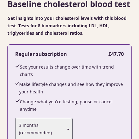
Baseline cholesterol blood test
Get insights into your cholesterol levels with this blood
test. Tests for 8 biomarkers including LDL, HDL,
triglycerides and cholesterol ratios.
Regular subscription
£47.70
See your results change over time with trend
charts
Make lifestyle changes and see how they improve
your health
Change what you're testing, pause or cancel
anytime
3 months
(recommended)