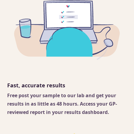
Fast, accurate results
Free post your sample to our lab and get your
results in as little as 48 hours. Access your GP-
reviewed report in your results dashboard.