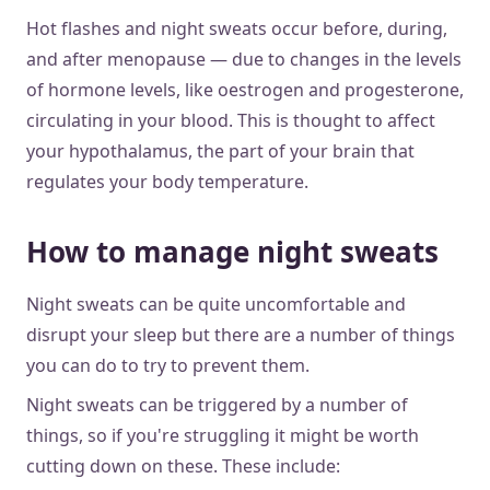
Hot flashes and night sweats occur before, during,
and after menopause — due to changes in the levels
of hormone levels, like oestrogen and progesterone,
circulating in your blood. This is thought to affect
your hypothalamus, the part of your brain that
regulates your body temperature.
How to manage night sweats
Night sweats can be quite uncomfortable and
disrupt your sleep but there are a number of things
you can do to try to prevent them.
Night sweats can be triggered by a number of
things, so if you're struggling it might be worth
cutting down on these. These include: