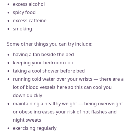
excess alcohol
spicy food
excess caffeine
smoking
Some other things you can try include:
having a fan beside the bed
keeping your bedroom cool
taking a cool shower before bed
running cold water over your wrists — there are a
lot of blood vessels here so this can cool you
down quickly
maintaining a healthy weight — being overweight
or obese increases your risk of hot flashes and
night sweats
exercising regularly