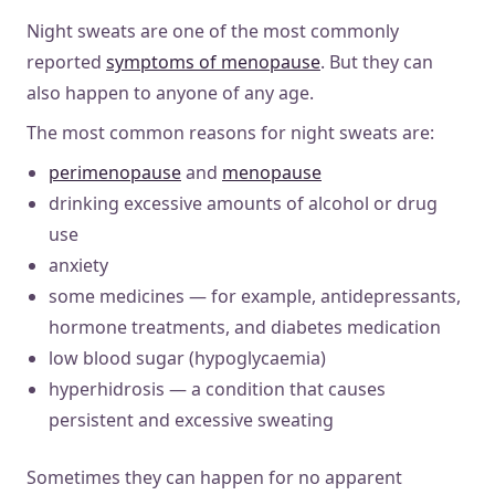
Night sweats are one of the most commonly
reported
symptoms of menopause
. But they can
also happen to anyone of any age.
The most common reasons for night sweats are:
perimenopause
and
menopause
drinking excessive amounts of alcohol or drug
use
anxiety
some medicines — for example, antidepressants,
hormone treatments, and diabetes medication
low blood sugar (hypoglycaemia)
hyperhidrosis — a condition that causes
persistent and excessive sweating
Sometimes they can happen for no apparent