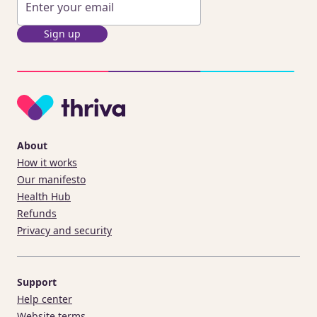
Sign up
About
How it works
Our manifesto
Health Hub
Refunds
Privacy and security
Support
Help center
Website terms