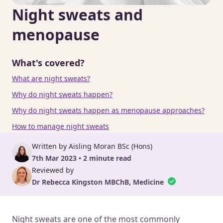
Night sweats and
menopause
What's covered?
What are night sweats?
Why do night sweats happen?
Why do night sweats happen as menopause approaches?
How to manage night sweats
Written by Aisling Moran BSc (Hons)
7th Mar 2023 • 2 minute read
Reviewed by
Dr Rebecca Kingston MBChB, Medicine
Night sweats are one of the most commonly