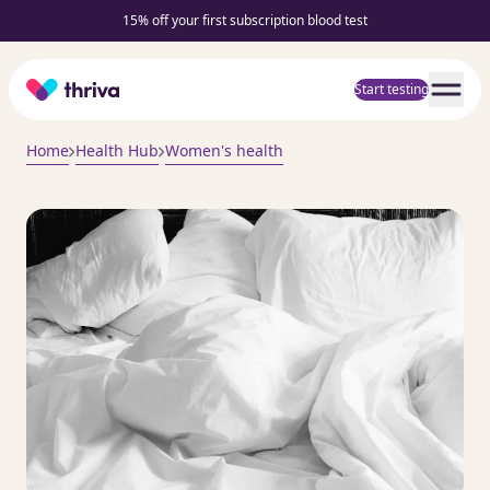
15% off your first subscription blood test
Home
Start testing
Home
Health Hub
Women's health