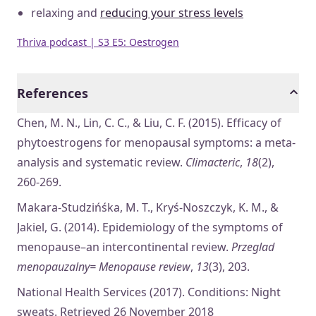
relaxing and
reducing your stress levels
Thriva podcast | S3 E5: Oestrogen
References
Chen, M. N., Lin, C. C., & Liu, C. F. (2015). Efficacy of
phytoestrogens for menopausal symptoms: a meta-
analysis and systematic review.
Climacteric
,
18
(2),
260-269.
Makara-Studzińśka, M. T., Kryś-Noszczyk, K. M., &
Jakiel, G. (2014). Epidemiology of the symptoms of
menopause–an intercontinental review.
Przeglad
menopauzalny= Menopause review
,
13
(3), 203.
National Health Services (2017). Conditions: Night
sweats. Retrieved 26 November 2018