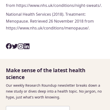
from https://www.nhs.uk/conditions/night-sweats/.
National Health Services (2018). Treatment:
Menopause. Retrieved 26 November 2018 from
https://www.nhs.uk/conditions/menopause/.
Make sense of the latest health
science
Our weekly Research Roundup newsletter breaks down a
new study or dives deep into a health topic. No jargon, no
hype, just what's worth knowing.