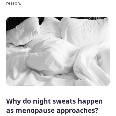
reason.
Why do night sweats happen
as menopause approaches?