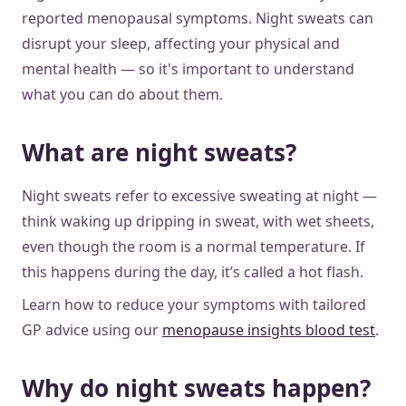
reported menopausal symptoms. Night sweats can
disrupt your sleep, affecting your physical and
mental health — so it's important to understand
what you can do about them.
What are night sweats?
Night sweats refer to excessive sweating at night —
think waking up dripping in sweat, with wet sheets,
even though the room is a normal temperature. If
this happens during the day, it’s called a hot flash.
Learn how to reduce your symptoms with tailored
GP advice using our
menopause insights blood test
.
Why do night sweats happen?