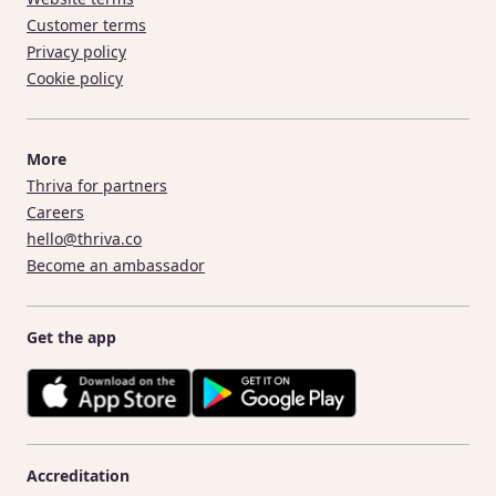
Customer terms
Privacy policy
Cookie policy
More
Thriva for partners
Careers
hello@thriva.co
Become an ambassador
Get the app
Accreditation