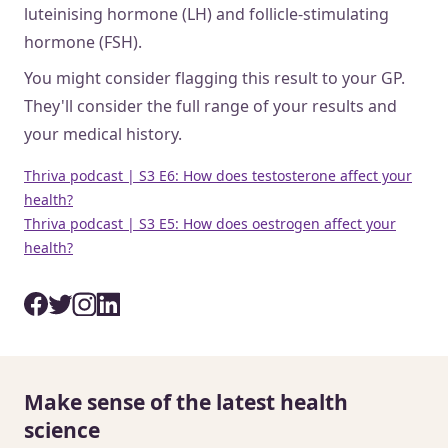
luteinising hormone (LH) and follicle-stimulating
hormone (FSH).
You might consider flagging this result to your GP.
They'll consider the full range of your results and
your medical history.
Thriva podcast | S3 E6: How does testosterone affect your
health?
Thriva podcast | S3 E5: How does oestrogen affect your
health?
Make sense of the latest health
science