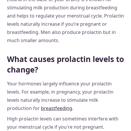
stimulating milk production during breastfeeding
and helps to regulate your menstrual cycle. Prolactin
levels naturally increase if you’re pregnant or
breastfeeding. Men also produce prolactin but in
much smaller amounts.
What causes prolactin levels to
change?
Your hormones largely influence your prolactin
levels. For example, in pregnancy, your prolactin
levels naturally increase to stimulate milk
production for
breastfeeding
.
High prolactin levels can sometimes interfere with
your menstrual cycle if you're not pregnant.