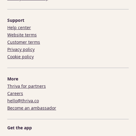
Support
Help center
Website terms
Customer terms
Privacy policy
Cookie policy
More
Thriva for partners
Careers
hello@thriva.co
Become an ambassador
Get the app