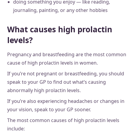
doing something you enjoy — like reading,
journaling, painting, or any other hobbies
What causes high prolactin
levels?
Pregnancy and breastfeeding are the most common
cause of high prolactin levels in women.
If you’re not pregnant or breastfeeding, you should
speak to your GP to find out what’s causing
abnormally high prolactin levels.
If you’re also experiencing headaches or changes in
your vision, speak to your GP sooner.
The most common causes of high prolactin levels
include: