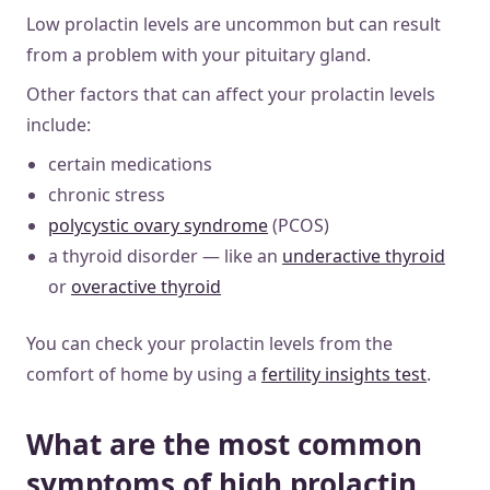
Low prolactin levels are uncommon but can result
from a problem with your pituitary gland.
Other factors that can affect your prolactin levels
include:
certain medications
chronic stress
polycystic ovary syndrome
(PCOS)
a thyroid disorder — like an
underactive thyroid
or
overactive thyroid
You can check your prolactin levels from the
comfort of home by using a
fertility insights test
.
What are the most common
symptoms of high prolactin