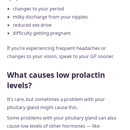
changes to your period
milky discharge from your nipples
reduced sex drive
difficulty getting pregnant
If you’re experiencing frequent headaches or
changes to your vision, speak to your GP sooner.
What causes low prolactin
levels?
It’s rare, but sometimes a problem with your
pituitary gland might cause this.
Some problems with your pituitary gland can also
cause low levels of other hormones — like