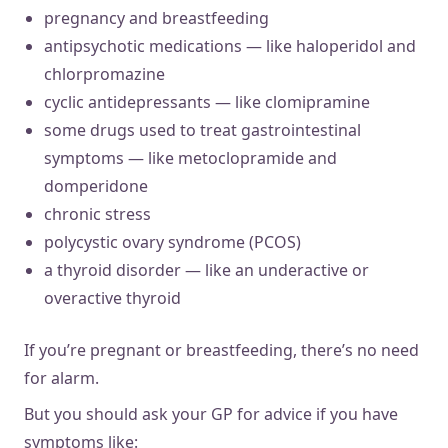
pregnancy and breastfeeding
antipsychotic medications — like haloperidol and
chlorpromazine
cyclic antidepressants — like clomipramine
some drugs used to treat gastrointestinal
symptoms — like metoclopramide and
domperidone
chronic stress
polycystic ovary syndrome (PCOS)
a thyroid disorder — like an underactive or
overactive thyroid
If you’re pregnant or breastfeeding, there’s no need
for alarm.
But you should ask your GP for advice if you have
symptoms like: