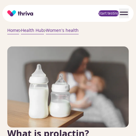
Home
Start testing
Home
Health Hub
Women's health
What is prolactin?