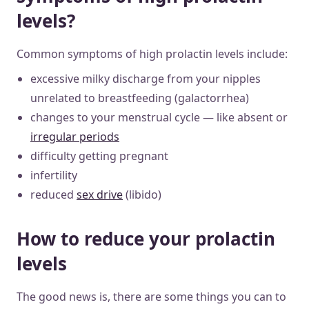
levels?
Common symptoms of high prolactin levels include:
excessive milky discharge from your nipples
unrelated to breastfeeding (galactorrhea)
changes to your menstrual cycle — like absent or
irregular periods
difficulty getting pregnant
infertility
reduced
sex drive
(libido)
How to reduce your prolactin
levels
The good news is, there are some things you can to