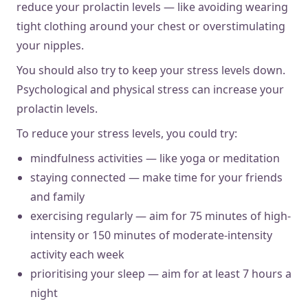
reduce your prolactin levels — like avoiding wearing
tight clothing around your chest or overstimulating
your nipples.
You should also try to keep your stress levels down.
Psychological and physical stress can increase your
prolactin levels.
To reduce your stress levels, you could try:
mindfulness activities — like yoga or meditation
staying connected — make time for your friends
and family
exercising regularly — aim for 75 minutes of high-
intensity or 150 minutes of moderate-intensity
activity each week
prioritising your sleep — aim for at least 7 hours a
night