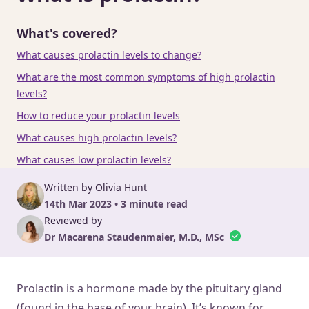
What's covered?
What causes prolactin levels to change?
What are the most common symptoms of high prolactin
levels?
How to reduce your prolactin levels
What causes high prolactin levels?
What causes low prolactin levels?
Written by Olivia Hunt
14th Mar 2023 • 3 minute read
Reviewed by
Dr Macarena Staudenmaier, M.D., MSc
Prolactin is a hormone made by the pituitary gland
(found in the base of your brain). It’s known for