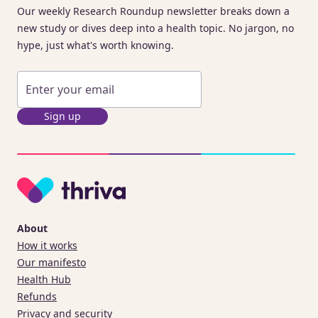
Our weekly Research Roundup newsletter breaks down a
new study or dives deep into a health topic. No jargon, no
hype, just what's worth knowing.
Sign up
About
How it works
Our manifesto
Health Hub
Refunds
Privacy and security