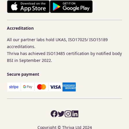
Accreditation
All our partner labs hold UKAS, ISO17025/ ISO15189
accreditations.
Thriva has achieved ISO13485 certification by notified body
BSI in September 2022.
Secure payment
Copyright © Thriva Ltd 2024