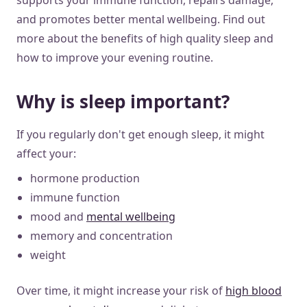
and promotes better mental wellbeing. Find out
more about the benefits of high quality sleep and
how to improve your evening routine.
Why is sleep important?
If you regularly don't get enough sleep, it might
affect your:
hormone production
immune function
mood and
mental wellbeing
memory and concentration
weight
Over time, it might increase your risk of
high blood