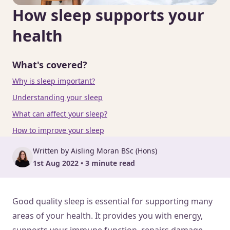
How sleep supports your
health
What's covered?
Why is sleep important?
Understanding your sleep
What can affect your sleep?
How to improve your sleep
Written by Aisling Moran BSc (Hons)
1st Aug 2022 • 3 minute read
Good quality sleep is essential for supporting many
areas of your health. It provides you with energy,
supports your immune function, repairs damage,