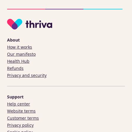
About
How it works
Our manifesto
Health Hub
Refunds
Privacy and security
Support
Help center
Website terms
Customer terms
Privacy policy