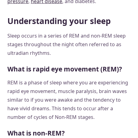
pressure
,
heart disease
, and diabetes.
Understanding your sleep
Sleep occurs in a series of REM and non-REM sleep
stages throughout the night often referred to as
ultradian rhythms.
What is rapid eye movement (REM)?
REM is a phase of sleep where you are experiencing
rapid eye movement, muscle paralysis, brain waves
similar to if you were awake and the tendency to
have vivid dreams. This tends to occur after a
number of cycles of Non-REM stages.
What is non-REM?