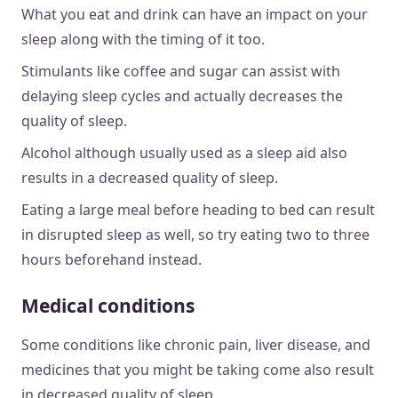
What you eat and drink can have an impact on your
sleep along with the timing of it too.
Stimulants like coffee and sugar can assist with
delaying sleep cycles and actually decreases the
quality of sleep.
Alcohol although usually used as a sleep aid also
results in a decreased quality of sleep.
Eating a large meal before heading to bed can result
in disrupted sleep as well, so try eating two to three
hours beforehand instead.
Medical conditions
Some conditions like chronic pain, liver disease, and
medicines that you might be taking come also result
in decreased quality of sleep.