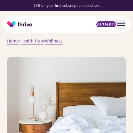
15% off your first subscription blood test
Home
Start testing
Home
Health Hub
Wellness