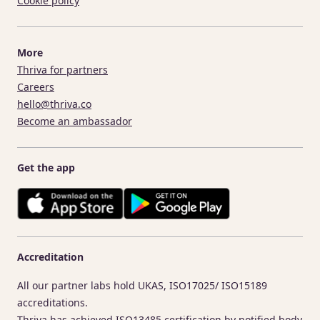
Cookie policy
More
Thriva for partners
Careers
hello@thriva.co
Become an ambassador
Get the app
Accreditation
All our partner labs hold UKAS, ISO17025/ ISO15189
accreditations.
Thriva has achieved ISO13485 certification by notified body