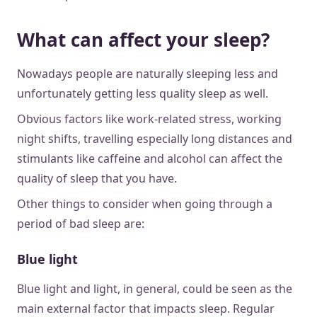
What can affect your sleep?
Nowadays people are naturally sleeping less and
unfortunately getting less quality sleep as well.
Obvious factors like work-related stress, working
night shifts, travelling especially long distances and
stimulants like caffeine and alcohol can affect the
quality of sleep that you have.
Other things to consider when going through a
period of bad sleep are:
Blue light
Blue light and light, in general, could be seen as the
main external factor that impacts sleep. Regular