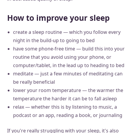
How to improve your sleep
create a sleep routine — which you follow every
night in the build-up to going to bed
have some phone-free time — build this into your
routine that you avoid using your phone, or
computer/tablet, in the lead up to heading to bed
meditate — just a few minutes of meditating can
be really beneficial
lower your room temperature — the warmer the
temperature the harder it can be to fall asleep
relax — whether this is by listening to music, a
podcast or an app, reading a book, or journaling
If you're really struggling with your sleep, it's also