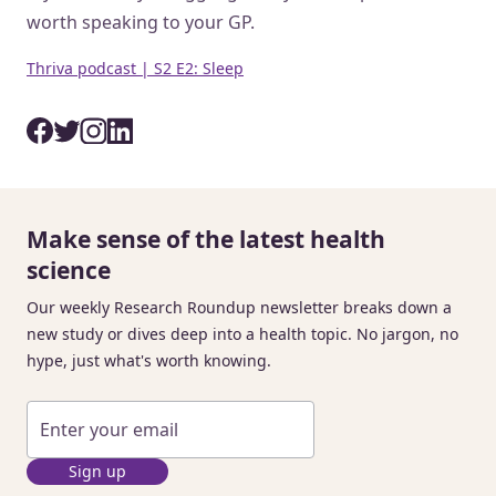
worth speaking to your GP.
Thriva podcast | S2 E2: Sleep
Make sense of the latest health
science
Our weekly Research Roundup newsletter breaks down a
new study or dives deep into a health topic. No jargon, no
hype, just what's worth knowing.
Sign up