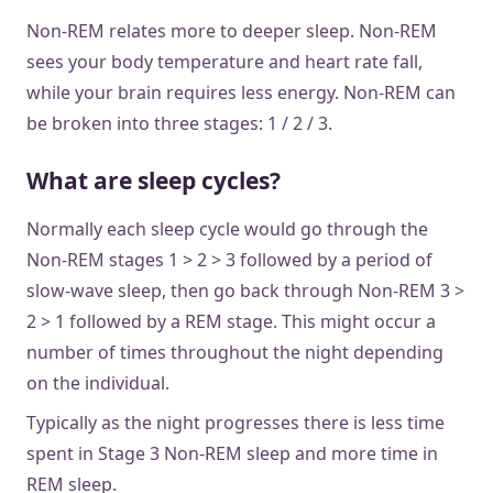
Non-REM relates more to deeper sleep. Non-REM
sees your body temperature and heart rate fall,
while your brain requires less energy. Non-REM can
be broken into three stages: 1 / 2 / 3.
What are sleep cycles?
Normally each sleep cycle would go through the
Non-REM stages 1 > 2 > 3 followed by a period of
slow-wave sleep, then go back through Non-REM 3 >
2 > 1 followed by a REM stage. This might occur a
number of times throughout the night depending
on the individual.
Typically as the night progresses there is less time
spent in Stage 3 Non-REM sleep and more time in
REM sleep.