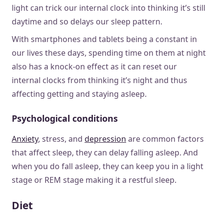
light can trick our internal clock into thinking it’s still
daytime and so delays our sleep pattern.
With smartphones and tablets being a constant in
our lives these days, spending time on them at night
also has a knock-on effect as it can reset our
internal clocks from thinking it’s night and thus
affecting getting and staying asleep.
Psychological conditions
Anxiety
, stress, and
depression
are common factors
that affect sleep, they can delay falling asleep. And
when you do fall asleep, they can keep you in a light
stage or REM stage making it a restful sleep.
Diet