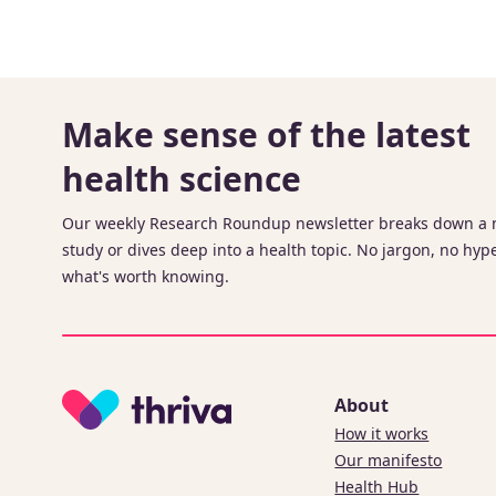
Make sense of the latest
health science
Our weekly Research Roundup newsletter breaks down a
study or dives deep into a health topic. No jargon, no hype
what's worth knowing.
About
How it works
Our manifesto
Health Hub