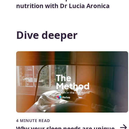
nutrition with Dr Lucia Aronica
Dive deeper
4 MINUTE READ
Why your sleep needs are unique