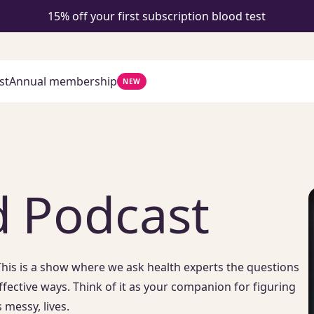
15% off your first subscription blood test
st
Annual membership
NEW
 Podcast
his is a show where we ask health experts the questions
ffective ways. Think of it as your companion for figuring
 messy, lives.