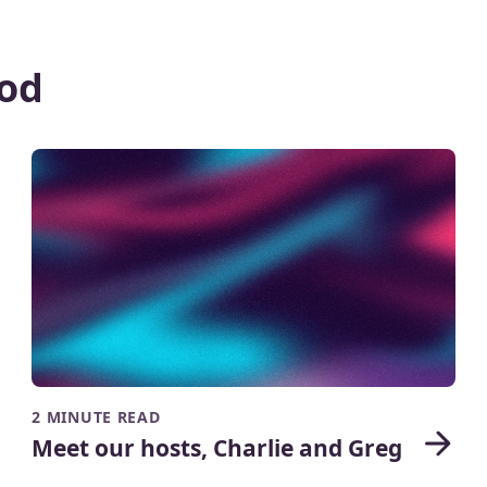
od
2 MINUTE READ
Meet our hosts, Charlie and Greg