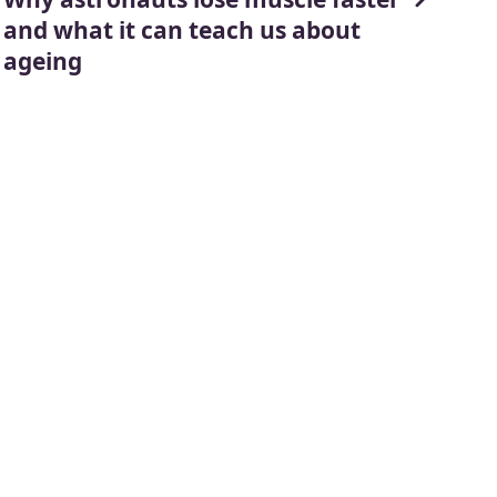
and what it can teach us about
ageing