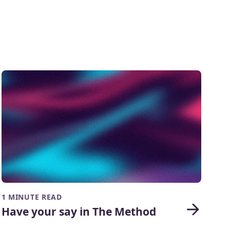
1 MINUTE READ
Have your say in The Method