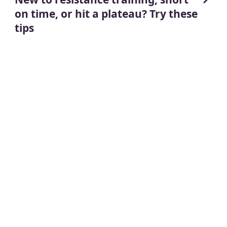
on time, or hit a plateau? Try these
tips