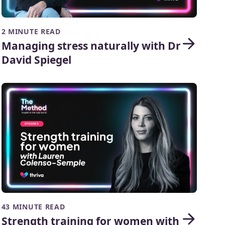
2 MINUTE READ
Managing stress naturally with Dr
David Spiegel
43 MINUTE READ
Strength training for women with