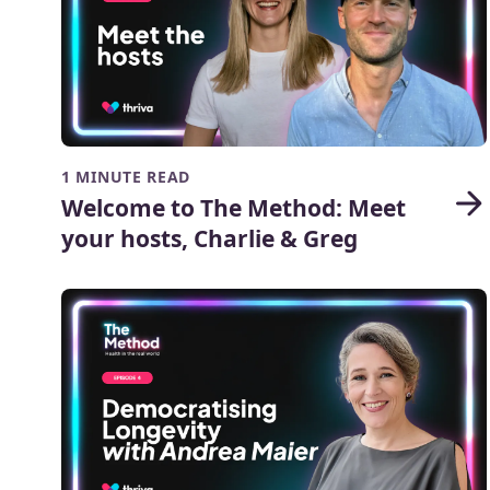
1 MINUTE READ
Welcome to The Method: Meet
your hosts, Charlie & Greg