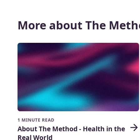
More about The Meth
1 MINUTE READ
About The Method - Health in the
Real World