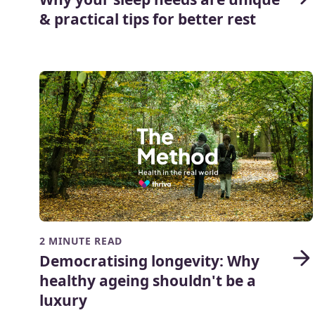
& practical tips for better rest
2 MINUTE READ
Democratising longevity: Why
healthy ageing shouldn't be a
luxury