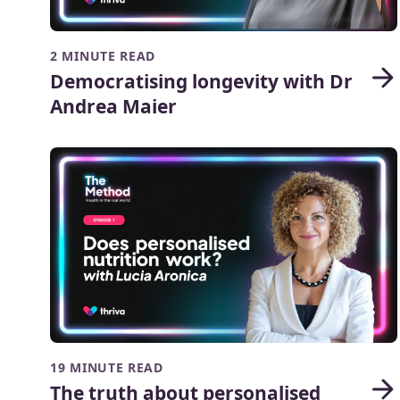
2 MINUTE READ
Democratising longevity with Dr
Andrea Maier
19 MINUTE READ
The truth about personalised