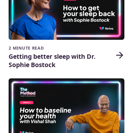
2 MINUTE READ
Getting better sleep with Dr.
Sophie Bostock