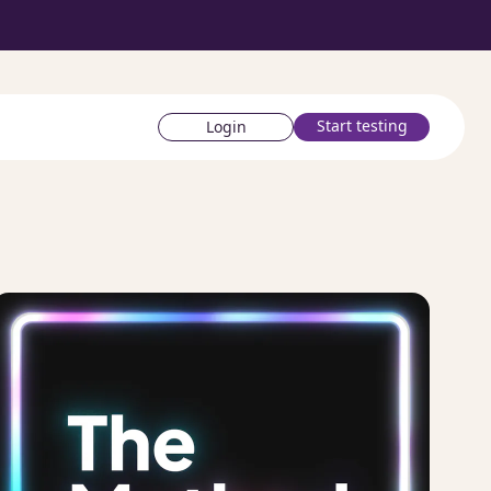
Start testing
Login