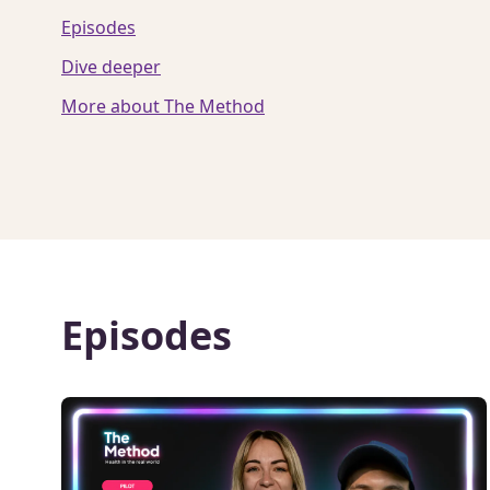
Episodes
Dive deeper
More about The Method
Episodes