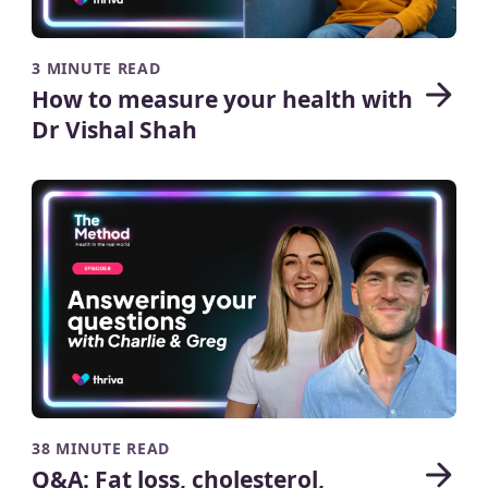
3 MINUTE READ
How to measure your health with
Dr Vishal Shah
38 MINUTE READ
Q&A: Fat loss, cholesterol,