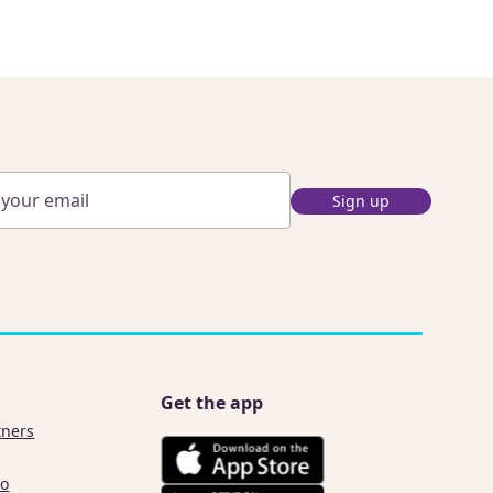
Sign up
Get the app
tners
co