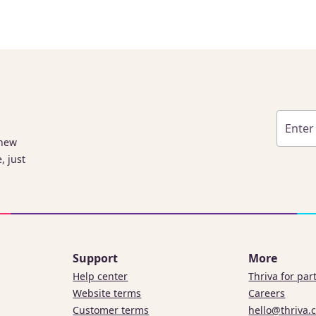
 new
, just
Support
More
Help center
Thriva for par
Website terms
Careers
Customer terms
hello@thriva.