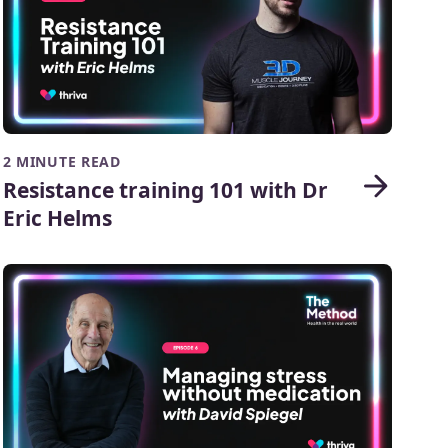
2 MINUTE READ
Resistance training 101 with Dr
Eric Helms