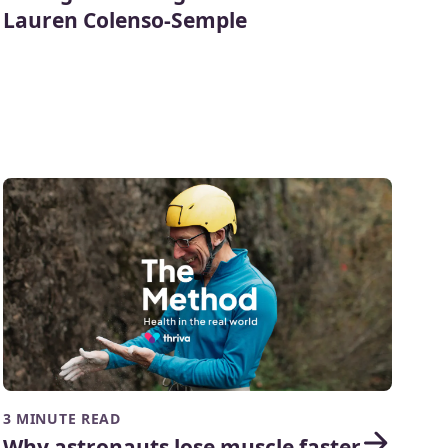
Lauren Colenso-Semple
3 MINUTE READ
Why astronauts lose muscle faster