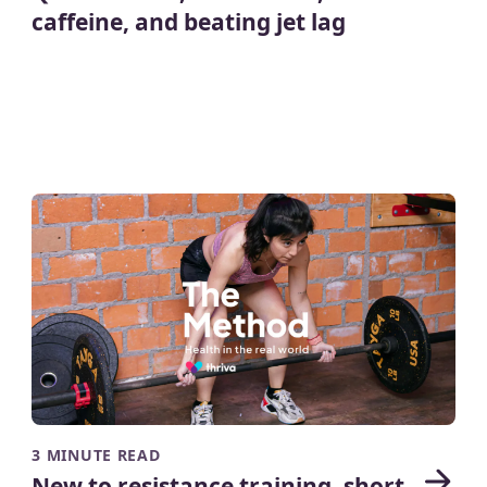
caffeine, and beating jet lag
3 MINUTE READ
New to resistance training, short