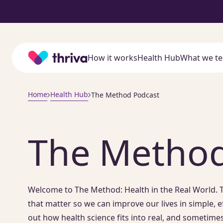
Home
How it works
Health Hub
What we te
Home
Health Hub
The Method Podcast
The Method
Welcome to The Method: Health in the Real World. T
that matter so we can improve our lives in simple, e
out how health science fits into real, and sometimes