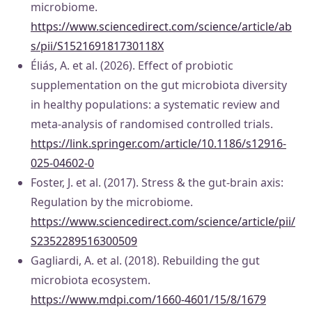
microbiome.
https://www.sciencedirect.com/science/article/ab
s/pii/S152169181730118X
Éliás, A. et al. (2026). Effect of probiotic
supplementation on the gut microbiota diversity
in healthy populations: a systematic review and
meta-analysis of randomised controlled trials.
https://link.springer.com/article/10.1186/s12916-
025-04602-0
Foster, J. et al. (2017). Stress & the gut-brain axis:
Regulation by the microbiome.
https://www.sciencedirect.com/science/article/pii/
S2352289516300509
Gagliardi, A. et al. (2018). Rebuilding the gut
microbiota ecosystem.
https://www.mdpi.com/1660-4601/15/8/1679