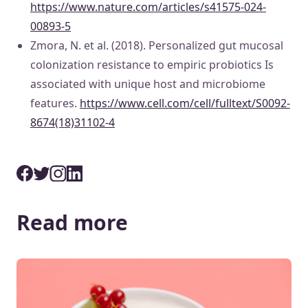
https://www.nature.com/articles/s41575-024-
00893-5
Zmora, N. et al. (2018). Personalized gut mucosal
colonization resistance to empiric probiotics Is
associated with unique host and microbiome
features.
https://www.cell.com/cell/fulltext/S0092-
8674(18)31102-4
Read more