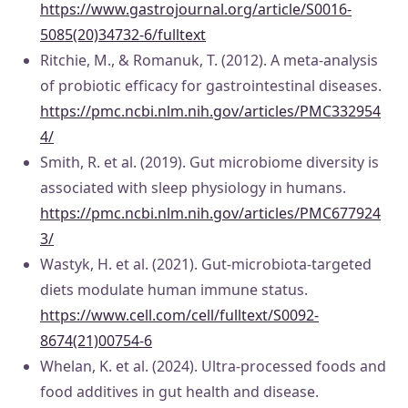
https://www.gastrojournal.org/article/S0016-
5085(20)34732-6/fulltext
Ritchie, M., & Romanuk, T. (2012). A meta-analysis
of probiotic efficacy for gastrointestinal diseases.
https://pmc.ncbi.nlm.nih.gov/articles/PMC332954
4/
Smith, R. et al. (2019). Gut microbiome diversity is
associated with sleep physiology in humans.
https://pmc.ncbi.nlm.nih.gov/articles/PMC677924
3/
Wastyk, H. et al. (2021). Gut-microbiota-targeted
diets modulate human immune status.
https://www.cell.com/cell/fulltext/S0092-
8674(21)00754-6
Whelan, K. et al. (2024). Ultra-processed foods and
food additives in gut health and disease.