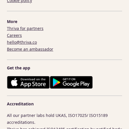
Cookie policy
More
Thriva for partners
Careers
hello@thriva.co
Become an ambassador
Get the app
Accreditation
All our partner labs hold UKAS, ISO17025/ ISO15189
accreditations.