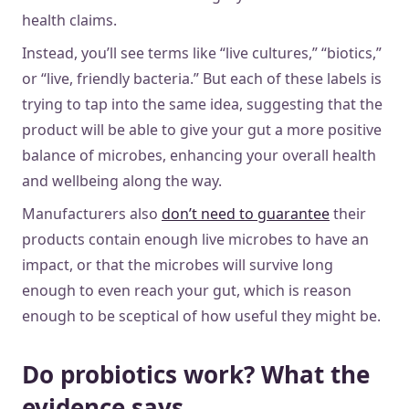
health claims.
Instead, you’ll see terms like “live cultures,” “biotics,”
or “live, friendly bacteria.” But each of these labels is
trying to tap into the same idea, suggesting that the
product will be able to give your gut a more positive
balance of microbes, enhancing your overall health
and wellbeing along the way.
Manufacturers also
don’t need to guarantee
their
products contain enough live microbes to have an
impact, or that the microbes will survive long
enough to even reach your gut, which is reason
enough to be sceptical of how useful they might be.
Do probiotics work? What the
evidence says