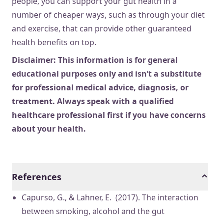
people, you can support your gut health in a
number of cheaper ways, such as through your diet
and exercise, that can provide other guaranteed
health benefits on top.
Disclaimer: This information is for general
educational purposes only and isn’t a substitute
for professional medical advice, diagnosis, or
treatment. Always speak with a qualified
healthcare professional first if you have concerns
about your health.
References
Capurso, G., & Lahner, E. (2017). The interaction
between smoking, alcohol and the gut