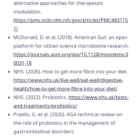
alternative approaches for therapeutic
modulation.
https://pmc.ncbi.nlm.nih.gov/articles/PMC483115
1/
McDonald, D. et al. (2018). American Gut: an open
platform for citizen science microbiome research.
https://journals.asm.org/doi/10.1128/msystems.0
0031-18
NHS. (2026). How to get more fibre into your diet.
https://www.nhs.uk/live-well/eat-well/digestive-
health/how-to-get-more-fibre-into-your-diet/
NHS. (2022). Probiotics.
https://www.nhs.uk/tests-
and-treatments/probiotics/
Preidis, G. et al. (2020). AGA technical review on
the role of probiotics in the management of
gastrointestinal disorders.