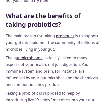
not you should try them.
What are the benefits of
taking probiotics?
The main reason for taking
probiotics
is to support
your gut microbiome—the community of trillions of
microbes living in your gut.
The
gut microbiome
is closely linked to many
aspects of your health, not just digestion. Your
immune system and brain, for instance, are
influenced by your gut microbes and the chemicals
and compounds they produce.
Taking a probiotic is supposed to help by
introducing live “friendly” microbes into your gut.