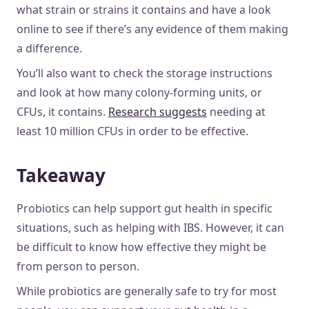
what strain or strains it contains and have a look
online to see if there’s any evidence of them making
a difference.
You’ll also want to check the storage instructions
and look at how many colony-forming units, or
CFUs, it contains.
Research suggests
needing at
least 10 million CFUs in order to be effective.
Takeaway
Probiotics can help support gut health in specific
situations, such as helping with IBS. However, it can
be difficult to know how effective they might be
from person to person.
While probiotics are generally safe to try for most