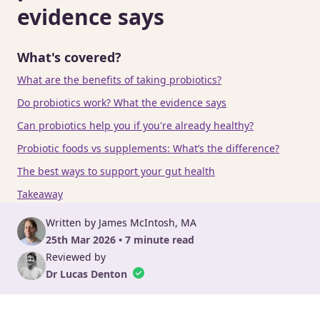
evidence says
What's covered?
What are the benefits of taking probiotics?
Do probiotics work? What the evidence says
Can probiotics help you if you're already healthy?
Probiotic foods vs supplements: What’s the difference?
The best ways to support your gut health
Takeaway
Written by James McIntosh, MA
25th Mar 2026 • 7 minute read
Reviewed by
Dr Lucas Denton