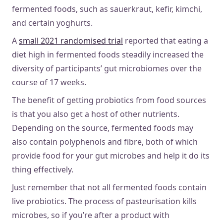
fermented foods, such as sauerkraut, kefir, kimchi,
and certain yoghurts.
A
small 2021 randomised trial
reported that eating a
diet high in fermented foods steadily increased the
diversity of participants’ gut microbiomes over the
course of 17 weeks.
The benefit of getting probiotics from food sources
is that you also get a host of other nutrients.
Depending on the source, fermented foods may
also contain polyphenols and fibre, both of which
provide food for your gut microbes and help it do its
thing effectively.
Just remember that not all fermented foods contain
live probiotics. The process of pasteurisation kills
microbes, so if you’re after a product with