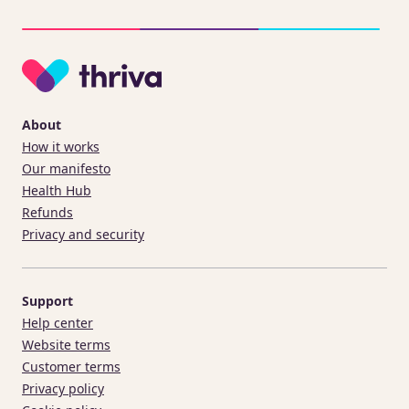
About
How it works
Our manifesto
Health Hub
Refunds
Privacy and security
Support
Help center
Website terms
Customer terms
Privacy policy