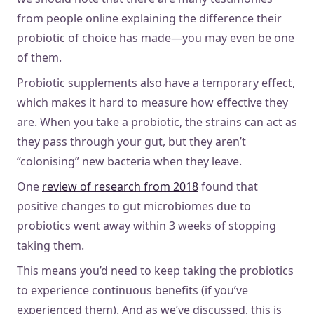
from people online explaining the difference their
probiotic of choice has made—you may even be one
of them.
Probiotic supplements also have a temporary effect,
which makes it hard to measure how effective they
are. When you take a probiotic, the strains can act as
they pass through your gut, but they aren’t
“colonising” new bacteria when they leave.
One
review of research from 2018
found that
positive changes to gut microbiomes due to
probiotics went away within 3 weeks of stopping
taking them.
This means you’d need to keep taking the probiotics
to experience continuous benefits (if you’ve
experienced them). And as we’ve discussed, this is