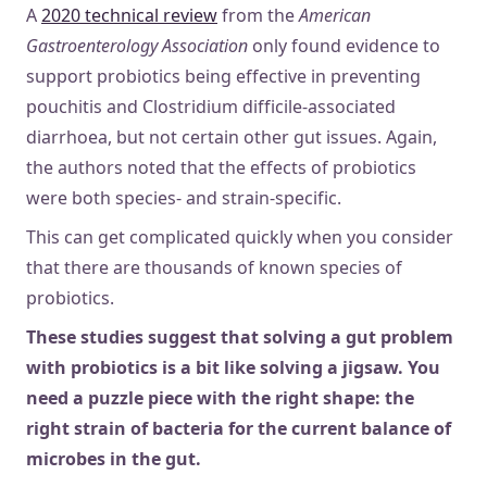
A
2020 technical review
from the
American
Gastroenterology Association
only found evidence to
support probiotics being effective in preventing
pouchitis and Clostridium difficile-associated
diarrhoea, but not certain other gut issues. Again,
the authors noted that the effects of probiotics
were both species- and strain-specific.
This can get complicated quickly when you consider
that there are thousands of known species of
probiotics.
These studies suggest that solving a gut problem
with probiotics is a bit like solving a jigsaw. You
need a puzzle piece with the right shape: the
right strain of bacteria for the current balance of
microbes in the gut.