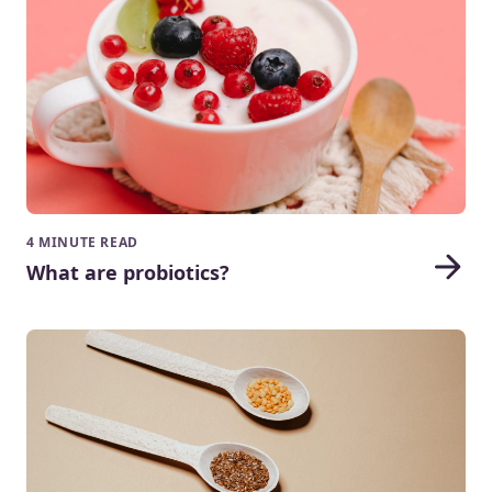
4 MINUTE READ
What are probiotics?