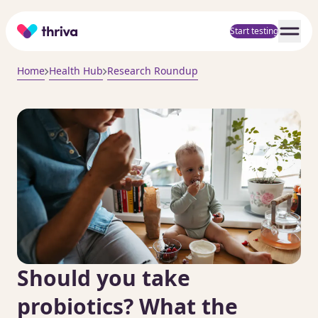
Home
Start testing
Home
Health Hub
Research Roundup
Should you take
probiotics? What the