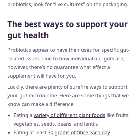
probiotics, look for “live cultures” on the packaging.
The best ways to support your
gut health
Probiotics appear to have their uses for specific gut-
related issues. Due to how individual our guts are,
however, there’s no guarantee what effect a
supplement will have for you.
Luckily, there are plenty of surefire ways to support
your gut microbiome. Here are some things that we
know can make a difference:
Eating a
variety of different plant foods
like fruits,
vegetables, seeds, beans, and lentils
Eating at least
30 grams of fibre each day