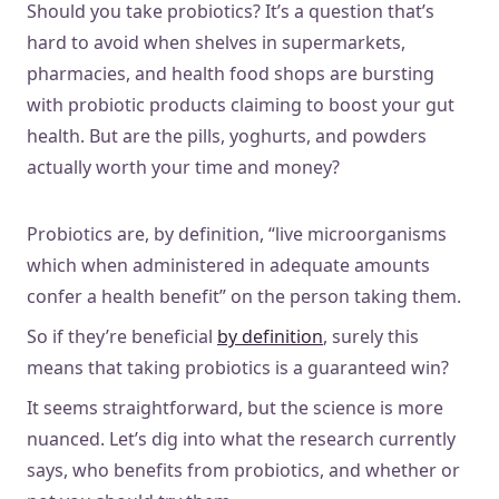
Should you take probiotics? It’s a question that’s
hard to avoid when shelves in supermarkets,
pharmacies, and health food shops are bursting
with probiotic products claiming to boost your gut
health. But are the pills, yoghurts, and powders
actually worth your time and money?
Probiotics are, by definition, “live microorganisms
which when administered in adequate amounts
confer a health benefit” on the person taking them.
So if they’re beneficial
by definition
, surely this
means that taking probiotics is a guaranteed win?
It seems straightforward, but the science is more
nuanced. Let’s dig into what the research currently
says, who benefits from probiotics, and whether or