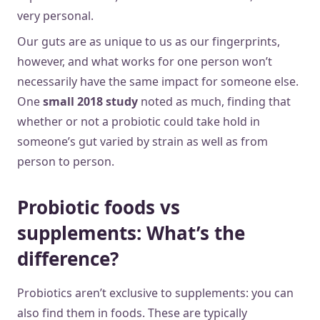
very personal.
Our guts are as unique to us as our fingerprints,
however, and what works for one person won’t
necessarily have the same impact for someone else.
One
small 2018 study
noted as much, finding that
whether or not a probiotic could take hold in
someone’s gut varied by strain as well as from
person to person.
Probiotic foods vs
supplements: What’s the
difference?
Probiotics aren’t exclusive to supplements: you can
also find them in foods. These are typically