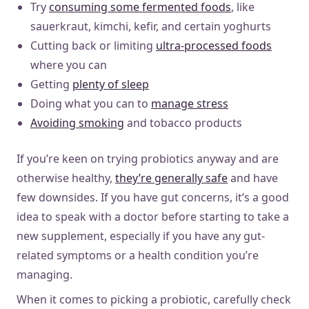
Try
consuming some fermented foods
, like
sauerkraut, kimchi, kefir, and certain yoghurts
Cutting back or limiting
ultra-processed foods
where you can
Getting
plenty of sleep
Doing what you can to
manage stress
Avoiding smoking
and tobacco products
If you’re keen on trying probiotics anyway and are
otherwise healthy,
they’re generally safe
and have
few downsides. If you have gut concerns, it’s a good
idea to speak with a doctor before starting to take a
new supplement, especially if you have any gut-
related symptoms or a health condition you’re
managing.
When it comes to picking a probiotic, carefully check