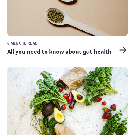
6 MINUTE READ
All you need to know about gut health