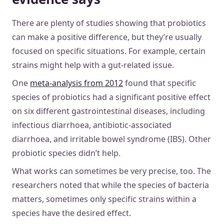
There are plenty of studies showing that probiotics
can make a positive difference, but they’re usually
focused on specific situations. For example, certain
strains might help with a gut-related issue.
One
meta-analysis from 2012
found that specific
species of probiotics had a significant positive effect
on six different gastrointestinal diseases, including
infectious diarrhoea, antibiotic-associated
diarrhoea, and irritable bowel syndrome (IBS). Other
probiotic species didn’t help.
What works can sometimes be very precise, too. The
researchers noted that while the species of bacteria
matters, sometimes only specific strains within a
species have the desired effect.