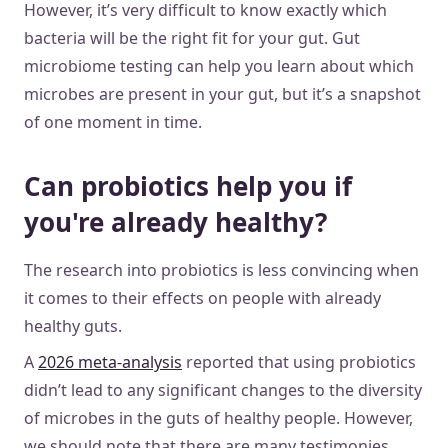
However, it’s very difficult to know exactly which
bacteria will be the right fit for your gut. Gut
microbiome testing can help you learn about which
microbes are present in your gut, but it’s a snapshot
of one moment in time.
Can probiotics help you if
you're already healthy?
The research into probiotics is less convincing when
it comes to their effects on people with already
healthy guts.
A
2026 meta-analysis
reported that using probiotics
didn’t lead to any significant changes to the diversity
of microbes in the guts of healthy people. However,
we should note that there are many testimonies