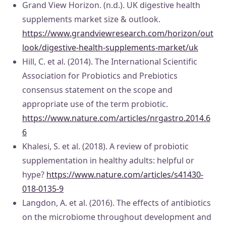
Grand View Horizon. (n.d.). UK digestive health
supplements market size & outlook.
https://www.grandviewresearch.com/horizon/out
look/digestive-health-supplements-market/uk
Hill, C. et al. (2014). The International Scientific
Association for Probiotics and Prebiotics
consensus statement on the scope and
appropriate use of the term probiotic.
https://www.nature.com/articles/nrgastro.2014.6
6
Khalesi, S. et al. (2018). A review of probiotic
supplementation in healthy adults: helpful or
hype?
https://www.nature.com/articles/s41430-
018-0135-9
Langdon, A. et al. (2016). The effects of antibiotics
on the microbiome throughout development and