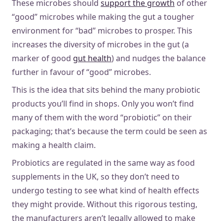
These microbes should
support the growth
of other
“good” microbes while making the gut a tougher
environment for “bad” microbes to prosper. This
increases the diversity of microbes in the gut (a
marker of good
gut health
) and nudges the balance
further in favour of “good” microbes.
This is the idea that sits behind the many probiotic
products you’ll find in shops. Only you won’t find
many of them with the word “probiotic” on their
packaging; that’s because the term could be seen as
making a health claim.
Probiotics are regulated in the same way as food
supplements in the UK, so they don’t need to
undergo testing to see what kind of health effects
they might provide. Without this rigorous testing,
the manufacturers aren’t legally allowed to make