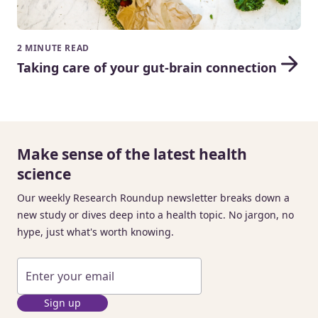
2 MINUTE READ
Taking care of your gut-brain connection
Make sense of the latest health
science
Our weekly Research Roundup newsletter breaks down a
new study or dives deep into a health topic. No jargon, no
hype, just what's worth knowing.
Sign up