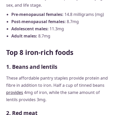
sex, and life stage.
Pre-menopausal females:
14.8 milligrams (mg)
Post-menopausal females:
8.7mg
Adolescent males:
11.3mg
Adult males:
8.7mg
Top 8 iron-rich foods
1. Beans and lentils
These affordable pantry staples provide protein and
fibre in addition to iron. Half a cup of tinned beans
provides
4mg of iron, while the same amount of
lentils provides 3mg.
2. Red meat