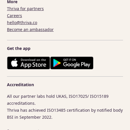
More
Thriva for partners
Careers
hello@thriva.co
Become an ambassador
Get the app
Accreditation
All our partner labs hold UKAS, ISO17025/ ISO15189
accreditations.
Thriva has achieved ISO13485 certification by notified body
BSI in September 2022.