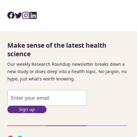
Make sense of the latest health
science
Our weekly Research Roundup newsletter breaks down a
new study or dives deep into a health topic. No jargon, no
hype, just what's worth knowing.
Sign up