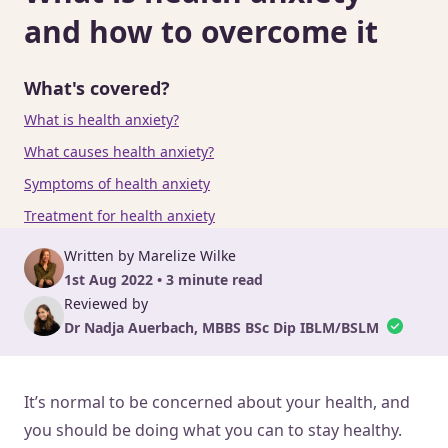
and how to overcome it
What's covered?
What is health anxiety?
What causes health anxiety?
Symptoms of health anxiety
Treatment for health anxiety
Written by Marelize Wilke
1st Aug 2022 • 3 minute read
Reviewed by
Dr Nadja Auerbach, MBBS BSc Dip IBLM/BSLM
It’s normal to be concerned about your health, and
you should be doing what you can to stay healthy.