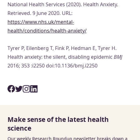
National Health Services (2020). Health Anxiety.
Retrieved. 9 June 2020. URL:
https://www.nhs.uk/mental-
health/conditions/health-anxiety/
Tyrer P, Eilenberg T, Fink P, Hedman E, Tyrer H.
Health anxiety: the silent, disabling epidemic
BMJ
2016; 353 :i2250 doi:10.1136/bmj.i2250
Make sense of the latest health
science
Our weekly Research Roundup newsletter breaks down a