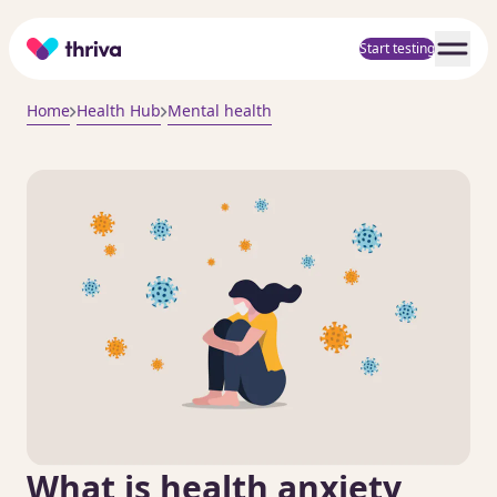
Home
Start testing
Home
Health Hub
Mental health
What is health anxiety