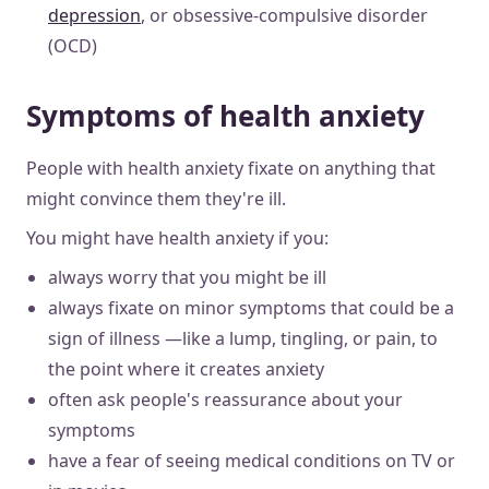
depression
, or obsessive-compulsive disorder
(OCD)
Symptoms of health anxiety
People with health anxiety fixate on anything that
might convince them they're ill.
You might have health anxiety if you:
always worry that you might be ill
always fixate on minor symptoms that could be a
sign of illness —like a lump, tingling, or pain, to
the point where it creates anxiety
often ask people's reassurance about your
symptoms
have a fear of seeing medical conditions on TV or