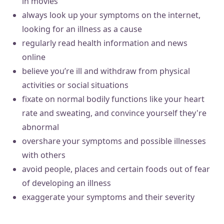
in movies
always look up your symptoms on the internet,
looking for an illness as a cause
regularly read health information and news
online
believe you’re ill and withdraw from physical
activities or social situations
fixate on normal bodily functions like your heart
rate and sweating, and convince yourself they're
abnormal
overshare your symptoms and possible illnesses
with others
avoid people, places and certain foods out of fear
of developing an illness
exaggerate your symptoms and their severity