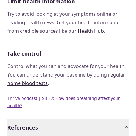
Limit health information
Try to avoid looking at your symptoms online or
reading health news. Get your health information
from credible sources like our
Health Hub
.
Take control
Control what you can and advocate for your health.
You can understand your baseline by doing
regular
home blood tests
.
Thriva podcast | S3 E7: How does breathing affect your
health?
References