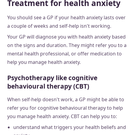
Treatment for health anxiety
You should see a GP if your health anxiety lasts over
a couple of weeks and self-help isn't working.
Your GP will diagnose you with health anxiety based
on the signs and duration. They might refer you to a
mental health professional, or offer medication to
help you manage health anxiety.
Psychotherapy like cognitive
behavioural therapy (CBT)
When self-help doesn't work, a GP might be able to
refer you for cognitive behavioural therapy to help
you manage health anxiety. CBT can help you to:
understand what triggers your health beliefs and