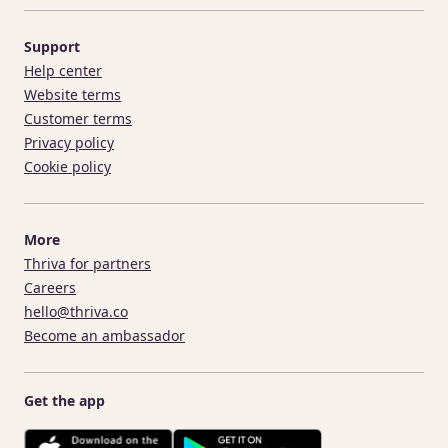
Support
Help center
Website terms
Customer terms
Privacy policy
Cookie policy
More
Thriva for partners
Careers
hello@thriva.co
Become an ambassador
Get the app