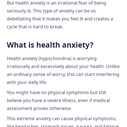
But health anxiety is an irrational fear of being
seriously ill. This type of anxiety can be so
debilitating that it makes you feel ill and creates a
cycle that is hard to break.
What is health anxiety?
Health anxiety (hypochondria) is worrying
irrationally and excessively about your health. Unlike
an ordinary sense of worry, this can start interfering
with your daily life.
You might have no physical symptoms but still
believe you have a severe illness, even if medical
assessment proves otherwise.
This extreme anxiety can cause physical symptoms,
like headaches, stomach issues, nausea, and fatigue,