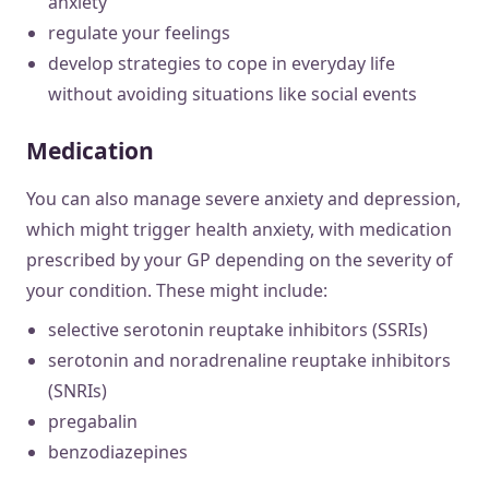
anxiety
regulate your feelings
develop strategies to cope in everyday life
without avoiding situations like social events
Medication
You can also manage severe anxiety and depression,
which might trigger health anxiety, with medication
prescribed by your GP depending on the severity of
your condition. These might include:
selective serotonin reuptake inhibitors (SSRIs)
serotonin and noradrenaline reuptake inhibitors
(SNRIs)
pregabalin
benzodiazepines