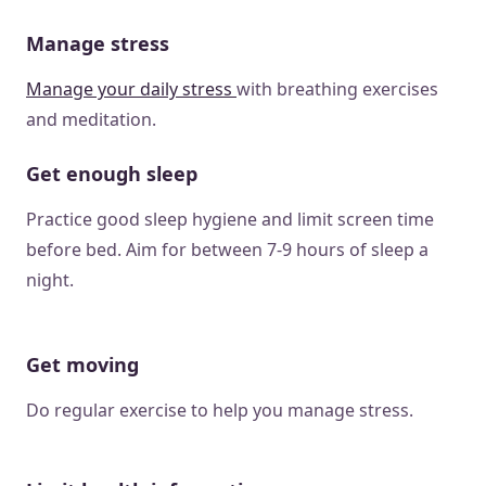
Manage stress
Manage your daily stress
with breathing exercises
and meditation.
Get enough sleep
Practice good sleep hygiene and limit screen time
before bed. Aim for between 7-9 hours of sleep a
night.
Get moving
Do regular exercise to help you manage stress.