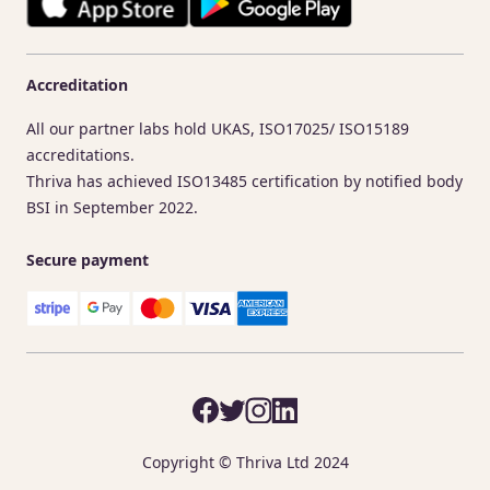
Accreditation
All our partner labs hold UKAS, ISO17025/ ISO15189
accreditations.
Thriva has achieved ISO13485 certification by notified body
BSI in September 2022.
Secure payment
Copyright © Thriva Ltd 2024