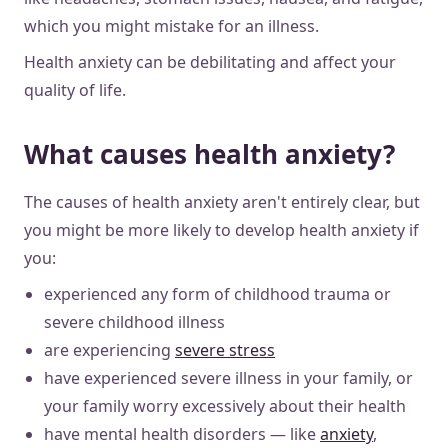
which you might mistake for an illness.
Health anxiety can be debilitating and affect your
quality of life.
What causes health anxiety?
The causes of health anxiety aren't entirely clear, but
you might be more likely to develop health anxiety if
you:
experienced any form of childhood trauma or
severe childhood illness
are experiencing
severe stress
have experienced severe illness in your family, or
your family worry excessively about their health
have mental health disorders — like
anxiety
,