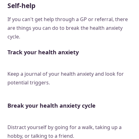
Self-help
If you can't get help through a GP or referral, there
are things you can do to break the health anxiety
cycle.
Track your health anxiety
Keep a journal of your health anxiety and look for
potential triggers.
Break your health anxiety cycle
Distract yourself by going for a walk, taking up a
hobby, or talking to a friend.