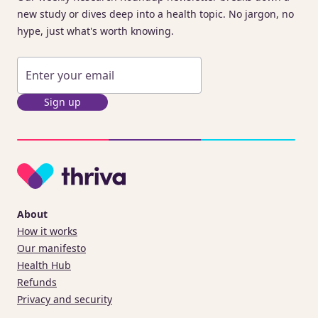
new study or dives deep into a health topic. No jargon, no
hype, just what's worth knowing.
Sign up
About
How it works
Our manifesto
Health Hub
Refunds
Privacy and security