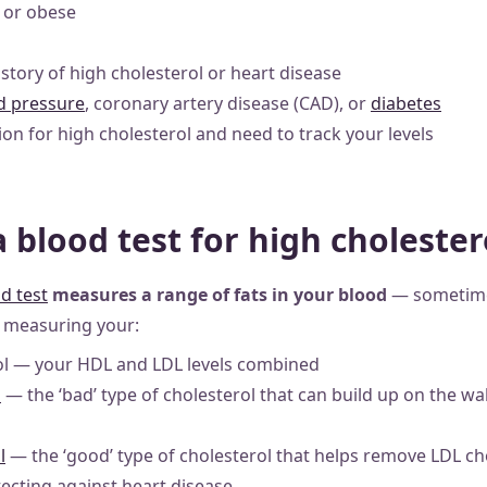
 or obese
istory of high cholesterol or heart disease
d pressure
, coronary artery disease (CAD), or
diabetes
on for high cholesterol and need to track your levels
a blood test for high cholester
d test
measures a range of fats in your blood
— sometimes
s measuring your:
rol — your HDL and LDL levels combined
l
— the ‘bad’ type of cholesterol that can build up on the wal
l
— the ‘good’ type of cholesterol that helps remove LDL ch
ecting against heart disease