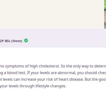
GP BSc (Hons)
 no symptoms of high cholesterol. So the only way to determ
ng a blood test. If your levels are abnormal, you should che
l levels can increase your risk of heart disease. But the goo
your levels through lifestyle changes.