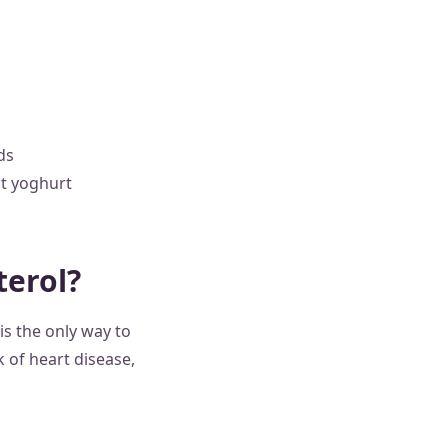
ds
at yoghurt
terol?
is the only way to
k of heart disease,