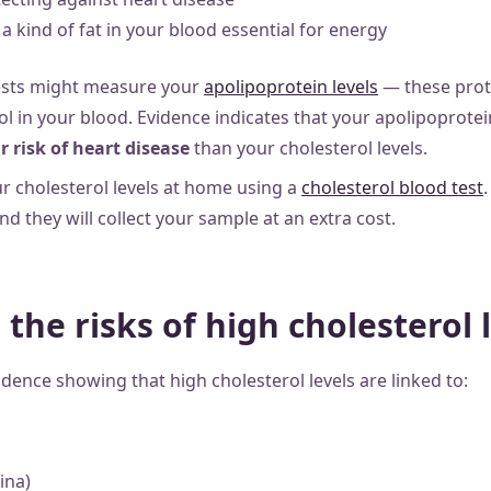
a kind of fat in your blood essential for energy
sts might measure your
apolipoprotein levels
— these prot
rol in your blood. Evidence indicates that your apolipoprotei
r risk of heart disease
than your cholesterol levels.
r cholesterol levels at home using a
cholesterol blood test
.
and they will collect your sample at an extra cost.
the risks of high cholesterol 
vidence showing that high cholesterol levels are linked to:
ina)