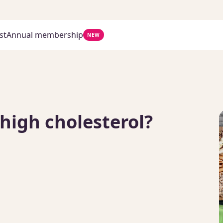
st
Annual membership
NEW
 high cholesterol?