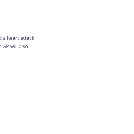
 a heart attack.
 GP will also