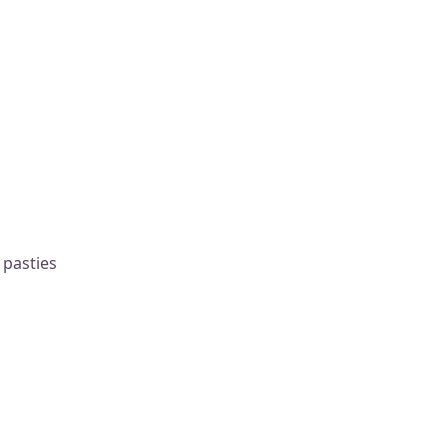
 pasties