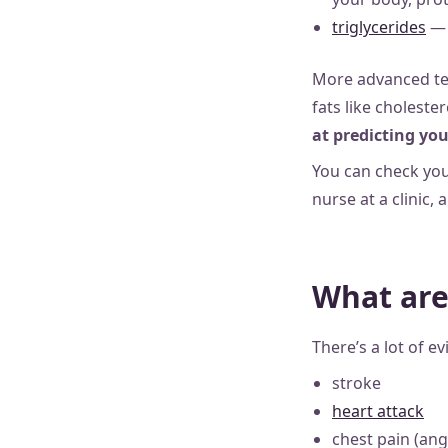
triglycerides
— 
More advanced te
fats like choleste
at predicting you
You can check you
nurse at a clinic, 
What are 
There’s a lot of e
stroke
heart attack
chest pain (ang