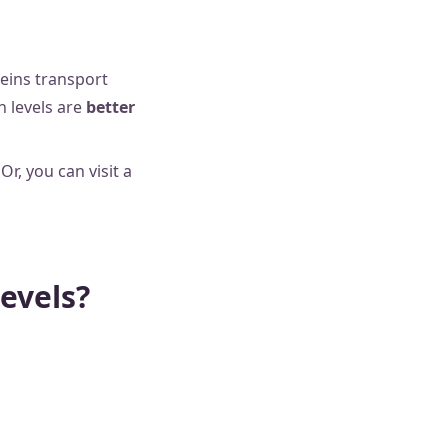
eins transport
n levels are
better
 Or, you can visit a
levels?