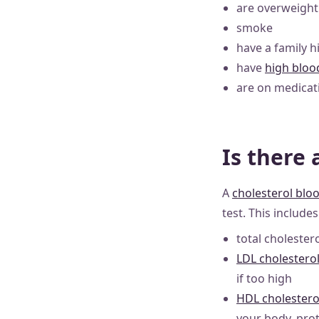
are overweight
smoke
have a family h
have
high bloo
are on medicati
Is there 
A
cholesterol bloo
test. This include
total choleste
LDL cholestero
if too high
HDL cholestero
your body, prot