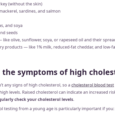
key (without the skin)
e mackerel, sardines, and salmon
eas, and soya
and seeds
— like olive, sunflower, soya, or rapeseed oil and their sprea
ry products — like 1% milk, reduced-fat cheddar, and low-f
 the symptoms of high choles
’t any signs of high cholesterol,
so a
cholesterol blood test
high levels. Raised cholesterol can indicate an increased ris
ularly check your cholesterol levels
.
l testing from a young age is particularly important if you: