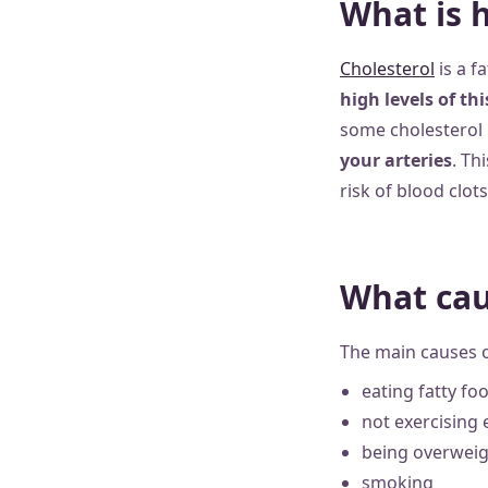
What is 
Cholesterol
is a f
high levels of th
some cholesterol is
your arteries
. Th
risk of blood clots
What cau
The main causes o
eating fatty fo
not exercising
being overweig
smoking