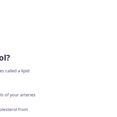
ol?
 called a lipid
ls of your arteries
olesterol from