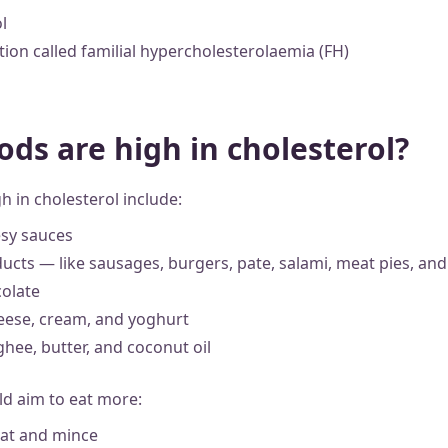
l
tion called familial hypercholesterolaemia (FH)
ods are high in cholesterol?
h in cholesterol include:
sy sauces
ucts — like sausages, burgers, pate, salami, meat pies, and
colate
cheese, cream, and yoghurt
 ghee, butter, and coconut oil
ld aim to eat more:
eat and mince