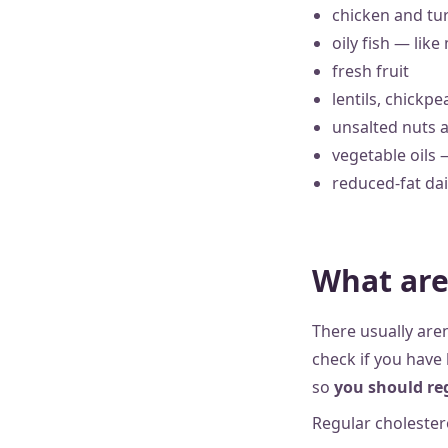
chicken and tur
oily fish — lik
fresh fruit
lentils, chickp
unsalted nuts 
vegetable oils 
reduced-fat dai
What are
There usually aren
check if you have 
so
you should reg
Regular cholestero