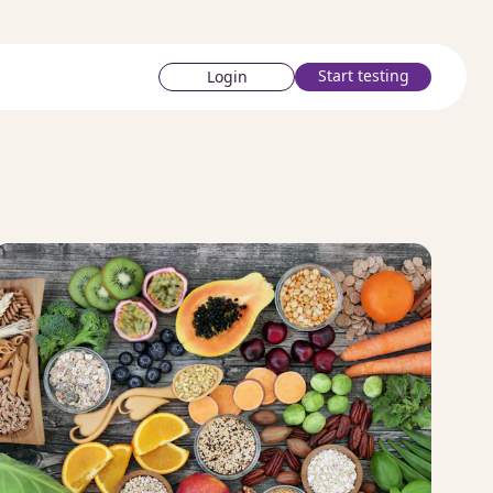
Start testing
Login