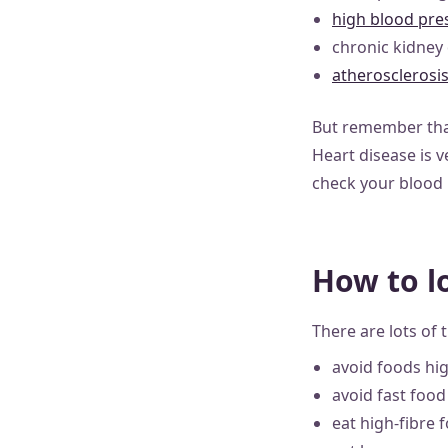
high blood pre
chronic kidney
atherosclerosi
But remember that
Heart disease is v
check your blood p
How to l
There are lots of 
avoid foods hig
avoid fast food
eat high-fibre 