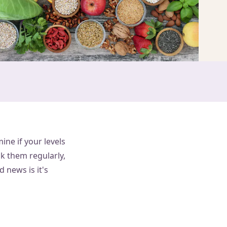
ine if your levels
ck them regularly,
d news is it's