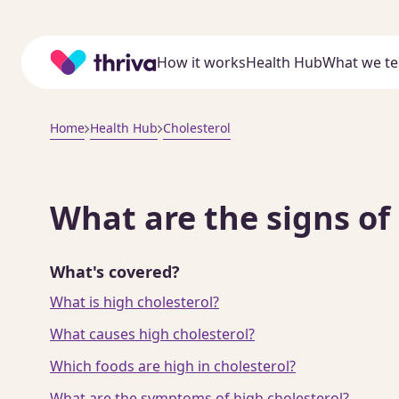
Home
How it works
Health Hub
What we te
Home
Health Hub
Cholesterol
What are the signs of
What's covered?
What is high cholesterol?
What causes high cholesterol?
Which foods are high in cholesterol?
What are the symptoms of high cholesterol?