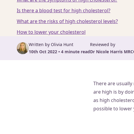
Is there a blood test for high cholesterol?
What are the risks of high cholesterol levels?
How to lower your cholesterol
Written by Olivia Hunt
Reviewed by
10th Oct 2022 • 4 minute read
Dr Nicole Harris MRC
There are usually
are high is by doi
as high cholestero
possible to lower 