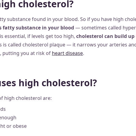
high cholesterol?
atty substance found in your blood. So if you have high choles
is fatty substance in your blood
— sometimes called hyperl
 essential, if levels get too high,
cholesterol can build up 
is is called cholesterol plaque — it narrows your arteries a
, putting you at risk of
heart disease
.
ses high cholesterol?
f high cholesterol are:
ods
 enough
ht or obese