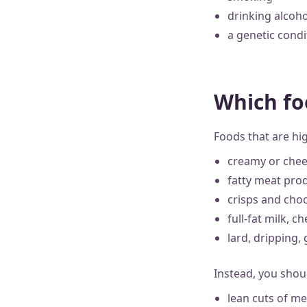
drinking alcoho
a genetic condi
Which fo
Foods that are hig
creamy or chee
fatty meat prod
crisps and cho
full-fat milk, 
lard, dripping,
Instead, you shou
lean cuts of m