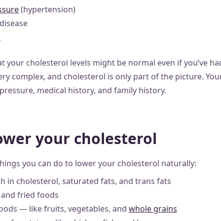
ssure
(hypertension)
 disease
s
 your cholesterol levels might be normal even if you’ve had
ery complex, and cholesterol is only part of the picture. Your
ressure, medical history, and family history.
ower your cholesterol
things you can do to lower your cholesterol naturally:
h in cholesterol, saturated fats, and trans fats
 and fried foods
foods — like fruits, vegetables, and
whole grains