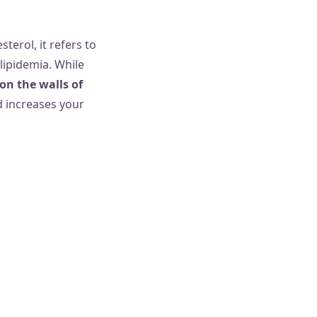
terol, it refers to
ipidemia. While
on the walls of
nd increases your