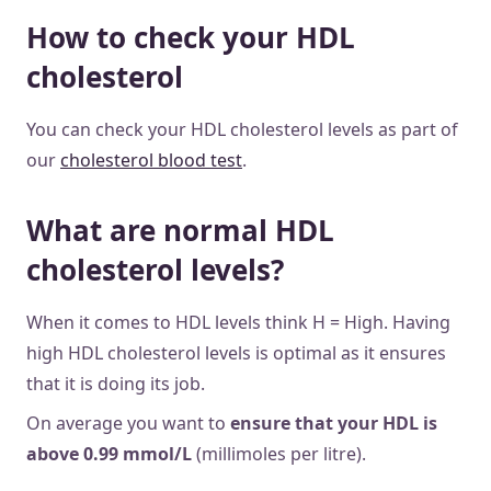
How to check your HDL
cholesterol
You can check your HDL cholesterol levels as part of
our
cholesterol blood test
.
What are normal HDL
cholesterol levels?
When it comes to HDL levels think H = High. Having
high HDL cholesterol levels is optimal as it ensures
that it is doing its job.
On average you want to
ensure that your HDL is
above 0.99 mmol/L
(millimoles per litre).