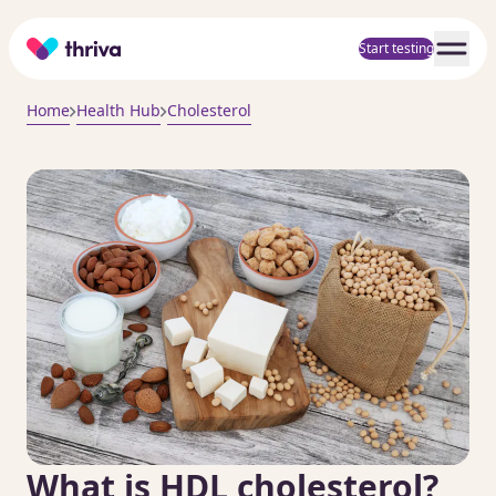
Home
Start testing
Home
Health Hub
Cholesterol
What is HDL cholesterol?