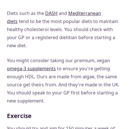
Diets such as the
DASH
and
Mediterranean
diets
tend to be the most popular diets to maintain
healthy cholesterol levels. You should check with
your GP or a registered dietitian before starting a
new diet.
You might consider taking our premium, vegan
omega-3 supplements
to ensure you're getting
enough HDL. Ours are made from algae, the same
source get theirs from. And they're made in the UK.
You should speak to your GP first before starting a
new supplement.
Exercise
You should try and aim for 150 minutes a week of