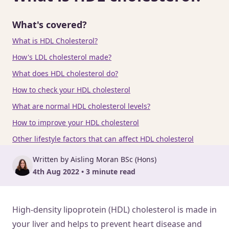
What's covered?
What is HDL Cholesterol?
How's LDL cholesterol made?
What does HDL cholesterol do?
How to check your HDL cholesterol
What are normal HDL cholesterol levels?
How to improve your HDL cholesterol
Other lifestyle factors that can affect HDL cholesterol
Written by Aisling Moran BSc (Hons)
4th Aug 2022 • 3 minute read
High-density lipoprotein (HDL) cholesterol is made in
your liver and helps to prevent heart disease and