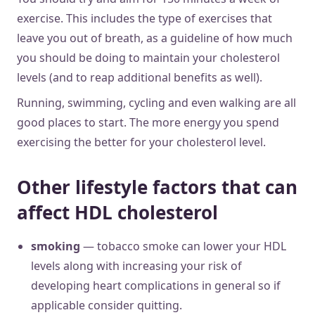
exercise. This includes the type of exercises that
leave you out of breath, as a guideline of how much
you should be doing to maintain your cholesterol
levels (and to reap additional benefits as well).
Running, swimming, cycling and even walking are all
good places to start. The more energy you spend
exercising the better for your cholesterol level.
Other lifestyle factors that can
affect HDL cholesterol
smoking
— tobacco smoke can lower your HDL
levels along with increasing your risk of
developing heart complications in general so if
applicable consider quitting.