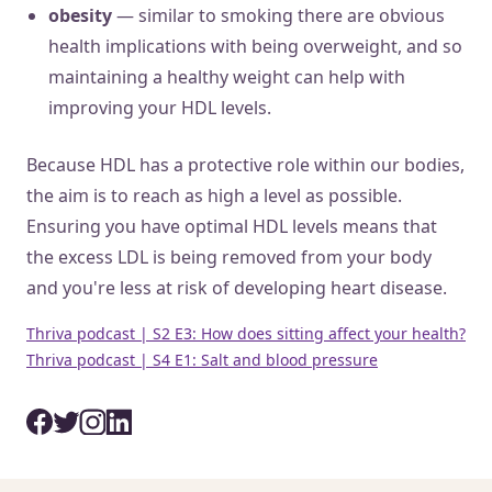
obesity
— similar to smoking there are obvious
health implications with being overweight, and so
maintaining a healthy weight can help with
improving your HDL levels.
Because HDL has a protective role within our bodies,
the aim is to reach as high a level as possible.
Ensuring you have optimal HDL levels means that
the excess LDL is being removed from your body
and you're less at risk of developing heart disease.
Thriva podcast | S2 E3: How does sitting affect your health?
Thriva podcast | S4 E1: Salt and blood pressure