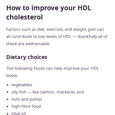
How to improve your HDL
cholesterol
Factors such as diet, exercise, and weight gain can
all contribute to low levels of HDL — thankfully all of
these are addressable.
Dietary choices
The following foods can help improve your HDL
levels:
vegetables
oily fish — like salmon, mackerel, and
nuts and pulses
high-fibre food
olive oil