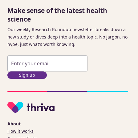
Make sense of the latest health
science
Our weekly Research Roundup newsletter breaks down a
new study or dives deep into a health topic. No jargon, no
hype, just what's worth knowing.
Sign up
About
How it works