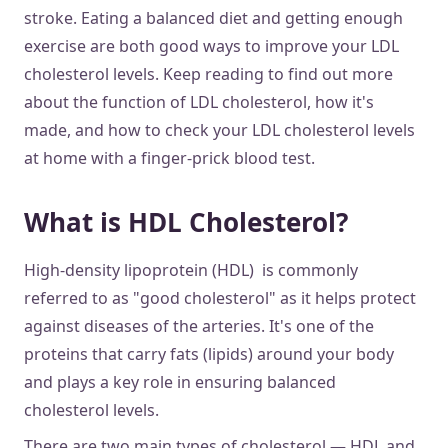
stroke. Eating a balanced diet and getting enough
exercise are both good ways to improve your LDL
cholesterol levels. Keep reading to find out more
about the function of LDL cholesterol, how it's
made, and how to check your LDL cholesterol levels
at home with a finger-prick blood test.
What is HDL Cholesterol?
High-density lipoprotein (HDL) is commonly
referred to as "good cholesterol" as it helps protect
against diseases of the arteries. It's one of the
proteins that carry fats (lipids) around your body
and plays a key role in ensuring balanced
cholesterol levels.
There are two main types of cholesterol — HDL and