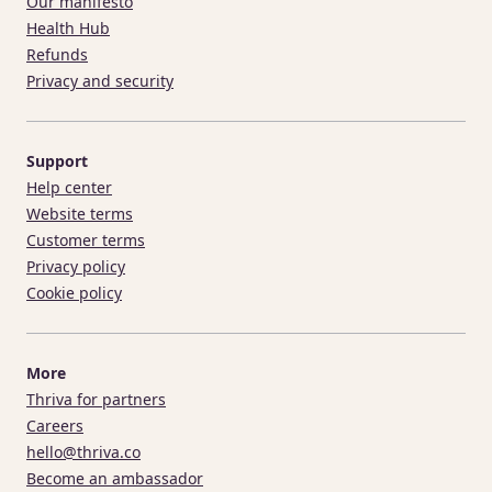
Our manifesto
Health Hub
Refunds
Privacy and security
Support
Help center
Website terms
Customer terms
Privacy policy
Cookie policy
More
Thriva for partners
Careers
hello@thriva.co
Become an ambassador