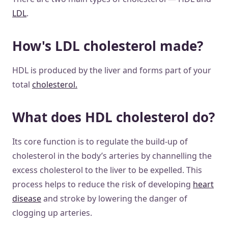
LDL
.
How's LDL cholesterol made?
HDL is produced by the liver and forms part of your
total
cholesterol.
What does HDL cholesterol do?
Its core function is to regulate the build-up of
cholesterol in the body’s arteries by channelling the
excess cholesterol to the liver to be expelled. This
process helps to reduce the risk of developing
heart
disease
and stroke by lowering the danger of
clogging up arteries.