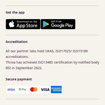
Get the app
Accreditation
All our partner labs hold UKAS, ISO17025/ ISO15189
accreditations.
Thriva has achieved ISO13485 certification by notified body
BSI in September 2022.
Secure payment