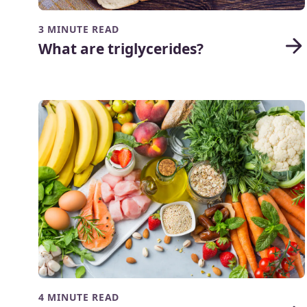
3 MINUTE READ
What are triglycerides?
4 MINUTE READ