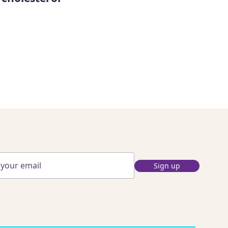
Sign up