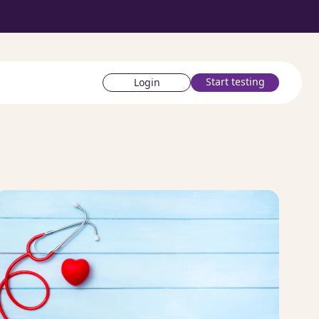
Start testing
Login