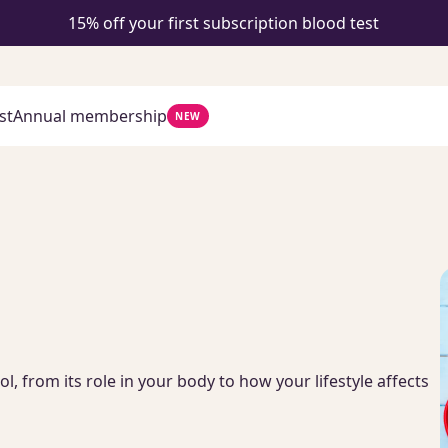
15% off your first subscription blood test
st
Annual membership
NEW
 from its role in your body to how your lifestyle affects