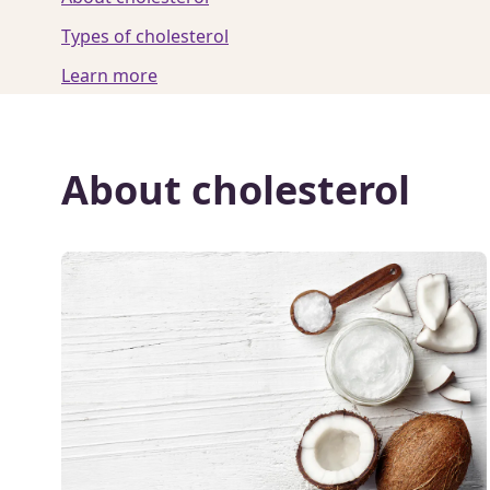
Types of cholesterol
Learn more
About cholesterol