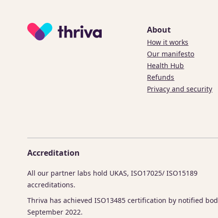
About
How it works
Our manifesto
Health Hub
Refunds
Privacy and security
Accreditation
All our partner labs hold UKAS, ISO17025/ ISO15189
accreditations.
Thriva has achieved ISO13485 certification by notified bod
September 2022.