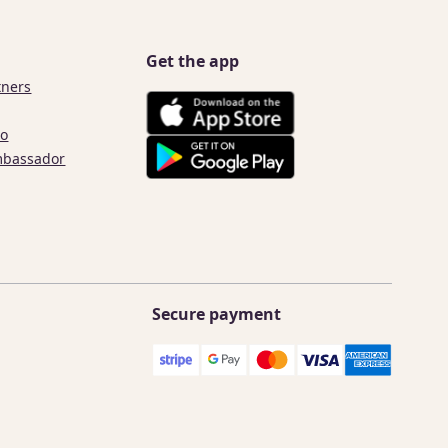
Get the app
tners
co
mbassador
Secure payment