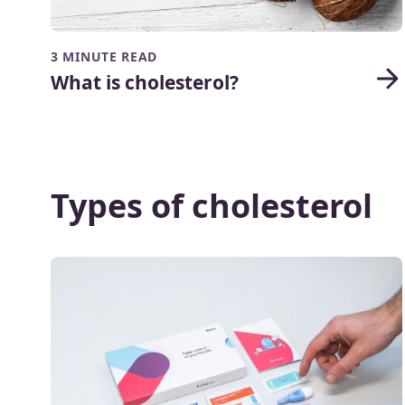
3 MINUTE READ
What is cholesterol?
Types of cholesterol