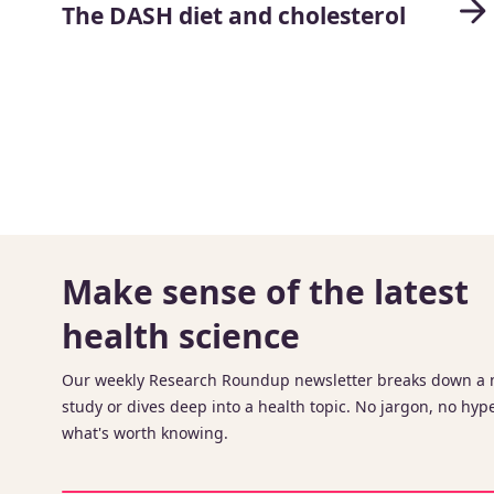
The DASH diet and cholesterol
Make sense of the latest
health science
Our weekly Research Roundup newsletter breaks down a
study or dives deep into a health topic. No jargon, no hype
what's worth knowing.