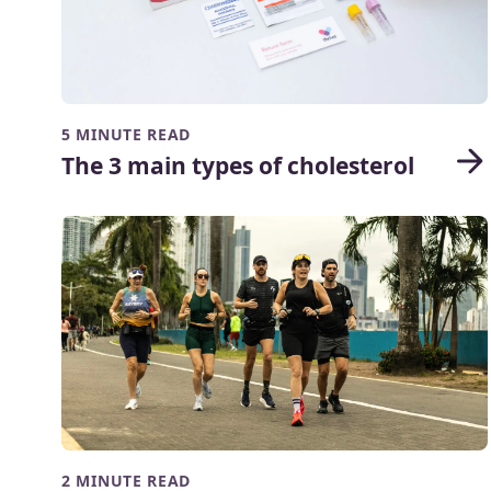
5 MINUTE READ
The 3 main types of cholesterol
2 MINUTE READ