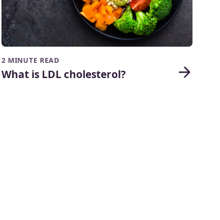
2 MINUTE READ
What is LDL cholesterol?