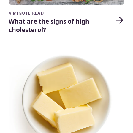
4 MINUTE READ
What are the signs of high
cholesterol?