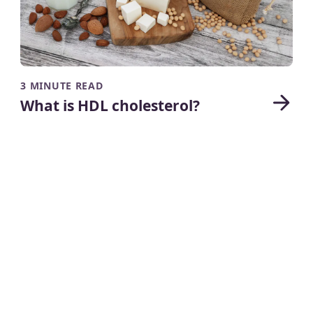
3 MINUTE READ
What is HDL cholesterol?