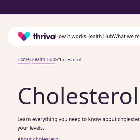
Home
How it works
Health Hub
What we te
Home
Health Hub
Cholesterol
Cholesterol
Learn everything you need to know about cholesterol,
your levels.
About cholesterol