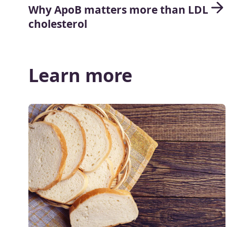
Why ApoB matters more than LDL
cholesterol
Learn more