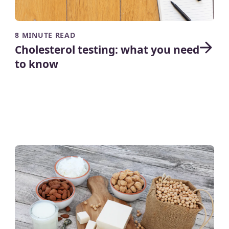
8 MINUTE READ
Cholesterol testing: what you need
to know