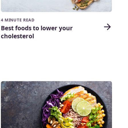
4 MINUTE READ
Best foods to lower your
cholesterol