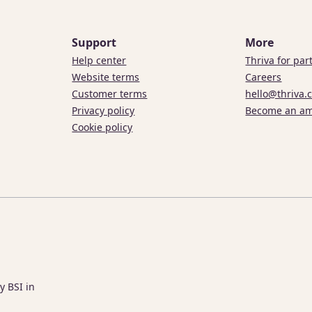
Support
More
Help center
Thriva for par
Website terms
Careers
Customer terms
hello@thriva.
Privacy policy
Become an a
Cookie policy
y BSI in