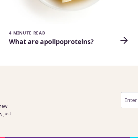
4 MINUTE READ
What are apolipoproteins?
 new
, just