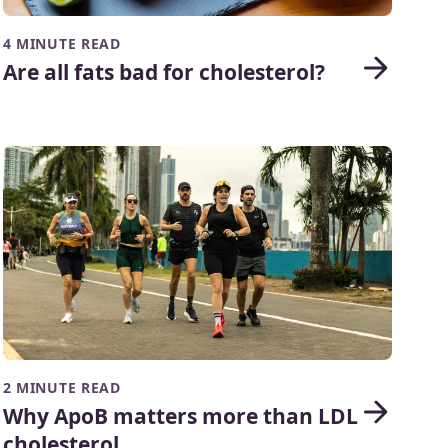
4 MINUTE READ
Are all fats bad for cholesterol?
2 MINUTE READ
Why ApoB matters more than LDL
cholesterol