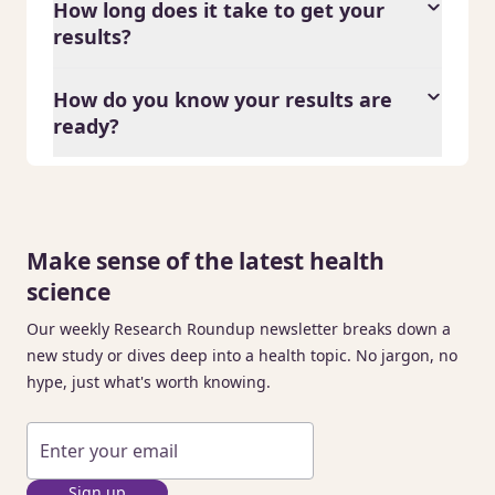
How long does it take to get your
results?
How do you know your results are
ready?
Make sense of the latest health
science
Our weekly Research Roundup newsletter breaks down a
new study or dives deep into a health topic. No jargon, no
hype, just what's worth knowing.
Sign up