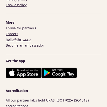
Cookie policy
More
Thriva for partners
Careers
hello@thriva.co
Become an ambassador
Get the app
Accreditation
All our partner labs hold UKAS, ISO17025/ ISO15189
accreditations.