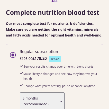
Complete nutrition blood test
Our most complete test for nutrients & deficiencies.
Make sure you are getting the right vitamins, minerals
and fatty acids needed for optimal health and well-being.
Regular subscription
£178.20
£198.00
10% off
See your results change over time with trend charts
Make lifestyle changes and see how they improve your
health
Change what you're testing, pause or cancel anytime
3 months
(recommended)