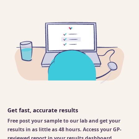
Get fast, accurate results
Free post your sample to our lab and get your
results in as little as 48 hours. Access your GP-
reviewed report in your results dashboard.