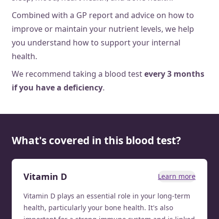
Combined with a GP report and advice on how to
improve or maintain your nutrient levels, we help
you understand how to support your internal
health.
We recommend taking a blood test
every 3 months
if you have a deficiency
.
What's covered in this blood test?
Vitamin D
Learn more
Vitamin D plays an essential role in your long-term
health, particularly your bone health. It's also