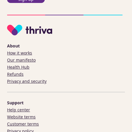
About
How it works
Our manifesto
Health Hub
Refunds
Privacy and security
Support
Help center
Website terms
Customer terms
Privacy policy