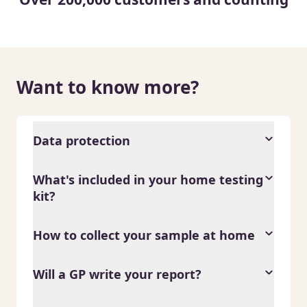
Want to know more?
Data protection
What's included in your home testing
kit?
How to collect your sample at home
Will a GP write your report?