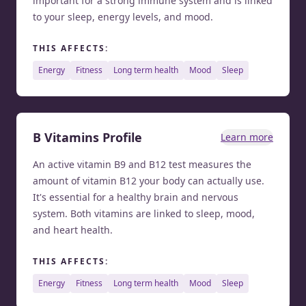
important for a strong immune system and is linked
to your sleep, energy levels, and mood.
THIS AFFECTS:
energy
fitness
long term health
mood
sleep
B Vitamins Profile
Learn more
An active vitamin B9 and B12 test measures the
amount of vitamin B12 your body can actually use.
It's essential for a healthy brain and nervous
system. Both vitamins are linked to sleep, mood,
and heart health.
THIS AFFECTS:
energy
fitness
long term health
mood
sleep