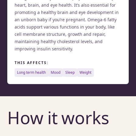
heart, brain, and eye health. It’s also essential for
promoting a healthy brain and eye development in
an unborn baby if you’re pregnant. Omega-6 fatty
acids support various functions in your body, like
cell membrane structure, growth and repair,
maintaining healthy cholesterol levels, and
improving insulin sensitivity.
THIS AFFECTS:
long term health
mood
sleep
weight
How it works