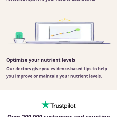
Optimise your nutrient levels
Our doctors
give you evidence-based tips to help
you improve or maintain your nutrient levels.
Over 200,000 customers and counting