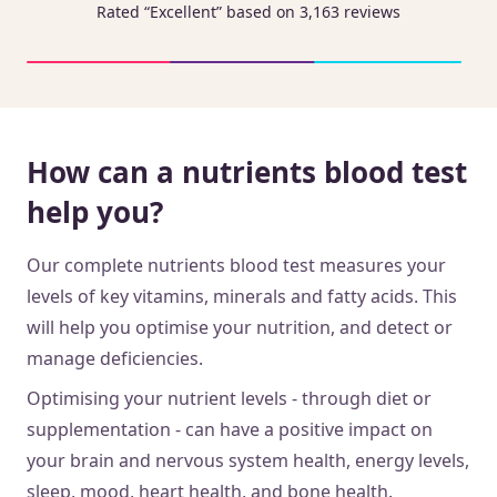
Rated “Excellent” based on 3,163 reviews
How can a nutrients blood test
help you?
Our complete nutrients blood test measures your
levels of key vitamins, minerals and fatty acids. This
will help you optimise your nutrition, and detect or
manage deficiencies.
Optimising your nutrient levels - through diet or
supplementation - can have a positive impact on
your brain and nervous system health, energy levels,
sleep, mood, heart health, and bone health.