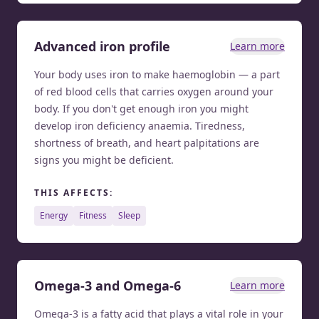
Advanced iron profile
Learn more
Your body uses iron to make haemoglobin — a part
of red blood cells that carries oxygen around your
body. If you don't get enough iron you might
develop iron deficiency anaemia. Tiredness,
shortness of breath, and heart palpitations are
signs you might be deficient.
THIS AFFECTS:
energy
fitness
sleep
Omega-3 and Omega-6
Learn more
Omega-3 is a fatty acid that plays a vital role in your