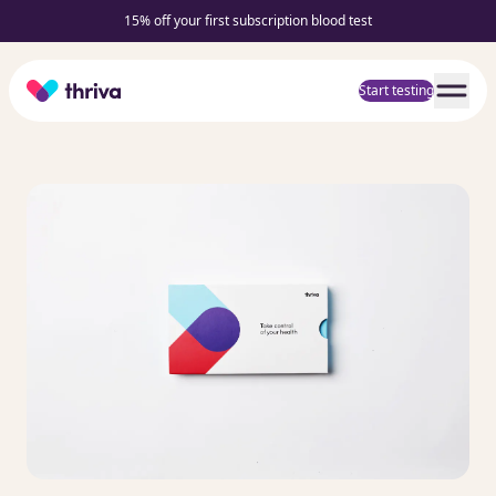
15% off your first subscription blood test
Home
Start testing