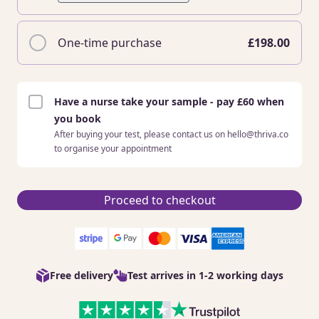
One-time purchase
£198.00
Have a nurse take your sample - pay £60 when
you book
After buying your test, please contact us on hello@thriva.co
to organise your appointment
Proceed to checkout
Free delivery
Test arrives in 1-2 working days