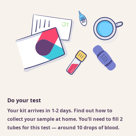
Do your test
Your kit arrives in 1-2 days. Find out
how to
collect your sample
at home. You’ll need to fill 2
tubes for this test — around 10 drops of blood.