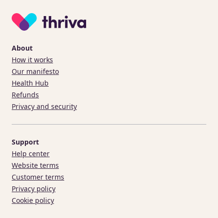
About
How it works
Our manifesto
Health Hub
Refunds
Privacy and security
Support
Help center
Website terms
Customer terms
Privacy policy
Cookie policy