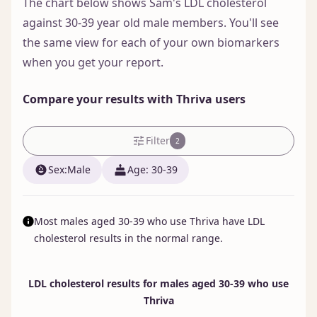
The chart below shows Sam's LDL cholesterol
against 30-39 year old male members. You'll see
the same view for each of your own biomarkers
when you get your report.
Compare your results with Thriva users
Filter
2
Sex:
male
Age: 30-39
Most males aged 30-39 who use Thriva have LDL
cholesterol results in the normal range.
LDL cholesterol results for males aged 30-39 who use
Thriva