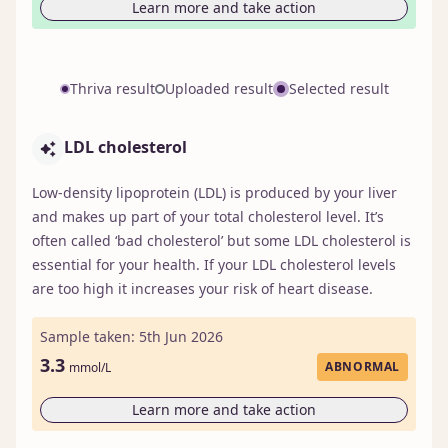
Learn more and take action
Thriva result
Uploaded result
Selected result
LDL cholesterol
Low-density lipoprotein (LDL) is produced by your liver
and makes up part of your total cholesterol level. It’s
often called ‘bad cholesterol’ but some LDL cholesterol is
essential for your health. If your LDL cholesterol levels
are too high it increases your risk of heart disease.
Sample taken: 5th Jun 2026
3.3
ABNORMAL
mmol/L
Learn more and take action