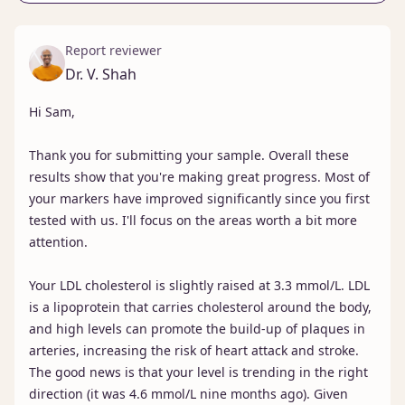
Report reviewer
Dr. V. Shah
Hi Sam,

Thank you for submitting your sample. Overall these 
results show that you're making great progress. Most of 
your markers have improved significantly since you first 
tested with us. I'll focus on the areas worth a bit more 
attention.

Your LDL cholesterol is slightly raised at 3.3 mmol/L. LDL 
is a lipoprotein that carries cholesterol around the body, 
and high levels can promote the build-up of plaques in 
arteries, increasing the risk of heart attack and stroke. 
The good news is that your level is trending in the right 
direction (it was 4.6 mmol/L nine months ago). Given 