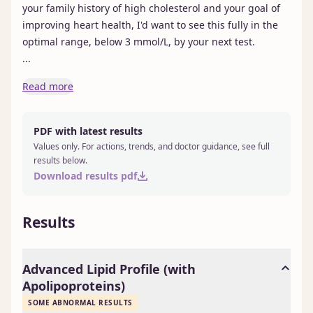
your family history of high cholesterol and your goal of 
improving heart health, I'd want to see this fully in the 
optimal range, below 3 mmol/L, by your next test.

...
Read more
PDF with latest results
Values only. For actions, trends, and doctor guidance, see full
results below.
Download results pdf
Results
Advanced Lipid Profile (with
Apolipoproteins)
SOME ABNORMAL RESULTS