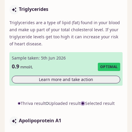
Triglycerides
Triglycerides are a type of lipid (fat) found in your blood
and make up part of your total cholesterol level. If your
triglyceride levels get too high it can increase your risk
of heart disease.
Sample taken: 5th Jun 2026
0.9
OPTIMAL
mmol/L
Learn more and take action
Thriva result
Uploaded result
Selected result
Apolipoprotein A1