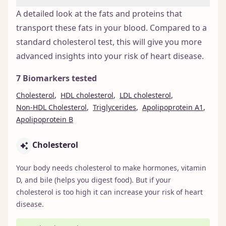
A detailed look at the fats and proteins that
transport these fats in your blood. Compared to a
standard cholesterol test, this will give you more
advanced insights into your risk of heart disease.
7 Biomarkers tested
Cholesterol
,
HDL cholesterol
,
LDL cholesterol
,
Non-HDL Cholesterol
,
Triglycerides
,
Apolipoprotein A1
,
Apolipoprotein B
Cholesterol
Your body needs cholesterol to make hormones, vitamin
D, and bile (helps you digest food). But if your
cholesterol is too high it can increase your risk of heart
disease.