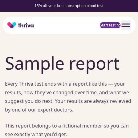
15% off your first subscription blood test
Home
Start testing
Sample report
Every Thriva test ends with a report like this — your
results, how they've changed over time, and what we
suggest you do next. Your results are always reviewed
by one of our expert doctors.
This report belongs to a fictional member, so you can
see exactly what you'd get.