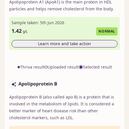
Apolipoprotein A1 (ApoA1) is the main protein in HDL
particles and helps remove cholesterol from the body.
Sample taken: 5th Jun 2026
1.42
NORMAL
g/L
Learn more and take action
Thriva result
Uploaded result
Selected result
Apolipoprotein B
Apolipoprotein B (also called apo B) is a protein that is
involved in the metabolism of lipids. It is considered a
better marker of heart disease risk than other
cholesterol markers, such as LDL.