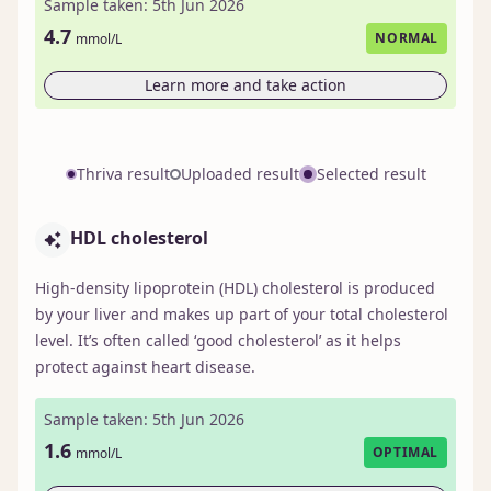
Sample taken: 5th Jun 2026
4.7
NORMAL
mmol/L
Learn more and take action
Thriva result
Uploaded result
Selected result
HDL cholesterol
High-density lipoprotein (HDL) cholesterol is produced
by your liver and makes up part of your total cholesterol
level. It’s often called ‘good cholesterol’ as it helps
protect against heart disease.
Sample taken: 5th Jun 2026
1.6
OPTIMAL
mmol/L