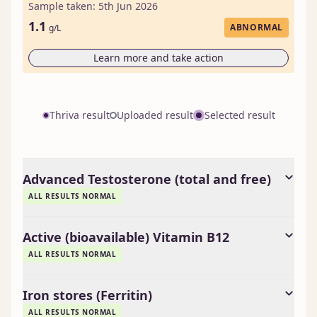
Sample taken: 5th Jun 2026
1.1
ABNORMAL
g/L
Learn more and take action
Thriva result
Uploaded result
Selected result
Advanced Testosterone (total and free)
ALL RESULTS NORMAL
Active (bioavailable) Vitamin B12
ALL RESULTS NORMAL
Iron stores (Ferritin)
ALL RESULTS NORMAL