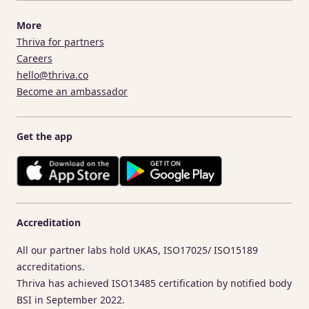
More
Thriva for partners
Careers
hello@thriva.co
Become an ambassador
Get the app
Accreditation
All our partner labs hold UKAS, ISO17025/ ISO15189
accreditations.
Thriva has achieved ISO13485 certification by notified body
BSI in September 2022.