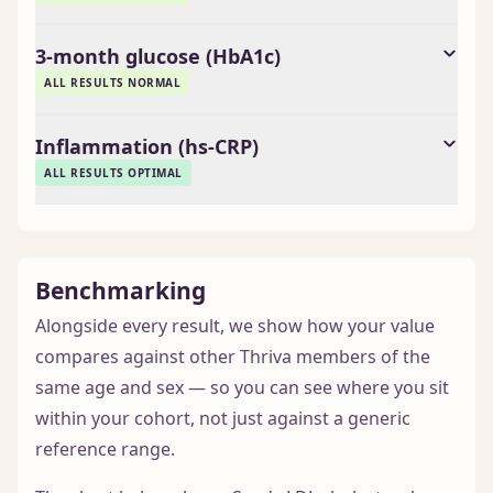
3-month glucose (HbA1c)
ALL RESULTS NORMAL
Inflammation (hs-CRP)
ALL RESULTS OPTIMAL
Benchmarking
Alongside every result, we show how your value
compares against other Thriva members of the
same age and sex — so you can see where you sit
within your cohort, not just against a generic
reference range.