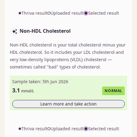
Thriva result
Uploaded result
Selected result
Non-HDL Cholesterol
Non-HDL cholesterol is your total cholesterol minus your
HDL cholesterol. So it includes your LDL cholesterol and
very low-density lipoproteins (VLDL) cholesterol —
sometimes called "bad" types of cholesterol.
Sample taken: 5th Jun 2026
3.1
NORMAL
mmol/L
Learn more and take action
Thriva result
Uploaded result
Selected result