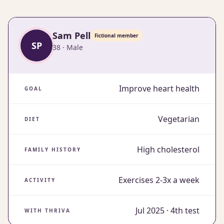
Sam Pell
fictional member
SP
38 · Male
Improve heart health
GOAL
Vegetarian
DIET
High cholesterol
FAMILY HISTORY
Exercises 2-3x a week
ACTIVITY
Jul 2025 · 4th test
WITH THRIVA