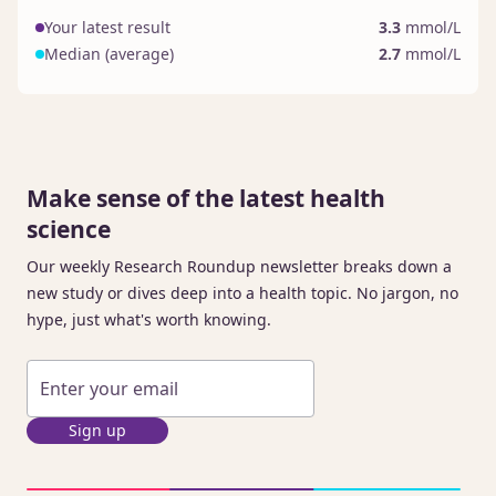
Your latest result
3.3
mmol/L
Median (average)
2.7
mmol/L
Make sense of the latest health
science
Our weekly Research Roundup newsletter breaks down a
new study or dives deep into a health topic. No jargon, no
hype, just what's worth knowing.
Sign up