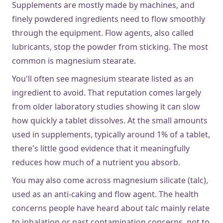
Supplements are mostly made by machines, and
finely powdered ingredients need to flow smoothly
through the equipment. Flow agents, also called
lubricants, stop the powder from sticking. The most
common is magnesium stearate.
You'll often see magnesium stearate listed as an
ingredient to avoid. That reputation comes largely
from older laboratory studies showing it can slow
how quickly a tablet dissolves. At the small amounts
used in supplements, typically around 1% of a tablet,
there's little good evidence that
it meaningfully
reduces how much of a nutrient you absorb.
You may also come across magnesium silicate (talc),
used as an anti-caking and flow agent. The health
concerns people have heard about talc mainly relate
to inhalation or past contamination concerns, not to