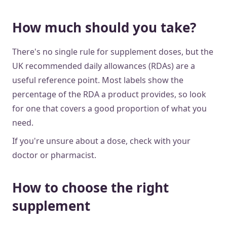
How much should you take?
There's no single rule for supplement doses, but the
UK recommended daily allowances (RDAs) are a
useful reference point. Most labels show the
percentage of the RDA a product provides, so look
for one that covers a good proportion of what you
need.
If you're unsure about a dose, check with your
doctor or pharmacist.
How to choose the right
supplement