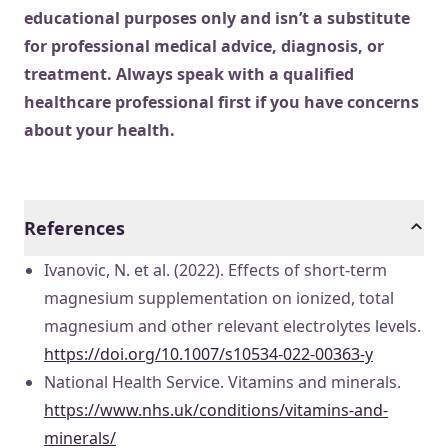
educational purposes only and isn’t a substitute
for professional medical advice, diagnosis, or
treatment. Always speak with a qualified
healthcare professional first if you have concerns
about your health.
References
Ivanovic, N. et al. (2022). Effects of short-term
magnesium supplementation on ionized, total
magnesium and other relevant electrolytes levels.
https://doi.org/10.1007/s10534-022-00363-y
National Health Service. Vitamins and minerals.
https://www.nhs.uk/conditions/vitamins-and-
minerals/