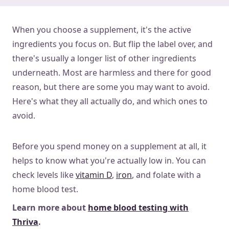
When you choose a supplement, it's the active
ingredients you focus on. But flip the label over, and
there's usually a longer list of other ingredients
underneath. Most are harmless and there for good
reason, but there are some you may want to avoid.
Here's what they all actually do, and which ones to
avoid.
Before you spend money on a supplement at all, it
helps to know what you're actually low in. You can
check levels like
vitamin D
,
iron
, and folate with a
home blood test.
Learn more about
home blood testing with
Thriva
.