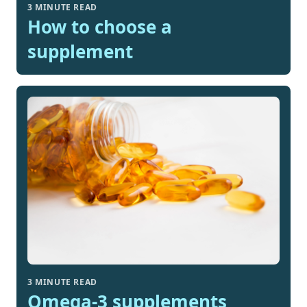
3 MINUTE READ
How to choose a
supplement
3 MINUTE READ
Omega-3 supplements