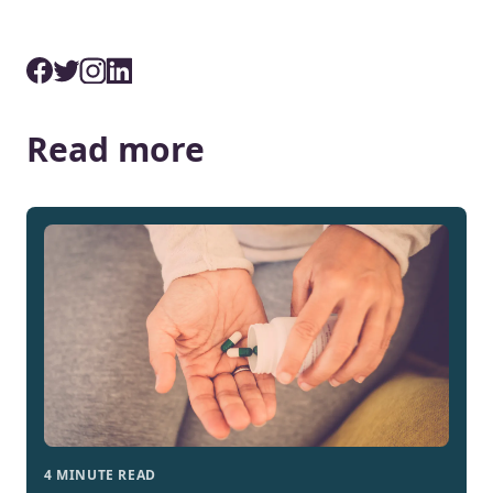
Read more
4 MINUTE READ