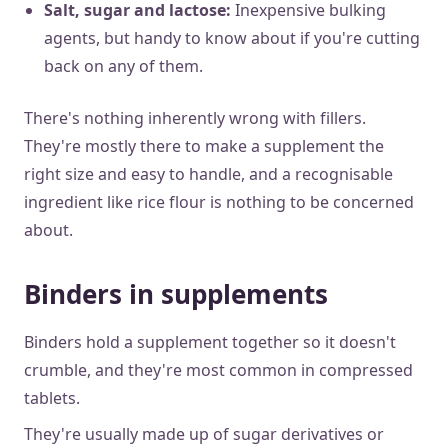
Salt, sugar and lactose:
Inexpensive bulking
agents, but handy to know about if you're cutting
back on any of them.
There's nothing inherently wrong with fillers.
They're mostly there to make a supplement the
right size and easy to handle, and a recognisable
ingredient like rice flour is nothing to be concerned
about.
Binders in supplements
Binders hold a supplement together so it doesn't
crumble, and they're most common in compressed
tablets.
They're usually made up of sugar derivatives or