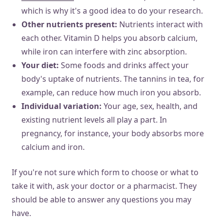
which is why it's a good idea to do your research.
Other nutrients present:
Nutrients interact with
each other. Vitamin D helps you absorb calcium,
while iron can interfere with zinc absorption.
Your diet:
Some foods and drinks affect your
body's uptake of nutrients. The tannins in tea, for
example, can reduce how much iron you absorb.
Individual variation:
Your age, sex, health, and
existing nutrient levels all play a part. In
pregnancy, for instance, your body absorbs more
calcium and iron.
If you're not sure which form to choose or what to
take it with, ask your doctor or a pharmacist. They
should be able to answer any questions you may
have.