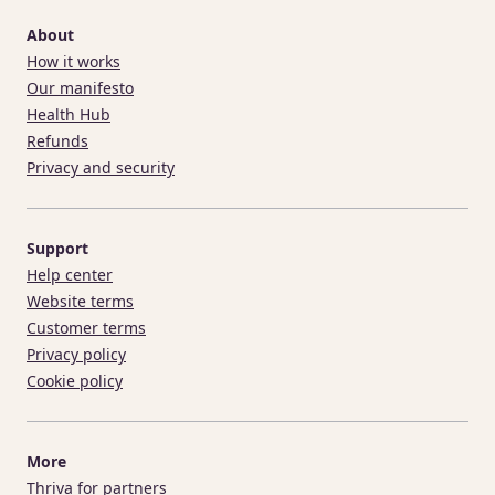
About
How it works
Our manifesto
Health Hub
Refunds
Privacy and security
Support
Help center
Website terms
Customer terms
Privacy policy
Cookie policy
More
Thriva for partners