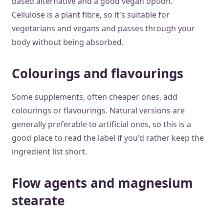
based alternative and a good vegan option.
Cellulose is a plant fibre, so it's suitable for
vegetarians and vegans and passes through your
body without being absorbed.
Colourings and flavourings
Some supplements, often cheaper ones, add
colourings or flavourings. Natural versions are
generally preferable to artificial ones, so this is a
good place to read the label if you'd rather keep the
ingredient list short.
Flow agents and magnesium
stearate