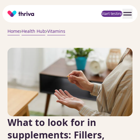
Home
Start testing
Home
Health Hub
Vitamins
What to look for in
supplements: Fillers,