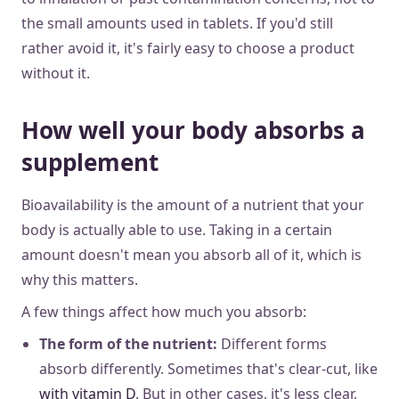
the small amounts used in tablets. If you'd still
rather avoid it, it's fairly easy to choose a product
without it.
How well your body absorbs a
supplement
Bioavailability is the amount of a nutrient that your
body is actually able to use. Taking in a certain
amount doesn't mean you absorb all of it, which is
why this matters.
A few things affect how much you absorb:
The form of the nutrient:
Different forms
absorb differently. Sometimes that's clear-cut, like
with vitamin D
. But in other cases, it's less clear,