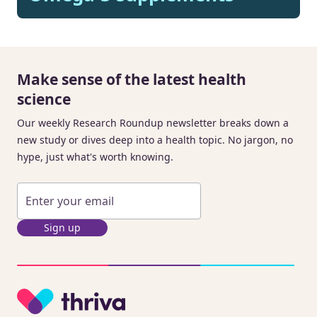
Make sense of the latest health
science
Our weekly Research Roundup newsletter breaks down a
new study or dives deep into a health topic. No jargon, no
hype, just what's worth knowing.
Sign up