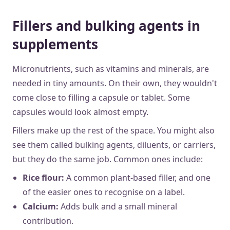
Fillers and bulking agents in
supplements
Micronutrients, such as vitamins and minerals, are
needed in tiny amounts. On their own, they wouldn't
come close to filling a capsule or tablet. Some
capsules would look almost empty.
Fillers make up the rest of the space. You might also
see them called bulking agents, diluents, or carriers,
but they do the same job. Common ones include:
Rice flour:
A common plant-based filler, and one
of the easier ones to recognise on a label.
Calcium:
Adds bulk and a small mineral
contribution.