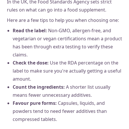
In the UK, the Food Standards Agency sets strict
rules on what can go into a food supplement.
Here are a few tips to help you when choosing one:
Read the label:
Non-GMO, allergen-free, and
vegetarian or vegan certifications mean a product
has been through extra testing to verify these
claims.
Check the dose:
Use the RDA percentage on the
label to make sure you're actually getting a useful
amount.
Count the ingredients:
A shorter list usually
means fewer unnecessary additives.
Favour pure forms:
Capsules, liquids, and
powders tend to need fewer additives than
compressed tablets.