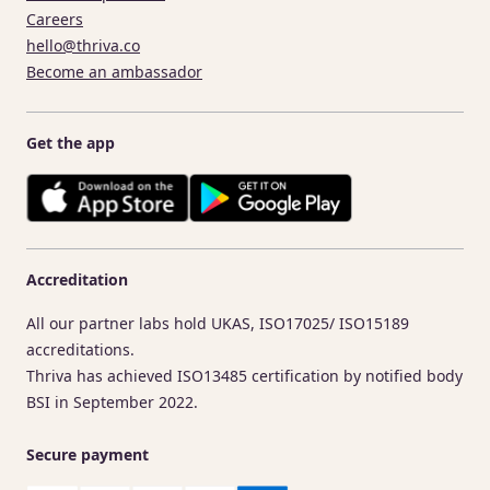
Careers
hello@thriva.co
Become an ambassador
Get the app
Accreditation
All our partner labs hold UKAS, ISO17025/ ISO15189
accreditations.
Thriva has achieved ISO13485 certification by notified body
BSI in September 2022.
Secure payment