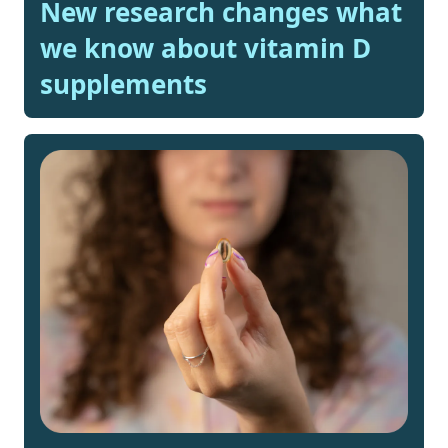
New research changes what
we know about vitamin D
supplements