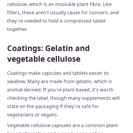
cellulose, which is an insoluble plant fibre. Like
fillers, these aren't usually cause for concern, and
they're needed to hold a compressed tablet
together.
Coatings: Gelatin and
vegetable cellulose
Coatings make capsules and tablets easier to
swallow. Many are made from gelatin, which is
animal-derived. If you're plant-based, it's worth
checking the label, though many supplements will
state on the packaging if they're safe for
vegetarians or vegans.
Vegetable cellulose capsules are a common plant-