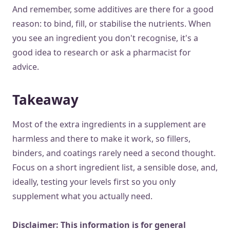
And remember, some additives are there for a good
reason: to bind, fill, or stabilise the nutrients. When
you see an ingredient you don't recognise, it's a
good idea to research or ask a pharmacist for
advice.
Takeaway
Most of the extra ingredients in a supplement are
harmless and there to make it work, so fillers,
binders, and coatings rarely need a second thought.
Focus on a short ingredient list, a sensible dose, and,
ideally, testing your levels first so you only
supplement what you actually need.
Disclaimer: This information is for general