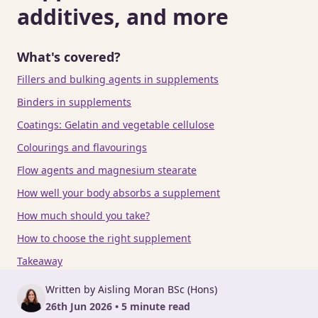
additives, and more
What's covered?
Fillers and bulking agents in supplements
Binders in supplements
Coatings: Gelatin and vegetable cellulose
Colourings and flavourings
Flow agents and magnesium stearate
How well your body absorbs a supplement
How much should you take?
How to choose the right supplement
Takeaway
Written by Aisling Moran BSc (Hons)
26th Jun 2026 • 5 minute read