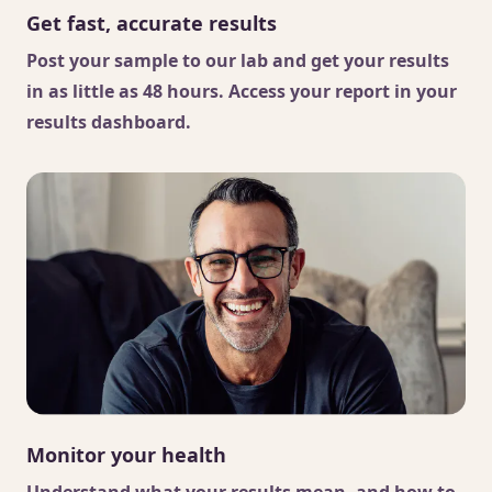
Get fast, accurate results
Post your sample to our lab and get your results
in as little as 48 hours. Access your report in your
results dashboard.
Monitor your health
Understand what your results mean, and how to