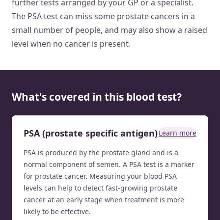
further tests arranged by your GP or a specialist.
The PSA test can miss some prostate cancers in a
small number of people, and may also show a raised
level when no cancer is present.
What's covered in this blood test?
PSA (prostate specific antigen)
Learn more
PSA is produced by the prostate gland and is a
normal component of semen. A PSA test is a marker
for prostate cancer. Measuring your blood PSA
levels can help to detect fast-growing prostate
cancer at an early stage when treatment is more
likely to be effective.