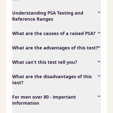
Understanding PSA Testing and
Reference Ranges
What are the causes of a raised PSA?
What are the advantages of this test?
What can’t this test tell you?
What are the disadvantages of this
test?
For men over 80 - important
information