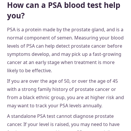
How can a PSA blood test help
you?
PSA is a protein made by the prostate gland, and is a
normal component of semen. Measuring your blood
levels of PSA can help detect prostate cancer before
symptoms develop, and may pick up a fast-growing
cancer at an early stage when treatment is more
likely to be effective.
If you are over the age of 50, or over the age of 45
with a strong family history of prostate cancer or
from a black ethnic group, you are at higher risk and
may want to track your PSA levels annually.
A standalone PSA test cannot diagnose prostate
cancer. If your level is raised, you may need to have