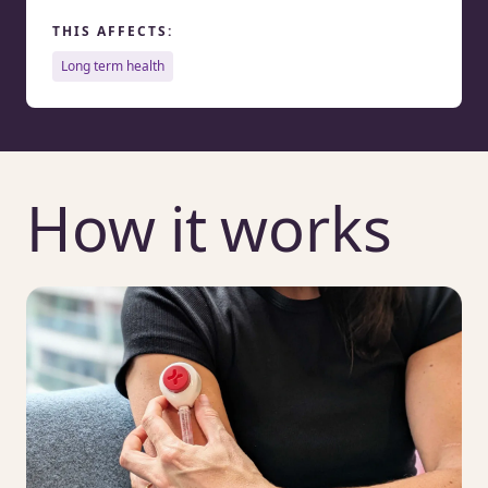
THIS AFFECTS:
long term health
How it works