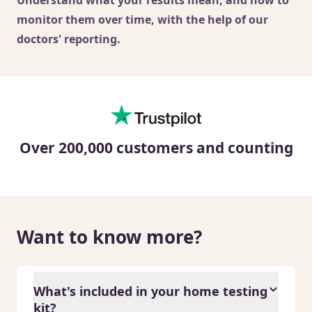
monitor them over time, with the help of our
doctors' reporting.
Over 200,000 customers and counting
Want to know more?
What's included in your home testing
kit?