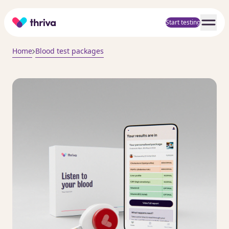
Home
Start testing
Home
Blood test packages