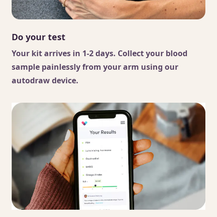
Do your test
Your kit arrives in 1-2 days. Collect your blood
sample painlessly from your arm using our
autodraw device.