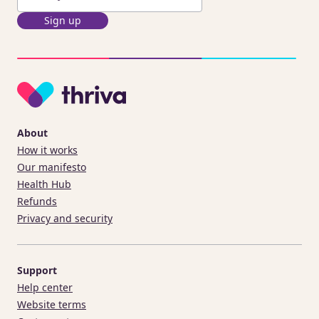
Sign up
About
How it works
Our manifesto
Health Hub
Refunds
Privacy and security
Support
Help center
Website terms