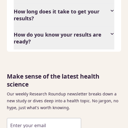
How long does it take to get your
results?
How do you know your results are
ready?
Make sense of the latest health
science
Our weekly Research Roundup newsletter breaks down a
new study or dives deep into a health topic. No jargon, no
hype, just what's worth knowing.