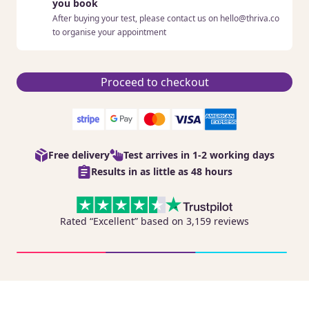
you book
After buying your test, please contact us on hello@thriva.co
to organise your appointment
Proceed to checkout
Free delivery
Test arrives in 1-2 working days
Results in as little as 48 hours
Rated “Excellent” based on 3,159 reviews