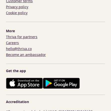
Customer terms
Privacy policy
Cookie policy
More
Thriva for partners
Careers
hello@thriva.co
Become an ambassador
Get the app
Accreditation