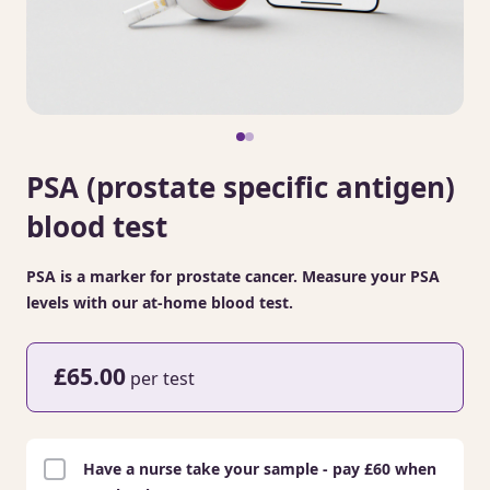
PSA (prostate specific antigen)
blood test
PSA is a marker for prostate cancer. Measure your PSA
levels with our at-home blood test.
£65.00
per test
Have a nurse take your sample - pay £60 when