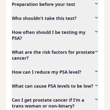
Preparation before your test
Who shouldn’t take this test?
How often should I be testing my
PSA?
What are the risk factors for prostate
cancer?
How can I reduce my PSA level?
What can cause PSA levels to be low?
Can I get prostate cancer if I'm a
trans woman or non-binary?