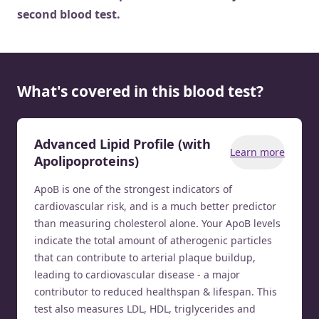
second blood test.
What's covered in this blood test?
Advanced Lipid Profile (with
Learn more
Apolipoproteins)
ApoB is one of the strongest indicators of
cardiovascular risk, and is a much better predictor
than measuring cholesterol alone. Your ApoB levels
indicate the total amount of atherogenic particles
that can contribute to arterial plaque buildup,
leading to cardiovascular disease - a major
contributor to reduced healthspan & lifespan. This
test also measures LDL, HDL, triglycerides and