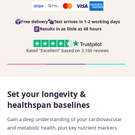
Free delivery
Test arrives in 1-2 working days
Results in as little as 48 hours
Rated “Excellent” based on 3,160 reviews
Set your longevity &
healthspan baselines
Gain a deep understanding of your cardiovascular
and metabolic health, plus key nutrient markers