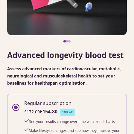
Advanced longevity blood test
Assess advanced markers of cardiovascular, metabolic,
neurological and musculoskeletal health to set your
baselines for healthspan optimisation.
Regular subscription
£154.80
£172.00
10% off
See your results change over time with trend charts
Make lifestyle changes and see how they improve your