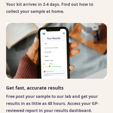
Your kit arrives in 2-4 days. Find out
how to
collect your sample
at home.
Get fast, accurate results
Free post your sample to our lab and get your
results in as little as 48 hours. Access your GP-
reviewed report in your results dashboard.