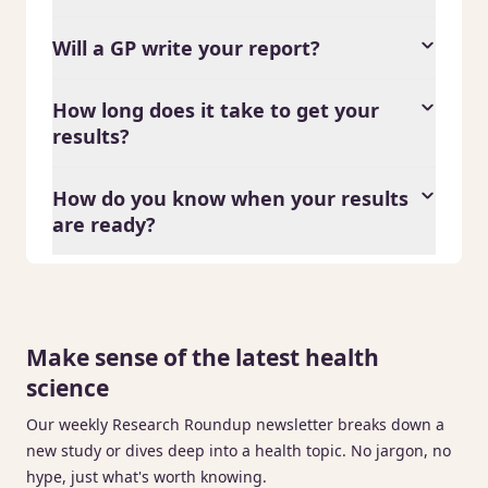
Will a GP write your report?
How long does it take to get your
results?
How do you know when your results
are ready?
Make sense of the latest health
science
Our weekly Research Roundup newsletter breaks down a
new study or dives deep into a health topic. No jargon, no
hype, just what's worth knowing.