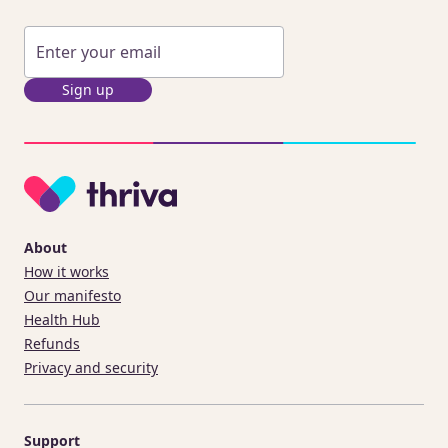
Sign up
About
How it works
Our manifesto
Health Hub
Refunds
Privacy and security
Support