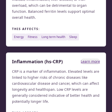
overload, which can be detrimental to organ
function. Balanced ferritin levels support optimal
overall health.
THIS AFFECTS:
energy
fitness
long term health
sleep
Inflammation (hs-CRP)
Learn more
CRP is a marker of inflammation. Elevated levels are
linked to higher risks of chronic diseases like
cardiovascular disease and cancer, which can affect
longevity and healthspan. Low CRP levels are
generally considered indicative of better health and
potentially longer life.