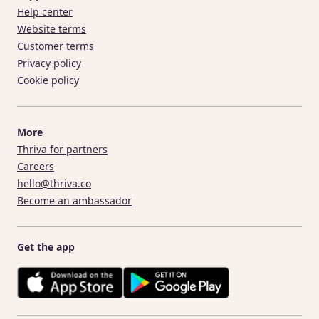
Help center
Website terms
Customer terms
Privacy policy
Cookie policy
More
Thriva for partners
Careers
hello@thriva.co
Become an ambassador
Get the app