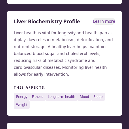
Liver Biochemistry Profile
Learn more
Liver health is vital for longevity and healthspan as
it plays key roles in metabolism, detoxification, and
nutrient storage. A healthy liver helps maintain
balanced blood sugar and cholesterol levels,
reducing risks of metabolic syndrome and
cardiovascular diseases. Monitoring liver health
allows for early intervention.
THIS AFFECTS:
energy
fitness
long term health
mood
sleep
weight