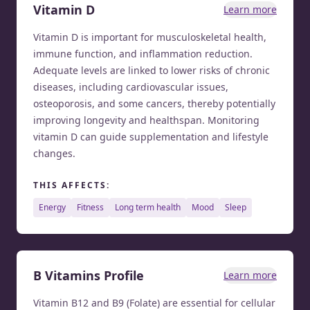
Vitamin D
Learn more
Vitamin D is important for musculoskeletal health,
immune function, and inflammation reduction.
Adequate levels are linked to lower risks of chronic
diseases, including cardiovascular issues,
osteoporosis, and some cancers, thereby potentially
improving longevity and healthspan. Monitoring
vitamin D can guide supplementation and lifestyle
changes.
THIS AFFECTS:
energy
fitness
long term health
mood
sleep
B Vitamins Profile
Learn more
Vitamin B12 and B9 (Folate) are essential for cellular