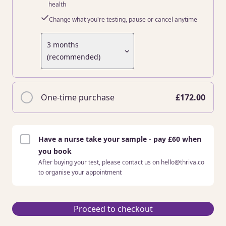
health
Change what you're testing, pause or cancel anytime
3 months
(recommended)
One-time purchase
£172.00
Have a nurse take your sample - pay £60 when
you book
After buying your test, please contact us on hello@thriva.co
to organise your appointment
Proceed to checkout