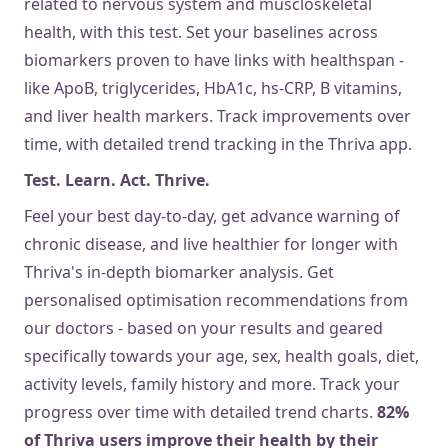
related to nervous system and muscloskeletal
health, with this test. Set your baselines across
biomarkers proven to have links with healthspan -
like ApoB, triglycerides, HbA1c, hs-CRP, B vitamins,
and liver health markers. Track improvements over
time, with detailed trend tracking in the Thriva app.
Test. Learn. Act. Thrive.
Feel your best day-to-day, get advance warning of
chronic disease, and live healthier for longer with
Thriva's in-depth biomarker analysis. Get
personalised optimisation recommendations from
our doctors - based on your results and geared
specifically towards your age, sex, health goals, diet,
activity levels, family history and more. Track your
progress over time with detailed trend charts.
82%
of Thriva users improve their health by their