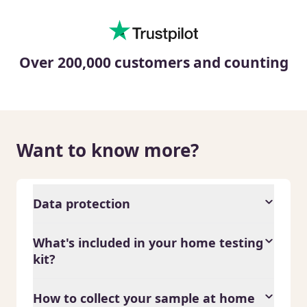
Over 200,000 customers and counting
Want to know more?
Data protection
What's included in your home testing
kit?
How to collect your sample at home