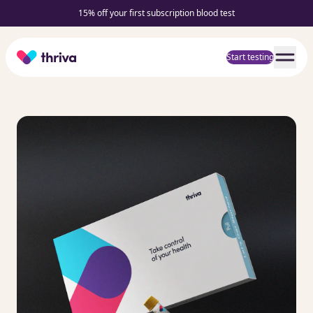
15% off your first subscription blood test
Home
Start testing