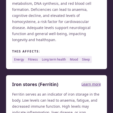
metabolism, DNA synthesis, and red blood cell
formation. Deficiencies can lead to anaemia,
cognitive decline, and elevated levels of
homocysteine, a risk factor for cardiovascular
disease. Adequate levels support neurological
function and general well-being, impacting
longevity and healthspan.
THIS AFFECTS:
energy
fitness
long term health
mood
sleep
Iron stores (Ferritin)
Learn more
Ferritin serves as an indicator of iron storage in the
body. Low levels can lead to anaemia, fatigue, and
decreased immune function. High levels may
indicate inflammation, liver disease, or iron