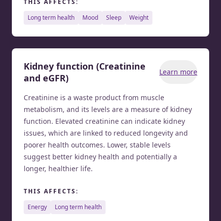
THIS AFFECTS:
long term health
mood
sleep
weight
Kidney function (Creatinine
Learn more
and eGFR)
Creatinine is a waste product from muscle
metabolism, and its levels are a measure of kidney
function. Elevated creatinine can indicate kidney
issues, which are linked to reduced longevity and
poorer health outcomes. Lower, stable levels
suggest better kidney health and potentially a
longer, healthier life.
THIS AFFECTS:
energy
long term health