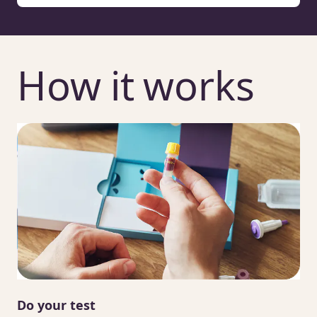
How it works
Do your test