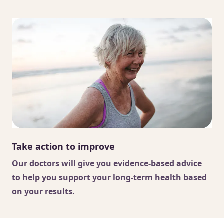
Take action to improve
Our doctors
will give you evidence-based advice
to help you support your long-term health based
on your results.