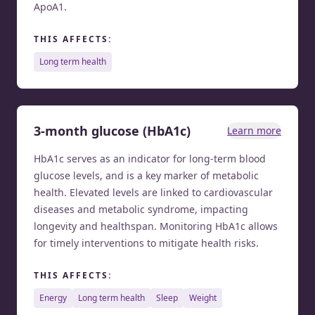
ApoA1.
THIS AFFECTS:
long term health
3-month glucose (HbA1c)
Learn more
HbA1c serves as an indicator for long-term blood
glucose levels, and is a key marker of metabolic
health. Elevated levels are linked to cardiovascular
diseases and metabolic syndrome, impacting
longevity and healthspan. Monitoring HbA1c allows
for timely interventions to mitigate health risks.
THIS AFFECTS:
energy
long term health
sleep
weight