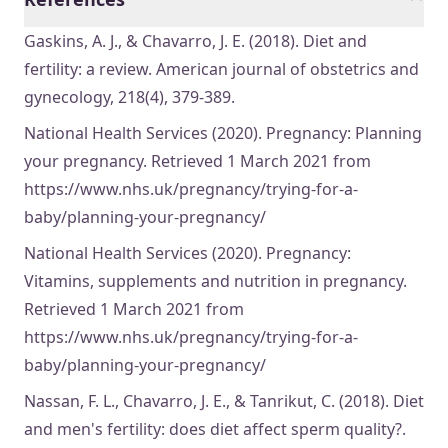
Gaskins, A. J., & Chavarro, J. E. (2018). Diet and
fertility: a review. American journal of obstetrics and
gynecology, 218(4), 379-389.
National Health Services (2020). Pregnancy: Planning
your pregnancy. Retrieved 1 March 2021 from
https://www.nhs.uk/pregnancy/trying-for-a-
baby/planning-your-pregnancy/
National Health Services (2020). Pregnancy:
Vitamins, supplements and nutrition in pregnancy.
Retrieved 1 March 2021 from
https://www.nhs.uk/pregnancy/trying-for-a-
baby/planning-your-pregnancy/
Nassan, F. L., Chavarro, J. E., & Tanrikut, C. (2018). Diet
and men's fertility: does diet affect sperm quality?.