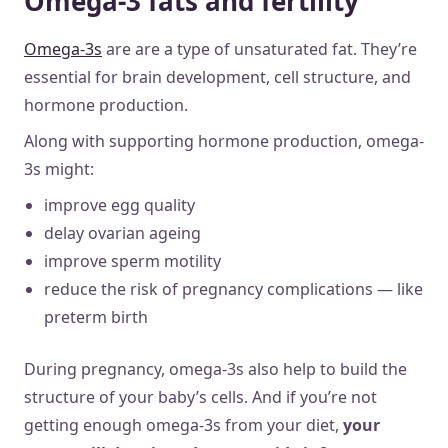
Omega-3 fats and fertility
Omega-3s
are are a type of unsaturated fat. They’re
essential for brain development, cell structure, and
hormone production.
Along with supporting hormone production, omega-
3s might:
improve egg quality
delay ovarian ageing
improve sperm motility
reduce the risk of pregnancy complications — like
preterm birth
During pregnancy, omega-3s also help to build the
structure of your baby’s cells. And if you’re not
getting enough omega-3s from your diet,
your