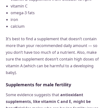
vitamin C
omega-3 fats
iron
calcium
It’s best to find a supplement that doesn’t contain
more than your recommended daily amount — so
you don’t have too much of a nutrient. Also, make
sure the supplement doesn’t contain high doses of
vitamin A (which can be harmful to a developing
baby).
Supplements for male fertility
Some evidence suggests that
antioxidant
supplements, like vitamin C and E, might be