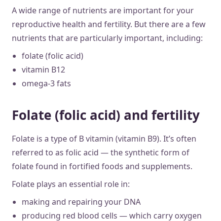
A wide range of nutrients are important for your
reproductive health and fertility. But there are a few
nutrients that are particularly important, including:
folate (folic acid)
vitamin B12
omega-3 fats
Folate (folic acid) and fertility
Folate is a type of B vitamin (vitamin B9). It’s often
referred to as folic acid — the synthetic form of
folate found in fortified foods and supplements.
Folate plays an essential role in:
making and repairing your DNA
producing red blood cells — which carry oxygen