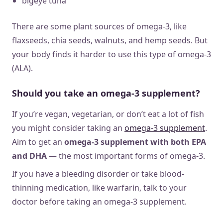
bigeye tuna
There are some plant sources of omega-3, like
flaxseeds, chia seeds, walnuts, and hemp seeds. But
your body finds it harder to use this type of omega-3
(ALA).
Should you take an omega-3 supplement?
If you’re vegan, vegetarian, or don’t eat a lot of fish
you might consider taking an
omega-3 supplement
.
Aim to get an
omega-3 supplement with both EPA
and DHA
— the most important forms of omega-3.
If you have a bleeding disorder or take blood-
thinning medication, like warfarin, talk to your
doctor before taking an omega-3 supplement.