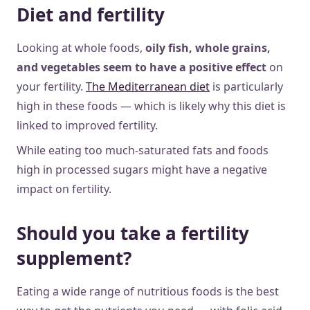
Diet and fertility
Looking at whole foods,
oily fish, whole grains,
and vegetables seem to have a positive effect
on
your fertility.
The Mediterranean diet
is particularly
high in these foods — which is likely why this diet is
linked to improved fertility.
While eating too much-saturated fats and foods
high in processed sugars might have a negative
impact on fertility.
Should you take a fertility
supplement?
Eating a wide range of nutritious foods is the best