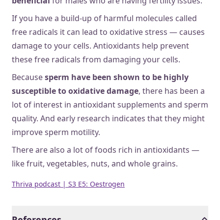
beneficial
for males who are having fertility issues.
If you have a build-up of harmful molecules called
free radicals it can lead to oxidative stress — causes
damage to your cells. Antioxidants help prevent
these free radicals from damaging your cells.
Because
sperm have been shown to be highly
susceptible to oxidative damage
, there has been a
lot of interest in antioxidant supplements and sperm
quality. And early research indicates that they might
improve sperm motility.
There are also a lot of foods rich in antioxidants —
like fruit, vegetables, nuts, and whole grains.
Thriva podcast | S3 E5: Oestrogen
References