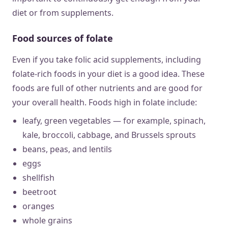
diet or from supplements.
Food sources of folate
Even if you take folic acid supplements, including
folate-rich foods in your diet is a good idea. These
foods are full of other nutrients and are good for
your overall health. Foods high in folate include:
leafy, green vegetables — for example, spinach,
kale, broccoli, cabbage, and Brussels sprouts
beans, peas, and lentils
eggs
shellfish
beetroot
oranges
whole grains