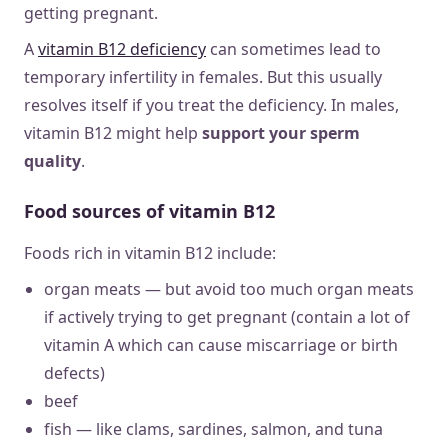
getting pregnant.
A
vitamin B12 deficiency
can sometimes lead to
temporary infertility in females. But this usually
resolves itself if you treat the deficiency. In males,
vitamin B12 might help
support your sperm
quality
.
Food sources of vitamin B12
Foods rich in vitamin B12 include:
organ meats — but avoid too much organ meats
if actively trying to get pregnant (contain a lot of
vitamin A which can cause miscarriage or birth
defects)
beef
fish — like clams, sardines, salmon, and tuna