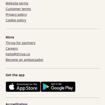
Website terms
Customer terms
Privacy policy
Cookie policy
More
Thriva for partners
Careers
hello@thriva.co
Become an ambassador
Get the app
Accreditation