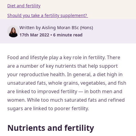
Diet and fertility
Should you take a fertility supplement?
Written by Aisling Moran BSc (Hons)
17th Mar 2022 • 6 minute read
Food and lifestyle play a key role in fertility. There
are a number of key nutrients that help support
your reproductive health. In general, a diet high in
unsaturated fats, whole grains, vegetables, and fish
are linked to improved fertility — in both men and
women. While too much saturated fats and refined
sugars are linked to poorer fertility.
Nutrients and fertility