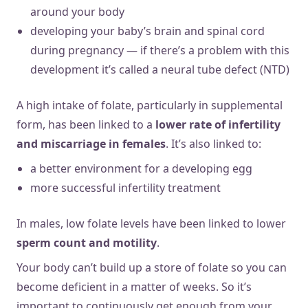
around your body
developing your baby’s brain and spinal cord
during pregnancy — if there’s a problem with this
development it’s called a neural tube defect (NTD)
A high intake of folate, particularly in supplemental
form, has been linked to a
lower rate of infertility
and miscarriage in females
. It’s also linked to:
a better environment for a developing egg
more successful infertility treatment
In males, low folate levels have been linked to lower
sperm count and motility
.
Your body can’t build up a store of folate so you can
become deficient in a matter of weeks. So it’s
important to continuously get enough from your