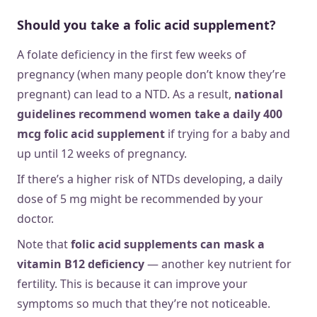
Should you take a folic acid supplement?
A folate deficiency in the first few weeks of
pregnancy (when many people don’t know they’re
pregnant) can lead to a NTD. As a result,
national
guidelines recommend women take a daily 400
mcg folic acid supplement
if trying for a baby and
up until 12 weeks of pregnancy.
If there’s a higher risk of NTDs developing, a daily
dose of 5 mg might be recommended by your
doctor.
Note that
folic acid supplements can mask a
vitamin B12 deficiency
— another key nutrient for
fertility. This is because it can improve your
symptoms so much that they’re not noticeable.