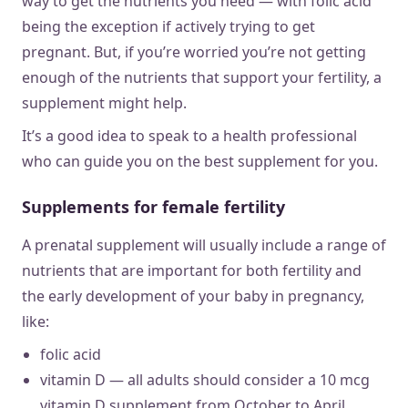
way to get the nutrients you need — with folic acid
being the exception if actively trying to get
pregnant. But, if you’re worried you’re not getting
enough of the nutrients that support your fertility, a
supplement might help.
It’s a good idea to speak to a health professional
who can guide you on the best supplement for you.
Supplements for female fertility
A prenatal supplement will usually include a range of
nutrients that are important for both fertility and
the early development of your baby in pregnancy,
like:
folic acid
vitamin D — all adults should consider a 10 mcg
vitamin D supplement from October to April