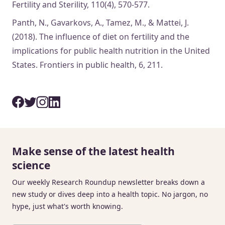
Fertility and Sterility, 110(4), 570-577.
Panth, N., Gavarkovs, A., Tamez, M., & Mattei, J.
(2018). The influence of diet on fertility and the
implications for public health nutrition in the United
States. Frontiers in public health, 6, 211.
Make sense of the latest health
science
Our weekly Research Roundup newsletter breaks down a
new study or dives deep into a health topic. No jargon, no
hype, just what's worth knowing.