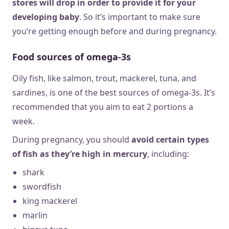
stores will drop in order to provide it for your
developing baby
. So it’s important to make sure
you’re getting enough before and during pregnancy.
Food sources of omega-3s
Oily fish, like salmon, trout, mackerel, tuna, and
sardines, is one of the best sources of omega-3s. It’s
recommended that you aim to eat 2 portions a
week.
During pregnancy, you should
avoid certain types
of fish as they’re high in mercury
, including:
shark
swordfish
king mackerel
marlin