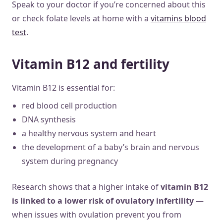
Speak to your doctor if you’re concerned about this
or check folate levels at home with a
vitamins blood
test
.
Vitamin B12 and fertility
Vitamin B12 is essential for:
red blood cell production
DNA synthesis
a healthy nervous system and heart
the development of a baby’s brain and nervous
system during pregnancy
Research shows that a higher intake of
vitamin B12
is linked to a lower risk of ovulatory infertility
—
when issues with ovulation prevent you from