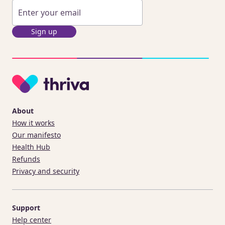
Sign up
About
How it works
Our manifesto
Health Hub
Refunds
Privacy and security
Support
Help center