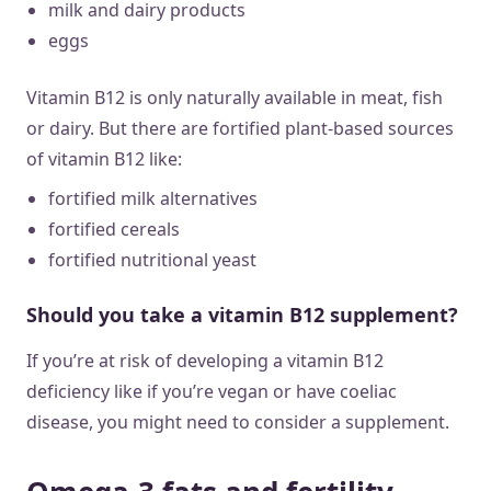
milk and dairy products
eggs
Vitamin B12 is only naturally available in meat, fish
or dairy. But there are fortified plant-based sources
of vitamin B12 like:
fortified milk alternatives
fortified cereals
fortified nutritional yeast
Should you take a vitamin B12 supplement?
If you’re at risk of developing a vitamin B12
deficiency like if you’re vegan or have coeliac
disease, you might need to consider a supplement.