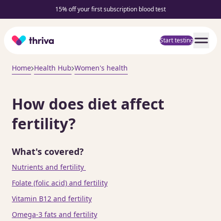
15% off your first subscription blood test
Home
Start testing
Home
Health Hub
Women's health
How does diet affect
fertility?
What's covered?
Nutrients and fertility
Folate (folic acid) and fertility
Vitamin B12 and fertility
Omega-3 fats and fertility