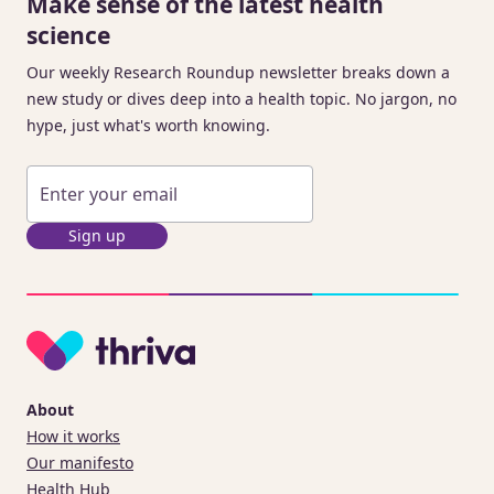
Make sense of the latest health
science
Our weekly Research Roundup newsletter breaks down a
new study or dives deep into a health topic. No jargon, no
hype, just what's worth knowing.
Sign up
About
How it works
Our manifesto
Health Hub