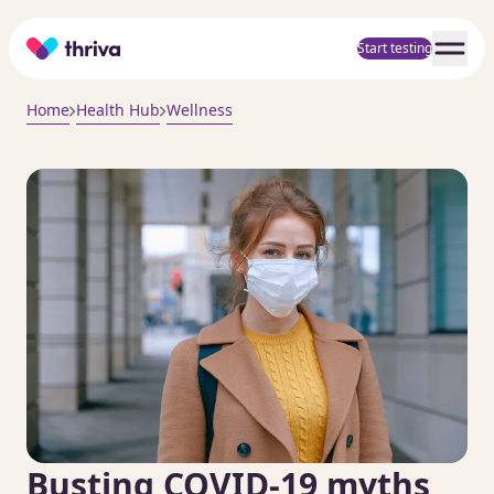
Home
Start testing
Home
Health Hub
Wellness
Busting COVID-19 myths