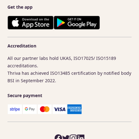
Get the app
Accreditation
All our partner labs hold UKAS, ISO17025/ ISO15189
accreditations.
Thriva has achieved ISO13485 certification by notified body
BSI in September 2022.
Secure payment