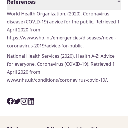
References
World Health Organization. (2020). Coronavirus
disease (COVID-19) advice for the public. Retrieved 1
April 2020 from
https://www.who.int/emergencies/diseases/novel-
coronavirus-2019/advice-for-public.
National Health Services (2020). Health A-Z: Advice
for everyone. Coronavirus (COVID-19). Retrieved 1
April 2020 from
www.nhs.uk/conditions/coronavirus-covid-19/.