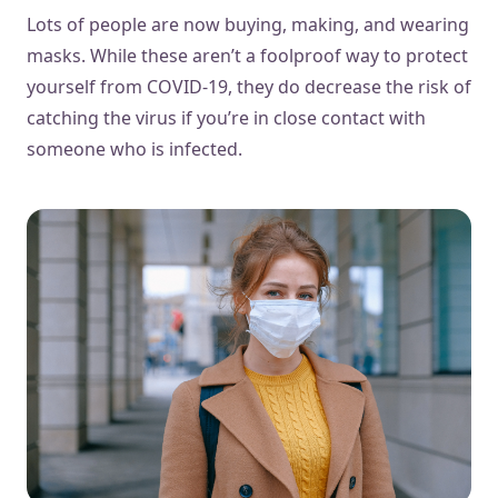
Lots of people are now buying, making, and wearing
masks. While these aren’t a foolproof way to protect
yourself from COVID-19, they do decrease the risk of
catching the virus if you’re in close contact with
someone who is infected.