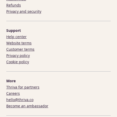
Refunds
Privacy and security
Support
Help center
Website terms
Customer terms
Privacy policy
Cookie policy
More
Thriva for partners
Careers
hello@thriva.co
Become an ambassador