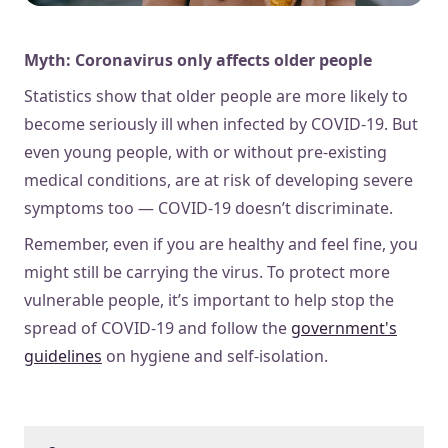
Myth: Coronavirus only affects older people
Statistics show that older people are more likely to
become seriously ill when infected by COVID-19. But
even young people, with or without pre-existing
medical conditions, are at risk of developing severe
symptoms too — COVID-19 doesn’t discriminate.
Remember, even if you are healthy and feel fine, you
might still be carrying the virus. To protect more
vulnerable people, it’s important to help stop the
spread of COVID-19 and follow the
government's
guidelines
on hygiene and self-isolation.