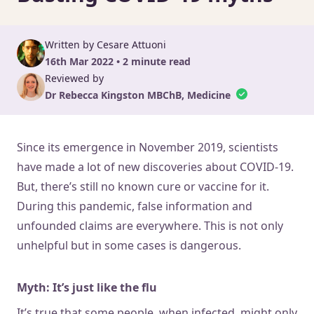
Written by Cesare Attuoni
16th Mar 2022 • 2 minute read
Reviewed by
Dr Rebecca Kingston MBChB, Medicine
Since its emergence in November 2019, scientists
have made a lot of new discoveries about COVID-19.
But, there’s still no known cure or vaccine for it.
During this pandemic, false information and
unfounded claims are everywhere. This is not only
unhelpful but in some cases is dangerous.
Myth: It’s just like the flu
It’s true that some people, when infected, might only