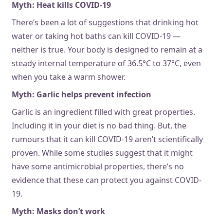
Myth: Heat kills COVID-19
There’s been a lot of suggestions that drinking hot
water or taking hot baths can kill COVID-19 —
neither is true. Your body is designed to remain at a
steady internal temperature of 36.5°C to 37°C, even
when you take a warm shower.
Myth: Garlic helps prevent infection
Garlic is an ingredient filled with great properties.
Including it in your diet is no bad thing. But, the
rumours that it can kill COVID-19 aren’t scientifically
proven. While some studies suggest that it might
have some antimicrobial properties, there’s no
evidence that these can protect you against COVID-
19.
Myth: Masks don’t work