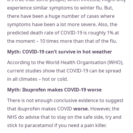
experience similar symptoms to winter flu. But,
there have been a huge number of cases where
symptoms have been a lot more severe. Also, the
predicted death rate of COVID-19 is roughly 1% at
the moment – 10 times more than that of the flu.
Myth: COVID-19 can’t survive in hot weather
According to the World Health Organisation (WHO),
current studies show that COVID-19 can be spread
in all climates – hot or cold.
Myth: Ibuprofen makes COVID-19 worse
There is not enough conclusive evidence to suggest
that ibuprofen makes COVID
worse.
However, the
NHS do advise that to stay on the safe side, try and
stick to paracetamol if you need a pain killer.