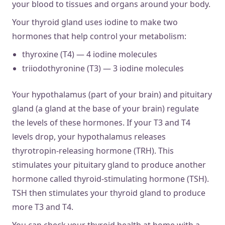
your blood to tissues and organs around your body.
Your thyroid gland uses iodine to make two
hormones that help control your metabolism:
thyroxine (T4) — 4 iodine molecules
triiodothyronine (T3) — 3 iodine molecules
Your hypothalamus (part of your brain) and pituitary
gland (a gland at the base of your brain) regulate
the levels of these hormones. If your T3 and T4
levels drop, your hypothalamus releases
thyrotropin-releasing hormone (TRH). This
stimulates your pituitary gland to produce another
hormone called thyroid-stimulating hormone (TSH).
TSH then stimulates your thyroid gland to produce
more T3 and T4.
You can check your thyroid health at home with a