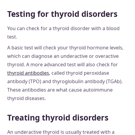
Testing for thyroid disorders
You can check for a thyroid disorder with a blood
test.
A basic test will check your thyroid hormone levels,
which can diagnose an underactive or overactive
thyroid. A more advanced test will also check for
thyroid antibodies
, called thyroid peroxidase
antibody (TPO) and thyroglobulin antibody (TGAb).
These antibodies are what cause autoimmune
thyroid diseases.
Treating thyroid disorders
An underactive thyroid is usually treated with a