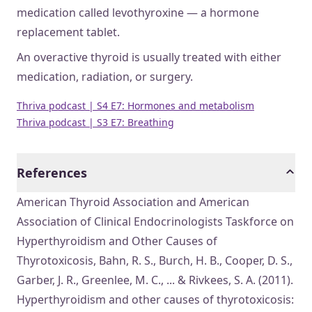
medication called levothyroxine — a hormone
replacement tablet.
An overactive thyroid is usually treated with either
medication, radiation, or surgery.
Thriva podcast | S4 E7: Hormones and metabolism
Thriva podcast | S3 E7: Breathing
References
American Thyroid Association and American
Association of Clinical Endocrinologists Taskforce on
Hyperthyroidism and Other Causes of
Thyrotoxicosis, Bahn, R. S., Burch, H. B., Cooper, D. S.,
Garber, J. R., Greenlee, M. C., ... & Rivkees, S. A. (2011).
Hyperthyroidism and other causes of thyrotoxicosis: