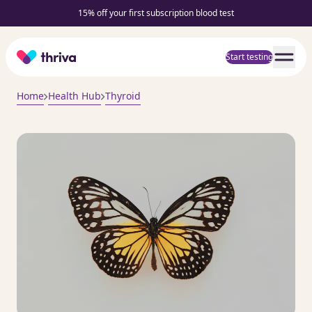
15% off your first subscription blood test
Home
Start testing
Home
Health Hub
Thyroid