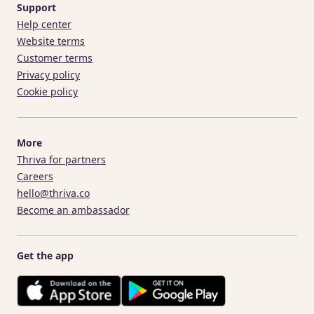
Support
Help center
Website terms
Customer terms
Privacy policy
Cookie policy
More
Thriva for partners
Careers
hello@thriva.co
Become an ambassador
Get the app