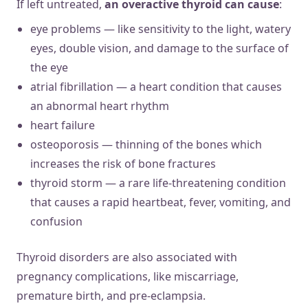
If left untreated,
an overactive thyroid can cause
:
eye problems — like sensitivity to the light, watery
eyes, double vision, and damage to the surface of
the eye
atrial fibrillation — a heart condition that causes
an abnormal heart rhythm
heart failure
osteoporosis — thinning of the bones which
increases the risk of bone fractures
thyroid storm — a rare life-threatening condition
that causes a rapid heartbeat, fever, vomiting, and
confusion
Thyroid disorders are also associated with
pregnancy complications, like miscarriage,
premature birth, and pre-eclampsia.