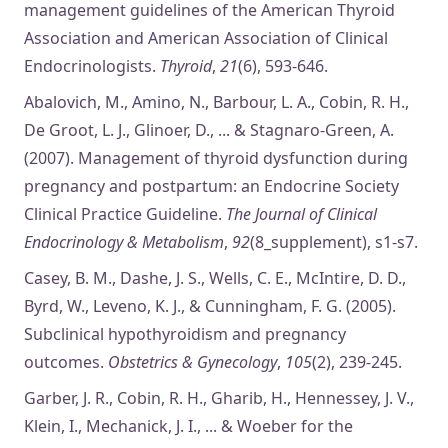
management guidelines of the American Thyroid
Association and American Association of Clinical
Endocrinologists.
Thyroid
,
21
(6), 593-646.
Abalovich, M., Amino, N., Barbour, L. A., Cobin, R. H.,
De Groot, L. J., Glinoer, D., ... & Stagnaro-Green, A.
(2007). Management of thyroid dysfunction during
pregnancy and postpartum: an Endocrine Society
Clinical Practice Guideline.
The Journal of Clinical
Endocrinology & Metabolism
,
92
(8_supplement), s1-s7.
Casey, B. M., Dashe, J. S., Wells, C. E., McIntire, D. D.,
Byrd, W., Leveno, K. J., & Cunningham, F. G. (2005).
Subclinical hypothyroidism and pregnancy
outcomes.
Obstetrics & Gynecology
,
105
(2), 239-245.
Garber, J. R., Cobin, R. H., Gharib, H., Hennessey, J. V.,
Klein, I., Mechanick, J. I., ... & Woeber for the