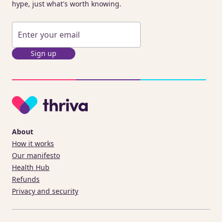
hype, just what's worth knowing.
Sign up
About
How it works
Our manifesto
Health Hub
Refunds
Privacy and security