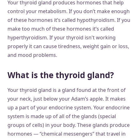
Your thyroid gland produces hormones that help
control your metabolism. If you don’t make enough
of these hormones it’s called hypothyroidism. If you
make too much of these hormones it’s called
hyperthyroidism. If your thyroid isn't working
properly it can cause tiredness, weight gain or loss,
and mood problems.
What is the thyroid gland?
Your thyroid gland is a gland found at the front of
your neck, just below your Adam’s apple. It makes
up a part of your endocrine system. Your endocrine
system is made up of all of the glands (special
groups of cells) in your body. These glands produce
hormones — “chemical messengers” that travel in