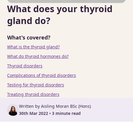
What does your thyroid
gland do?
What's covered?
What is the thyroid gland?
What do thyroid hormones do?
Thyroid disorders
Complications of thyroid disorders
Testing for thyroid disorders
Treating thyroid disorders
Written by Aisling Moran BSc (Hons)
30th Mar 2022 • 3 minute read