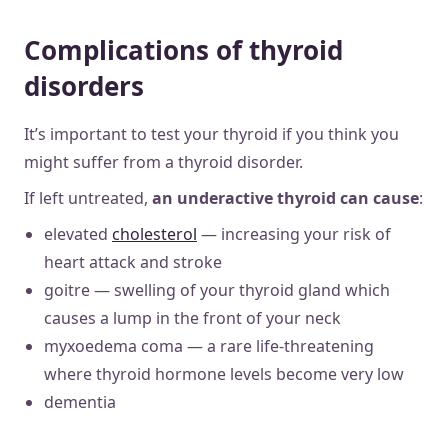
Complications of thyroid
disorders
It’s important to test your thyroid if you think you
might suffer from a thyroid disorder.
If left untreated,
an underactive thyroid can cause
:
elevated
cholesterol
— increasing your risk of
heart attack and stroke
goitre — swelling of your thyroid gland which
causes a lump in the front of your neck
myxoedema coma — a rare life-threatening
where thyroid hormone levels become very low
dementia