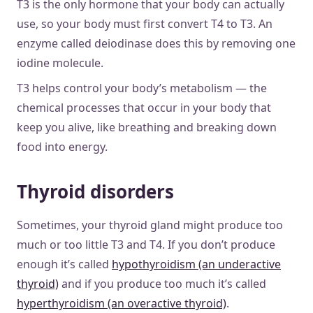
T3 is the only hormone that your body can actually
use, so your body must first convert T4 to T3. An
enzyme called deiodinase does this by removing one
iodine molecule.
T3 helps control your body’s metabolism — the
chemical processes that occur in your body that
keep you alive, like breathing and breaking down
food into energy.
Thyroid disorders
Sometimes, your thyroid gland might produce too
much or too little T3 and T4. If you don’t produce
enough it’s called
hypothyroidism (an underactive
thyroid)
and if you produce too much it’s called
hyperthyroidism (an overactive thyroid)
.