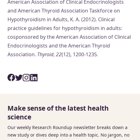
American Association of Clinical Endocrinologists
and American Thyroid Association Taskforce on
Hypothyroidism in Adults, K. A. (2012). Clinical
practice guidelines for hypothyroidism in adults:
cosponsored by the American Association of Clinical
Endocrinologists and the American Thyroid
Association.
Thyroid
,
22
(12), 1200-1235.
Make sense of the latest health
science
Our weekly Research Roundup newsletter breaks down a
new study or dives deep into a health topic. No jargon, no