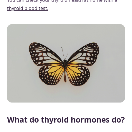
thyroid blood test.
What do thyroid hormones do?