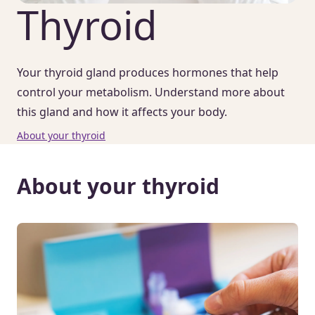
Thyroid
Your thyroid gland produces hormones that help
control your metabolism. Understand more about
this gland and how it affects your body.
About your thyroid
About your thyroid