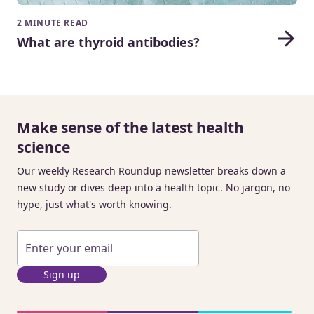
2 MINUTE READ
What are thyroid antibodies?
Make sense of the latest health
science
Our weekly Research Roundup newsletter breaks down a
new study or dives deep into a health topic. No jargon, no
hype, just what's worth knowing.
Sign up