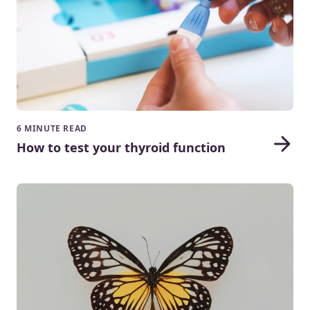
6 MINUTE READ
How to test your thyroid function