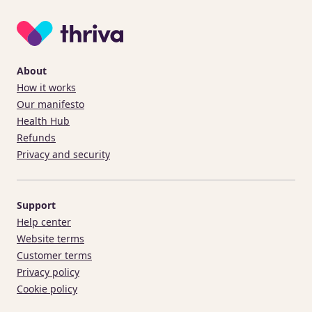
About
How it works
Our manifesto
Health Hub
Refunds
Privacy and security
Support
Help center
Website terms
Customer terms
Privacy policy
Cookie policy