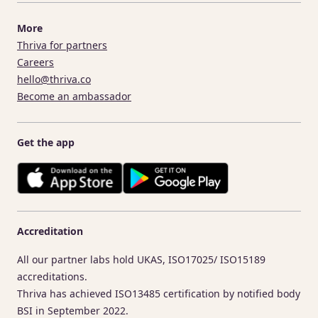
More
Thriva for partners
Careers
hello@thriva.co
Become an ambassador
Get the app
Accreditation
All our partner labs hold UKAS, ISO17025/ ISO15189
accreditations.
Thriva has achieved ISO13485 certification by notified body
BSI in September 2022.