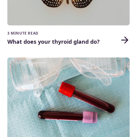
3 MINUTE READ
What does your thyroid gland do?