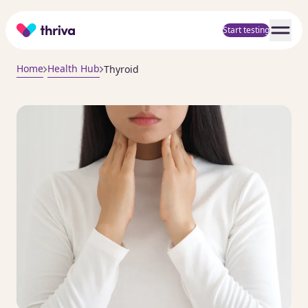
Home
Start testing
Home
Health Hub
Thyroid