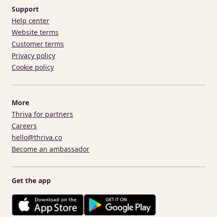
Support
Help center
Website terms
Customer terms
Privacy policy
Cookie policy
More
Thriva for partners
Careers
hello@thriva.co
Become an ambassador
Get the app