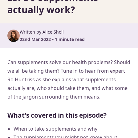
actually work?
Written by Alice Sholl
22nd Mar 2022 • 1 minute read
Can supplements solve our health problems? Should
we all be taking them? Tune in to hear from expert
Ro Huntriss as she explains what supplements
actually are, who should take them, and what some
of the jargon surrounding them means.
What's covered in this episode?
When to take supplements and why
The supplements you might not know about