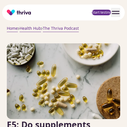
Home
Start testing
Home
Health Hub
The Thriva Podcast
E5: Do supplements