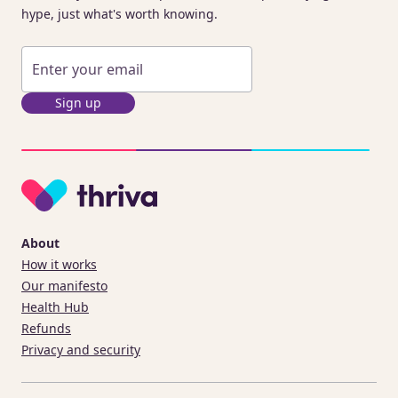
hype, just what's worth knowing.
Sign up
About
How it works
Our manifesto
Health Hub
Refunds
Privacy and security