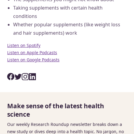
Taking supplements with certain health
conditions
Whether popular supplements (like weight loss
and hair supplements) work
Listen on Spotify
Listen on Apple Podcasts
Listen on Google Podcasts
Make sense of the latest health
science
Our weekly Research Roundup newsletter breaks down a
new study or dives deep into a health topic. No jargon, no