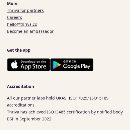
More
Thriva for partners
Careers
hello@thriva.co
Become an ambassador
Get the app
Accreditation
All our partner labs hold UKAS, ISO17025/ ISO15189
accreditations.
Thriva has achieved ISO13485 certification by notified body
BSI in September 2022.