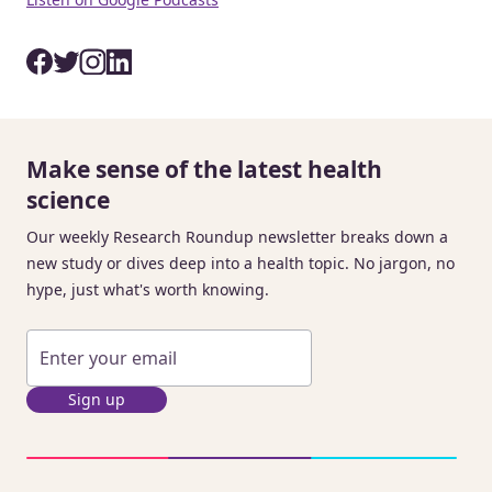
Make sense of the latest health
science
Our weekly Research Roundup newsletter breaks down a
new study or dives deep into a health topic. No jargon, no
hype, just what's worth knowing.
Sign up