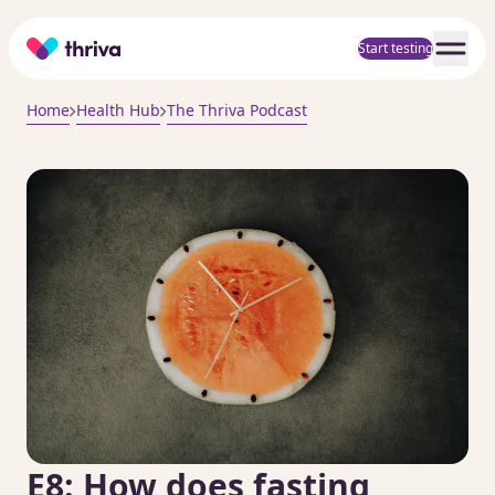
Home
Start testing
Home
Health Hub
The Thriva Podcast
E8: How does fasting