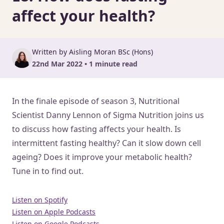
affect your health?
Written by Aisling Moran BSc (Hons)
22nd Mar 2022 • 1 minute read
In the finale episode of season 3, Nutritional
Scientist Danny Lennon of Sigma Nutrition joins us
to discuss how fasting affects your health. Is
intermittent fasting healthy? Can it slow down cell
ageing? Does it improve your metabolic health?
Tune in to find out.
Listen on Spotify
Listen on Apple Podcasts
Listen on Google Podcasts