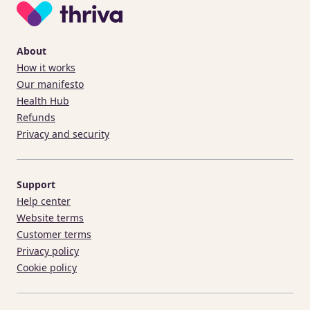
About
How it works
Our manifesto
Health Hub
Refunds
Privacy and security
Support
Help center
Website terms
Customer terms
Privacy policy
Cookie policy